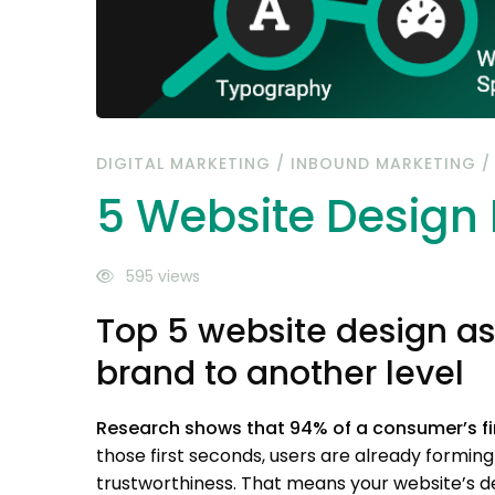
DIGITAL MARKETING
/
INBOUND MARKETING
5 Website Design
595 views
Top 5 website design as
brand to another level
Research shows that 94% of a consumer’s firs
those first seconds, users are already forming 
trustworthiness. That means your website’s de