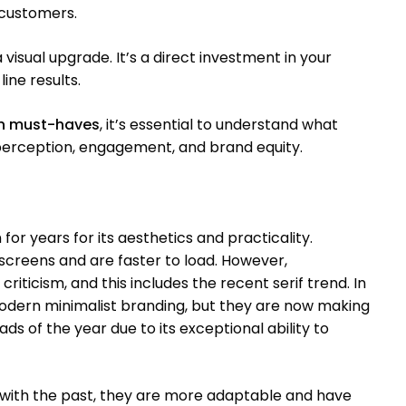
 customers.
visual upgrade. It’s a direct investment in your
ine results.
gn must-haves
, it’s essential to understand what
erception, engagement, and brand equity.
or years for its aesthetics and practicality.
 screens and are faster to load. However,
criticism, and this includes the recent serif trend. In
modern minimalist branding, but they are now making
ads of the year due to its exceptional ability to
 with the past, they are more adaptable and have