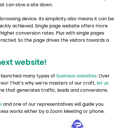
hat can slow a site down.
browsing device. Its simplicity also means it can be
ickly achieved. Single page website offers more
e higher conversion rates. Plus with single pages
tracted. So the page drives the visitors towards a
next website!
nd launched many types of
business websites
. Over
two! That’s why we’re masters of our craft,
let us
e that generates traffic, leads and conversions.
l
and one of our representatives will guide you
ess works either by a Zoom Meeting or phone.