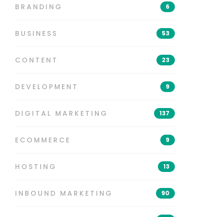
BRANDING
6
BUSINESS
53
CONTENT
23
DEVELOPMENT
9
DIGITAL MARKETING
137
ECOMMERCE
9
HOSTING
13
INBOUND MARKETING
90