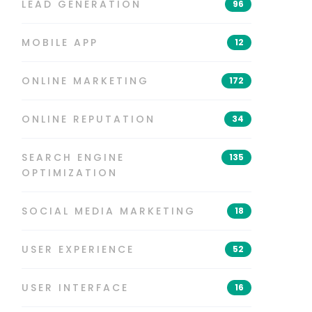
LEAD GENERATION
96
MOBILE APP
12
ONLINE MARKETING
172
ONLINE REPUTATION
34
SEARCH ENGINE
135
OPTIMIZATION
SOCIAL MEDIA MARKETING
18
USER EXPERIENCE
52
USER INTERFACE
16