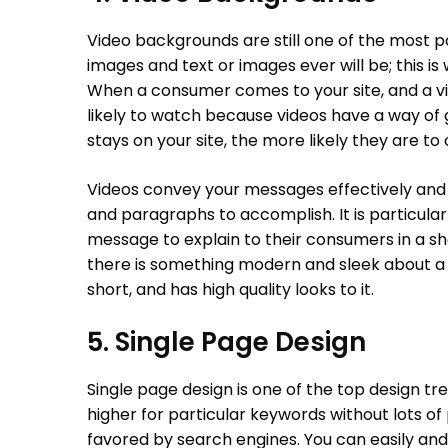
Video backgrounds are still one of the most p
images and text or images ever will be; this 
When a consumer comes to your site, and a vi
likely to watch because videos have a way of 
stays on your site, the more likely they are to
Videos convey your messages effectively and 
and paragraphs to accomplish. It is particular
message to explain to their consumers in a sho
there is something modern and sleek about a v
short, and has high quality looks to it.
5. Single Page Design
Single page design is one of the top design tr
higher for particular keywords without lots of
favored by search engines. You can easily and