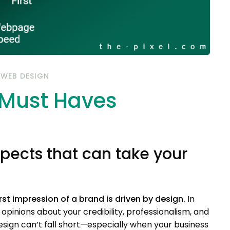
/
WEB DESIGN
 Must Haves
pects that can take your
t impression of a brand is driven by design.
In
opinions about your credibility, professionalism, and
sign can’t fall short—especially when your business