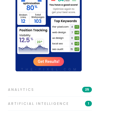
ANALYTICS
25
ARTIFICIAL INTELLIGENCE
1