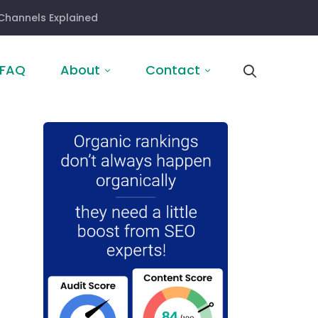
Channels Explained
FAQ
About
Contact