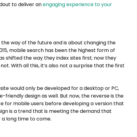
dout to deliver an
engaging experience to your
 the way of the future and is about changing the
015, mobile search has been the highest form of
s shifted the way they index sites first; now they
t. With all this, it’s also not a surprise that the first
ite would only be developed for a desktop or PC,
friendly design as well. But now, the reverse is the
ite for mobile users before developing a version that
esign is a trend that is meeting the demand that
or a long time to come.