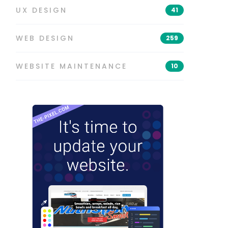
UX DESIGN
41
WEB DESIGN
259
WEBSITE MAINTENANCE
10