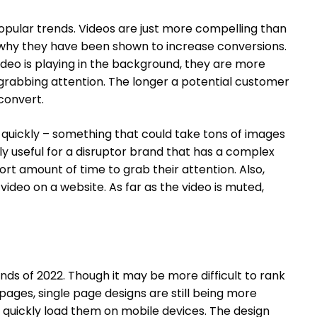
opular trends. Videos are just more compelling than
is why they have been shown to increase conversions.
deo is playing in the background, they are more
grabbing attention. The longer a potential customer
 convert.
quickly – something that could take tons of images
ly useful for a disruptor brand that has a complex
rt amount of time to grab their attention. Also,
ideo on a website. As far as the video is muted,
ends of 2022. Though it may be more difficult to rank
 pages, single page designs are still being more
 quickly load them on mobile devices. The design