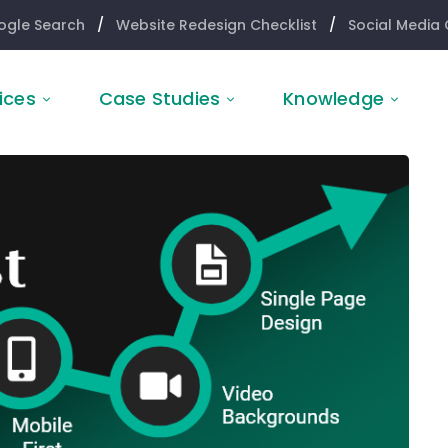
ogle Search
/
Website Redesign Checklist
/
Social Media 
ices
Case Studies
Knowledge