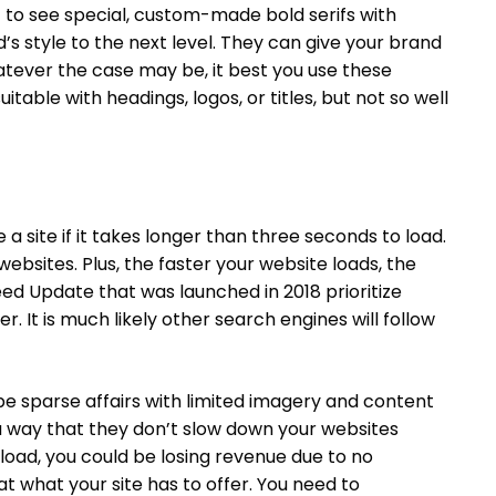
t to see special, custom-made bold serifs with
s style to the next level. They can give your brand
atever the case may be, it best you use these
table with headings, logos, or titles, but not so well
a site if it takes longer than three seconds to load.
bsites. Plus, the faster your website loads, the
peed Update that was launched in 2018 prioritize
r. It is much likely other search engines will follow
be sparse affairs with limited imagery and content
a way that they don’t slow down your websites
 load, you could be losing revenue due to no
at what your site has to offer. You need to