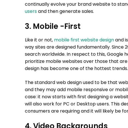
continually evolve your brand website to stan
users
and then generate sales.
3. Mobile -First
Like it or not,
mobile first website design
and is
way sites are designed fundamentally. Since 2
search worldwide. In respect to this, Google ha
prioritize mobile websites over those that are no
design has become one of the hottest trends.
The standard web design used to be that webs
and they may add mobile responsive or mobile-
case: it now starts with first designing a webs
will also work for PC or Desktop users. This d
consumers are requiring and it will likely be f
4. Video Backgrounds