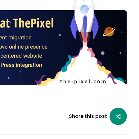
Share this post