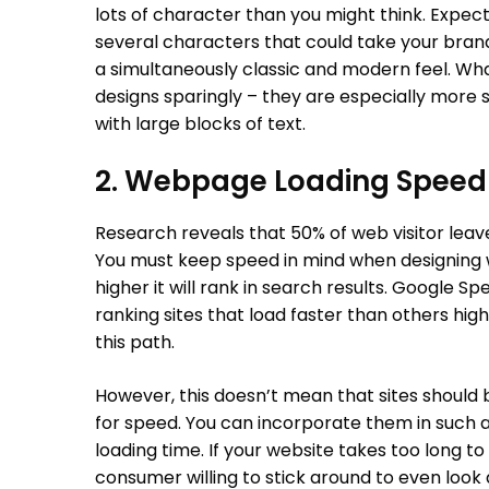
lots of character than you might think. Expec
several characters that could take your brand’
a simultaneously classic and modern feel. Wh
designs sparingly – they are especially more sui
with large blocks of text.
2. Webpage Loading Speed
Research reveals that 50% of web visitor leave 
You must keep speed in mind when designing we
higher it will rank in search results. Google S
ranking sites that load faster than others highe
this path.
However, this doesn’t mean that sites should 
for speed. You can incorporate them in such 
loading time. If your website takes too long to
consumer willing to stick around to even look 