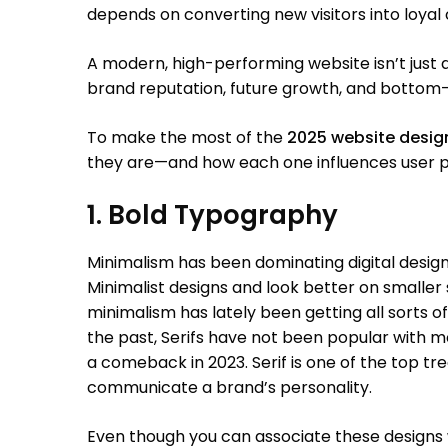
depends on converting new visitors into loyal
A modern, high-performing website isn’t just a 
brand reputation, future growth, and bottom-l
To make the most of the
2025 website desi
they are—and how each one influences user p
1. Bold Typography
Minimalism has been dominating digital design f
Minimalist designs and look better on smaller
minimalism has lately been getting all sorts of 
the past, Serifs have not been popular with 
a comeback in 2023. Serif is one of the top tre
communicate a brand’s personality.
Even though you can associate these designs