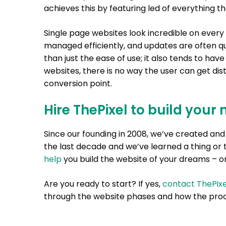
achieves this by featuring led of everything t
Single page websites look incredible on every 
managed efficiently, and updates are often qu
than just the ease of use; it also tends to hav
websites, there is no way the user can get dis
conversion point.
Hire ThePixel to build your 
Since our founding in 2008, we’ve created a
the last decade and we’ve learned a thing or 
help
you build the website of your dreams – on
Are you ready to start? If yes,
contact ThePixe
through the website phases and how the proc