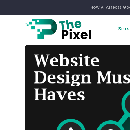
How AI Affects Go
Serv
5
Website
Design
Must
Haves