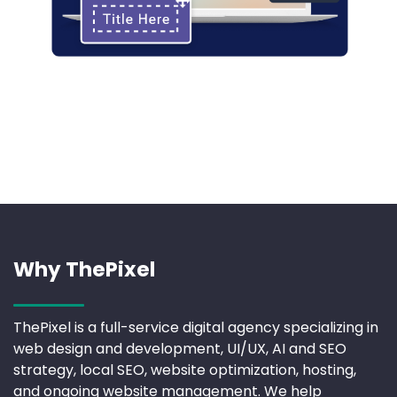
Why ThePixel
ThePixel is a full-service digital agency specializing in
web design and development, UI/UX, AI and SEO
strategy, local SEO, website optimization, hosting,
and ongoing website management. We help