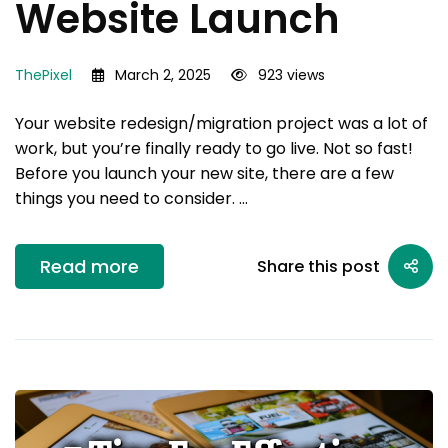
Website Launch
ThePixel
March 2, 2025
923 views
Your website redesign/migration project was a lot of
work, but you’re finally ready to go live. Not so fast!
Before you launch your new site, there are a few
things you need to consider. …
Read more
Share this post