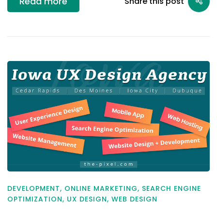
Read more
Share this post
DEVELOPMENT
,
ONLINE MARKETING
,
SEARCH ENGINE
OPTIMIZATION
,
UX DESIGN
,
WEB DESIGN