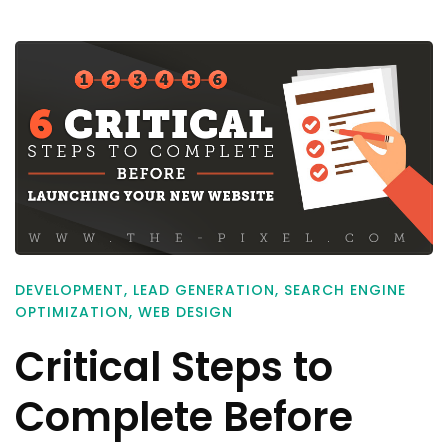
DEVELOPMENT
,
LEAD GENERATION
,
SEARCH ENGINE
OPTIMIZATION
,
WEB DESIGN
Critical Steps to
Complete Before