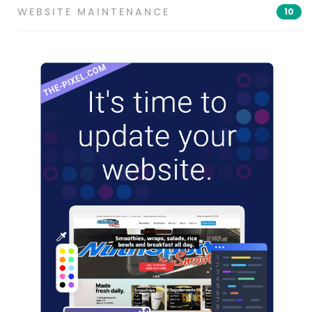
WEBSITE MAINTENANCE
10