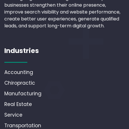
businesses strengthen their online presence,
improve search visibility and website performance,
create better user experiences, generate qualified
leads, and support long-term digital growth.
Industries
Accounting
Chiropractic
Manufacturing
Real Estate
Service
Transportation