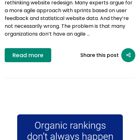
rethinking website redesign. Many experts argue for
a more agile approach with sprints based on user
feedback and statistical website data. And they’re
not necessarily wrong. The problem is that many
organizations don’t have an agile …
Read more
Share this post