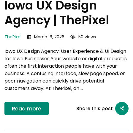
Iowa UX Design
Agency | ThePixel
ThePixel
March 16, 2026
50 views
Iowa UX Design Agency: User Experience & UI Design
for Iowa Businesses Your website or digital product is
often the first interaction people have with your
business. A confusing interface, slow page speed, or
poor navigation can quickly drive potential
customers away. At ThePixel, an …
Read more
Share this post