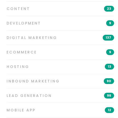
CONTENT
23
DEVELOPMENT
9
DIGITAL MARKETING
137
ECOMMERCE
9
HOSTING
13
INBOUND MARKETING
90
LEAD GENERATION
96
MOBILE APP
12