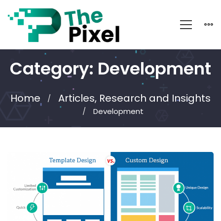
Category: Development
Home
Articles, Research and Insights
Development