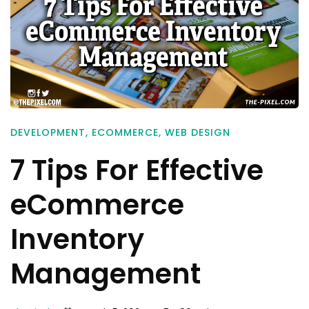
DEVELOPMENT
,
ECOMMERCE
,
WEB DESIGN
7 Tips For Effective
eCommerce
Inventory
Management