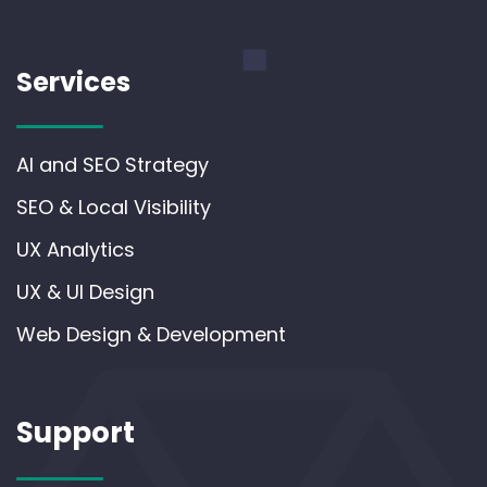
Services
AI and SEO Strategy
SEO & Local Visibility
UX Analytics
UX & UI Design
Web Design & Development
Support