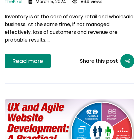
ThePixel
March 5, 2024
864 views
Inventory is at the core of every retail and wholesale
business. At the same time, if not managed
effectively, loss of customers and revenue are
probable results. …
Read more
Share this post