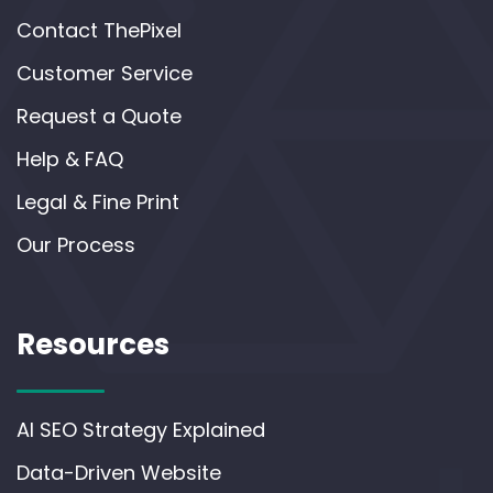
Contact ThePixel
Customer Service
Request a Quote
Help & FAQ
Legal & Fine Print
Our Process
Resources
AI SEO Strategy Explained
Data-Driven Website