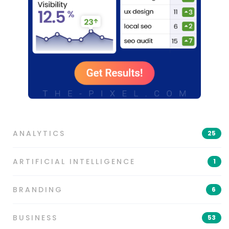
ANALYTICS
25
ARTIFICIAL INTELLIGENCE
1
BRANDING
6
BUSINESS
53