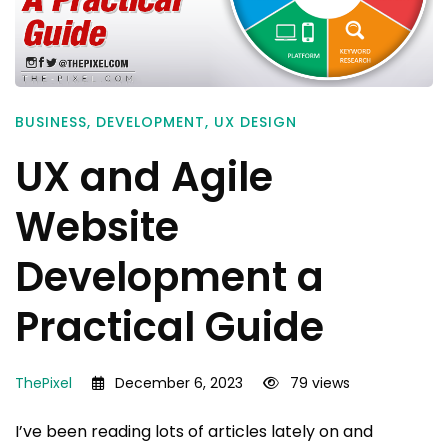
BUSINESS
,
DEVELOPMENT
,
UX DESIGN
UX and Agile
Website
Development a
Practical Guide
ThePixel
December 6, 2023
79 views
I’ve been reading lots of articles lately on and