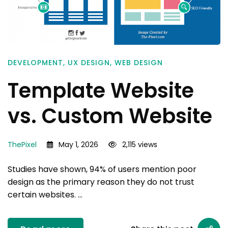
DEVELOPMENT
,
UX DESIGN
,
WEB DESIGN
Template Website
vs. Custom Website
ThePixel
May 1, 2026
2,115 views
Studies have shown, 94% of users mention poor
design as the primary reason they do not trust
certain websites. …