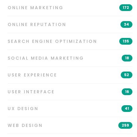
ONLINE MARKETING
172
ONLINE REPUTATION
34
SEARCH ENGINE OPTIMIZATION
135
SOCIAL MEDIA MARKETING
18
USER EXPERIENCE
52
USER INTERFACE
16
UX DESIGN
41
WEB DESIGN
259