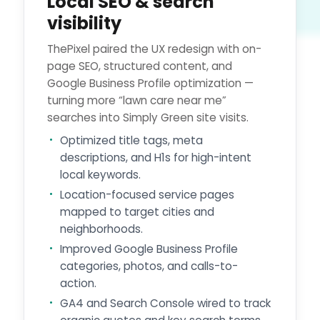
Local SEO & search
visibility
ThePixel paired the UX redesign with on-
page SEO, structured content, and
Google Business Profile optimization —
turning more “lawn care near me”
searches into Simply Green site visits.
Optimized title tags, meta
descriptions, and H1s for high-intent
local keywords.
Location-focused service pages
mapped to target cities and
neighborhoods.
Improved Google Business Profile
categories, photos, and calls-to-
action.
GA4 and Search Console wired to track