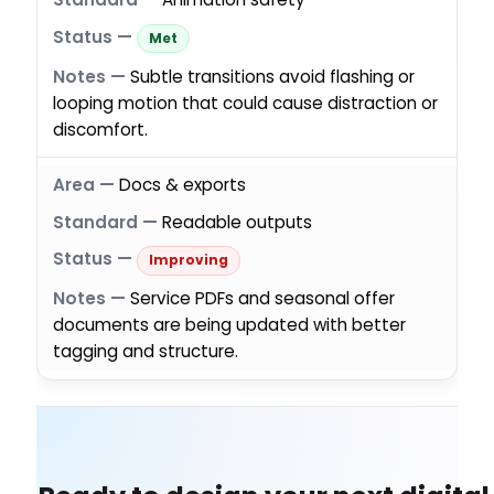
Met
Subtle transitions avoid flashing or
looping motion that could cause distraction or
discomfort.
Docs & exports
Readable outputs
Improving
Service PDFs and seasonal offer
documents are being updated with better
tagging and structure.