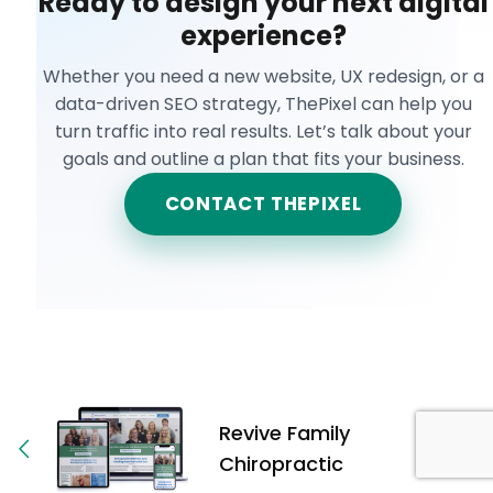
Ready to design your next digital
experience?
Whether you need a new website, UX redesign, or a
data-driven SEO strategy, ThePixel can help you
turn traffic into real results. Let’s talk about your
goals and outline a plan that fits your business.
CONTACT THEPIXEL
Revive Family
Chiropractic