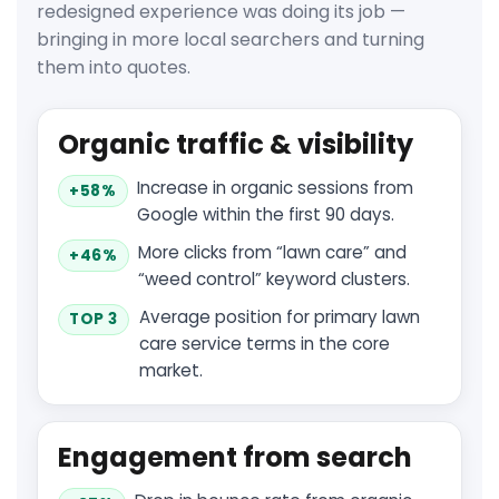
redesigned experience was doing its job —
bringing in more local searchers and turning
them into quotes.
Organic traffic & visibility
Increase in organic sessions from
+58%
Google within the first 90 days.
More clicks from “lawn care” and
+46%
“weed control” keyword clusters.
Average position for primary lawn
TOP 3
care service terms in the core
market.
Engagement from search