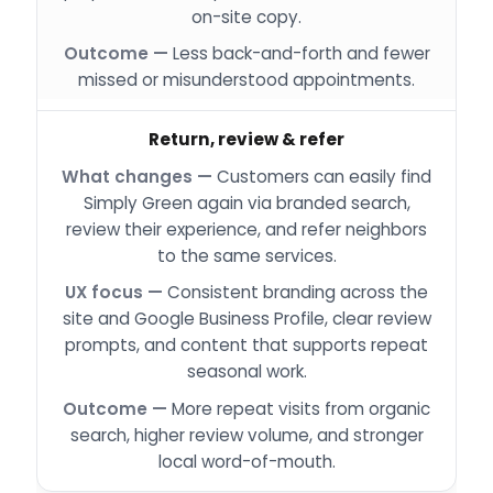
on-site copy.
Less back-and-forth and fewer
missed or misunderstood appointments.
Return, review & refer
Customers can easily find
Simply Green again via branded search,
review their experience, and refer neighbors
to the same services.
Consistent branding across the
site and Google Business Profile, clear review
prompts, and content that supports repeat
seasonal work.
More repeat visits from organic
search, higher review volume, and stronger
local word-of-mouth.