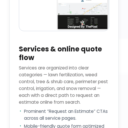
Services & online quote
flow
Services are organized into clear
categories — lawn fertilization, weed
control, tree & shrub care, perimeter pest
control, irrigation, and snow removal —
each with a direct path to request an
estimate online from search.
Prominent “Request an Estimate” CTAs
across all service pages.
Mobile-friendly quote form optimized