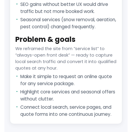
SEO gains without better UX would drive
traffic but not more booked work.
Seasonal services (snow removal, aeration,
pest control) changed frequently.
Problem & goals
We reframed the site from “service list” to
“always-open front desk” — ready to capture
local search traffic and convert it into qualified
quotes at any hour.
Make it simple to request an online quote
for any service package.
Highlight core services and seasonal offers
without clutter.
Connect local search, service pages, and
quote forms into one continuous journey.