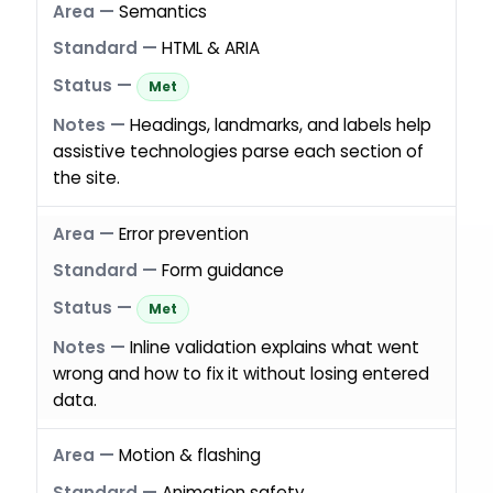
Semantics
HTML & ARIA
Met
Headings, landmarks, and labels help
assistive technologies parse each section of
the site.
Error prevention
Form guidance
Met
Inline validation explains what went
wrong and how to fix it without losing entered
data.
Motion & flashing
Animation safety