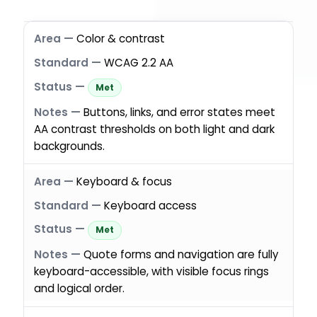
Color & contrast
WCAG 2.2 AA
Met
Buttons, links, and error states meet
AA contrast thresholds on both light and dark
backgrounds.
Keyboard & focus
Keyboard access
Met
Quote forms and navigation are fully
keyboard-accessible, with visible focus rings
and logical order.