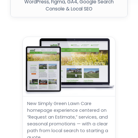
WordPress, Figma, GA4, Google Search
Console & Local SEO
New Simply Green Lawn Care
homepage experience centered on
“Request an Estimate,” services, and
seasonal promotions — with a clear
path from local search to starting a
quote.