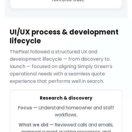
UI/UX process & development
lifecycle
ThePixel followed a structured UX and
development lifecycle — from discovery to
launch — focused on aligning Simply Green’s
operational needs with a seamless quote
experience that performs well in search.
Research & discovery
Understand homeowner and staff
workflows.
Reviewed calls and emails,
mapped current quoting processes, and