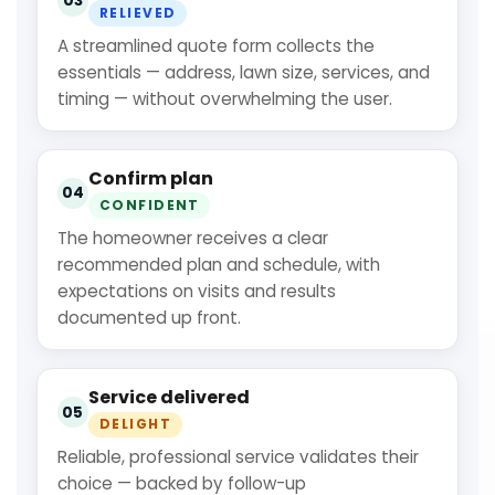
03
RELIEVED
A streamlined quote form collects the
essentials — address, lawn size, services, and
timing — without overwhelming the user.
Confirm plan
04
CONFIDENT
The homeowner receives a clear
recommended plan and schedule, with
expectations on visits and results
documented up front.
Service delivered
05
DELIGHT
Reliable, professional service validates their
choice — backed by follow-up