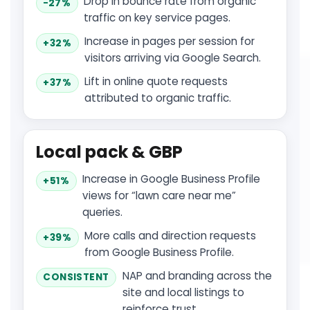
Drop in bounce rate from organic
−27%
traffic on key service pages.
Increase in pages per session for
+32%
visitors arriving via Google Search.
Lift in online quote requests
+37%
attributed to organic traffic.
Local pack & GBP
Increase in Google Business Profile
+51%
views for “lawn care near me”
queries.
More calls and direction requests
+39%
from Google Business Profile.
NAP and branding across the
CONSISTENT
site and local listings to
reinforce trust.