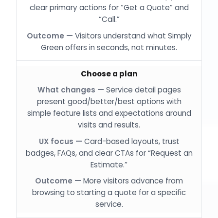
clear primary actions for “Get a Quote” and
“Call.”
Visitors understand what Simply
Green offers in seconds, not minutes.
Choose a plan
Service detail pages
present good/better/best options with
simple feature lists and expectations around
visits and results.
Card-based layouts, trust
badges, FAQs, and clear CTAs for “Request an
Estimate.”
More visitors advance from
browsing to starting a quote for a specific
service.