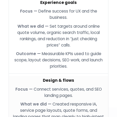
Experience goals
Define success for UX and the
business.
Set targets around online
quote volume, organic search traffic, local
rankings, and reduction in “just checking
prices” calls.
Measurable KPIs used to guide
scope, layout decisions, SEO work, and launch
priorities.
Design & flows
Connect services, quotes, and SEO
landing pages.
Created responsive IA,
service page layouts, quote forms, and
landing pages that map cleanly to high-intent