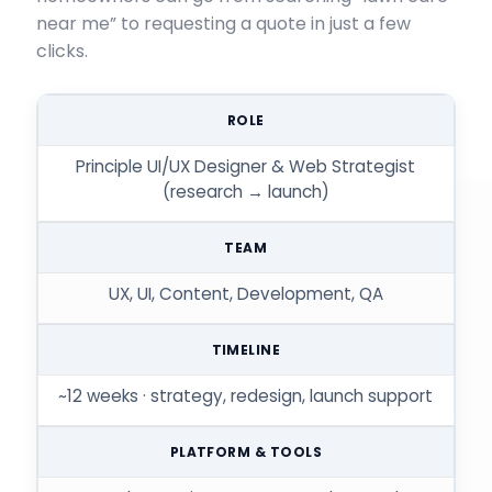
near me” to requesting a quote in just a few
clicks.
ROLE
Principle UI/UX Designer & Web Strategist
(research → launch)
TEAM
UX, UI, Content, Development, QA
TIMELINE
~12 weeks · strategy, redesign, launch support
PLATFORM & TOOLS