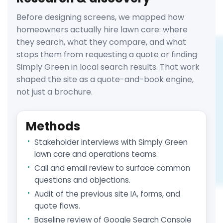
Before designing screens, we mapped how
homeowners actually hire lawn care: where
they search, what they compare, and what
stops them from requesting a quote or finding
Simply Green in local search results. That work
shaped the site as a quote-and-book engine,
not just a brochure.
Methods
Stakeholder interviews with Simply Green
lawn care and operations teams.
Call and email review to surface common
questions and objections.
Audit of the previous site IA, forms, and
quote flows.
Baseline review of Google Search Console