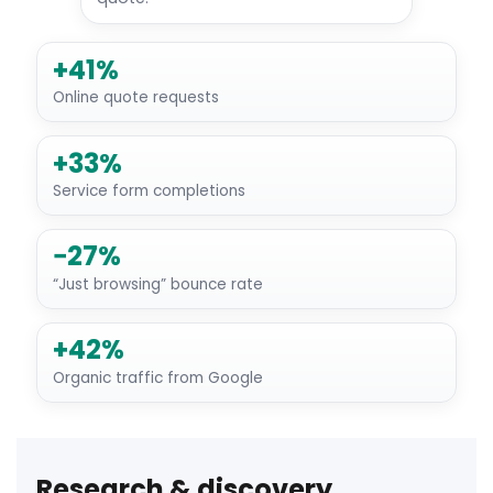
+41%
Online quote requests
+33%
Service form completions
−27%
“Just browsing” bounce rate
+42%
Organic traffic from Google
Research & discovery