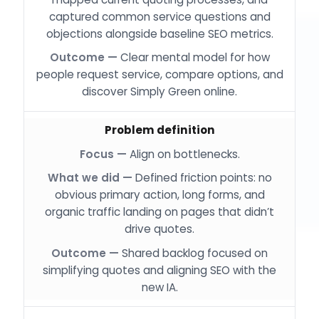
captured common service questions and
objections alongside baseline SEO metrics.
Clear mental model for how
people request service, compare options, and
discover Simply Green online.
Problem definition
Align on bottlenecks.
Defined friction points: no
obvious primary action, long forms, and
organic traffic landing on pages that didn’t
drive quotes.
Shared backlog focused on
simplifying quotes and aligning SEO with the
new IA.