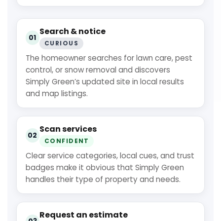
Search & notice
01
CURIOUS
The homeowner searches for lawn care, pest
control, or snow removal and discovers
Simply Green’s updated site in local results
and map listings.
Scan services
02
CONFIDENT
Clear service categories, local cues, and trust
badges make it obvious that Simply Green
handles their type of property and needs.
Request an estimate