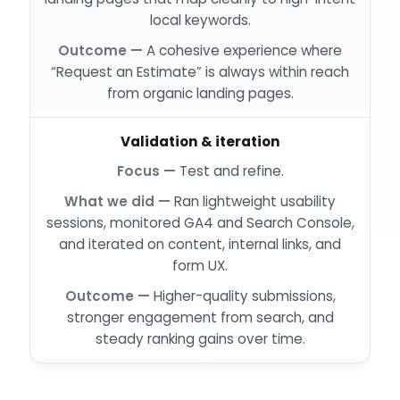
local keywords.
A cohesive experience where
“Request an Estimate” is always within reach
from organic landing pages.
Validation & iteration
Test and refine.
Ran lightweight usability
sessions, monitored GA4 and Search Console,
and iterated on content, internal links, and
form UX.
Higher-quality submissions,
stronger engagement from search, and
steady ranking gains over time.