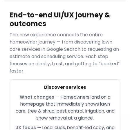
End-to-end UI/UX journey &
outcomes
The new experience connects the entire
homeowner journey — from discovering lawn
care services in Google Search to requesting an
estimate and scheduling service. Each step
focuses on clarity, trust, and getting to “booked”
faster.
Discover services
Homeowners land on a
homepage that immediately shows lawn
care, tree & shrub, pest control, irrigation, and
snow removal at a glance.
Local cues, benefit-led copy, and