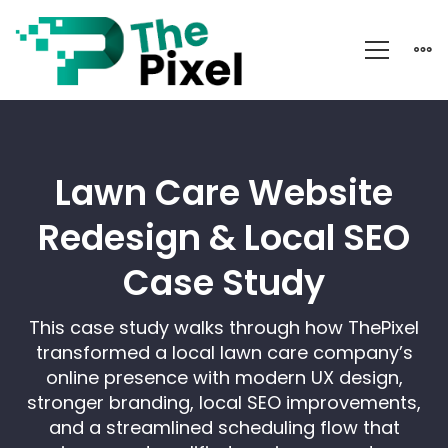
Go
Simply
Green
Lawn Care Website
Redesign & Local SEO
Case Study
This case study walks through how ThePixel
transformed a local lawn care company’s
online presence with modern UX design,
stronger branding, local SEO improvements,
and a streamlined scheduling flow that