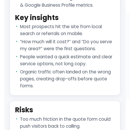
& Google Business Profile metrics.
Key insights
Most prospects hit the site from local
search or referrals on mobile.
“How much will it cost?” and “Do you serve
my area?” were the first questions.
People wanted a quick estimate and clear
service options, not long copy.
Organic traffic often landed on the wrong
pages, creating drop-offs before quote
forms.
Risks
Too much friction in the quote form could
push visitors back to calling.