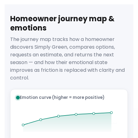
Homeowner journey map &
emotions
The journey map tracks how a homeowner
discovers Simply Green, compares options,
requests an estimate, and returns the next
season — and how their emotional state
improves as friction is replaced with clarity and
control.
Emotion curve (higher = more positive)