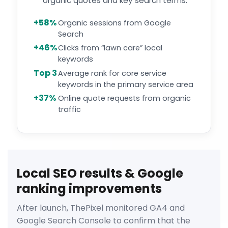
organic quotes and key search terms.
+58%
Organic sessions from Google
Search
+46%
Clicks from “lawn care” local
keywords
Top 3
Average rank for core service
keywords in the primary service area
+37%
Online quote requests from organic
traffic
Local SEO results & Google
ranking improvements
After launch, ThePixel monitored GA4 and
Google Search Console to confirm that the