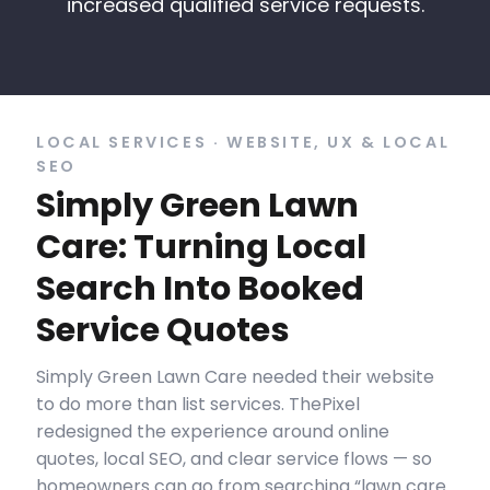
increased qualified service requests.
LOCAL SERVICES · WEBSITE, UX & LOCAL
SEO
Simply Green Lawn
Care: Turning Local
Search Into Booked
Service Quotes
Simply Green Lawn Care needed their website
to do more than list services. ThePixel
redesigned the experience around online
quotes, local SEO, and clear service flows — so
homeowners can go from searching “lawn care