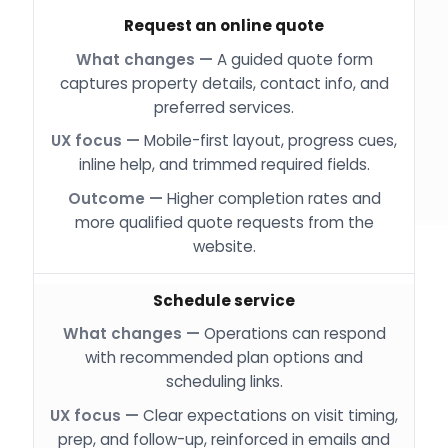
Request an online quote
A guided quote form
captures property details, contact info, and
preferred services.
Mobile-first layout, progress cues,
inline help, and trimmed required fields.
Higher completion rates and
more qualified quote requests from the
website.
Schedule service
Operations can respond
with recommended plan options and
scheduling links.
Clear expectations on visit timing,
prep, and follow-up, reinforced in emails and