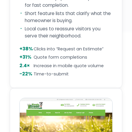
for fast completion.
Short feature lists that clarify what the
homeowner is buying.
Local cues to reassure visitors you
serve their neighborhood.
+38%
Clicks into “Request an Estimate”
+31%
Quote form completions
2.4×
Increase in mobile quote volume
−22%
Time-to-submit