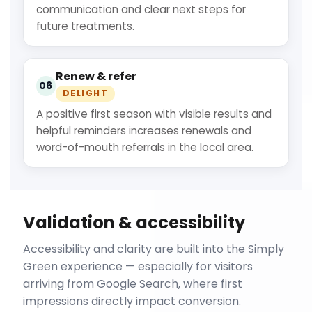
communication and clear next steps for
future treatments.
Renew & refer
06
DELIGHT
A positive first season with visible results and
helpful reminders increases renewals and
word-of-mouth referrals in the local area.
Validation & accessibility
Accessibility and clarity are built into the Simply
Green experience — especially for visitors
arriving from Google Search, where first
impressions directly impact conversion.