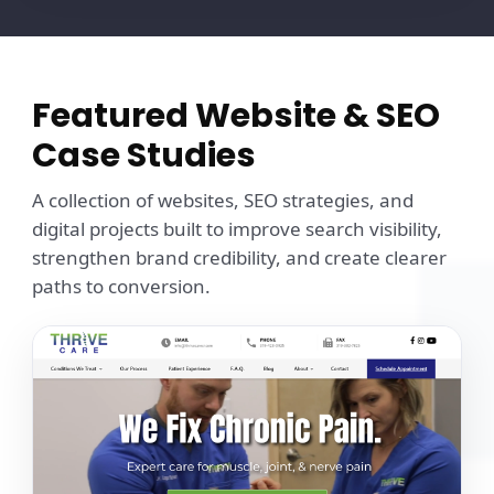
Featured Website & SEO
Case Studies
A collection of websites, SEO strategies, and
digital projects built to improve search visibility,
strengthen brand credibility, and create clearer
paths to conversion.