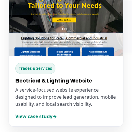
Trades & Services
Electrical & Lighting Website
A service-focused website experience
designed to improve lead generation, mobile
usability, and local search visibility.
View case study