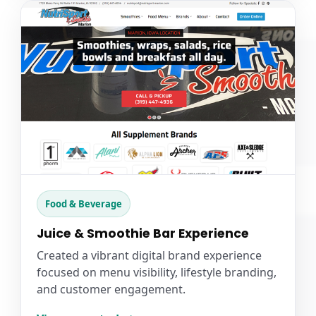
Food & Beverage
Juice & Smoothie Bar Experience
Created a vibrant digital brand experience
focused on menu visibility, lifestyle branding,
and customer engagement.