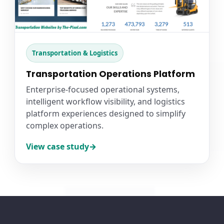
Transportation & Logistics
Transportation Operations Platform
Enterprise-focused operational systems,
intelligent workflow visibility, and logistics
platform experiences designed to simplify
complex operations.
View case study