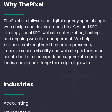
Why ThePixel
ThePixel is a full-service digital agency specializing in
web design and development, UI/UX, AI and SEO
strategy, local SEO, website optimization, hosting,
and ongoing website management. We help
businesses strengthen their online presence,
improve search visibility and website performance,
create better user experiences, generate qualified
leads, and support long-term digital growth.
Industries
Accounting