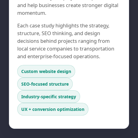
and help businesses create stronger digital
momentum.
Each case study highlights the strategy,
structure, SEO thinking, and design
decisions behind projects ranging from
local service companies to transportation
and enterprise-focused operations.
Custom website design
SEO-focused structure
Industry-specific strategy
UX + conversion optimization