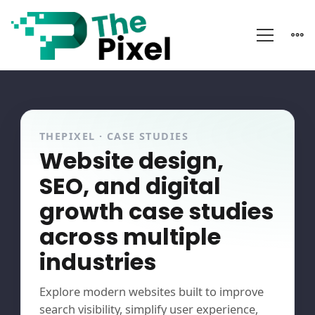
Portfolio
THEPIXEL · CASE STUDIES
Website design,
SEO, and digital
growth case studies
across multiple
industries
Explore modern websites built to improve
search visibility, simplify user experience,