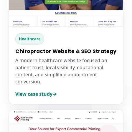
Healthcare
Chiropractor Website & SEO Strategy
A modern healthcare website focused on
patient trust, local visibility, educational
content, and simplified appointment
conversion.
View case study