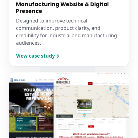
Manufacturing Website & Digital
Presence
Designed to improve technical
communication, product clarity, and
credibility for industrial and manufacturing
audiences.
View case study