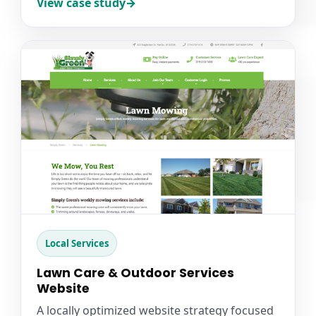
View case study
Local Services
Lawn Care & Outdoor Services
Website
A locally optimized website strategy focused