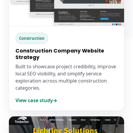
Construction
Construction Company Website
Strategy
Built to showcase project credibility, improve
local SEO visibility, and simplify service
exploration across multiple construction
categories.
View case study