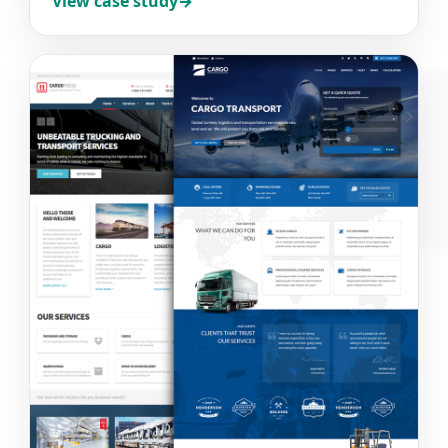
View case study