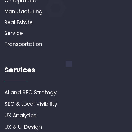
Chiropractic
Manufacturing
Real Estate
Service
Transportation
Services
AI and SEO Strategy
SEO & Local Visibility
UX Analytics
UX & UI Design