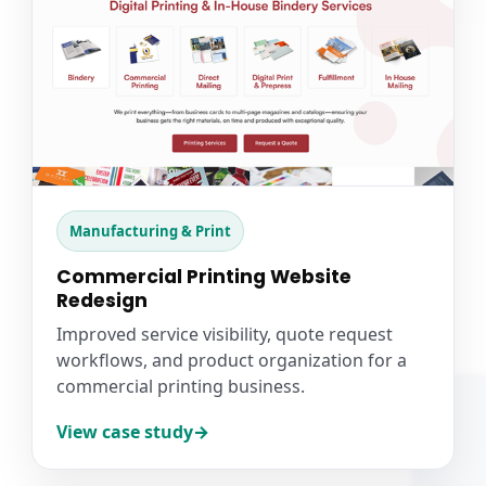
Manufacturing & Print
Commercial Printing Website
Redesign
Improved service visibility, quote request
workflows, and product organization for a
commercial printing business.
View case study