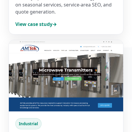
on seasonal services, service-area SEO, and
quote generation.
View case study
Industrial