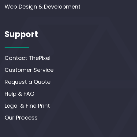
Web Design & Development
Support
Contact ThePixel
Customer Service
Request a Quote
Help & FAQ
Legal & Fine Print
Our Process