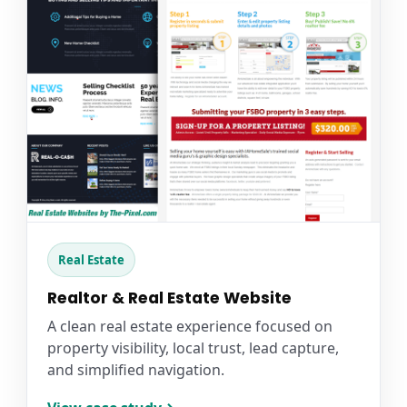
Real Estate
Realtor & Real Estate Website
A clean real estate experience focused on
property visibility, local trust, lead capture,
and simplified navigation.