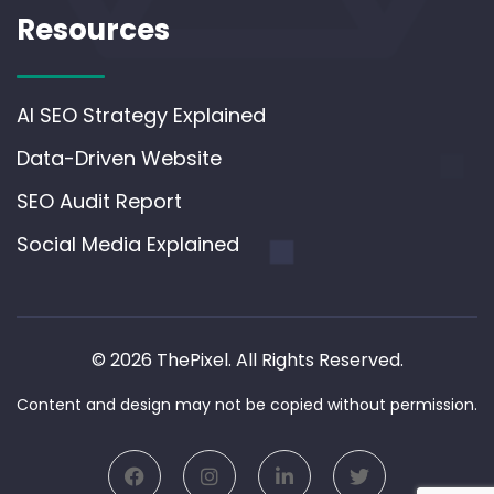
Resources
AI SEO Strategy Explained
Data-Driven Website
SEO Audit Report
Social Media Explained
© 2026 ThePixel. All Rights Reserved.
Content and design may not be copied without permission.