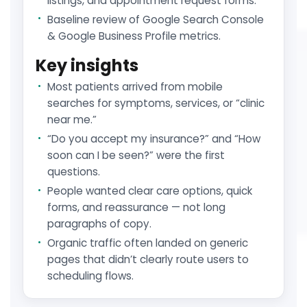
listings, and appointment request forms.
Baseline review of Google Search Console
& Google Business Profile metrics.
Key insights
Most patients arrived from mobile
searches for symptoms, services, or “clinic
near me.”
“Do you accept my insurance?” and “How
soon can I be seen?” were the first
questions.
People wanted clear care options, quick
forms, and reassurance — not long
paragraphs of copy.
Organic traffic often landed on generic
pages that didn’t clearly route users to
scheduling flows.