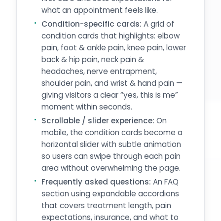
what an appointment feels like.
Condition-specific cards:
A grid of
condition cards that highlights: elbow
pain, foot & ankle pain, knee pain, lower
back & hip pain, neck pain &
headaches, nerve entrapment,
shoulder pain, and wrist & hand pain —
giving visitors a clear “yes, this is me”
moment within seconds.
Scrollable / slider experience:
On
mobile, the condition cards become a
horizontal slider with subtle animation
so users can swipe through each pain
area without overwhelming the page.
Frequently asked questions:
An FAQ
section using expandable accordions
that covers treatment length, pain
expectations, insurance, and what to