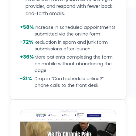
provider, and respond with fewer back-
and-forth emails.
+58%
Increase in scheduled appointments
submitted via the online form
−72%
Reduction in spam and junk form
submissions after launch
+36%
More patients completing the form
on mobile without abandoning the
page
−21%
Drop in “Can I schedule online?”
phone calls to the front desk