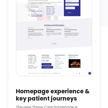
Homepage experience &
key patient journeys
The new Thrive Care homepage is