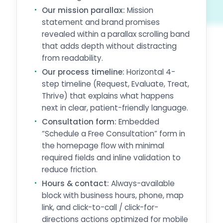
Our mission parallax:
Mission
statement and brand promises
revealed within a parallax scrolling band
that adds depth without distracting
from readability.
Our process timeline:
Horizontal 4-
step timeline (Request, Evaluate, Treat,
Thrive) that explains what happens
next in clear, patient-friendly language.
Consultation form:
Embedded
“Schedule a Free Consultation” form in
the homepage flow with minimal
required fields and inline validation to
reduce friction.
Hours & contact:
Always-available
block with business hours, phone, map
link, and click-to-call / click-for-
directions actions optimized for mobile