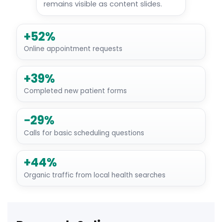
remains visible as content slides.
+52%
Online appointment requests
+39%
Completed new patient forms
−29%
Calls for basic scheduling questions
+44%
Organic traffic from local health searches