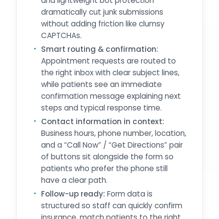
and lightweight bot protection
dramatically cut junk submissions
without adding friction like clumsy
CAPTCHAs.
Smart routing & confirmation:
Appointment requests are routed to
the right inbox with clear subject lines,
while patients see an immediate
confirmation message explaining next
steps and typical response time.
Contact information in context:
Business hours, phone number, location,
and a “Call Now” / “Get Directions” pair
of buttons sit alongside the form so
patients who prefer the phone still
have a clear path.
Follow-up ready:
Form data is
structured so staff can quickly confirm
insurance, match patients to the right