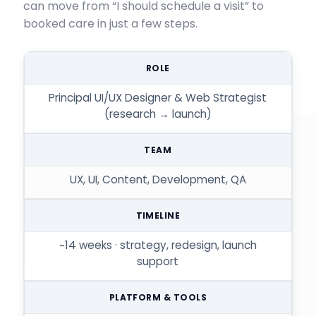
can move from “I should schedule a visit” to
booked care in just a few steps.
ROLE
Principal UI/UX Designer & Web Strategist
(research → launch)
TEAM
UX, UI, Content, Development, QA
TIMELINE
~14 weeks · strategy, redesign, launch
support
PLATFORM & TOOLS