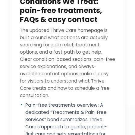
Conditions We Treat:
pain-free treatments,
FAQs & easy contact
The updated Thrive Care homepage is
built around what patients are actually
searching for: pain relief, treatment
options, and a fast path to get help.
Clear condition-based sections, pain-free
service explanations, and always-
available contact options make it easy
for visitors to understand what Thrive
Care treats and how to schedule a free
consultation.
Pain-free treatments overview:
A
dedicated “Treatments & Pain-Free
Services” band summarizes Thrive
Care’s approach to gentle, patient-
first care and sets expectations for