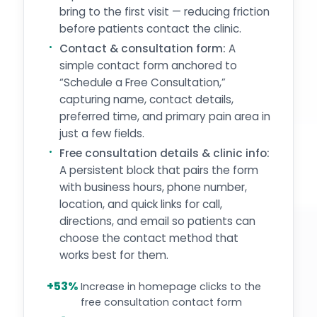
bring to the first visit — reducing friction
before patients contact the clinic.
Contact & consultation form:
A
simple contact form anchored to
“Schedule a Free Consultation,”
capturing name, contact details,
preferred time, and primary pain area in
just a few fields.
Free consultation details & clinic info:
A persistent block that pairs the form
with business hours, phone number,
location, and quick links for call,
directions, and email so patients can
choose the contact method that
works best for them.
+53%
Increase in homepage clicks to the
free consultation contact form