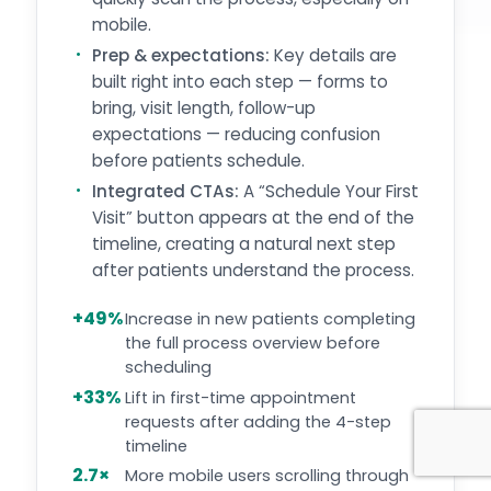
mobile.
Prep & expectations:
Key details are
built right into each step — forms to
bring, visit length, follow-up
expectations — reducing confusion
before patients schedule.
Integrated CTAs:
A “Schedule Your First
Visit” button appears at the end of the
timeline, creating a natural next step
after patients understand the process.
+49%
Increase in new patients completing
the full process overview before
scheduling
+33%
Lift in first-time appointment
requests after adding the 4-step
timeline
2.7×
More mobile users scrolling through