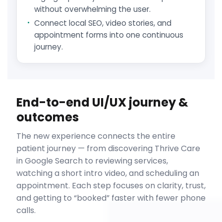
without overwhelming the user.
Connect local SEO, video stories, and
appointment forms into one continuous
journey.
End-to-end UI/UX journey &
outcomes
The new experience connects the entire
patient journey — from discovering Thrive Care
in Google Search to reviewing services,
watching a short intro video, and scheduling an
appointment. Each step focuses on clarity, trust,
and getting to “booked” faster with fewer phone
calls.