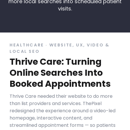
more local searches into scheduled patient
visits.
HEALTHCARE · WEBSITE, UX, VIDEO &
LOCAL SEO
Thrive Care: Turning
Online Searches Into
Booked Appointments
Thrive Care needed their website to do more
than list providers and services. ThePixel
redesigned the experience around a video-led
homepage, interactive content, and
streamlined appointment forms — so patients