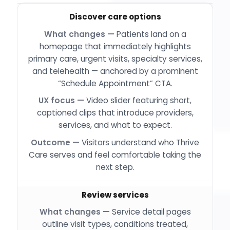
Discover care options
Patients land on a
homepage that immediately highlights
primary care, urgent visits, specialty services,
and telehealth — anchored by a prominent
“Schedule Appointment” CTA.
Video slider featuring short,
captioned clips that introduce providers,
services, and what to expect.
Visitors understand who Thrive
Care serves and feel comfortable taking the
next step.
Review services
Service detail pages
outline visit types, conditions treated,