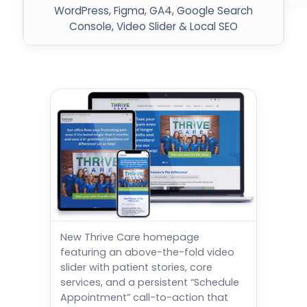
WordPress, Figma, GA4, Google Search
Console, Video Slider & Local SEO
New Thrive Care homepage
featuring an above-the-fold video
slider with patient stories, core
services, and a persistent “Schedule
Appointment” call-to-action that