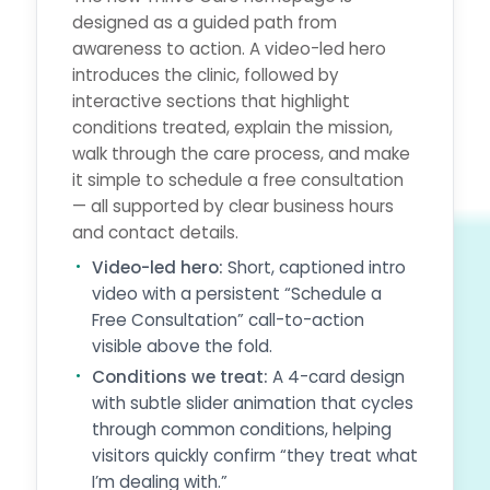
designed as a guided path from
awareness to action. A video-led hero
introduces the clinic, followed by
interactive sections that highlight
conditions treated, explain the mission,
walk through the care process, and make
it simple to schedule a free consultation
— all supported by clear business hours
and contact details.
Video-led hero:
Short, captioned intro
video with a persistent “Schedule a
Free Consultation” call-to-action
visible above the fold.
Conditions we treat:
A 4-card design
with subtle slider animation that cycles
through common conditions, helping
visitors quickly confirm “they treat what
I’m dealing with.”