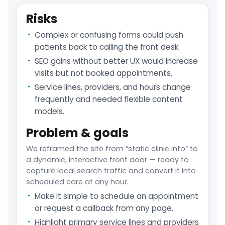
Risks
Complex or confusing forms could push
patients back to calling the front desk.
SEO gains without better UX would increase
visits but not booked appointments.
Service lines, providers, and hours change
frequently and needed flexible content
models.
Problem & goals
We reframed the site from “static clinic info” to
a dynamic, interactive front door — ready to
capture local search traffic and convert it into
scheduled care at any hour.
Make it simple to schedule an appointment
or request a callback from any page.
Highlight primary service lines and providers