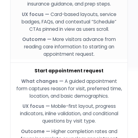
insurance guidance, and prep steps.
Card-based layouts, service
badges, FAQs, and contextual “Schedule”
CTAs pinned in view as users scroll.
More visitors advance from
reading care information to starting an
appointment request.
Start appointment request
A guided appointment
form captures reason for visit, preferred time,
location, and basic demographics.
Mobile-first layout, progress
indicators, inline validation, and conditional
questions by visit type.
Higher completion rates and