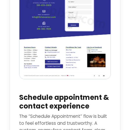
Schedule appointment &
contact experience
The “Schedule Appointment” flow is built
to feel effortless and trustworthy. A