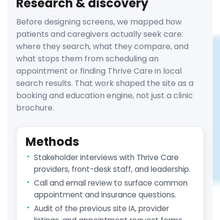
Research & discovery
Before designing screens, we mapped how
patients and caregivers actually seek care:
where they search, what they compare, and
what stops them from scheduling an
appointment or finding Thrive Care in local
search results. That work shaped the site as a
booking and education engine, not just a clinic
brochure.
Methods
Stakeholder interviews with Thrive Care
providers, front-desk staff, and leadership.
Call and email review to surface common
appointment and insurance questions.
Audit of the previous site IA, provider