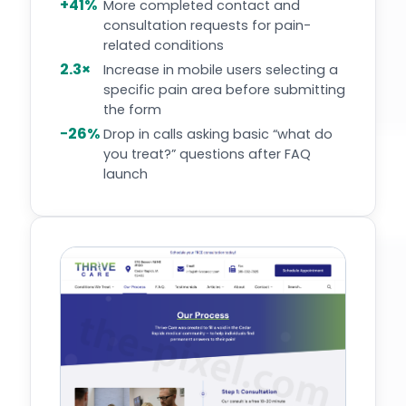
+41%
More completed contact and
consultation requests for pain-
related conditions
2.3×
Increase in mobile users selecting a
specific pain area before submitting
the form
−26%
Drop in calls asking basic “what do
you treat?” questions after FAQ
launch