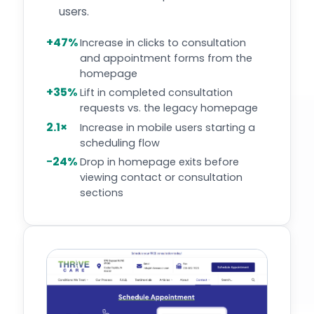
users.
+47%
Increase in clicks to consultation
and appointment forms from the
homepage
+35%
Lift in completed consultation
requests vs. the legacy homepage
2.1×
Increase in mobile users starting a
scheduling flow
−24%
Drop in homepage exits before
viewing contact or consultation
sections