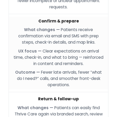
fewer incomplete or unclear appointment
requests.
Confirm & prepare
Patients receive
confirmation via email and SMS with prep
steps, check-in details, and map links.
Clear expectations on arrival
time, check-in, and what to bring — reinforced
in content and reminders.
Fewer late arrivals, fewer “what
do I need?” calls, and smoother front-desk
operations.
Return & follow-up
Patients can easily find
Thrive Care again via branded search, review