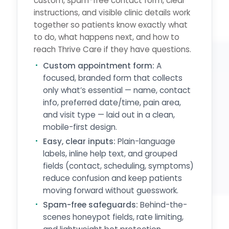
custom, spam-free contact form, clear
instructions, and visible clinic details work
together so patients know exactly what
to do, what happens next, and how to
reach Thrive Care if they have questions.
Custom appointment form:
A
focused, branded form that collects
only what’s essential — name, contact
info, preferred date/time, pain area,
and visit type — laid out in a clean,
mobile-first design.
Easy, clear inputs:
Plain-language
labels, inline help text, and grouped
fields (contact, scheduling, symptoms)
reduce confusion and keep patients
moving forward without guesswork.
Spam-free safeguards:
Behind-the-
scenes honeypot fields, rate limiting,