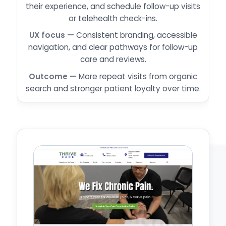
their experience, and schedule follow-up visits
or telehealth check-ins.
Consistent branding, accessible
navigation, and clear pathways for follow-up
care and reviews.
More repeat visits from organic
search and stronger patient loyalty over time.