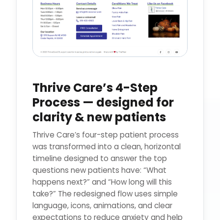
Thrive Care’s 4-Step
Process — designed for
clarity & new patients
Thrive Care’s four-step patient process
was transformed into a clean, horizontal
timeline designed to answer the top
questions new patients have: “What
happens next?” and “How long will this
take?” The redesigned flow uses simple
language, icons, animations, and clear
expectations to reduce anxiety and help