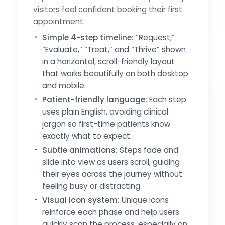
visitors feel confident booking their first
appointment.
Simple 4-step timeline:
“Request,”
“Evaluate,” “Treat,” and “Thrive” shown
in a horizontal, scroll-friendly layout
that works beautifully on both desktop
and mobile.
Patient-friendly language:
Each step
uses plain English, avoiding clinical
jargon so first-time patients know
exactly what to expect.
Subtle animations:
Steps fade and
slide into view as users scroll, guiding
their eyes across the journey without
feeling busy or distracting.
Visual icon system:
Unique icons
reinforce each phase and help users
quickly scan the process, especially on