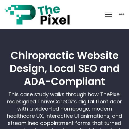
Chiropractor
Website
Design
Chiropractic Website
Design, Local SEO and
ADA-Compliant
This case study walks through how ThePixel
redesigned ThriveCareCR’s digital front door
with a video-led homepage, modern
healthcare UX, interactive UI animations, and
streamlined appointment forms that turned