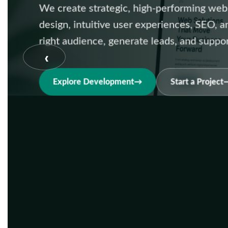
We create strategic, high-performing web
design, intuitive user experiences, SEO, 
right audience, generate leads, and suppo
‹
Explore Development
Start a Project