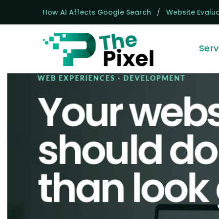
How AI Affects Google Search
/
Website Evalua
Serv
Homepage
WEB EXPERIENCES · DEVELOPMENT
Your webs
should d
than look