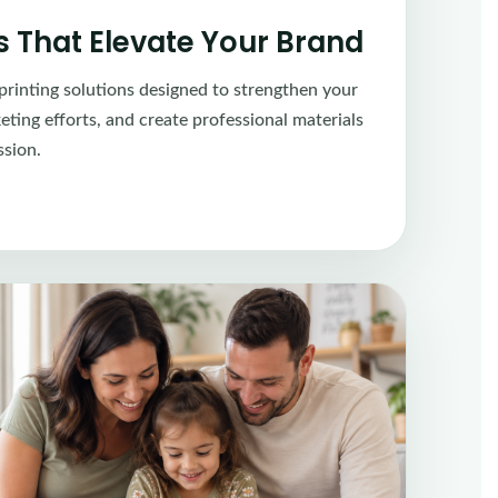
ns That Elevate Your Brand
printing solutions designed to strengthen your
ting efforts, and create professional materials
ssion.