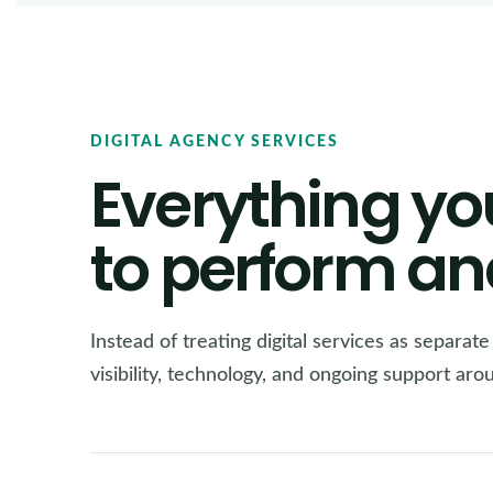
DIGITAL AGENCY SERVICES
Everything yo
to perform an
Instead of treating digital services as separat
visibility, technology, and ongoing support ar