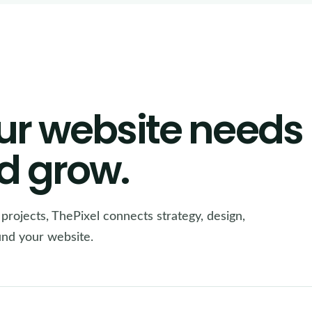
ur website needs
d grow.
e projects, ThePixel connects strategy, design,
ound your website.