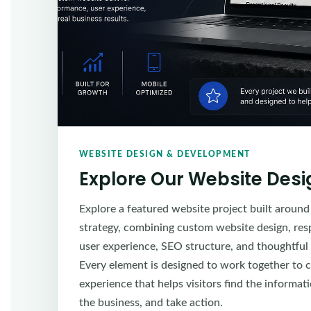
WEBSITE DESIGN & DEVELOPMENT
Explore Our Website Des
Explore a featured website project built around
strategy, combining custom website design, re
user experience, SEO structure, and thoughtful
Every element is designed to work together to c
experience that helps visitors find the informa
the business, and take action.