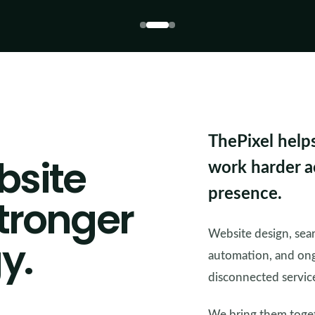
ThePixel help
bsite
work harder ac
presence.
stronger
Website design, searc
y.
automation, and ong
disconnected servic
We bring them togeth