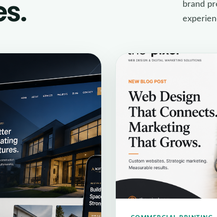
es.
brand pre
experien