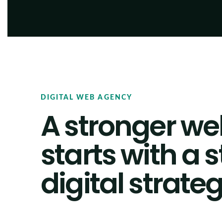
DIGITAL WEB AGENCY
A stronger we
starts with a 
digital strateg