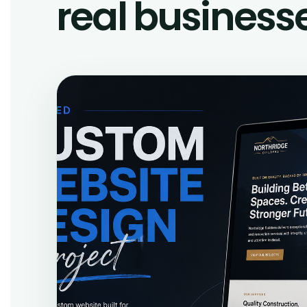
real business