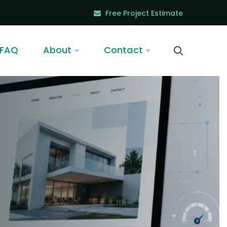
Free Project Estimate
FAQ
About
Contact