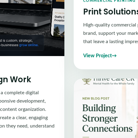
COMMERCIAL PRINTING
Print Solutio
High-quality commercial 
brand, support your marke
that leave a lasting impre
View Project
ign Work
 a complete digital
sponsive development,
 content organization.
reate a clear, engaging
tion they need, understand