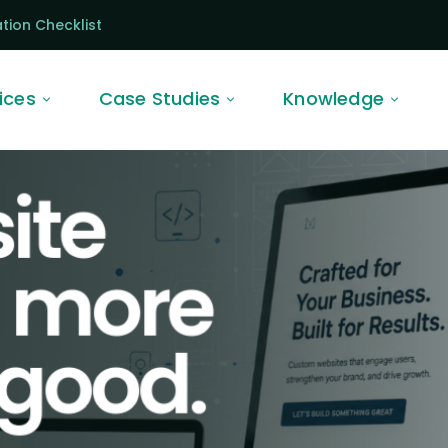
tion Checklist
ices
Case Studies
Knowledge
ite
o more
 good.