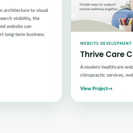
n architecture to visual
arch visibility, the
ned website can
rt long-term business
WEBSITE DEVELOPMENT 
Thrive Care 
A modern healthcare webs
chiropractic services, we
View Project