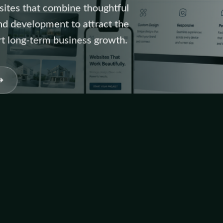
sites that combine thoughtful
and development to attract the
rt long-term business growth.