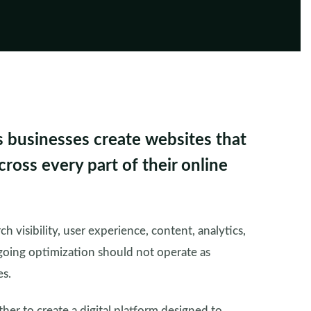
s businesses create websites that
ross every part of their online
h visibility, user experience, content, analytics,
oing optimization should not operate as
es.
er to create a digital platform designed to