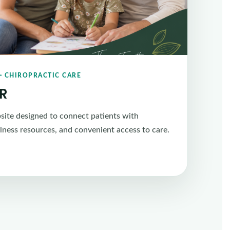
· CHIROPRACTIC CARE
CR
ite designed to connect patients with
llness resources, and convenient access to care.