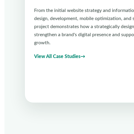
From the initial website strategy and informatio
design, development, mobile optimization, and se
project demonstrates how a strategically desig
strengthen a brand's digital presence and suppo
growth.
View All Case Studies