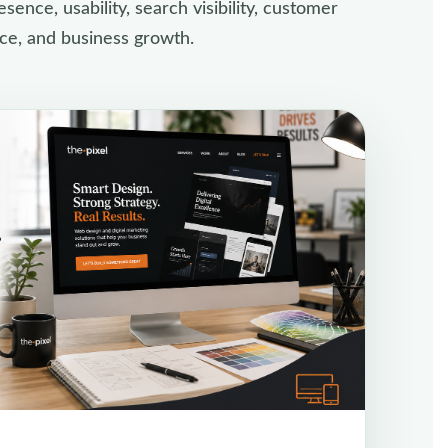
sence, usability, search visibility, customer
ce, and business growth.