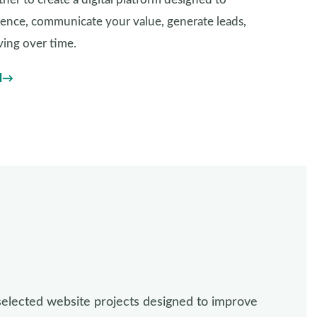
dience, communicate your value, generate leads,
ing over time.
l
selected website projects designed to improve