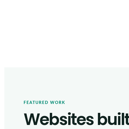
FEATURED WORK
Websites buil