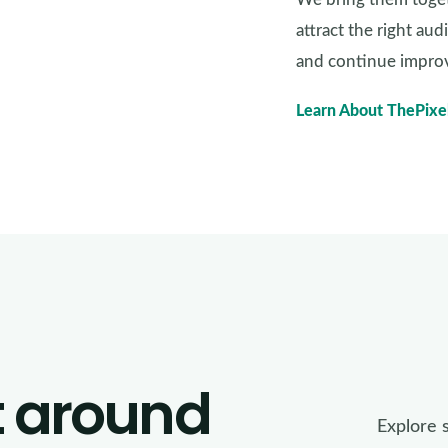
attract the right au
and continue improv
Learn About ThePixe
t around
Explore 