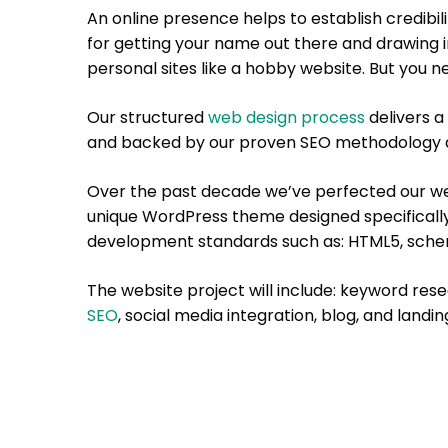
An online presence helps to establish credibili
for getting your name out there and drawing in
personal sites like a hobby website. But you n
Our structured
web design process
delivers a 
and backed by our proven SEO methodology a
Over the past decade we’ve perfected our web
unique WordPress theme designed specificall
development standards such as: HTML5, sche
The website project will include: keyword res
SEO
, social media integration, blog, and landi