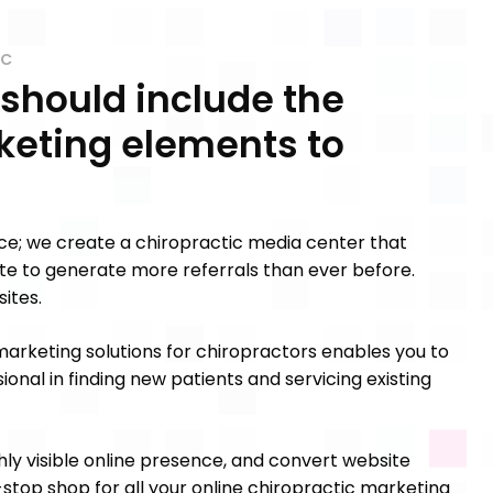
IC
 should include the
keting elements to
ice; we create a chiropractic media center that
 site to generate more referrals than ever before.
ites.
arketing solutions for chiropractors enables you to
ional in finding new patients and servicing existing
hly visible online presence, and convert website
ne-stop shop for all your online chiropractic marketing