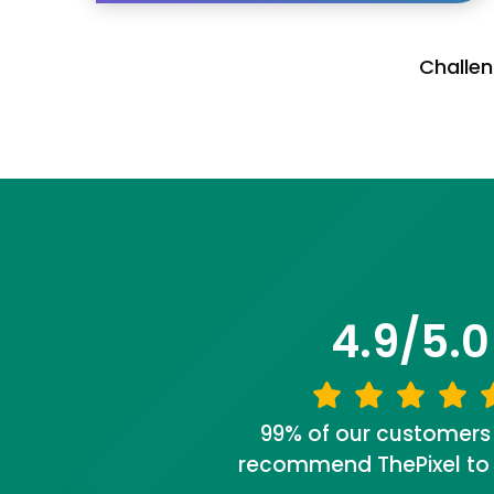
Challen
4.9/5.0
99% of our customers
recommend ThePixel to a