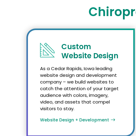
Chiropr
Custom
Website Design
As a Cedar Rapids, Iowa leading
website design and development
company – we build websites to
catch the attention of your target
audience with colors, imagery,
video, and assets that compel
visitors to stay.
Website Design + Development