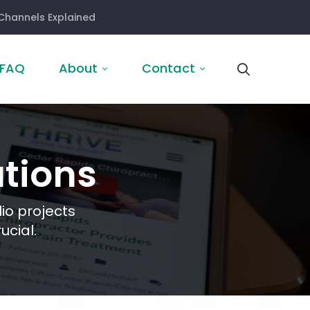
Channels Explained
FAQ
About
Contact
tions
io projects
ucial.