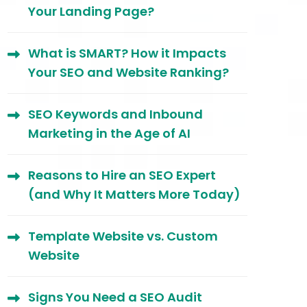
Your Landing Page?
What is SMART? How it Impacts
Your SEO and Website Ranking?
SEO Keywords and Inbound
Marketing in the Age of AI
Reasons to Hire an SEO Expert
(and Why It Matters More Today)
Template Website vs. Custom
Website
Signs You Need a SEO Audit