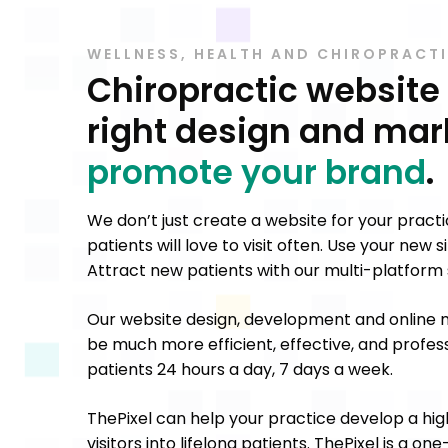
WELLNESS, HEALTH AND CHIROPRACT
Chiropractic website
right design and mar
promote your brand
.
We don’t just create a website for your pract
patients will love to visit often. Use your new
Attract new patients with our multi-platform s
Our website design, development and online m
be much more efficient, effective, and profess
patients 24 hours a day, 7 days a week.
ThePixel can help your practice develop a hig
visitors into lifelong patients. ThePixel is a o