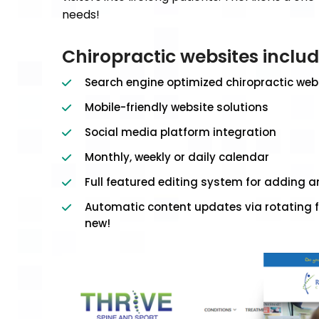
needs!
Chiropractic websites inclu
Search engine optimized chiropractic web
Mobile-friendly website solutions
Social media platform integration
Monthly, weekly or daily calendar
Full featured editing system for adding 
Automatic content updates via rotating f
new!