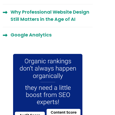
Why Professional Website Design
Still Matters in the Age of AI
Google Analytics