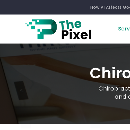
How AI Affects Go
Serv
Chiropractor
Chir
Chiropract
and e