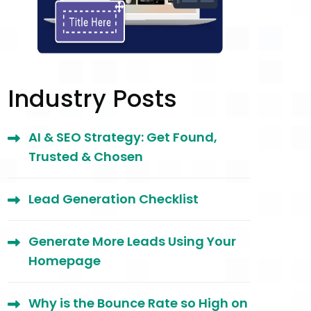
Industry Posts
AI & SEO Strategy: Get Found,
Trusted & Chosen
Lead Generation Checklist
Generate More Leads Using Your
Homepage
Why is the Bounce Rate so High on