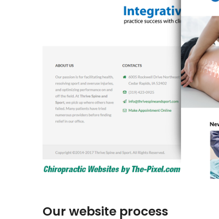
Our website process