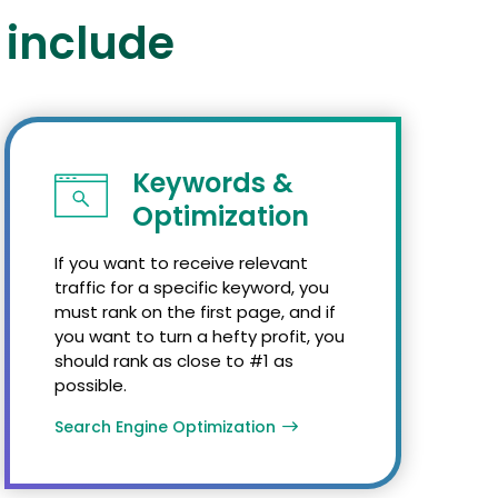
 include
Keywords &
Optimization
If you want to receive relevant
traffic for a specific keyword, you
must rank on the first page, and if
you want to turn a hefty profit, you
should rank as close to #1 as
possible.
Search Engine Optimization