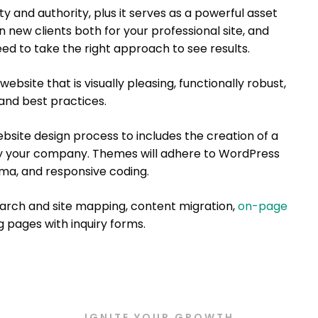
ty and authority, plus it serves as a powerful asset
 new clients both for your professional site, and
eed to take the right approach to see results.
website that is visually pleasing, functionally robust,
nd best practices.
site design process to includes the creation of a
y your company. Themes will adhere to WordPress
ma, and responsive coding.
earch and site mapping, content migration,
on-page
ng pages with inquiry forms.
IGNITE YOUR GROWTH