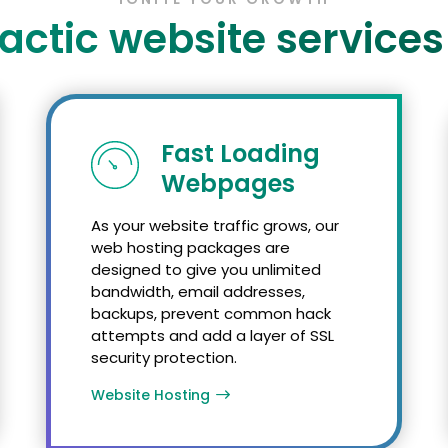
actic website services
Fast Loading
Webpages
As your website traffic grows, our
web hosting packages are
designed to give you unlimited
bandwidth, email addresses,
backups, prevent common hack
attempts and add a layer of SSL
security protection.
Website Hosting