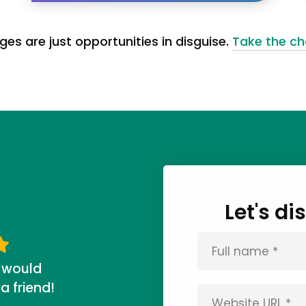
ges are just opportunities in disguise.
Take the ch
Let's d
 would
 friend!