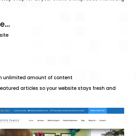
de…
site
an unlimited amount of content
eatured articles so your website stays fresh and