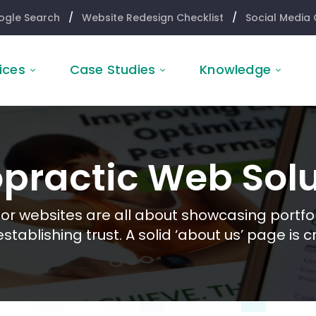
ogle Search
/
Website Redesign Checklist
/
Social Media 
ices
Case Studies
Knowledge
opractic Web Solu
or websites are all about showcasing portfol
stablishing trust. A solid ‘about us’ page is cr