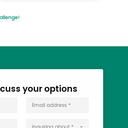
allenge!
iscuss your options