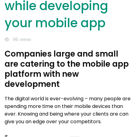
while developing
your mobile app
96 views
Companies large and small
are catering to the mobile app
platform with new
development
The digital world is ever-evolving – many people are
spending more time on their mobile devices than
ever. Knowing and being where your clients are can
give you an edge over your competitors.
It