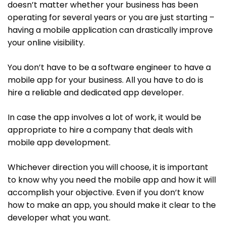
doesn’t matter whether your business has been
operating for several years or you are just starting –
having a mobile application can drastically improve
your online visibility.
You don’t have to be a software engineer to have a
mobile app for your business. All you have to do is
hire a reliable and dedicated app developer.
In case the app involves a lot of work, it would be
appropriate to hire a company that deals with
mobile app development.
Whichever direction you will choose, it is important
to know why you need the mobile app and how it will
accomplish your objective. Even if you don’t know
how to make an app, you should make it clear to the
developer what you want.