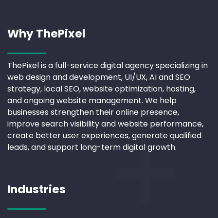
Why ThePixel
ThePixel is a full-service digital agency specializing in
web design and development, UI/UX, AI and SEO
strategy, local SEO, website optimization, hosting,
and ongoing website management. We help
businesses strengthen their online presence,
improve search visibility and website performance,
create better user experiences, generate qualified
leads, and support long-term digital growth.
Industries