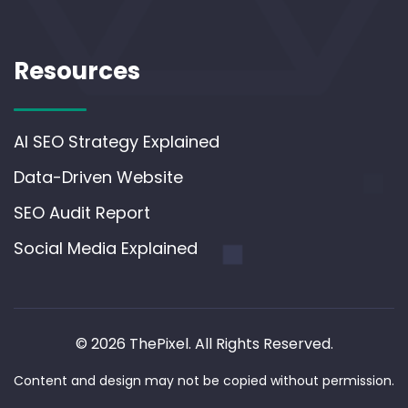
Resources
AI SEO Strategy Explained
Data-Driven Website
SEO Audit Report
Social Media Explained
© 2026 ThePixel. All Rights Reserved.
Content and design may not be copied without permission.