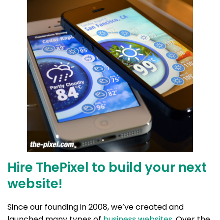
Hire ThePixel to build your next
website!
Since our founding in 2008, we’ve created and
launched many types of
business websites
. Over the