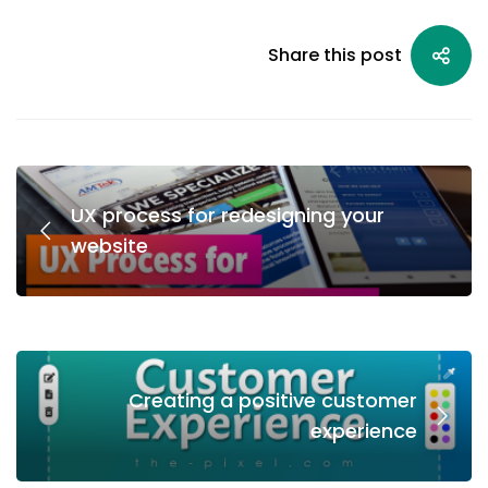
Share this post
UX process for redesigning your
website
Creating a positive customer
experience