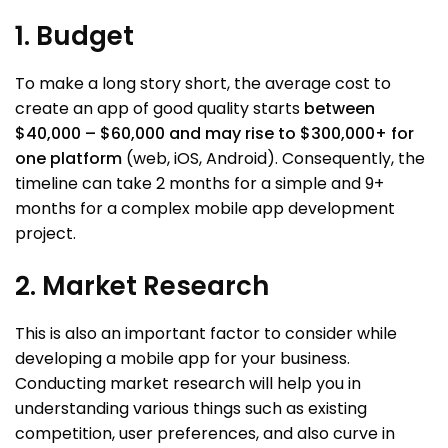
1. Budget
To make a long story short, the average cost to
create an app of good quality starts
between
$40,000 – $60,000 and may rise to $300,000+ for
one platform
(web, iOS, Android). Consequently, the
timeline can take 2 months for a simple and 9+
months for a complex mobile app development
project.
2. Market Research
This is also an important factor to consider while
developing a mobile app for your business.
Conducting market research will help you in
understanding various things such as existing
competition, user preferences, and also curve in