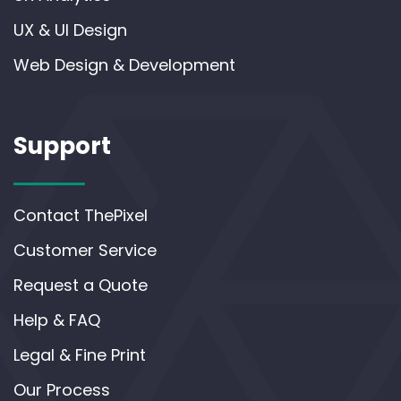
UX & UI Design
Web Design & Development
Support
Contact ThePixel
Customer Service
Request a Quote
Help & FAQ
Legal & Fine Print
Our Process