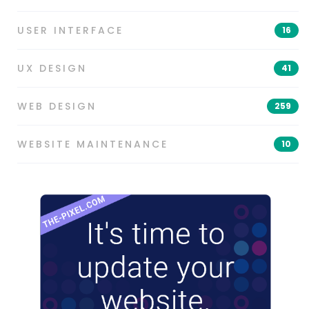
USER INTERFACE
16
UX DESIGN
41
WEB DESIGN
259
WEBSITE MAINTENANCE
10