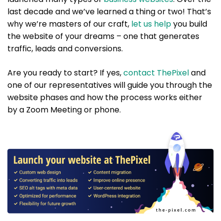
last decade and we’ve learned a thing or two! That’s
why we’re masters of our craft,
let us help
you build
the website of your dreams – one that generates
traffic, leads and conversions.
Are you ready to start? If yes,
contact ThePixel
and
one of our representatives will guide you through the
website phases and how the process works either
by a Zoom Meeting or phone.