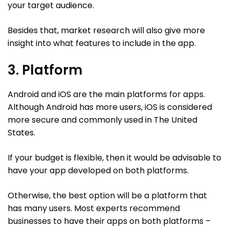
your target audience.
Besides that, market research will also give more
insight into what features to include in the app.
3. Platform
Android and iOS are the main platforms for apps.
Although Android has more users, iOS is considered
more secure and commonly used in The United
States.
If your budget is flexible, then it would be advisable to
have your app developed on both platforms.
Otherwise, the best option will be a platform that
has many users. Most experts recommend
businesses to have their apps on both platforms –