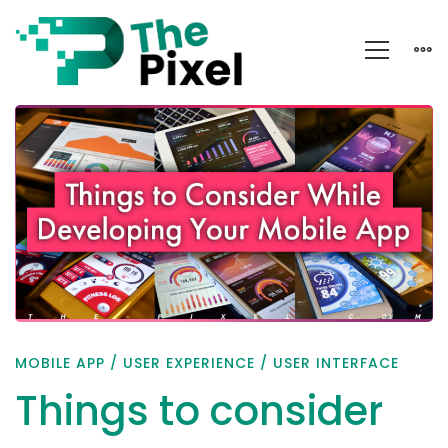
Things
to
consider
while
developing
your
mobile
app
MOBILE APP
/
USER EXPERIENCE
/
USER INTERFACE
Things to consider