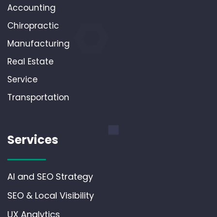
Accounting
Chiropractic
Manufacturing
Real Estate
Service
Transportation
Services
AI and SEO Strategy
SEO & Local Visibility
UX Analytics