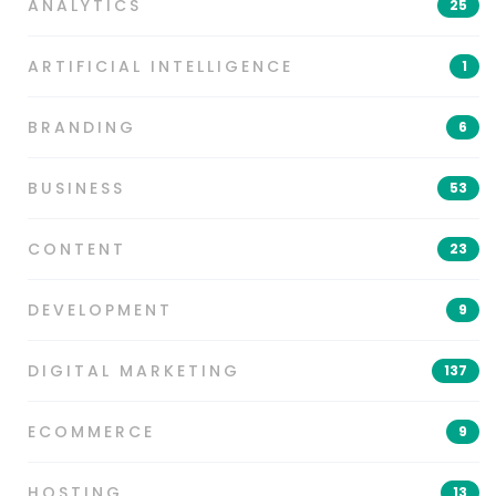
ANALYTICS
25
ARTIFICIAL INTELLIGENCE
1
BRANDING
6
BUSINESS
53
CONTENT
23
DEVELOPMENT
9
DIGITAL MARKETING
137
ECOMMERCE
9
HOSTING
13