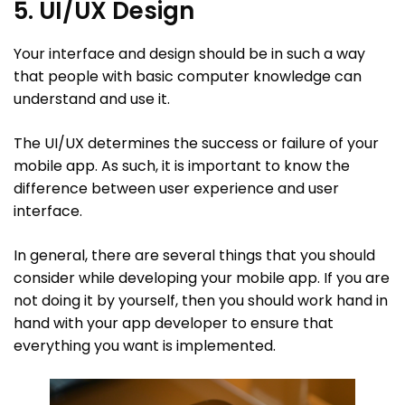
5. UI/UX Design
Your interface and design should be in such a way
that people with basic computer knowledge can
understand and use it.
The UI/UX determines the success or failure of your
mobile app. As such, it is important to know the
difference between user experience and user
interface.
In general, there are several things that you should
consider while developing your mobile app. If you are
not doing it by yourself, then you should work hand in
hand with your app developer to ensure that
everything you want is implemented.