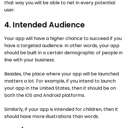
that way you will be able to net in every potential
user.
4. Intended Audience
Your app will have a higher chance to succeed if you
have a targeted audience. In other words, your app
should be built in a certain demographic of people in
line with your business.
Besides, the place where your app will be launched
matters a lot. For example, if you intend to launch
your app in the United States, then it should be on
both the iOS and Android platforms.
Similarly, if your app is intended for children, then it
should have more illustrations than words.