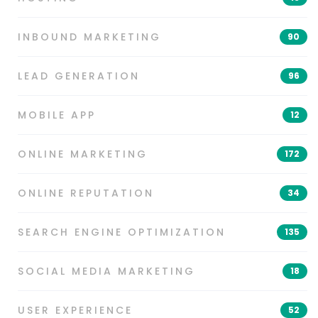
INBOUND MARKETING
90
LEAD GENERATION
96
MOBILE APP
12
ONLINE MARKETING
172
ONLINE REPUTATION
34
SEARCH ENGINE OPTIMIZATION
135
SOCIAL MEDIA MARKETING
18
USER EXPERIENCE
52