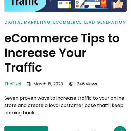
DIGITAL MARKETING
,
ECOMMERCE
,
LEAD GENERATION
eCommerce Tips to
Increase Your
Traffic
ThePixel
March 15, 2023
746 views
Seven proven ways to increase traffic to your online
store and create a loyal customer base that’ll keep
coming back. …