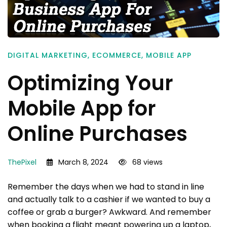
DIGITAL MARKETING
,
ECOMMERCE
,
MOBILE APP
Optimizing Your
Mobile App for
Online Purchases
ThePixel
March 8, 2024
68 views
Remember the days when we had to stand in line
and actually talk to a cashier if we wanted to buy a
coffee or grab a burger? Awkward. And remember
when booking a flight meant powering up a laptop,