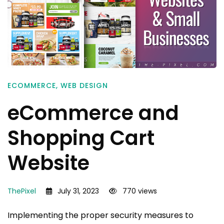
ECOMMERCE
,
WEB DESIGN
eCommerce and
Shopping Cart
Website
ThePixel
July 31, 2023
770 views
Implementing the proper security measures to