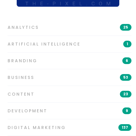
ANALYTICS
25
ARTIFICIAL INTELLIGENCE
1
BRANDING
6
BUSINESS
53
CONTENT
23
DEVELOPMENT
9
DIGITAL MARKETING
137