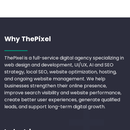
Why ThePixel
ThePixel is a full-service digital agency specializing in
web design and development, UI/UX, AI and SEO
strategy, local SEO, website optimization, hosting,
and ongoing website management. We help
businesses strengthen their online presence,
improve search visibility and website performance,
create better user experiences, generate qualified
leads, and support long-term digital growth.