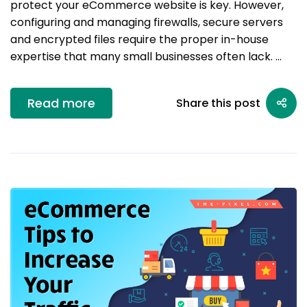
protect your eCommerce website is key. However,
configuring and managing firewalls, secure servers
and encrypted files require the proper in-house
expertise that many small businesses often lack. …
Read more
Share this post