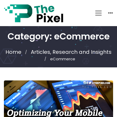
Category: eCommerce
Home
Articles, Research and Insights
eCommerce