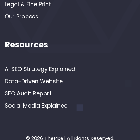
Legal & Fine Print
Our Process
Resources
AI SEO Strategy Explained
Data-Driven Website
SEO Audit Report
Social Media Explained
© 2026 ThePixel. All Rights Reserved.