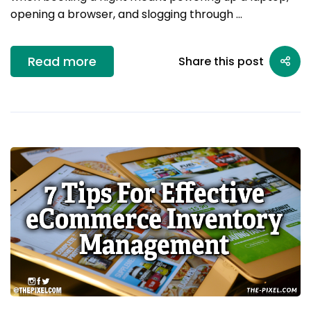
opening a browser, and slogging through …
Read more
Share this post