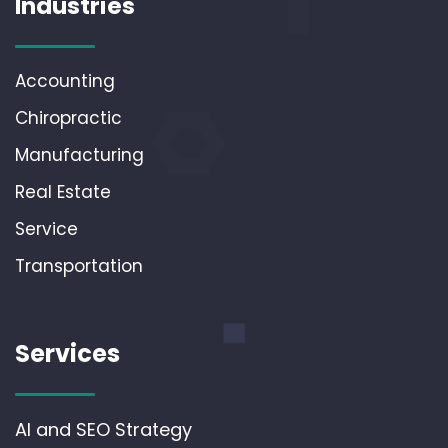
Industries
Accounting
Chiropractic
Manufacturing
Real Estate
Service
Transportation
Services
AI and SEO Strategy