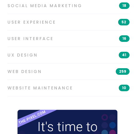
SOCIAL MEDIA MARKETING
18
USER EXPERIENCE
52
USER INTERFACE
16
UX DESIGN
41
WEB DESIGN
259
WEBSITE MAINTENANCE
10