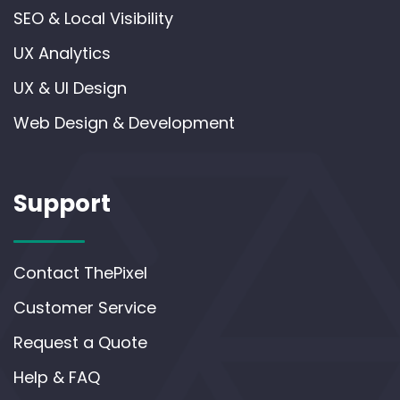
SEO & Local Visibility
UX Analytics
UX & UI Design
Web Design & Development
Support
Contact ThePixel
Customer Service
Request a Quote
Help & FAQ