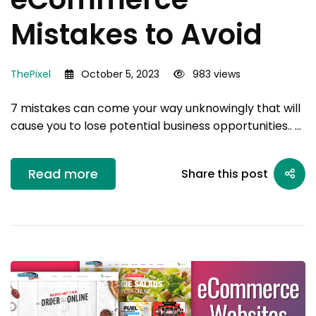
Mistakes to Avoid
ThePixel
October 5, 2023
983 views
7 mistakes can come your way unknowingly that will
cause you to lose potential business opportunities.. …
Read more
Share this post