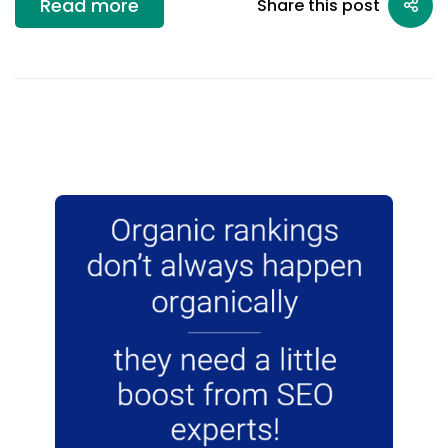
Read more
Share this post