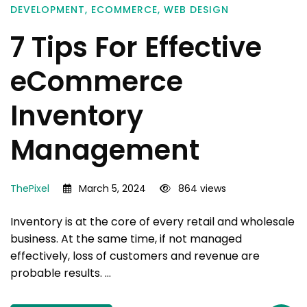
DEVELOPMENT
,
ECOMMERCE
,
WEB DESIGN
7 Tips For Effective
eCommerce
Inventory
Management
ThePixel
March 5, 2024
864 views
Inventory is at the core of every retail and wholesale
business. At the same time, if not managed
effectively, loss of customers and revenue are
probable results. …