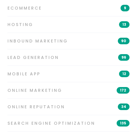
ECOMMERCE
9
HOSTING
13
INBOUND MARKETING
90
LEAD GENERATION
96
MOBILE APP
12
ONLINE MARKETING
172
ONLINE REPUTATION
34
SEARCH ENGINE OPTIMIZATION
135