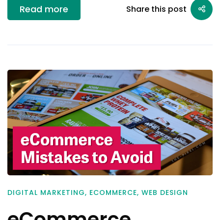
Read more
Share this post
DIGITAL MARKETING
,
ECOMMERCE
,
WEB DESIGN
eCommerce