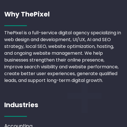
Why ThePixel
ThePixel is a full-service digital agency specializing in
web design and development, UI/UX, AI and SEO
strategy, local SEO, website optimization, hosting,
and ongoing website management. We help
businesses strengthen their online presence,
improve search visibility and website performance,
create better user experiences, generate qualified
leads, and support long-term digital growth.
Industries
Accounting