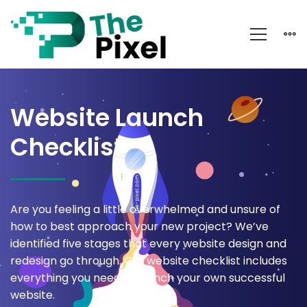
Website
Launch
Website Launch
Checklist
Checklist
Are you feeling a little overwhelmed and unsure of
how to best approach your new project? We’ve
identified five stages that every website design and
redesign go through. Our website checklist includes
everything you need to launch your own successful
website.