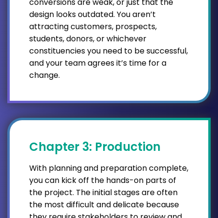
conversions are weak, or just that the
design looks outdated. You aren’t
attracting customers, prospects,
students, donors, or whichever
constituencies you need to be successful,
and your team agrees it’s time for a
change.
Chapter 3: Production
With planning and preparation complete,
you can kick off the hands-on parts of
the project. The initial stages are often
the most difficult and delicate because
they require stakeholders to review and