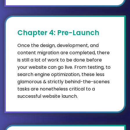
Chapter 4: Pre-Launch
Once the design, development, and
content migration are completed, there
is still a lot of work to be done before
your website can go live. From testing, to
search engine optimization, these less
glamorous & strictly behind-the-scenes
tasks are nonetheless critical to a
successful website launch.