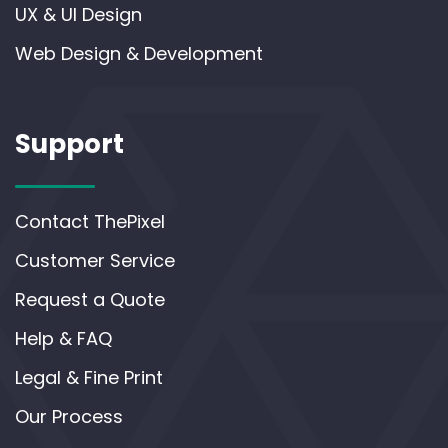
UX & UI Design
Web Design & Development
Support
Contact ThePixel
Customer Service
Request a Quote
Help & FAQ
Legal & Fine Print
Our Process