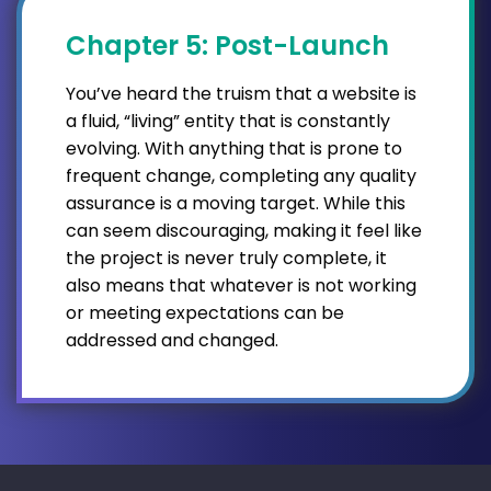
Chapter 5: Post-Launch
You’ve heard the truism that a website is
a fluid, “living” entity that is constantly
evolving. With anything that is prone to
frequent change, completing any quality
assurance is a moving target. While this
can seem discouraging, making it feel like
the project is never truly complete, it
also means that whatever is not working
or meeting expectations can be
addressed and changed.