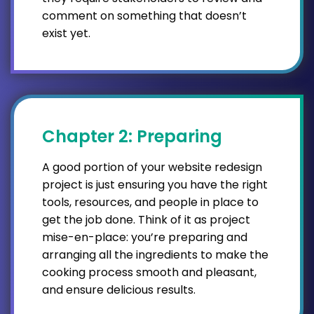
comment on something that doesn’t
exist yet.
Chapter 2: Preparing
A good portion of your website redesign
project is just ensuring you have the right
tools, resources, and people in place to
get the job done. Think of it as project
mise-en-place: you’re preparing and
arranging all the ingredients to make the
cooking process smooth and pleasant,
and ensure delicious results.