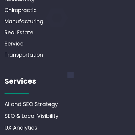
Chiropractic
Manufacturing
Real Estate
Service
Transportation
Services
AI and SEO Strategy
SEO & Local Visibility
UX Analytics