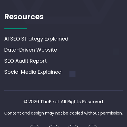
Resources
AI SEO Strategy Explained
Data-Driven Website
SEO Audit Report
Social Media Explained
© 2026 ThePixel. All Rights Reserved.
Content and design may not be copied without permission.