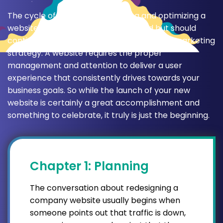
The cycle of measuring, analyzing and optimizing a
website doesn’t stop after one round but should
continue as an ongoing part of your digital marketing
strategy. A website requires the proper
management and attention to deliver a user
experience that consistently drives towards your
business goals. So while the launch of your new
website is certainly a great accomplishment and
something to celebrate, it truly is just the beginning.
Chapter 1: Planning
The conversation about redesigning a
company website usually begins when
someone points out that traffic is down,