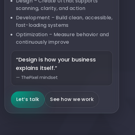
Design – Create UI that supports
scanning, clarity, and action
Development – Build clean, accessible,
fast-loading systems
Optimization – Measure behavior and
continuously improve
“Design is how your business
explains itself.”
— ThePixel mindset
Let’s talk
See how we work