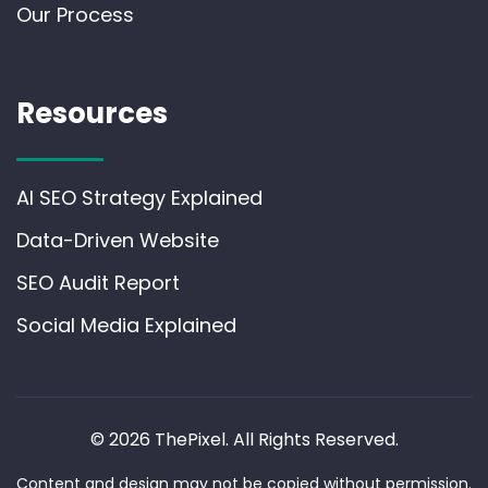
Our Process
Resources
AI SEO Strategy Explained
Data-Driven Website
SEO Audit Report
Social Media Explained
© 2026 ThePixel. All Rights Reserved.
Content and design may not be copied without permission.