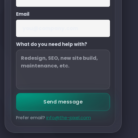
Email
What do you need help with?
Send message
Prefer email?
info@the-pixel.com