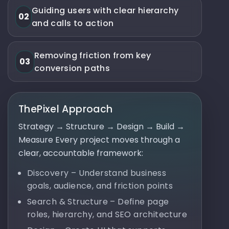
Guiding users with clear hierarchy
02
and calls to action
Removing friction from key
03
conversion paths
ThePixel Approach
Strategy → Structure → Design → Build →
Measure Every project moves through a
clear, accountable framework:
Discovery – Understand business
goals, audience, and friction points
Search & Structure – Define page
roles, hierarchy, and SEO architecture