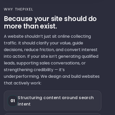
WHY THEPIXEL
Because your site should do
more than exist.
A website shouldn’t just sit online collecting
traffic. It should clarify your value, guide
decisions, reduce friction, and convert interest
into action. If your site isn’t generating qualified
leads, supporting sales conversations, or
strengthening credibility — it’s
underperforming. We design and build websites
that actively work:
Structuring content around search
01
intent