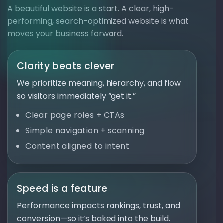
A beautiful website is a start. A clear, high-
performing, search-optimized website is what
moves your business forward.
Clarity beats clever
We prioritize meaning, hierarchy, and flow
so visitors immediately “get it.”
Clear page roles + CTAs
Simple navigation + scanning
Content aligned to intent
Speed is a feature
Performance impacts rankings, trust, and
conversion—so it’s baked into the build.