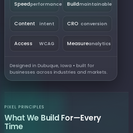
Speed
Build
performance
maintainable
Content
CRO
intent
conversion
Access
Measure
WCAG
analytics
Designed in Dubuque, Iowa • built for
businesses across industries and markets.
PIXEL PRINCIPLES
What We Build For—Every
Time