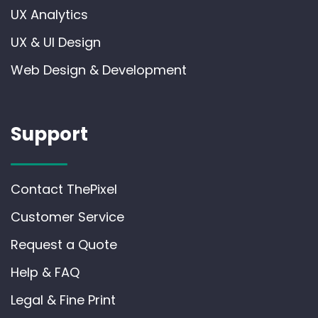
UX Analytics
UX & UI Design
Web Design & Development
Support
Contact ThePixel
Customer Service
Request a Quote
Help & FAQ
Legal & Fine Print