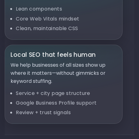
Lean components
Core Web Vitals mindset
Clean, maintainable CSS
Local SEO that feels human
We help businesses of all sizes show up
where it matters—without gimmicks or
keyword stuffing.
Service + city page structure
Google Business Profile support
Review + trust signals