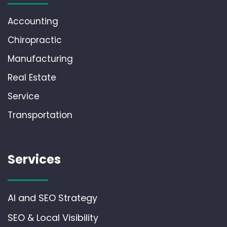
Accounting
Chiropractic
Manufacturing
Real Estate
Service
Transportation
Services
AI and SEO Strategy
SEO & Local Visibility