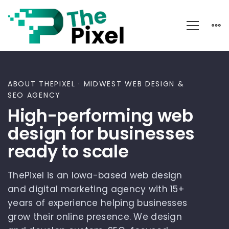
About
ABOUT THEPIXEL · MIDWEST WEB DESIGN &
SEO AGENCY
High-performing web
design for businesses
ready to scale
ThePixel is an Iowa-based web design
and digital marketing agency with 15+
years of experience helping businesses
grow their online presence. We design