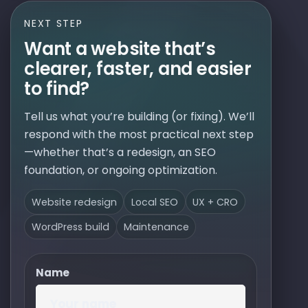
NEXT STEP
Want a website that’s
clearer, faster, and easier
to find?
Tell us what you’re building (or fixing). We’ll
respond with the most practical next step
—whether that’s a redesign, an SEO
foundation, or ongoing optimization.
Website redesign
Local SEO
UX + CRO
WordPress build
Maintenance
Name