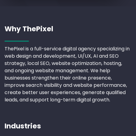
Why ThePixel
ThePixel is a full-service digital agency specializing in
web design and development, UI/UX, AI and SEO
strategy, local SEO, website optimization, hosting,
and ongoing website management. We help
businesses strengthen their online presence,
improve search visibility and website performance,
create better user experiences, generate qualified
leads, and support long-term digital growth.
Industries