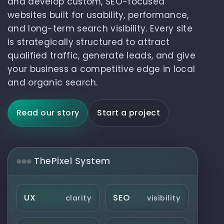
and develop custom, SEO-focused
websites built for usability, performance,
and long-term search visibility. Every site
is strategically structured to attract
qualified traffic, generate leads, and give
your business a competitive edge in local
and organic search.
Read our story
Start a project
ThePixel System
UX
SEO
clarity
visibility