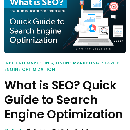
INBOUND MARKETING
,
ONLINE MARKETING
,
SEARCH
ENGINE OPTIMIZATION
What is SEO? Quick
Guide to Search
Engine Optimization