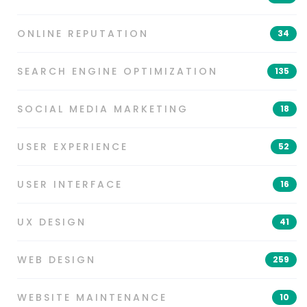
ONLINE REPUTATION
34
SEARCH ENGINE OPTIMIZATION
135
SOCIAL MEDIA MARKETING
18
USER EXPERIENCE
52
USER INTERFACE
16
UX DESIGN
41
WEB DESIGN
259
WEBSITE MAINTENANCE
10