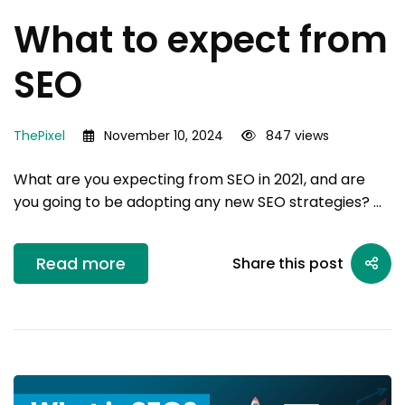
What to expect from
SEO
ThePixel
November 10, 2024
847 views
What are you expecting from SEO in 2021, and are
you going to be adopting any new SEO strategies? …
Read more
Share this post