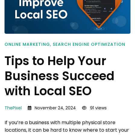
ONLINE MARKETING
,
SEARCH ENGINE OPTIMIZATION
Tips to Help Your
Business Succeed
with Local SEO
ThePixel
November 24, 2024
91 views
If you’re a business with multiple physical store
locations, it can be hard to know where to start your