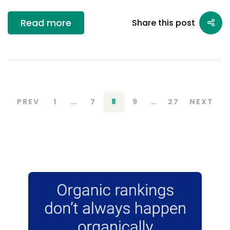
Read more
Share this post
PREV
1
…
7
8
9
…
27
NEXT