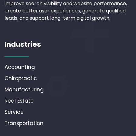
improve search visibility and website performance,
create better user experiences, generate qualified
leads, and support long-term digital growth.
Industries
Accounting
Chiropractic
Manufacturing
Real Estate
Service
Transportation