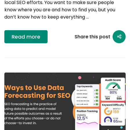
local SEO efforts. You want to make sure people
know where you are and how to find you, but you
don’t know how to keep everything …
Read more
Share this post