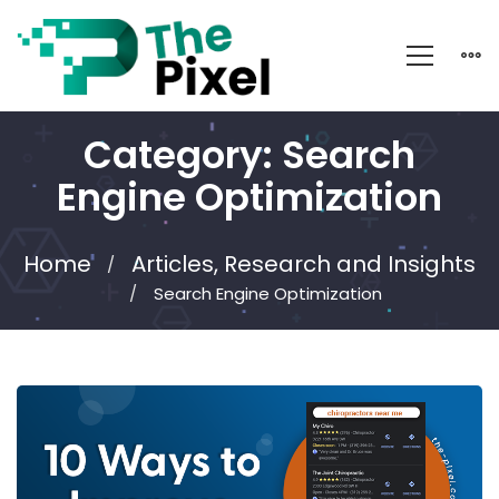
Category: Search
Engine Optimization
Home
Articles, Research and Insights
Search Engine Optimization