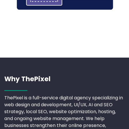
Why ThePixel
ThePixel is a full-service digital agency specializing in
web design and development, UI/UX, AI and SEO
strategy, local SEO, website optimization, hosting,
and ongoing website management. We help
businesses strengthen their online presence,