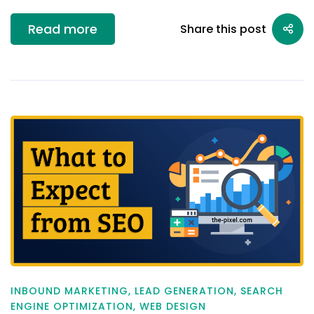
Read more
Share this post
INBOUND MARKETING
,
LEAD GENERATION
,
SEARCH
ENGINE OPTIMIZATION
,
WEB DESIGN