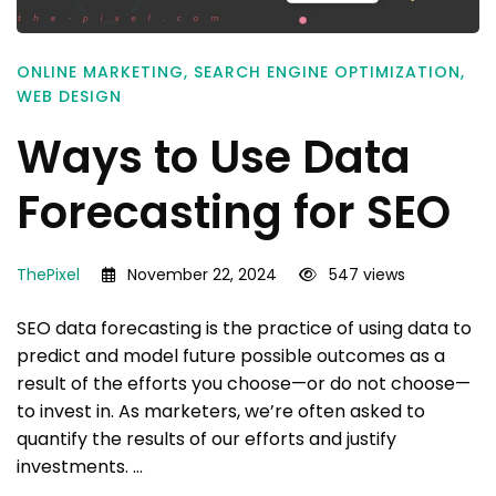
ONLINE MARKETING
,
SEARCH ENGINE OPTIMIZATION
,
WEB DESIGN
Ways to Use Data
Forecasting for SEO
ThePixel
November 22, 2024
547 views
SEO data forecasting is the practice of using data to
predict and model future possible outcomes as a
result of the efforts you choose—or do not choose—
to invest in. As marketers, we’re often asked to
quantify the results of our efforts and justify
investments. …