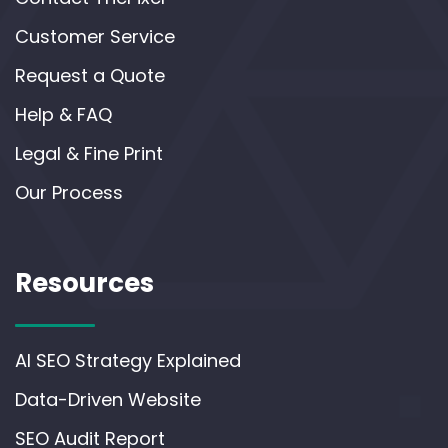
Customer Service
Request a Quote
Help & FAQ
Legal & Fine Print
Our Process
Resources
AI SEO Strategy Explained
Data-Driven Website
SEO Audit Report