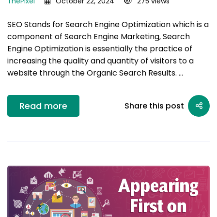
ThePixel
October 22, 2024
275 views
SEO Stands for Search Engine Optimization which is a
component of Search Engine Marketing, Search
Engine Optimization is essentially the practice of
increasing the quality and quantity of visitors to a
website through the Organic Search Results. …
Read more
Share this post