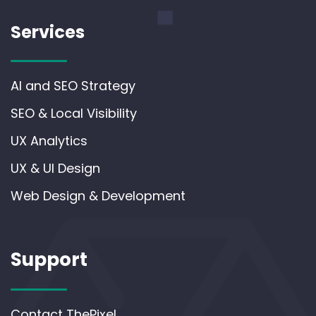
Services
AI and SEO Strategy
SEO & Local Visibility
UX Analytics
UX & UI Design
Web Design & Development
Support
Contact ThePixel