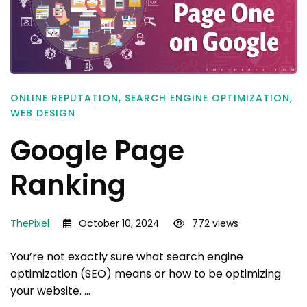
ONLINE REPUTATION
,
SEARCH ENGINE OPTIMIZATION
,
WEB DESIGN
Google Page
Ranking
ThePixel
October 10, 2024
772 views
You’re not exactly sure what search engine
optimization (SEO) means or how to be optimizing
your website. …