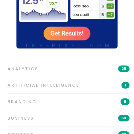
ANALYTICS
25
ARTIFICIAL INTELLIGENCE
1
BRANDING
6
BUSINESS
53