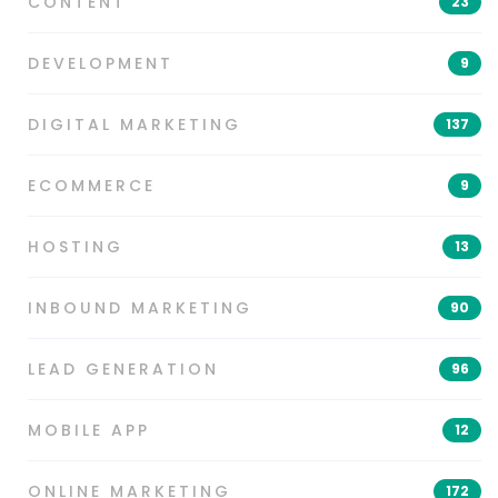
CONTENT
23
DEVELOPMENT
9
DIGITAL MARKETING
137
ECOMMERCE
9
HOSTING
13
INBOUND MARKETING
90
LEAD GENERATION
96
MOBILE APP
12
ONLINE MARKETING
172