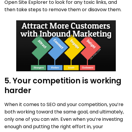
Open Site Explorer to look for any toxic links, and
then take steps to remove them or disavow them.
5. Your competition is working
harder
When it comes to SEO and your competition, you’re
both working toward the same goal, and ultimately,
only one of you can win. Even when you’re investing
enough and putting the right effort in, your