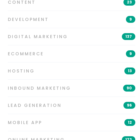
CONTENT
23
DEVELOPMENT
9
DIGITAL MARKETING
137
ECOMMERCE
9
HOSTING
13
INBOUND MARKETING
90
LEAD GENERATION
96
MOBILE APP
12
ONLINE MARKETING
172