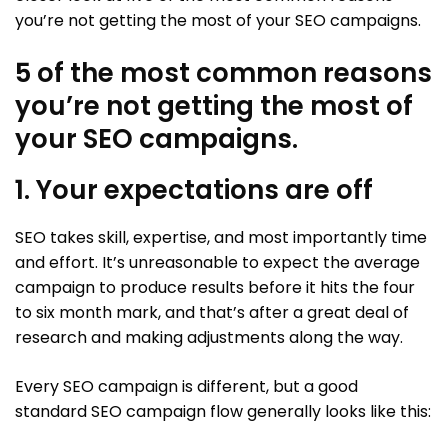
you’re not getting the most of your SEO campaigns.
5 of the most common reasons
you’re not getting the most of
your SEO campaigns.
1. Your expectations are off
SEO takes skill, expertise, and most importantly time
and effort. It’s unreasonable to expect the average
campaign to produce results before it hits the four
to six month mark, and that’s after a great deal of
research and making adjustments along the way.
Every SEO campaign is different, but a good
standard SEO campaign flow generally looks like this: