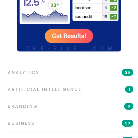
ANALYTICS
25
ARTIFICIAL INTELLIGENCE
1
BRANDING
6
BUSINESS
53