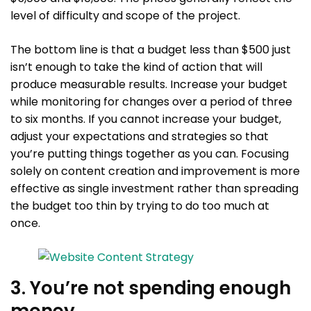
level of difficulty and scope of the project.
The bottom line is that a budget less than $500 just
isn’t enough to take the kind of action that will
produce measurable results. Increase your budget
while monitoring for changes over a period of three
to six months. If you cannot increase your budget,
adjust your expectations and strategies so that
you’re putting things together as you can. Focusing
solely on content creation and improvement is more
effective as single investment rather than spreading
the budget too thin by trying to do too much at
once.
3. You’re not spending enough
money