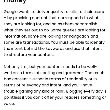
Google wants to deliver quality results to their users
– by providing content that corresponds to what
they are looking for, and helps them accomplish
what they set out to do. Some queries are looking for
information, some are looking for navigation, and
some are transactional. You must be able to identify
the intent behind the keywords and use that intent
to structure your content.
Not only this, but your content needs to be well-
written in terms of spelling and grammar. Too much
bad content – either in terms of readability or in
terms of relevancy and intent, and you’ll have
trouble gaining any kind of rank. Blogging every day is
pointless if you don’t offer your readers something of
value.