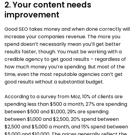
2. Your content needs
improvement
Good SEO takes money and when done correctly will
increase your companies revenue. The more you
spend doesn’t necessarily mean you’ll get better
results faster, though. You must be working with a
credible agency to get good results – regardless of
how much money you’re spending. But most of the
time, even the most reputable agencies can’t get
good results without a substantial budget.
According to a survey from Moz, 10% of clients are
spending less than $500 a month, 27% are spending
between $500 and $1,000, 29% are spending
between $1,000 and $2,500, 20% spend between
$2,500 and $5,000 a month, and 15% spend between
$5,000 and $10,000. The prices generally reflect the