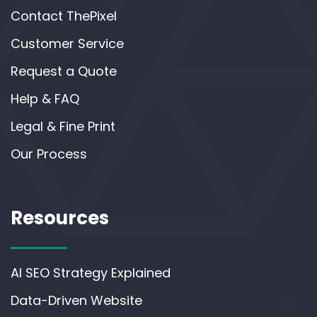
Contact ThePixel
Customer Service
Request a Quote
Help & FAQ
Legal & Fine Print
Our Process
Resources
AI SEO Strategy Explained
Data-Driven Website