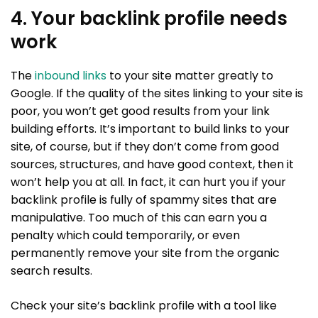
4. Your backlink profile needs
work
The
inbound links
to your site matter greatly to
Google. If the quality of the sites linking to your site is
poor, you won’t get good results from your link
building efforts. It’s important to build links to your
site, of course, but if they don’t come from good
sources, structures, and have good context, then it
won’t help you at all. In fact, it can hurt you if your
backlink profile is fully of spammy sites that are
manipulative. Too much of this can earn you a
penalty which could temporarily, or even
permanently remove your site from the organic
search results.
Check your site’s backlink profile with a tool like