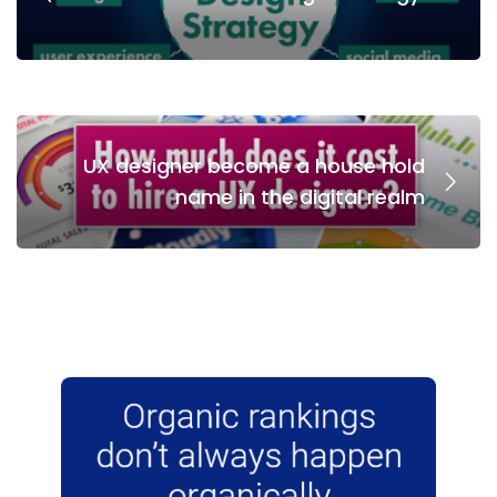
UX designer become a house hold
name in the digital realm