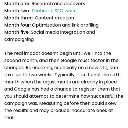
Month one:
Research and discovery
Month two:
Technical SEO work
Month three:
Content creation
Month four:
Optimization and link profiling
Month five:
Social media integration and
campaigning.
The real impact doesn’t begin until well into the
second month, and then Google must factor in the
changes. Re-indexing, especially on a new site, can
take up to two weeks. Typically, it isn’t until the sixth
month when the adjustments are already in place
and Google has had a chance to register them that
you should attempt to determine how successful the
campaign was. Measuring before then could skew
the results and may produce inaccurate ones at
that.