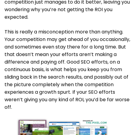
competition just manages to do it better, leaving you
wondering why you’re not getting the ROI you
expected.
This is really a misconception more than anything.
Your competition may get ahead of you occasionally,
and sometimes even stay there for a long time. But
that doesn’t mean your efforts aren’t making a
difference and paying off. Good SEO efforts, on a
continuous basis, is what helps you keep you from
sliding back in the search results, and possibly out of
the picture completely when the competition
experiences a growth spurt. If your SEO efforts
weren’t giving you any kind of ROI, you’d be far worse
off.