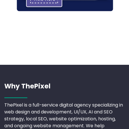
Why ThePixel
ThePixel is a full-service digital agency specializing in
web design and development, UI/UX, AI and SEO
strategy, local SEO, website optimization, hosting,
and ongoing website management. We help