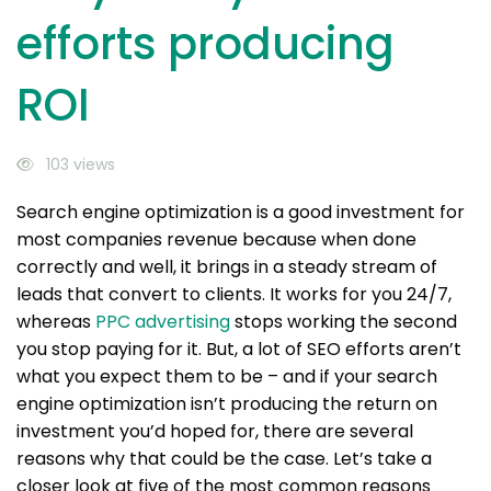
efforts producing
ROI
103 views
Search engine optimization is a good investment for
most companies revenue because when done
correctly and well, it brings in a steady stream of
leads that convert to clients. It works for you 24/7,
whereas
PPC advertising
stops working the second
you stop paying for it. But, a lot of SEO efforts aren’t
what you expect them to be – and if your search
engine optimization isn’t producing the return on
investment you’d hoped for, there are several
reasons why that could be the case. Let’s take a
closer look at five of the most common reasons