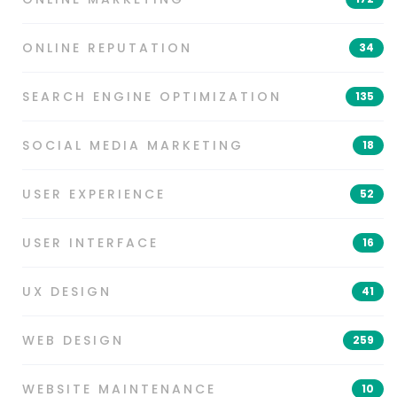
ONLINE REPUTATION
34
SEARCH ENGINE OPTIMIZATION
135
SOCIAL MEDIA MARKETING
18
USER EXPERIENCE
52
USER INTERFACE
16
UX DESIGN
41
WEB DESIGN
259
WEBSITE MAINTENANCE
10