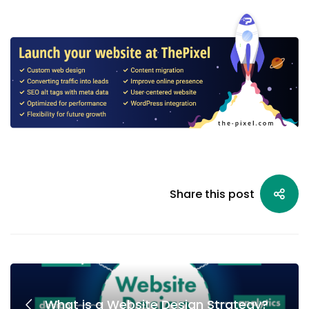
Share this post
What is a Website Design Strategy?