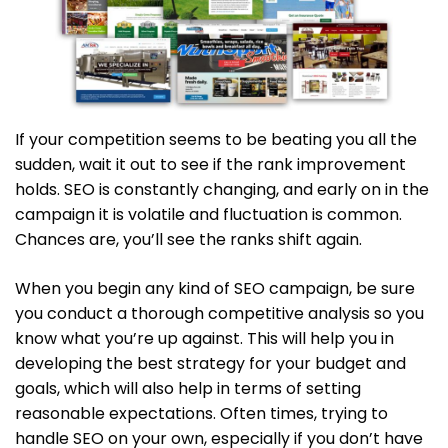
If your competition seems to be beating you all the
sudden, wait it out to see if the rank improvement
holds. SEO is constantly changing, and early on in the
campaign it is volatile and fluctuation is common.
Chances are, you’ll see the ranks shift again.
When you begin any kind of SEO campaign, be sure
you conduct a thorough competitive analysis so you
know what you’re up against. This will help you in
developing the best strategy for your budget and
goals, which will also help in terms of setting
reasonable expectations. Often times, trying to
handle SEO on your own, especially if you don’t have