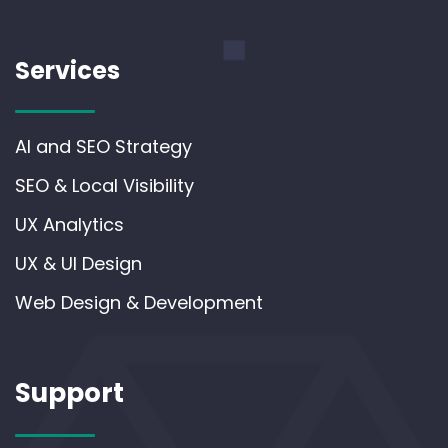
Services
AI and SEO Strategy
SEO & Local Visibility
UX Analytics
UX & UI Design
Web Design & Development
Support