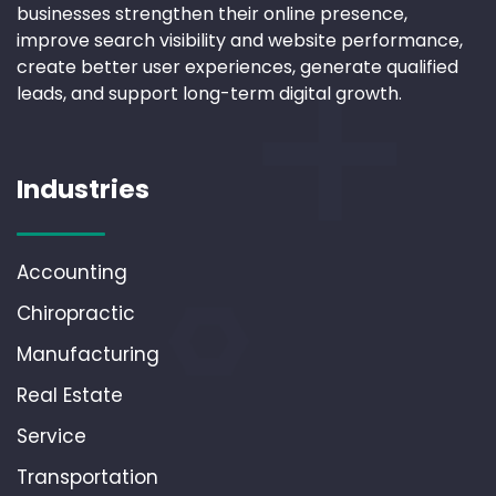
businesses strengthen their online presence,
improve search visibility and website performance,
create better user experiences, generate qualified
leads, and support long-term digital growth.
Industries
Accounting
Chiropractic
Manufacturing
Real Estate
Service
Transportation