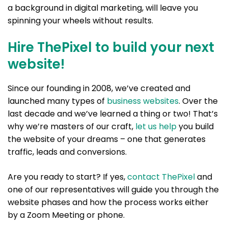
a background in digital marketing, will leave you
spinning your wheels without results.
Hire ThePixel to build your next
website!
Since our founding in 2008, we’ve created and
launched many types of
business websites
. Over the
last decade and we’ve learned a thing or two! That’s
why we’re masters of our craft,
let us help
you build
the website of your dreams – one that generates
traffic, leads and conversions.
Are you ready to start? If yes,
contact ThePixel
and
one of our representatives will guide you through the
website phases and how the process works either
by a Zoom Meeting or phone.