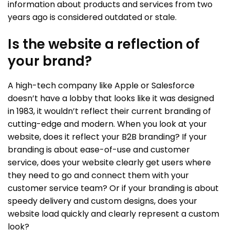
information about products and services from two
years ago is considered outdated or stale.
Is the website a reflection of
your brand?
A high-tech company like Apple or Salesforce
doesn’t have a lobby that looks like it was designed
in 1983, it wouldn’t reflect their current branding of
cutting-edge and modern. When you look at your
website, does it reflect your B2B branding? If your
branding is about ease-of-use and customer
service, does your website clearly get users where
they need to go and connect them with your
customer service team? Or if your branding is about
speedy delivery and custom designs, does your
website load quickly and clearly represent a custom
look?