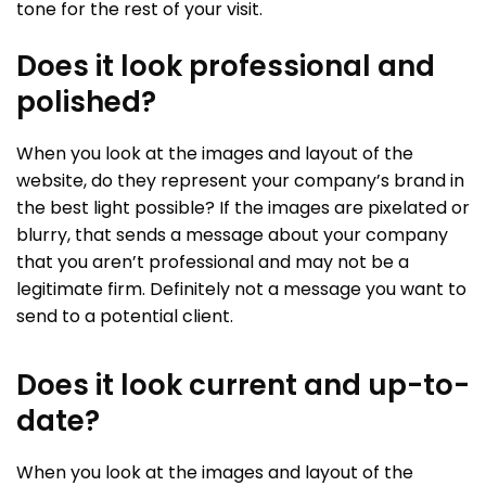
tone for the rest of your visit.
Does it look professional and
polished?
When you look at the images and layout of the
website, do they represent your company’s brand in
the best light possible? If the images are pixelated or
blurry, that sends a message about your company
that you aren’t professional and may not be a
legitimate firm. Definitely not a message you want to
send to a potential client.
Does it look current and up-to-
date?
When you look at the images and layout of the