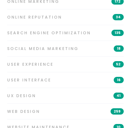
ONLINE MARKETING
172
ONLINE REPUTATION
34
SEARCH ENGINE OPTIMIZATION
135
SOCIAL MEDIA MARKETING
18
USER EXPERIENCE
52
USER INTERFACE
16
UX DESIGN
41
WEB DESIGN
259
WEBSITE MAINTENANCE
10