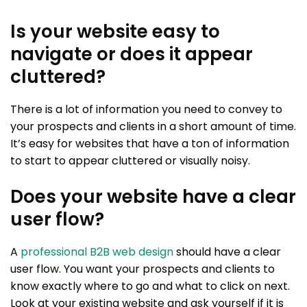
Is your website easy to
navigate or does it appear
cluttered?
There is a lot of information you need to convey to
your prospects and clients in a short amount of time.
It’s easy for websites that have a ton of information
to start to appear cluttered or visually noisy.
Does your website have a clear
user flow?
A
professional B2B web design
should have a clear
user flow. You want your prospects and clients to
know exactly where to go and what to click on next.
Look at your existing website and ask yourself if it is