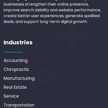
businesses strengthen their online presence,
improve search visibility and website performance,
create better user experiences, generate qualified
leads, and support long-term digital growth.
Industries
Accounting
Chiropractic
Manufacturing
Real Estate
Service
Transportation