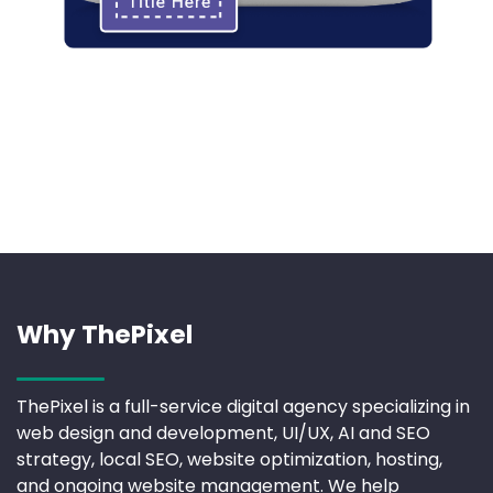
Why ThePixel
ThePixel is a full-service digital agency specializing in
web design and development, UI/UX, AI and SEO
strategy, local SEO, website optimization, hosting,
and ongoing website management. We help