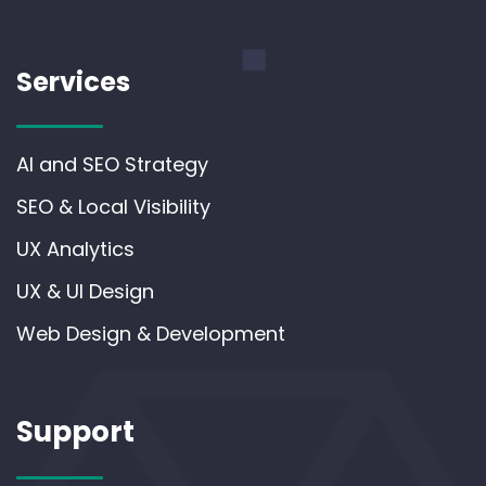
Services
AI and SEO Strategy
SEO & Local Visibility
UX Analytics
UX & UI Design
Web Design & Development
Support