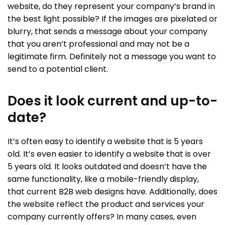
website, do they represent your company’s brand in
the best light possible? If the images are pixelated or
blurry, that sends a message about your company
that you aren’t professional and may not be a
legitimate firm. Definitely not a message you want to
send to a potential client.
Does it look current and up-to-
date?
It’s often easy to identify a website that is 5 years
old. It’s even easier to identify a website that is over
5 years old. It looks outdated and doesn’t have the
same functionality, like a mobile-friendly display,
that current B2B web designs have. Additionally, does
the website reflect the product and services your
company currently offers? In many cases, even