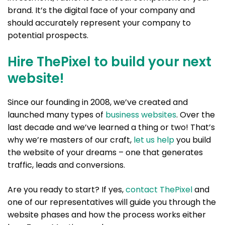
brand. It’s the digital face of your company and
should accurately represent your company to
potential prospects.
Hire ThePixel to build your next
website!
Since our founding in 2008, we’ve created and
launched many types of
business websites
. Over the
last decade and we’ve learned a thing or two! That’s
why we’re masters of our craft,
let us help
you build
the website of your dreams – one that generates
traffic, leads and conversions.
Are you ready to start? If yes,
contact ThePixel
and
one of our representatives will guide you through the
website phases and how the process works either