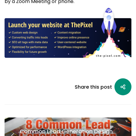
by a Zoom Meeting or phone.
Share this post
Common Lead Generation Design