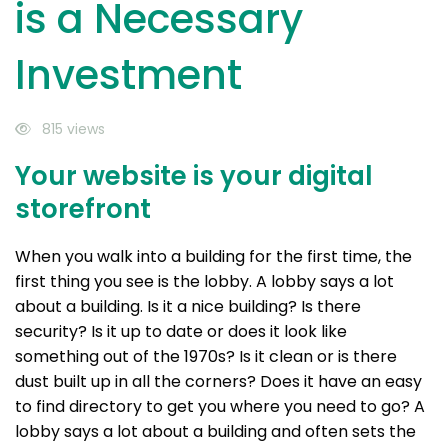
is a Necessary
Investment
815 views
Your website is your digital
storefront
When you walk into a building for the first time, the
first thing you see is the lobby. A lobby says a lot
about a building. Is it a nice building? Is there
security? Is it up to date or does it look like
something out of the 1970s? Is it clean or is there
dust built up in all the corners? Does it have an easy
to find directory to get you where you need to go? A
lobby says a lot about a building and often sets the