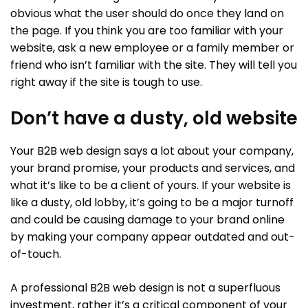
obvious what the user should do once they land on
the page. If you think you are too familiar with your
website, ask a new employee or a family member or
friend who isn’t familiar with the site. They will tell you
right away if the site is tough to use.
Don’t have a dusty, old website
Your B2B web design says a lot about your company,
your brand promise, your products and services, and
what it’s like to be a client of yours. If your website is
like a dusty, old lobby, it’s going to be a major turnoff
and could be causing damage to your brand online
by making your company appear outdated and out-
of-touch.
A professional B2B web design is not a superfluous
investment, rather it’s a critical component of your