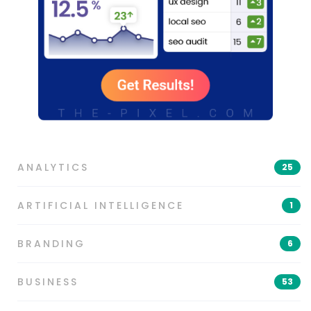
ANALYTICS
25
ARTIFICIAL INTELLIGENCE
1
BRANDING
6
BUSINESS
53