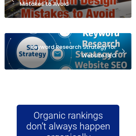
Mistakes to Avoid
Keyword Research Strategy for
Website SEO