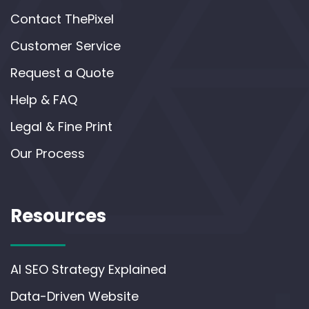
Contact ThePixel
Customer Service
Request a Quote
Help & FAQ
Legal & Fine Print
Our Process
Resources
AI SEO Strategy Explained
Data-Driven Website