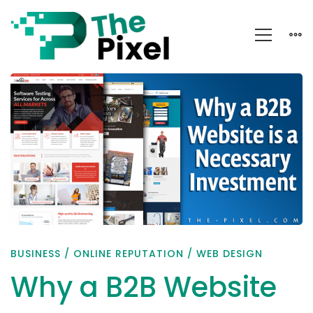
Why
a
B2B
Website
is
a
Necessary
Investment
BUSINESS
/
ONLINE REPUTATION
/
WEB DESIGN
Why a B2B Website