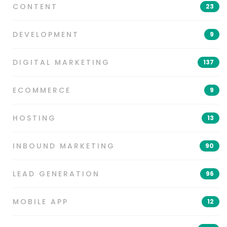
CONTENT
23
DEVELOPMENT
9
DIGITAL MARKETING
137
ECOMMERCE
9
HOSTING
13
INBOUND MARKETING
90
LEAD GENERATION
96
MOBILE APP
12