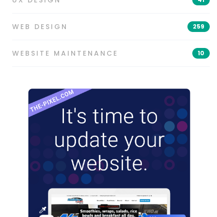
UX DESIGN
WEB DESIGN
259
WEBSITE MAINTENANCE
10