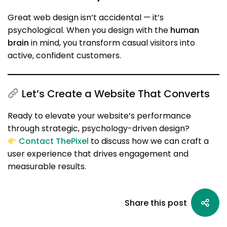
Great web design isn’t accidental — it’s
psychological. When you design with the
human
brain
in mind, you transform casual visitors into
active, confident customers.
Let’s Create a Website That Converts
Ready to elevate your website’s performance
through strategic, psychology-driven design?
Contact ThePixel
to discuss how we can craft a
user experience that drives engagement and
measurable results.
Share this post