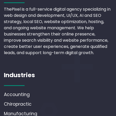
ThePixel is a full-service digital agency specializing in
web design and development, UI/UX, AI and SEO
strategy, local SEO, website optimization, hosting,
and ongoing website management. We help
businesses strengthen their online presence,
improve search visibility and website performance,
create better user experiences, generate qualified
leads, and support long-term digital growth.
Industries
Accounting
Chiropractic
Manufacturing