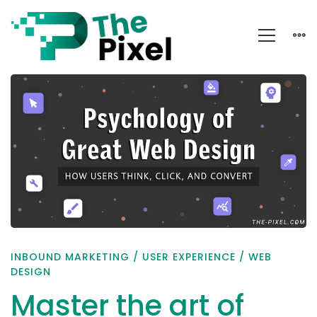
Master
the
art
of
crafting
websites
that
captivate
INBOUND MARKETING
/
USER EXPERIENCE
/
WEB
and
DESIGN
convert
Master the art of