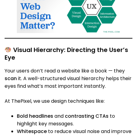
Visual Hierarchy: Directing the User’s
Eye
Your users don’t read a website like a book — they
scan
it. A well-structured visual hierarchy helps their
eyes find what’s most important instantly.
At ThePixel, we use design techniques like:
Bold headlines
and
contrasting CTAs
to
highlight key messages.
Whitespace
to reduce visual noise and improve