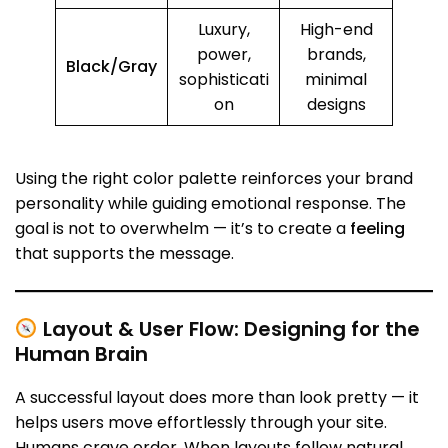
Luxury,
High-end
power,
brands,
Black/Gray
sophisticati
minimal
on
designs
Using the right color palette reinforces your brand
personality while guiding emotional response. The
goal is not to overwhelm — it’s to create a
feeling
that supports the message.
Layout & User Flow: Designing for the
Human Brain
A successful layout does more than look pretty — it
helps users move effortlessly through your site.
Humans crave order. When layouts follow natural