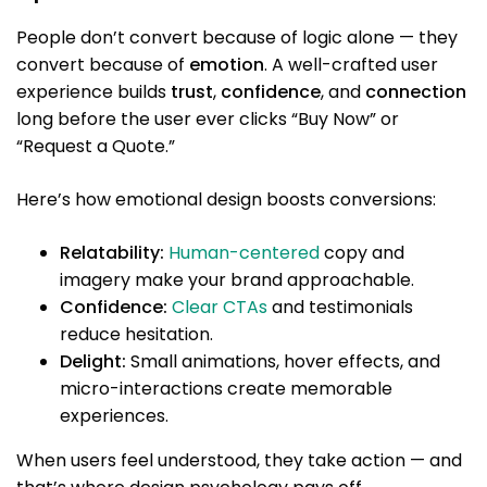
People don’t convert because of logic alone — they
convert because of
emotion
. A well-crafted user
experience builds
trust
,
confidence
, and
connection
long before the user ever clicks “Buy Now” or
“Request a Quote.”
Here’s how emotional design boosts conversions:
Relatability:
Human-centered
copy and
imagery make your brand approachable.
Confidence:
Clear CTAs
and testimonials
reduce hesitation.
Delight:
Small animations, hover effects, and
micro-interactions create memorable
experiences.
When users feel understood, they take action — and