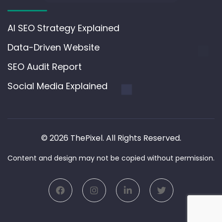
AI SEO Strategy Explained
Data-Driven Website
SEO Audit Report
Social Media Explained
© 2026 ThePixel. All Rights Reserved.
Content and design may not be copied without permission.