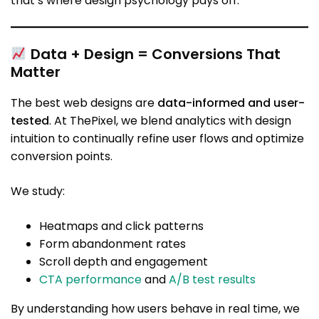
that’s where design psychology pays off.
Data + Design = Conversions That
Matter
The best web designs are
data-informed and user-
tested
. At ThePixel, we blend analytics with design
intuition to continually refine user flows and optimize
conversion points.
We study:
Heatmaps and click patterns
Form abandonment rates
Scroll depth and engagement
CTA performance
and
A/B test results
By understanding how users behave in real time, we