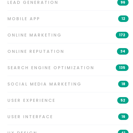
LEAD GENERATION
96
MOBILE APP
12
ONLINE MARKETING
172
ONLINE REPUTATION
34
SEARCH ENGINE OPTIMIZATION
135
SOCIAL MEDIA MARKETING
18
USER EXPERIENCE
52
USER INTERFACE
16
41