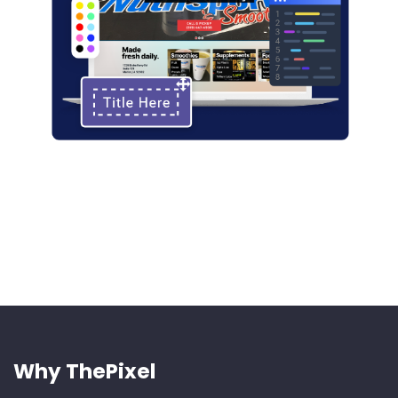
Why ThePixel