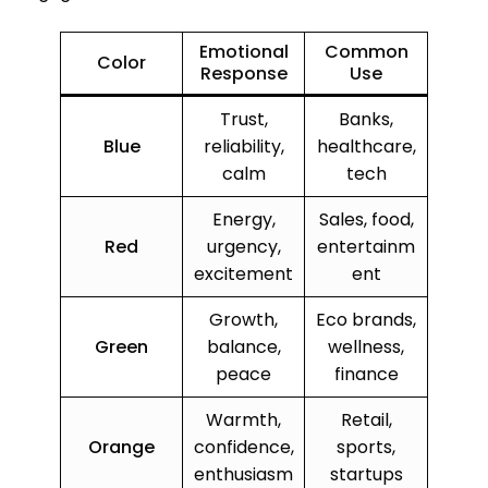
Emotional
Common
Color
Response
Use
Trust,
Banks,
Blue
reliability,
healthcare,
calm
tech
Energy,
Sales, food,
Red
urgency,
entertainm
excitement
ent
Growth,
Eco brands,
Green
balance,
wellness,
peace
finance
Warmth,
Retail,
Orange
confidence,
sports,
enthusiasm
startups