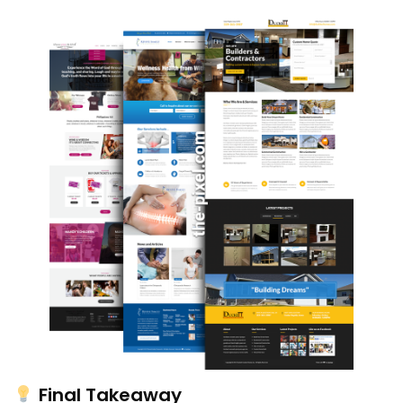
Final Takeaway