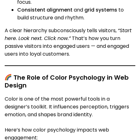
focus.
Consistent alignment
and
grid systems
to
build structure and rhythm.
A clear hierarchy subconsciously tells visitors,
“Start
here. Look next. Click now.”
That’s how you turn
passive visitors into engaged users — and engaged
users into loyal customers.
The Role of Color Psychology in Web
Design
Color is one of the most powerful tools in a
designer’s toolkit. It influences perception, triggers
emotion, and shapes brand identity.
Here’s how color psychology impacts web
engagement: