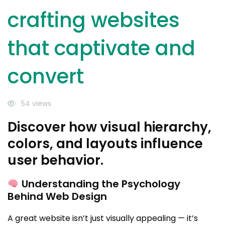
crafting websites
that captivate and
convert
54 views
Discover how visual hierarchy,
colors, and layouts influence
user behavior.
Understanding the Psychology
Behind Web Design
A great website isn’t just visually appealing — it’s