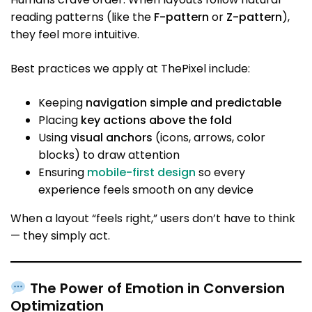
reading patterns (like the
F-pattern
or
Z-pattern
),
they feel more intuitive.
Best practices we apply at ThePixel include:
Keeping
navigation simple and predictable
Placing
key actions above the fold
Using
visual anchors
(icons, arrows, color
blocks) to draw attention
Ensuring
mobile-first design
so every
experience feels smooth on any device
When a layout “feels right,” users don’t have to think
— they simply act.
The Power of Emotion in Conversion
Optimization