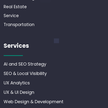
Real Estate
Service
Transportation
Services
AI and SEO Strategy
SEO & Local Visibility
UX Analytics
UX & UI Design
Web Design & Development