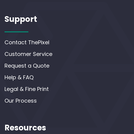
Support
Contact ThePixel
Customer Service
Request a Quote
Help & FAQ
Legal & Fine Print
Our Process
Resources