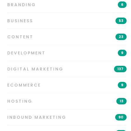
BRANDING
6
BUSINESS
53
CONTENT
23
DEVELOPMENT
9
DIGITAL MARKETING
137
ECOMMERCE
9
HOSTING
13
INBOUND MARKETING
90