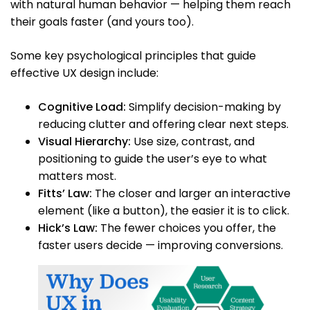
with natural human behavior — helping them reach
their goals faster (and yours too).
Some key psychological principles that guide
effective UX design include:
Cognitive Load:
Simplify decision-making by
reducing clutter and offering clear next steps.
Visual Hierarchy:
Use size, contrast, and
positioning to guide the user’s eye to what
matters most.
Fitts’ Law:
The closer and larger an interactive
element (like a button), the easier it is to click.
Hick’s Law:
The fewer choices you offer, the
faster users decide — improving conversions.