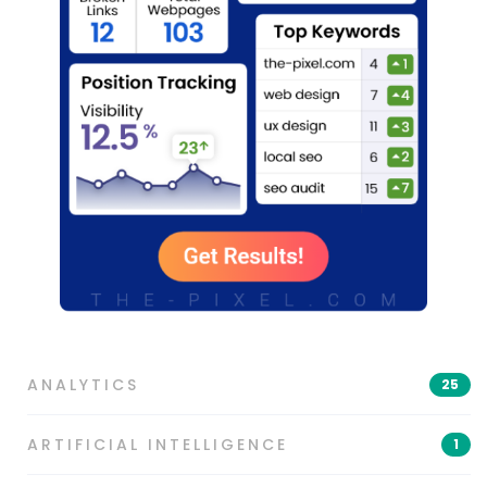
ANALYTICS
25
ARTIFICIAL INTELLIGENCE
1