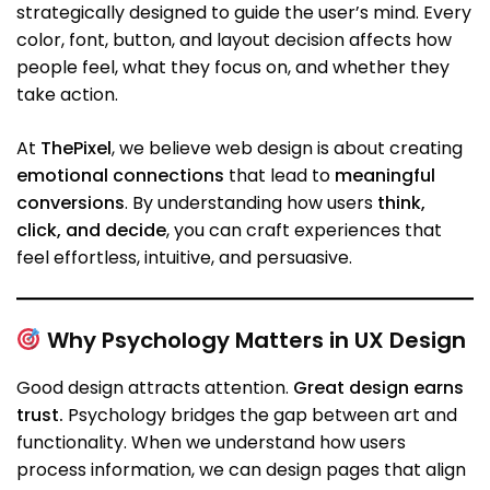
strategically designed to guide the user’s mind. Every
color, font, button, and layout decision affects how
people feel, what they focus on, and whether they
take action.
At
ThePixel
, we believe web design is about creating
emotional connections
that lead to
meaningful
conversions
. By understanding how users
think,
click, and decide
, you can craft experiences that
feel effortless, intuitive, and persuasive.
Why Psychology Matters in UX Design
Good design attracts attention.
Great design earns
trust.
Psychology bridges the gap between art and
functionality. When we understand how users
process information, we can design pages that align