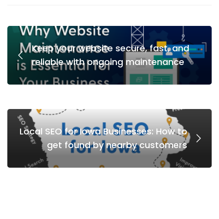
Keep your website secure, fast, and
reliable with ongoing maintenance
Local SEO for Iowa Businesses: How to
get found by nearby customers