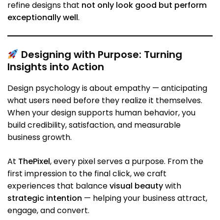
refine designs that
not only look good but perform
exceptionally well
.
Designing with Purpose: Turning
Insights into Action
Design psychology is about empathy — anticipating
what users need before they realize it themselves.
When your design supports human behavior, you
build credibility, satisfaction, and measurable
business growth.
At
ThePixel
, every pixel serves a purpose. From the
first impression to the final click, we craft
experiences that balance
visual beauty
with
strategic intention
— helping your business attract,
engage, and convert.