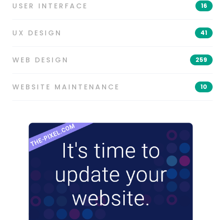
USER INTERFACE
16
UX DESIGN
41
WEB DESIGN
259
WEBSITE MAINTENANCE
10