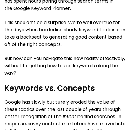
has spent hours poring through search terms in
the Google Keyword Planner.
This shouldn’t be a surprise. We’re well overdue for
the days when borderline shady keyword tactics can
take a backseat to generating good content based
off of the right concepts.
But how can you navigate this new reality effectively,
without forgetting how to use keywords along the
way?
Keywords vs. Concepts
Google has slowly but surely eroded the value of
these tactics over the last couple of years through
better recognition of the
intent
behind searches. In
response, savvy content marketers have moved into