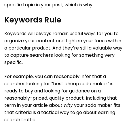
specific topic in your post, which is why…
Keywords Rule
Keywords will always remain useful ways for you to
organize your content and tighten your focus within
a particular product. And they’re still a valuable way
to capture searchers looking for something very
specific.
For example, you can reasonably infer that a
searcher looking for “best cheap soda maker” is
ready to buy and looking for guidance on a
reasonably-priced, quality product. Including that
term in your article about
why
your soda maker fits
that criteria is a tactical way to go about earning
search traffic.