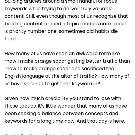
building articles around a small handful of focus
keywords while trying to deliver truly valuable
content. Still, even though most of us recognize that
building content around a topic readers care about
is priority number one, sometimes old habits die
hard.
How many of us have seen an awkward term like
“how I make orange soda” getting better traffic than
“how to make orange soda” and sacrificed the
English language at the altar of traffic? How many of
us have strained to get that keyword in?
Given how much credibility you stand to lose with
those tactics, it’s little wonder that many of us have
been seeking a balance between concepts and
keywords for a long time now. And that day is here.