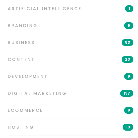
ARTIFICIAL INTELLIGENCE
1
BRANDING
6
BUSINESS
53
CONTENT
23
DEVELOPMENT
9
DIGITAL MARKETING
137
ECOMMERCE
9
HOSTING
13