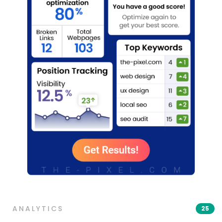
ANALYTICS
25