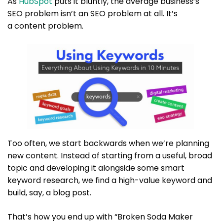
As
HubSpot
puts it bluntly, the average business’s
SEO problem isn’t an SEO problem at all. It’s
a content problem.
Too often, we start backwards when we’re planning
new content. Instead of starting from a useful, broad
topic and developing it alongside some smart
keyword research, we find a high-value keyword and
build, say, a blog post.
That’s how you end up with “Broken Soda Maker