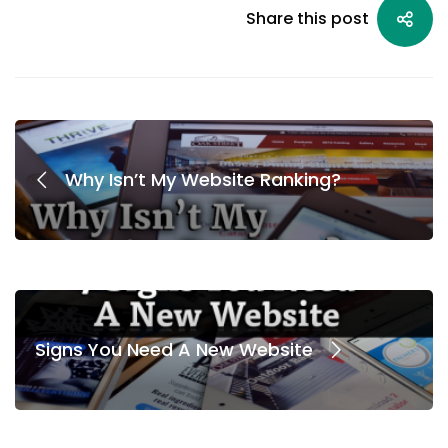
Share this post
Why Isn’t My Website Ranking?
Signs You Need A New Website