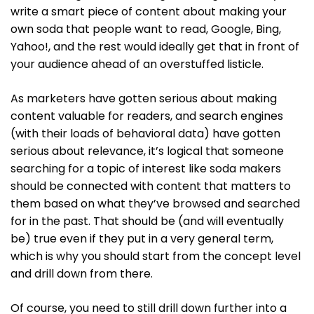
write a smart piece of content about making your
own soda that people want to read, Google, Bing,
Yahoo!, and the rest would ideally get that in front of
your audience ahead of an overstuffed listicle.
As marketers have gotten serious about making
content valuable for readers, and search engines
(with their loads of behavioral data) have gotten
serious about relevance, it’s logical that someone
searching for a topic of interest like soda makers
should be connected with content that matters to
them based on what they’ve browsed and searched
for in the past. That should be (and will eventually
be) true even if they put in a very general term,
which is why you should start from the concept level
and drill down from there.
Of course, you need to still drill down further into a