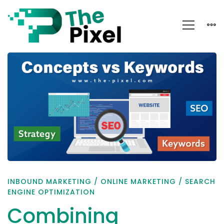
Combining
Concepts
and
Keywords
INBOUND MARKETING
/
ONLINE MARKETING
/
SEARCH
ENGINE OPTIMIZATION
Combining