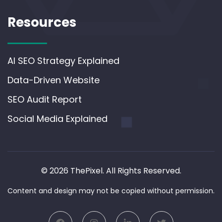
Resources
AI SEO Strategy Explained
Data-Driven Website
SEO Audit Report
Social Media Explained
© 2026 ThePixel. All Rights Reserved.
Content and design may not be copied without permission.