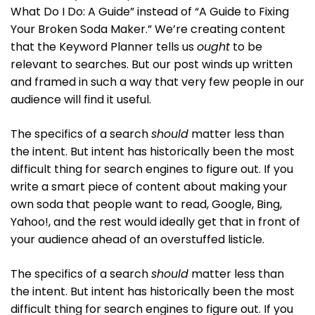
What Do I Do: A Guide” instead of “A Guide to Fixing
Your Broken Soda Maker.” We’re creating content
that the Keyword Planner tells us
ought
to be
relevant to searches. But our post winds up written
and framed in such a way that very few people in our
audience will find it useful.
The specifics of a search
should
matter less than
the intent. But intent has historically been the most
difficult thing for search engines to figure out. If you
write a smart piece of content about making your
own soda that people want to read, Google, Bing,
Yahoo!, and the rest would ideally get that in front of
your audience ahead of an overstuffed listicle.
The specifics of a search
should
matter less than
the intent. But intent has historically been the most
difficult thing for search engines to figure out. If you