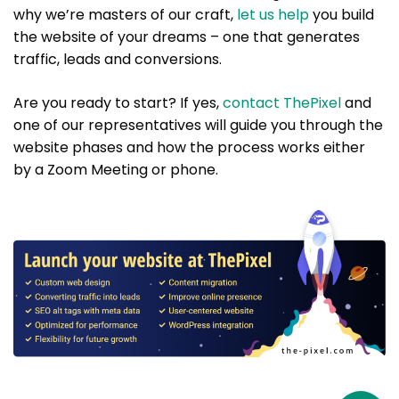
why we’re masters of our craft,
let us help
you build
the website of your dreams – one that generates
traffic, leads and conversions.
Are you ready to start? If yes,
contact ThePixel
and
one of our representatives will guide you through the
website phases and how the process works either
by a Zoom Meeting or phone.