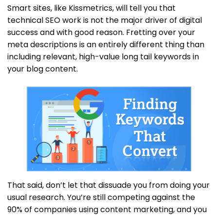
Smart sites, like Kissmetrics, will tell you that
technical SEO work is not the major driver of digital
success and with good reason. Fretting over your
meta descriptions is an entirely different thing than
including relevant, high-value long tail keywords in
your blog content.
That said, don’t let that dissuade you from doing your
usual research. You’re still competing against the
90% of companies using content marketing, and you