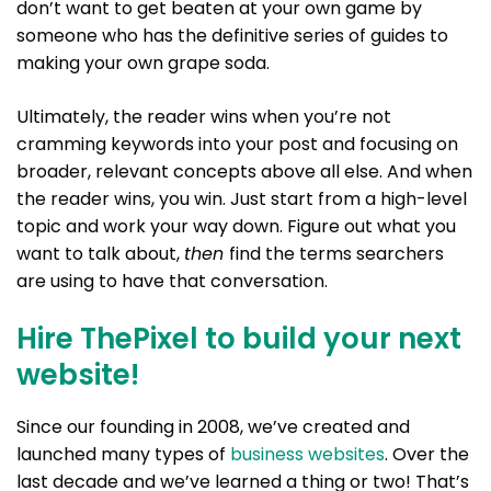
don’t want to get beaten at your own game by
someone who has the definitive series of guides to
making your own grape soda.
Ultimately, the reader wins when you’re not
cramming keywords into your post and focusing on
broader, relevant concepts above all else. And when
the reader wins, you win. Just start from a high-level
topic and work your way down. Figure out what you
want to talk about,
then
find the terms searchers
are using to have that conversation.
Hire ThePixel to build your next
website!
Since our founding in 2008, we’ve created and
launched many types of
business websites
. Over the
last decade and we’ve learned a thing or two! That’s