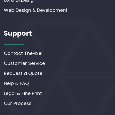
UX & UI Design
Web Design & Development
Support
Contact ThePixel
Customer Service
Request a Quote
Help & FAQ
Legal & Fine Print
Our Process