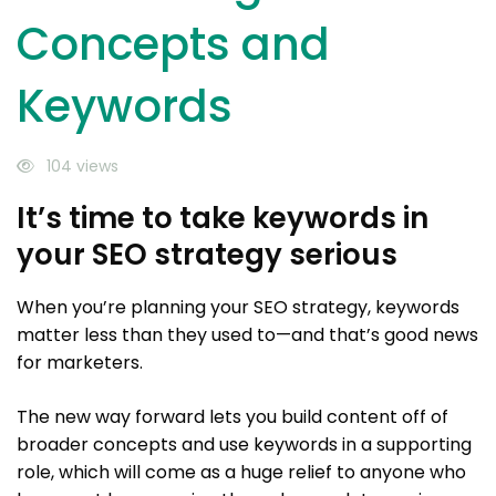
Concepts and
Keywords
104 views
It’s time to take keywords in
your SEO strategy serious
When you’re planning your SEO strategy, keywords
matter less than they used to—and that’s good news
for marketers.
The new way forward lets you build content off of
broader concepts and use keywords in a supporting
role, which will come as a huge relief to anyone who