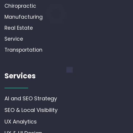
Chiropractic
Manufacturing
Real Estate
Service
Transportation
Services
AI and SEO Strategy
SEO & Local Visibility
UX Analytics