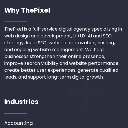
Why ThePixel
ThePixel is a full-service digital agency specializing in
web design and development, UI/UX, AI and SEO
strategy, local SEO, website optimization, hosting,
and ongoing website management. We help
businesses strengthen their online presence,
improve search visibility and website performance,
create better user experiences, generate qualified
leads, and support long-term digital growth.
Industries
Accounting