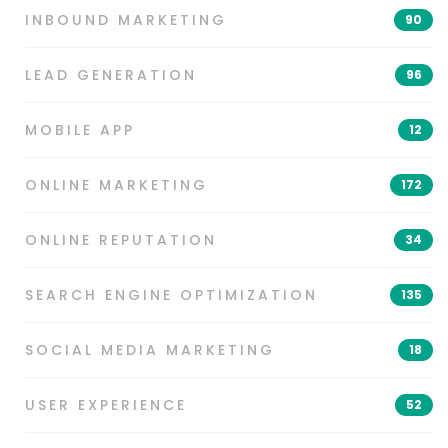
INBOUND MARKETING
90
LEAD GENERATION
96
MOBILE APP
12
ONLINE MARKETING
172
ONLINE REPUTATION
34
SEARCH ENGINE OPTIMIZATION
135
SOCIAL MEDIA MARKETING
18
USER EXPERIENCE
52