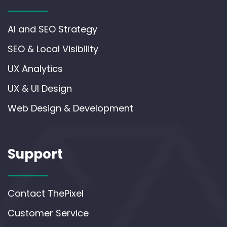
AI and SEO Strategy
SEO & Local Visibility
UX Analytics
UX & UI Design
Web Design & Development
Support
Contact ThePixel
Customer Service