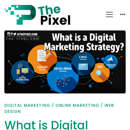
What
is
Digital
Marketing
Strategy?
DIGITAL MARKETING
/
ONLINE MARKETING
/
WEB
DESIGN
What is Digital