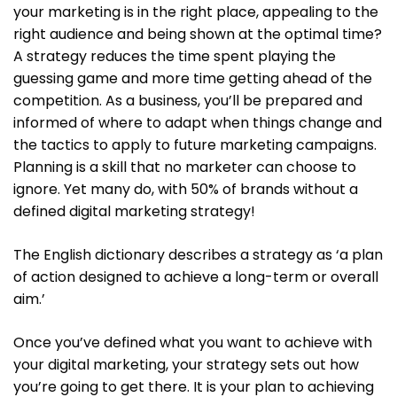
your marketing is in the right place, appealing to the
right audience and being shown at the optimal time?
A strategy reduces the time spent playing the
guessing game and more time getting ahead of the
competition. As a business, you’ll be prepared and
informed of where to adapt when things change and
the tactics to apply to future marketing campaigns.
Planning is a skill that no marketer can choose to
ignore. Yet many do, with 50% of brands without a
defined digital marketing strategy!
The English dictionary describes a strategy as ‘a plan
of action designed to achieve a long-term or overall
aim.’
Once you’ve defined what you want to achieve with
your digital marketing, your strategy sets out how
you’re going to get there. It is your plan to achieving