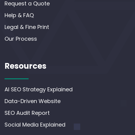
Request a Quote
Help & FAQ
Legal & Fine Print
Our Process
Resources
AI SEO Strategy Explained
Data-Driven Website
SEO Audit Report
Social Media Explained