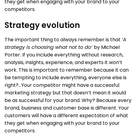
they get when engaging with your brand to your
competitors.
Strategy evolution
The important thing to always remember is that
‘A
strategy is choosing what not to do’
by Michael
Porter. If you include everything without research,
analysis, insights, experience, and experts it won’t
work. This is important to remember because it can
be tempting to include everything, everyone else is
right?…Your competitor might have a successful
marketing strategy but that doesn’t mean it would
be as successful for your brand. Why? Because every
brand, business and customer base is different. Your
customers will have a different expectation of what
they get when engaging with your brand to your
competitors.