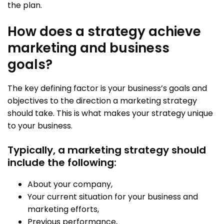
the plan.
How does a strategy achieve
marketing and business
goals?
The key defining factor is your business’s goals and
objectives to the direction a marketing strategy
should take. This is what makes your strategy unique
to your business.
Typically, a marketing strategy should
include the following:
About your company,
Your current situation for your business and
marketing efforts,
Previous performance,