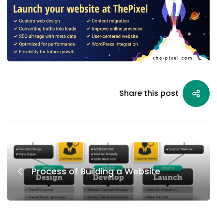
Share this post
Process of Building a Website