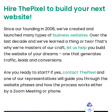
Hire ThePixel to build your next
website!
Since our founding in 2008, we’ve created and
launched many types of
business websites
. Over the
last decade and we’ve learned a thing or two! That’s
why we’re masters of our craft,
let us help
you build
the website of your dreams – one that generates
traffic, leads and conversions.
Are you ready to start? If yes,
contact ThePixel
and
one of our representatives will guide you through the
website phases and how the process works either
by a Zoom Meeting or phone.