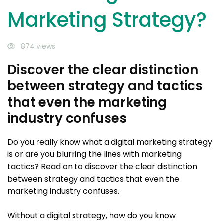
Marketing Strategy?
874 views
Discover the clear distinction
between strategy and tactics
that even the marketing
industry confuses
Do you really know what a digital marketing strategy
is or are you blurring the lines with marketing
tactics? Read on to discover the clear distinction
between strategy and tactics that even the
marketing industry confuses.
Without a digital strategy, how do you know