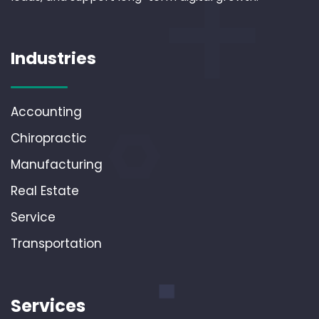
Industries
Accounting
Chiropractic
Manufacturing
Real Estate
Service
Transportation
Services