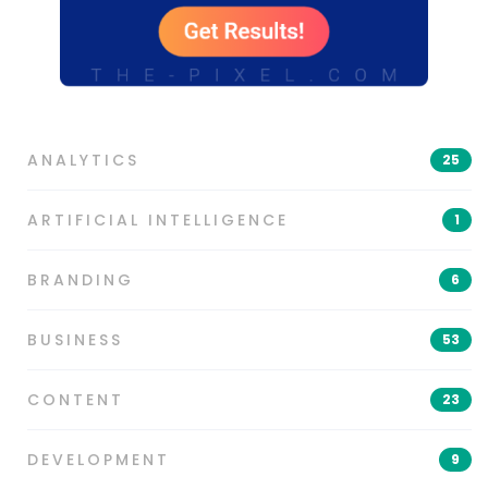
ANALYTICS
25
ARTIFICIAL INTELLIGENCE
1
BRANDING
6
BUSINESS
53
CONTENT
23
DEVELOPMENT
9