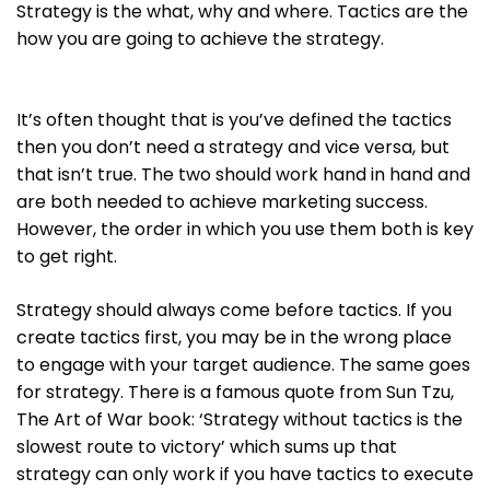
Strategy is the what, why and where. Tactics are the
how you are going to achieve the strategy.
It’s often thought that is you’ve defined the tactics
then you don’t need a strategy and vice versa, but
that isn’t true. The two should work hand in hand and
are both needed to achieve marketing success.
However, the order in which you use them both is key
to get right.
Strategy should always come before tactics. If you
create tactics first, you may be in the wrong place
to engage with your target audience. The same goes
for strategy. There is a famous quote from Sun Tzu,
The Art of War book: ‘Strategy without tactics is the
slowest route to victory’ which sums up that
strategy can only work if you have tactics to execute