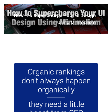
How-To Supercharge Your UI Design
Using Minimalism