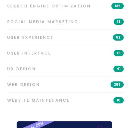
SEARCH ENGINE OPTIMIZATION
135
SOCIAL MEDIA MARKETING
18
USER EXPERIENCE
52
USER INTERFACE
16
UX DESIGN
41
WEB DESIGN
259
WEBSITE MAINTENANCE
10