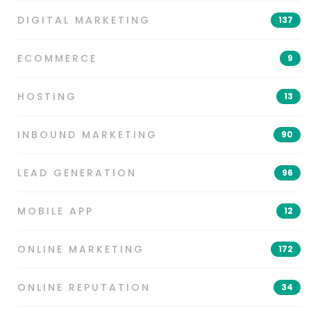
DIGITAL MARKETING
137
ECOMMERCE
9
HOSTING
13
INBOUND MARKETING
90
LEAD GENERATION
96
MOBILE APP
12
ONLINE MARKETING
172
ONLINE REPUTATION
34