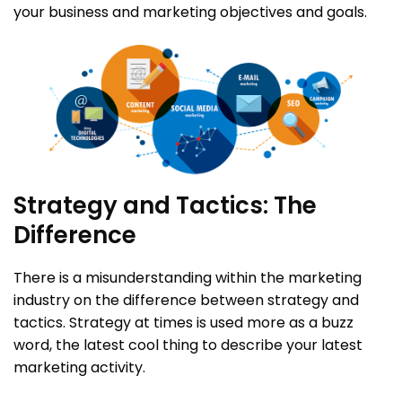
your business and marketing objectives and goals.
Strategy and Tactics: The
Difference
There is a misunderstanding within the marketing
industry on the difference between strategy and
tactics. Strategy at times is used more as a buzz
word, the latest cool thing to describe your latest
marketing activity.