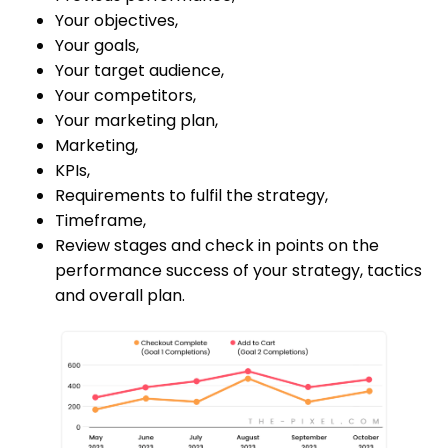
Your objectives,
Your goals,
Your target audience,
Your competitors,
Your marketing plan,
Marketing,
KPIs,
Requirements to fulfil the strategy,
Timeframe,
Review stages and check in points on the
performance success of your strategy, tactics
and overall plan.