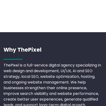
Why ThePixel
ThePixel is a full-service digital agency specializing in
web design and development, UI/UX, AI and SEO
strategy, local SEO, website optimization, hosting,
and ongoing website management. We help
businesses strengthen their online presence,
improve search visibility and website performance,
create better user experiences, generate qualified
leads, and support long-term digital growth.