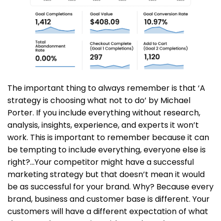
The important thing to always remember is that ‘A
strategy is choosing what not to do’ by Michael
Porter. If you include everything without research,
analysis, insights, experience, and experts it won’t
work. This is important to remember because it can
be tempting to include everything, everyone else is
right?…Your competitor might have a successful
marketing strategy but that doesn’t mean it would
be as successful for your brand. Why? Because every
brand, business and customer base is different. Your
customers will have a different expectation of what