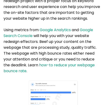
redesign project with a proper focus on keyword
research and user experience can help you improve
the on-site factors that are important to getting
your website higher up in the search rankings.
Using metrics from
Google Analytics
and
Google
Search Console
will help you with your website
redesign effectors. Beef up your content on the
webpage that are processing study, quality traffic.
The webpage with high bounce rates either need
your attention and critique or you need to reduce
the deadlink. Learn
how-to reduce your webpage
bounce rate
.