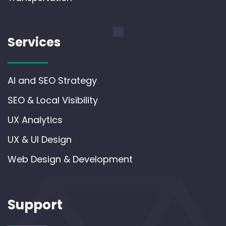
Services
AI and SEO Strategy
SEO & Local Visibility
UX Analytics
UX & UI Design
Web Design & Development
Support