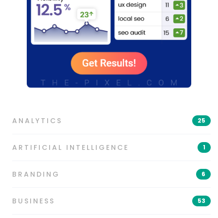
ANALYTICS
25
ARTIFICIAL INTELLIGENCE
1
BRANDING
6
BUSINESS
53