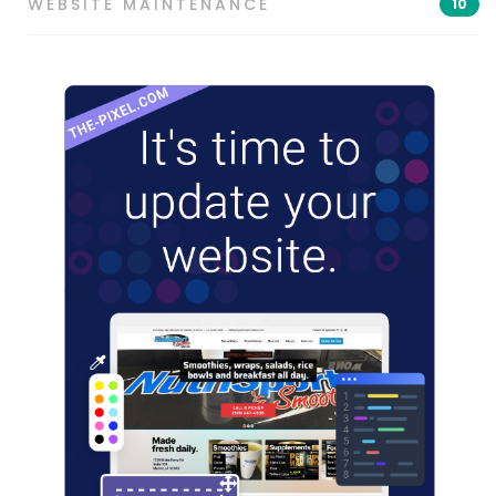
WEBSITE MAINTENANCE
10