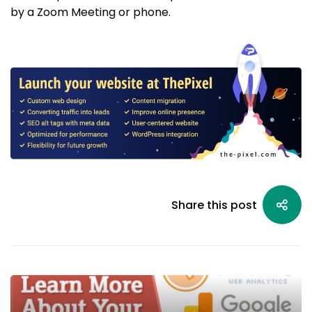
by a Zoom Meeting or phone.
Share this post