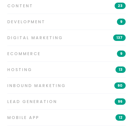
CONTENT
23
DEVELOPMENT
9
DIGITAL MARKETING
137
ECOMMERCE
9
HOSTING
13
INBOUND MARKETING
90
LEAD GENERATION
96
MOBILE APP
12