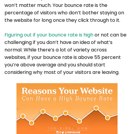
won’t matter much. Your bounce rate is the
percentage of visitors who don’t bother staying on
the website for long once they click through to it.
Figuring out if your bounce rate is high
or not can be
challenging if you don’t have an idea of what’s
normal. While there’s a lot of variety across
websites, if your bounce rate is above 55 percent
you’re above average and you should start
considering why most of your visitors are leaving.