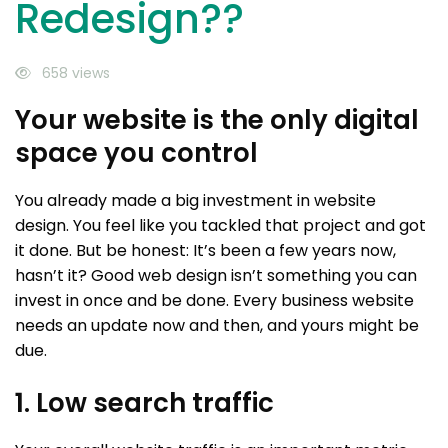
Redesign??
658 views
Your website is the only digital
space you control
You already made a big investment in website
design. You feel like you tackled that project and got
it done. But be honest: It’s been a few years now,
hasn’t it? Good web design isn’t something you can
invest in once and be done. Every business website
needs an update now and then, and yours might be
due.
1. Low search traffic