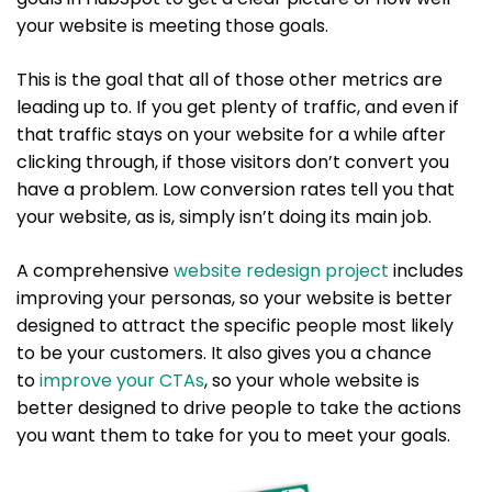
your website is meeting those goals.
This is the goal that all of those other metrics are
leading up to. If you get plenty of traffic, and even if
that traffic stays on your website for a while after
clicking through, if those visitors don’t convert you
have a problem. Low conversion rates tell you that
your website, as is, simply isn’t doing its main job.
A comprehensive
website
r
edesign project
includes
improving your personas, so your website is better
designed to attract the specific people most likely
to be your customers. It also gives you a chance
to
improve your CTAs
, so your whole website is
better designed to drive people to take the actions
you want them to take for you to meet your goals.