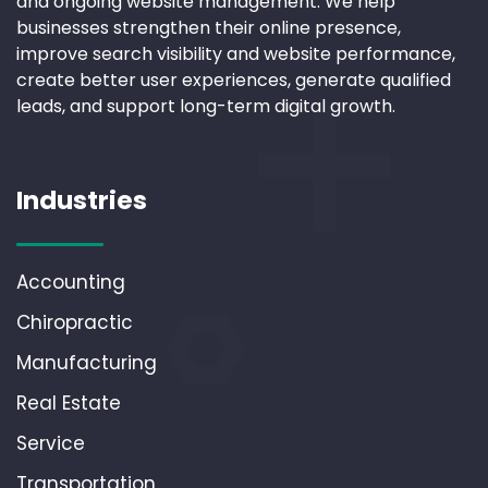
and ongoing website management. We help
businesses strengthen their online presence,
improve search visibility and website performance,
create better user experiences, generate qualified
leads, and support long-term digital growth.
Industries
Accounting
Chiropractic
Manufacturing
Real Estate
Service
Transportation