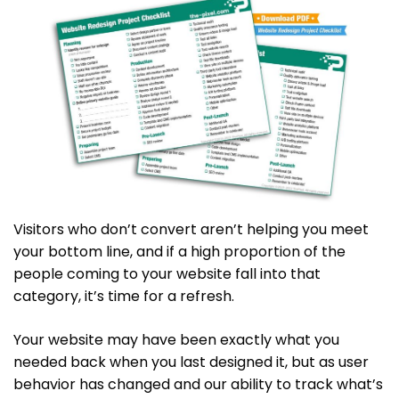
Visitors who don’t convert aren’t helping you meet
your bottom line, and if a high proportion of the
people coming to your website fall into that
category, it’s time for a refresh.
Your website may have been exactly what you
needed back when you last designed it, but as user
behavior has changed and our ability to track what’s