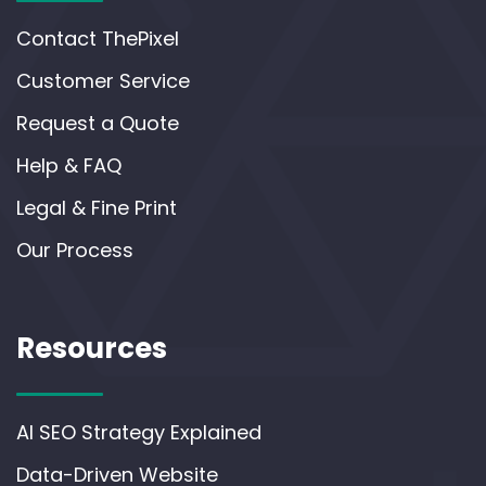
Contact ThePixel
Customer Service
Request a Quote
Help & FAQ
Legal & Fine Print
Our Process
Resources
AI SEO Strategy Explained
Data-Driven Website