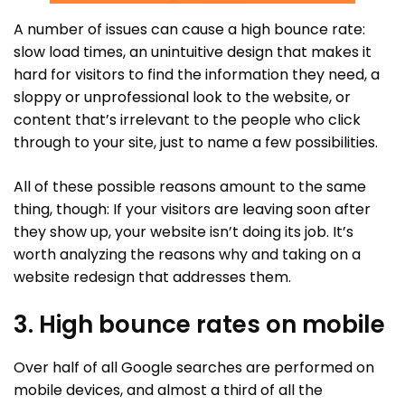
A number of issues can cause a high bounce rate:
slow load times, an unintuitive design that makes it
hard for visitors to find the information they need, a
sloppy or unprofessional look to the website, or
content that’s irrelevant to the people who click
through to your site, just to name a few possibilities.
All of these possible reasons amount to the same
thing, though: If your visitors are leaving soon after
they show up, your website isn’t doing its job. It’s
worth analyzing the reasons why and taking on a
website redesign that addresses them.
3. High bounce rates on mobile
Over half of all Google searches are performed on
mobile devices, and almost a third of all the