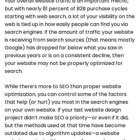
Your overall website traffic is an important metric,
but with nearly 81 percent of B2B purchase cycles
starting with web search, a lot of your visibility on the
web is tied up in how easily people can find you via
search engines. If the amount of traffic your website
is receiving from search sources (that means mostly
Google) has dropped far below what you saw in
previous years or is on a consistent decline, then
your website may not be properly optimized for
search.
While there’s more to SEO than proper website
optimization, you can control some of the factors
that help (or hurt) you most in the search engines
on your own website. If your last website design
project didn’t make SEO a priority—or even if it did,
but the methods used at that time have become
outdated due to algorithm updates—a website