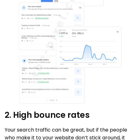
2. High bounce rates
Your search traffic can be great, but if the people
who make it to your website don’t stick around, it