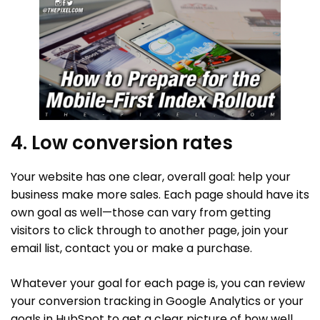
4. Low conversion rates
Your website has one clear, overall goal: help your
business make more sales. Each page should have its
own goal as well—those can vary from getting
visitors to click through to another page, join your
email list, contact you or make a purchase.
Whatever your goal for each page is, you can review
your conversion tracking in Google Analytics or your
goals in HubSpot to get a clear picture of how well