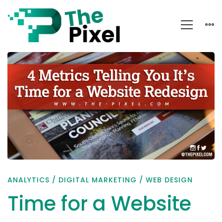
Time
for
a
Website
Redesign??
ANALYTICS
/
DIGITAL MARKETING
/
WEB DESIGN
Time for a Website