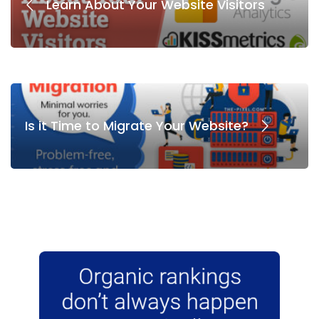
Learn About Your Website Visitors
Is it Time to Migrate Your Website?