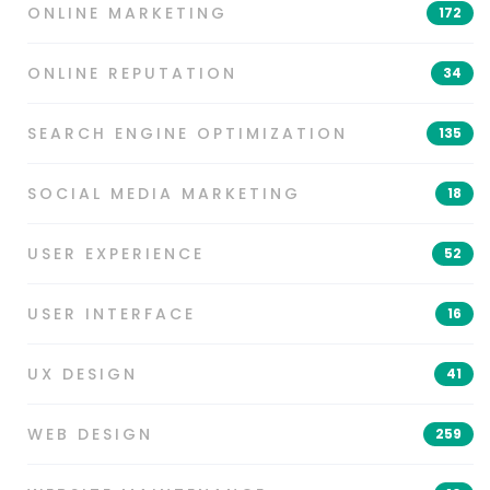
ONLINE MARKETING
172
ONLINE REPUTATION
34
SEARCH ENGINE OPTIMIZATION
135
SOCIAL MEDIA MARKETING
18
USER EXPERIENCE
52
USER INTERFACE
16
UX DESIGN
41
WEB DESIGN
259