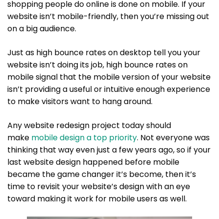
shopping people do online is done on mobile. If your
website isn’t mobile-friendly, then you’re missing out
on a big audience.
Just as high bounce rates on desktop tell you your
website isn’t doing its job, high bounce rates on
mobile signal that the mobile version of your website
isn’t providing a useful or intuitive enough experience
to make visitors want to hang around.
Any website redesign project today should
make
mobile design a top priority
. Not everyone was
thinking that way even just a few years ago, so if your
last website design happened before mobile
became the game changer it’s become, then it’s
time to revisit your website’s design with an eye
toward making it work for mobile users as well.