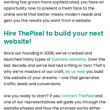
working has grown more sophisticated, you have an
opportunity now to present a fresh face to the
online world that better meets modern needs and
gets you the results you want from a website.
Hire ThePixel to build your next
website!
Since our founding in 2008, we’ve created and
launched many types of
business websites
. Over the
last decade and we’ve learned a thing or two! That’s
why we’re masters of our craft,
let us help
you build
the website of your dreams – one that generates
traffic, leads and conversions.
Are you ready to start? If yes,
contact ThePixel
and
one of our representatives will guide you through the
website phases and how the process works either