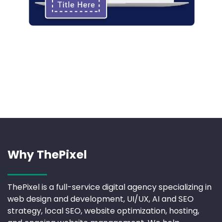
Why ThePixel
ThePixel is a full-service digital agency specializing in
web design and development, UI/UX, AI and SEO
strategy, local SEO, website optimization, hosting,