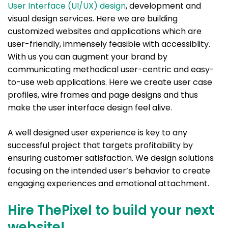
User Interface (UI/UX) design
, development and
visual design services. Here we are building
customized websites and applications which are
user-friendly, immensely feasible with accessiblity.
With us you can augment your brand by
communicating methodical user-centric and easy-
to-use web applications. Here we create user case
profiles, wire frames and page designs and thus
make the user interface design feel alive.
A well designed user experience is key to any
successful project that targets profitability by
ensuring customer satisfaction. We design solutions
focusing on the intended user’s behavior to create
engaging experiences and emotional attachment.
Hire ThePixel to build your next
website!