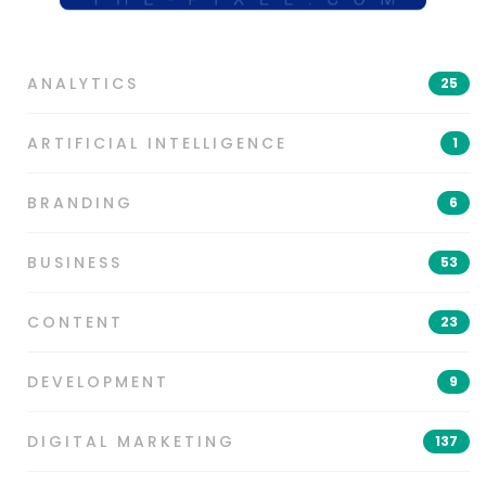
ANALYTICS
25
ARTIFICIAL INTELLIGENCE
1
BRANDING
6
BUSINESS
53
CONTENT
23
DEVELOPMENT
9
DIGITAL MARKETING
137