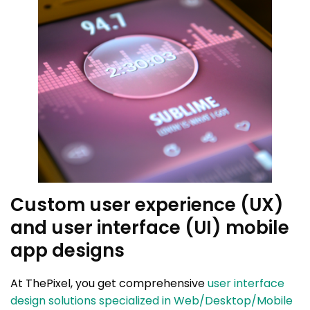
Custom user experience (UX)
and user interface (UI) mobile
app designs
At ThePixel, you get comprehensive
user interface
design solutions specialized in Web/Desktop/Mobile