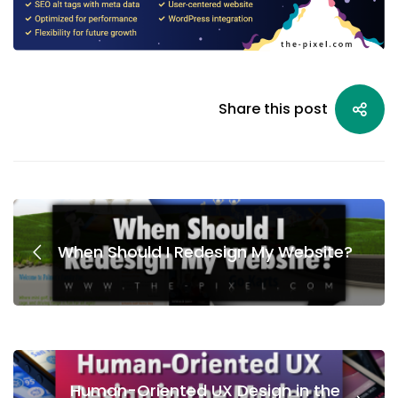
Share this post
When Should I Redesign My Website?
Human-Oriented UX Design in the