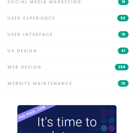
SOCIAL MEDIA MARKETING
18
USER EXPERIENCE
52
USER INTERFACE
16
UX DESIGN
41
WEB DESIGN
259
WEBSITE MAINTENANCE
10