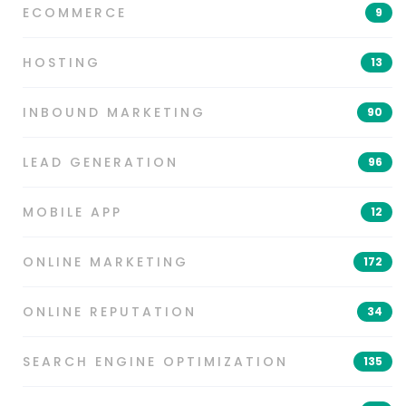
ECOMMERCE
9
HOSTING
13
INBOUND MARKETING
90
LEAD GENERATION
96
MOBILE APP
12
ONLINE MARKETING
172
ONLINE REPUTATION
34
SEARCH ENGINE OPTIMIZATION
135