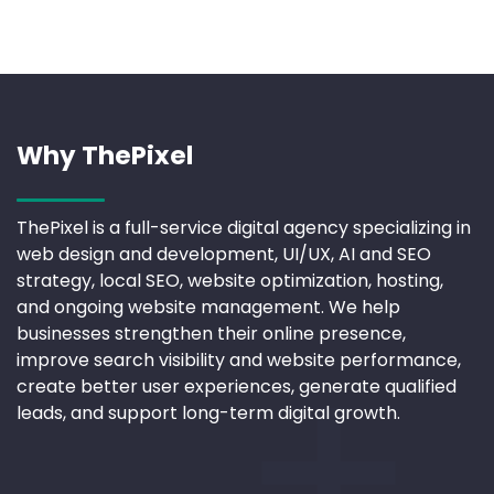
Why ThePixel
ThePixel is a full-service digital agency specializing in
web design and development, UI/UX, AI and SEO
strategy, local SEO, website optimization, hosting,
and ongoing website management. We help
businesses strengthen their online presence,
improve search visibility and website performance,
create better user experiences, generate qualified
leads, and support long-term digital growth.