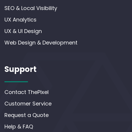
SEO & Local Visibility
UX Analytics
UX & UI Design
Web Design & Development
Support
Contact ThePixel
Customer Service
Request a Quote
Help & FAQ