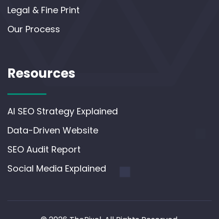
Legal & Fine Print
Our Process
Resources
AI SEO Strategy Explained
Data-Driven Website
SEO Audit Report
Social Media Explained