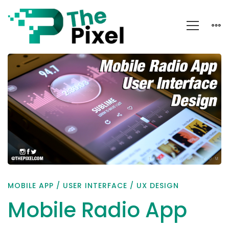
Mobile
Radio
App
User
Interface
Design
MOBILE APP
/
USER INTERFACE
/
UX DESIGN
Mobile Radio App