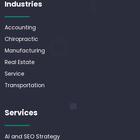
Industries
Accounting
Chiropractic
Manufacturing
Real Estate
Service
Transportation
Services
AI and SEO Strategy