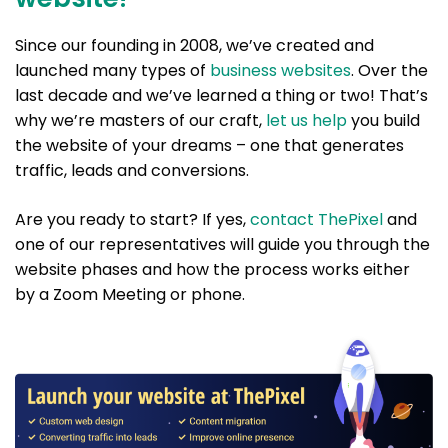
Since our founding in 2008, we’ve created and
launched many types of
business websites
. Over the
last decade and we’ve learned a thing or two! That’s
why we’re masters of our craft,
let us help
you build
the website of your dreams – one that generates
traffic, leads and conversions.
Are you ready to start? If yes,
contact ThePixel
and
one of our representatives will guide you through the
website phases and how the process works either
by a Zoom Meeting or phone.