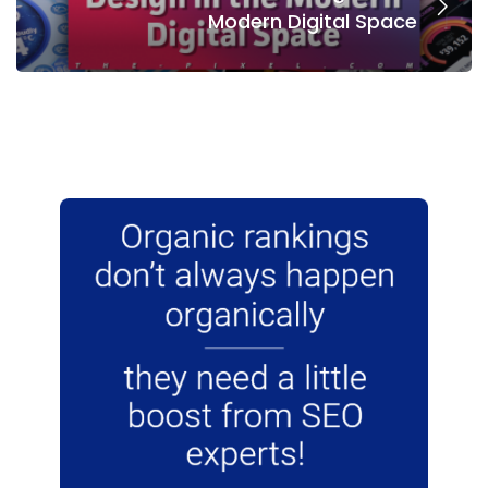
Modern Digital Space