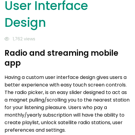
User Interface
Design
1,762 views
Radio and streaming mobile
app
Having a custom user interface design gives users a
better experience with easy touch screen controls.
The radio picker, is an easy slider designed to act as
a magnet pulling/scrolling you to the nearest station
for your listening pleasure. Users who pay a
monthly/yearly subscription will have the ability to
create playlist, unlock satellite radio stations, user
preferences and settings.