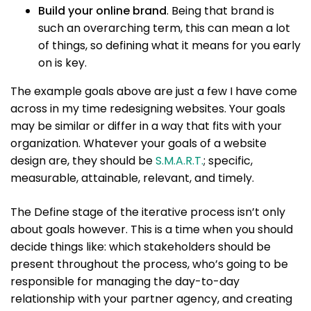
Build your online brand
. Being that brand is
such an overarching term, this can mean a lot
of things, so defining what it means for you early
on is key.
The example goals above are just a few I have come
across in my time redesigning websites. Your goals
may be similar or differ in a way that fits with your
organization. Whatever your goals of a website
design are, they should be
S.M.A.R.T.
; specific,
measurable, attainable, relevant, and timely.
The Define stage of the iterative process isn’t only
about goals however. This is a time when you should
decide things like: which stakeholders should be
present throughout the process, who’s going to be
responsible for managing the day-to-day
relationship with your partner agency, and creating