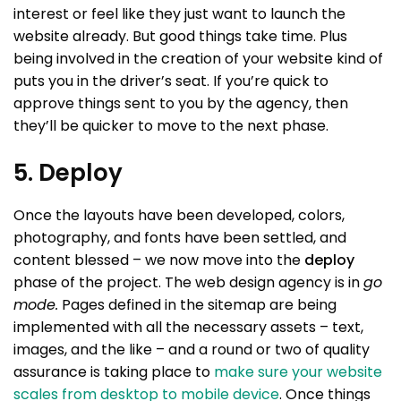
interest or feel like they just want to launch the
website already. But good things take time. Plus
being involved in the creation of your website kind of
puts you in the driver’s seat. If you’re quick to
approve things sent to you by the agency, then
they’ll be quicker to move to the next phase.
5. Deploy
Once the layouts have been developed, colors,
photography, and fonts have been settled, and
content blessed – we now move into the
deploy
phase of the project. The web design agency is in
go
mode.
Pages defined in the sitemap are being
implemented with all the necessary assets – text,
images, and the like – and a round or two of quality
assurance is taking place to
make sure your website
scales from desktop to mobile device
. Once things