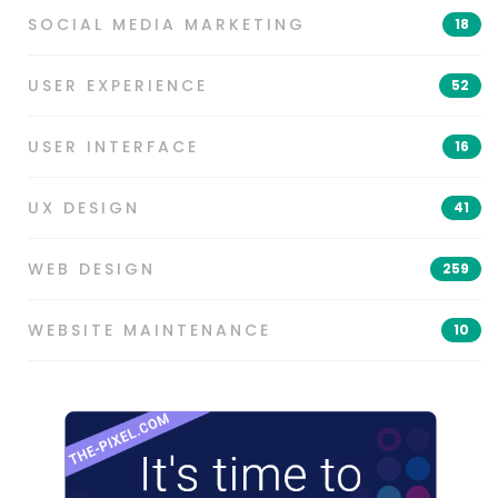
SOCIAL MEDIA MARKETING
18
USER EXPERIENCE
52
USER INTERFACE
16
UX DESIGN
41
WEB DESIGN
259
WEBSITE MAINTENANCE
10