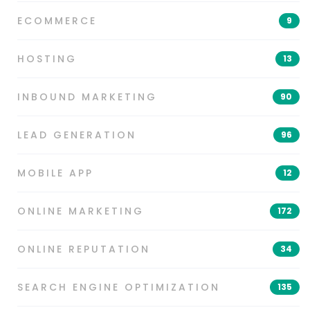
ECOMMERCE
9
HOSTING
13
INBOUND MARKETING
90
LEAD GENERATION
96
MOBILE APP
12
ONLINE MARKETING
172
ONLINE REPUTATION
34
SEARCH ENGINE OPTIMIZATION
135