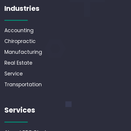
Industries
Accounting
Chiropractic
Manufacturing
Real Estate
Service
Transportation
Services