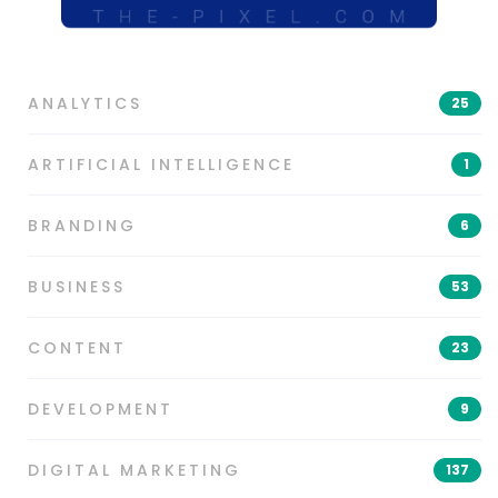
ANALYTICS
25
ARTIFICIAL INTELLIGENCE
1
BRANDING
6
BUSINESS
53
CONTENT
23
DEVELOPMENT
9
DIGITAL MARKETING
137