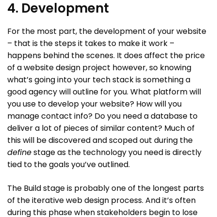
4. Development
For the most part, the development of your website
– that is the steps it takes to make it work –
happens behind the scenes. It does affect the price
of a website design project however, so knowing
what’s going into your tech stack is something a
good agency will outline for you. What platform will
you use to develop your website? How will you
manage contact info? Do you need a database to
deliver a lot of pieces of similar content? Much of
this will be discovered and scoped out during the
define
stage as the technology you need is directly
tied to the goals you’ve outlined.
The Build stage is probably one of the longest parts
of the iterative web design process. And it’s often
during this phase when stakeholders begin to lose