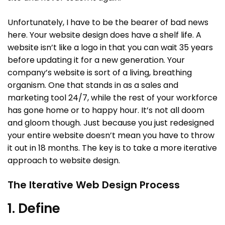
Unfortunately, I have to be the bearer of bad news
here. Your website design does have a shelf life. A
website isn’t like a logo in that you can wait 35 years
before updating it for a new generation. Your
company’s website is sort of a living, breathing
organism. One that stands in as a sales and
marketing tool 24/7, while the rest of your workforce
has gone home or to happy hour. It’s not all doom
and gloom though. Just because you just redesigned
your entire website doesn’t mean you have to throw
it out in 18 months. The key is to take a more iterative
approach to website design.
The Iterative Web Design Process
1. Define