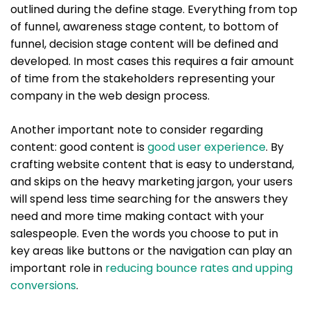
outlined during the define stage. Everything from top
of funnel, awareness stage content, to bottom of
funnel, decision stage content will be defined and
developed. In most cases this requires a fair amount
of time from the stakeholders representing your
company in the web design process.
Another important note to consider regarding
content: good content is
good user experience
. By
crafting website content that is easy to understand,
and skips on the heavy marketing jargon, your users
will spend less time searching for the answers they
need and more time making contact with your
salespeople. Even the words you choose to put in
key areas like buttons or the navigation can play an
important role in
reducing bounce rates and upping
conversions
.