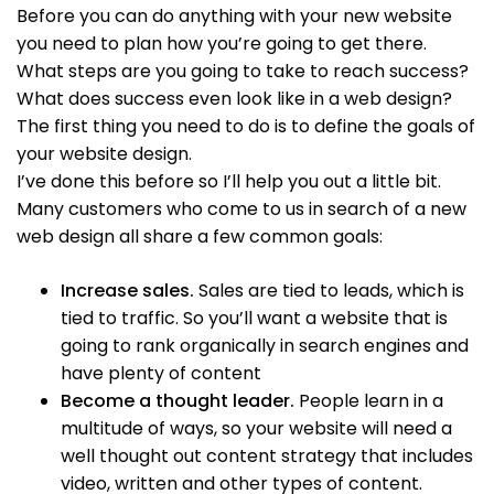
Before you can do anything with your new website
you need to plan how you’re going to get there.
What steps are you going to take to reach success?
What does success even look like in a web design?
The first thing you need to do is to define the goals of
your website design.
I’ve done this before so I’ll help you out a little bit.
Many customers who come to us in search of a new
web design all share a few common goals:
Increase sales.
Sales are tied to leads, which is
tied to traffic. So you’ll want a website that is
going to rank organically in search engines and
have plenty of content
Become a thought leader.
People learn in a
multitude of ways, so your website will need a
well thought out content strategy that includes
video, written and other types of content.