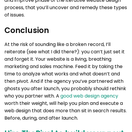
and improve phase of the iterative website design
process, that you’ll uncover and remedy these types
of issues.
Conclusion
At the risk of sounding like a broken record, I’ll
reiterate (see what I did there?): you can’t just set it
and forget it. Your website is a living, breathing
marketing and sales machine. Feed it by taking the
time to analyze what works and what doesn’t and
then pivot. And if the agency you’ve partnered with
ghosts you after launch, you probably should rethink
who you partner with. A
good web design agency
worth their weight, will help you plan and execute a
web design that does more than sit in search results.
Before, during, and after launch.