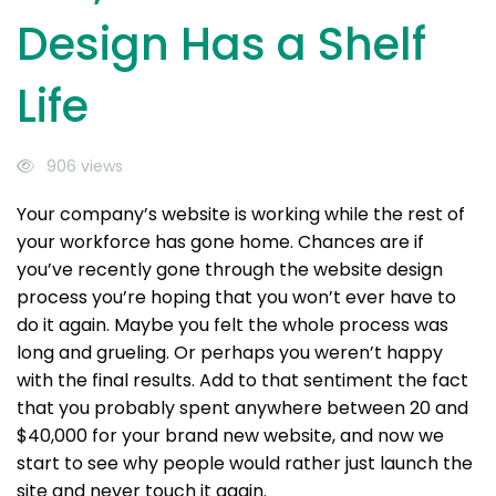
Design Has a Shelf
Life
906 views
Your company’s website is working while the rest of
your workforce has gone home. Chances are if
you’ve recently gone through the website design
process you’re hoping that you won’t ever have to
do it again. Maybe you felt the whole process was
long and grueling. Or perhaps you weren’t happy
with the final results. Add to that sentiment the fact
that you probably spent anywhere between 20 and
$40,000 for your brand new website, and now we
start to see why people would rather just launch the
site and never touch it again.