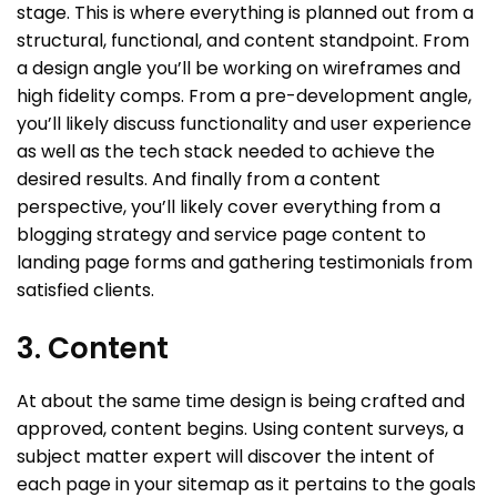
stage. This is where everything is planned out from a
structural, functional, and content standpoint. From
a design angle you’ll be working on wireframes and
high fidelity comps. From a pre-development angle,
you’ll likely discuss functionality and user experience
as well as the tech stack needed to achieve the
desired results. And finally from a content
perspective, you’ll likely cover everything from a
blogging strategy and service page content to
landing page forms and gathering testimonials from
satisfied clients.
3. Content
At about the same time design is being crafted and
approved, content begins. Using content surveys, a
subject matter expert will discover the intent of
each page in your sitemap as it pertains to the goals