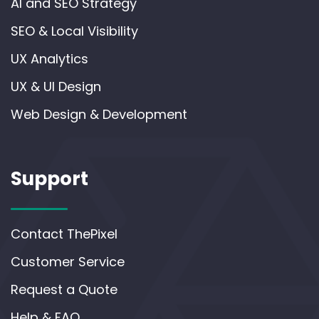
AI and SEO Strategy
SEO & Local Visibility
UX Analytics
UX & UI Design
Web Design & Development
Support
Contact ThePixel
Customer Service
Request a Quote
Help & FAQ