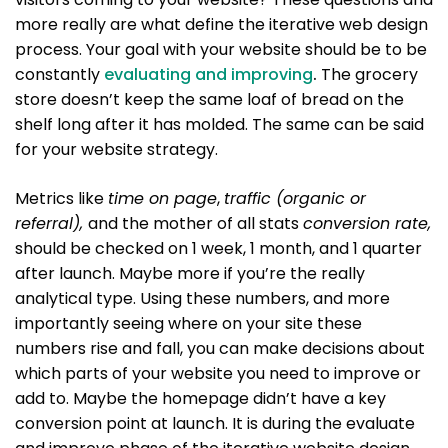
more really are what define the iterative web design
process. Your goal with your website should be to be
constantly
evaluating and improving
.
The grocery
store doesn’t keep the same loaf of bread on the
shelf long after it has molded. The same can be said
for your website strategy.
Metrics like
time on page
,
traffic (organic or
referral),
and the mother of all stats
conversion rate,
should be checked on 1 week, 1 month, and 1 quarter
after launch. Maybe more if you’re the really
analytical type. Using these numbers, and more
importantly seeing where on your site these
numbers rise and fall, you can make decisions about
which parts of your website you need to improve or
add to. Maybe the homepage didn’t have a key
conversion point at launch. It is during the evaluate