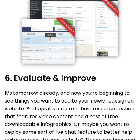
6. Evaluate & Improve
It’s tomorrow already, and now you’re beginning to
see things you want to add to your newly redesigned
website. Perhaps it’s a more robust resource section
that features video content and a host of free
downloadable infographics. Or maybe you want to
deploy some sort of live chat feature to better help
visitors coming to your website? These questions and