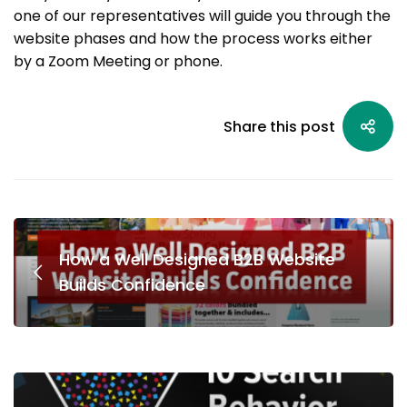
one of our representatives will guide you through the
website phases and how the process works either
by a Zoom Meeting or phone.
Share this post
How a Well Designed B2B Website
Builds Confidence