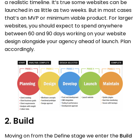
a realistic timeline. It’s true some websites can be
launched in as little as two weeks. But in most cases
that’s an MVP or minimum viable product. For larger
websites, you should expect to spend anywhere
between 60 and 90 days working on your website
design alongside your agency ahead of launch. Plan
accordingly.
2. Build
Moving on from the Define stage we enter the
Build