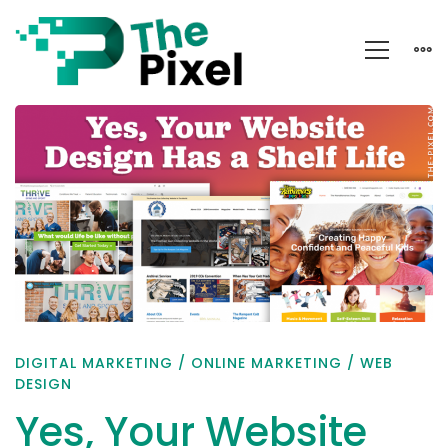
Yes,
Your
Website
Design
Has
a
Shelf
Life
DIGITAL MARKETING
/
ONLINE MARKETING
/
WEB
DESIGN
Yes, Your Website