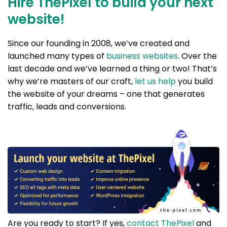
Hire ThePixel to build your next
website!
Since our founding in 2008, we’ve created and
launched many types of
business websites
. Over the
last decade and we’ve learned a thing or two! That’s
why we’re masters of our craft,
let us help
you build
the website of your dreams – one that generates
traffic, leads and conversions.
Are you ready to start? If yes,
contact ThePixel
and