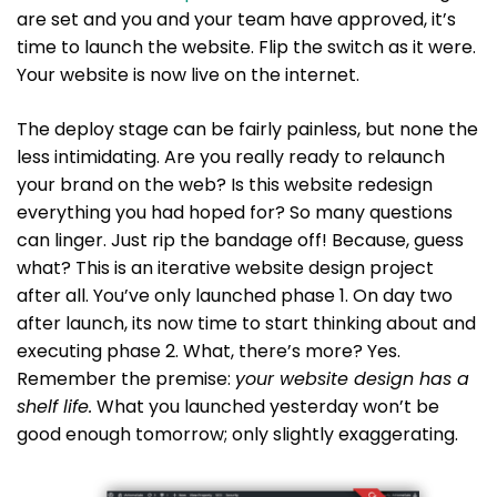
are set and you and your team have approved, it’s
time to launch the website. Flip the switch as it were.
Your website is now live on the internet.
The deploy stage can be fairly painless, but none the
less intimidating. Are you really ready to relaunch
your brand on the web? Is this website redesign
everything you had hoped for? So many questions
can linger. Just rip the bandage off! Because, guess
what? This is an iterative website design project
after all. You’ve only launched phase 1. On day two
after launch, its now time to start thinking about and
executing phase 2. What, there’s more? Yes.
Remember the premise:
your website design has a
shelf life.
What you launched yesterday won’t be
good enough tomorrow; only slightly exaggerating.