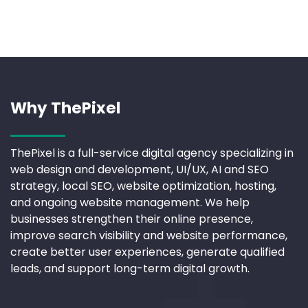
Why ThePixel
ThePixel is a full-service digital agency specializing in
web design and development, UI/UX, AI and SEO
strategy, local SEO, website optimization, hosting,
and ongoing website management. We help
businesses strengthen their online presence,
improve search visibility and website performance,
create better user experiences, generate qualified
leads, and support long-term digital growth.