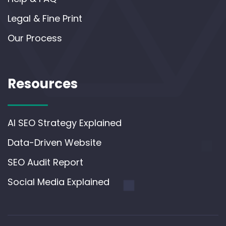
Legal & Fine Print
Our Process
Resources
AI SEO Strategy Explained
Data-Driven Website
SEO Audit Report
Social Media Explained