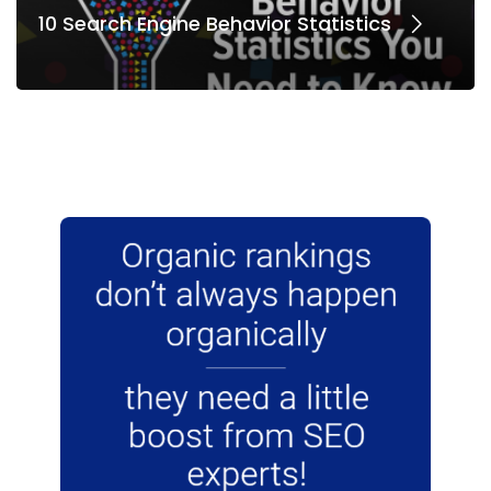
10 Search Engine Behavior Statistics