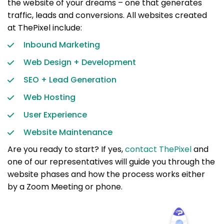
the website of your dreams – one that generates
traffic, leads and conversions. All websites created
at ThePixel include:
Inbound Marketing
Web Design + Development
SEO + Lead Generation
Web Hosting
User Experience
Website Maintenance
Are you ready to start? If yes,
contact ThePixel
and
one of our representatives will guide you through the
website phases and how the process works either
by a Zoom Meeting or phone.