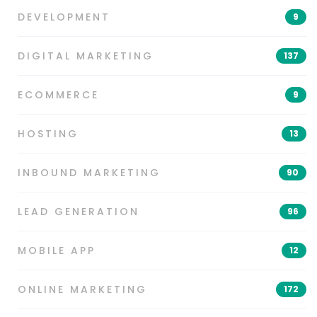
DEVELOPMENT
9
DIGITAL MARKETING
137
ECOMMERCE
9
HOSTING
13
INBOUND MARKETING
90
LEAD GENERATION
96
MOBILE APP
12
ONLINE MARKETING
172