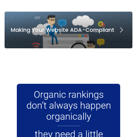
Making Your Website ADA-Compliant