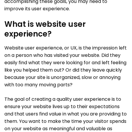
accomplishing these goals, you may need to
improve its user experience.
What is website user
experience?
Website user experience, or UX, is the impression left
on a person who has visited your website. Did they
easily find what they were looking for and left feeling
like you helped them out? Or did they leave quickly
because your site is unorganized, slow or annoying
with too many moving parts?
The goal of creating a quality user experience is to
ensure your website lives up to their expectations
and that users find value in what you are providing to
them. You want to make the time your visitor spends
on your website as meaningful and valuable as