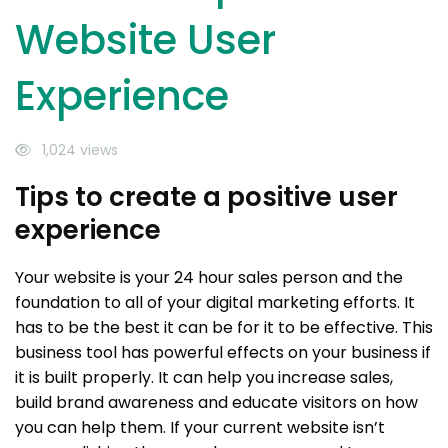
Website User
Experience
1,024 views
Tips to create a positive user
experience
Your website is your 24 hour sales person and the
foundation to all of your digital marketing efforts. It
has to be the best it can be for it to be effective. This
business tool has powerful effects on your business if
it is built properly. It can help you increase sales,
build brand awareness and educate visitors on how
you can help them. If your current website isn’t