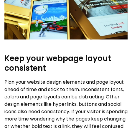
Keep your webpage layout
consistent
Plan your website design elements and page layout
ahead of time and stick to them. Inconsistent fonts,
colors and page layouts can be distracting. Other
design elements like hyperlinks, buttons and social
icons also need consistency. If your visitor is spending
more time wondering why the pages keep changing
or whether bold text is a link, they will feel confused