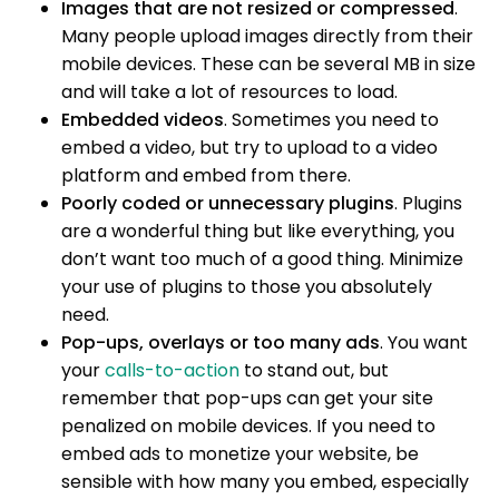
Images that are not resized or compressed
.
Many people upload images directly from their
mobile devices. These can be several MB in size
and will take a lot of resources to load.
Embedded videos
. Sometimes you need to
embed a video, but try to upload to a video
platform and embed from there.
Poorly coded or unnecessary plugins
. Plugins
are a wonderful thing but like everything, you
don’t want too much of a good thing. Minimize
your use of plugins to those you absolutely
need.
Pop-ups, overlays or too many ads
. You want
your
calls-to-action
to stand out, but
remember that pop-ups can get your site
penalized on mobile devices. If you need to
embed ads to monetize your website, be
sensible with how many you embed, especially