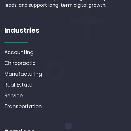
leads, and support long-term digital growth.
Industries
Accounting
Chiropractic
Manufacturing
Real Estate
Service
Transportation