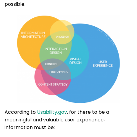
possible.
According to
Usability.gov
, for there to be a
meaningful and valuable user experience,
information must be: