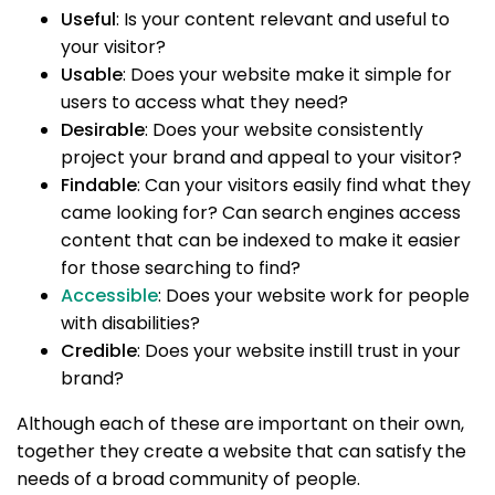
Useful
: Is your content relevant and useful to
your visitor?
Usable
: Does your website make it simple for
users to access what they need?
Desirable
: Does your website consistently
project your brand and appeal to your visitor?
Findable
: Can your visitors easily find what they
came looking for? Can search engines access
content that can be indexed to make it easier
for those searching to find?
Accessible
: Does your website work for people
with disabilities?
Credible
: Does your website instill trust in your
brand?
Although each of these are important on their own,
together they create a website that can satisfy the
needs of a broad community of people.