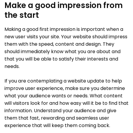
Make a good impression from
the start
Making a good first impression is important when a
new user visits your site. Your website should impress
them with the speed, content and design. They
should immediately know what you are about and
that you will be able to satisfy their interests and
needs.
If you are contemplating a website update to help
improve user experience, make sure you determine
what your audience wants or needs. What content
will visitors look for and how easy will it be to find that
information. Understand your audience and give
them that fast, rewarding and seamless user
experience that will keep them coming back.