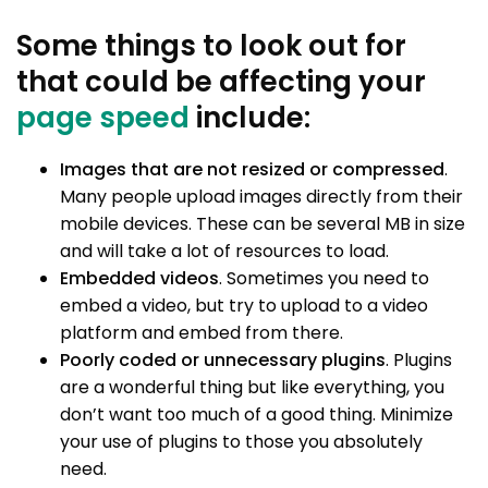
Some things to look out for
that could be affecting your
page speed
include:
Images that are not resized or compressed
.
Many people upload images directly from their
mobile devices. These can be several MB in size
and will take a lot of resources to load.
Embedded videos
. Sometimes you need to
embed a video, but try to upload to a video
platform and embed from there.
Poorly coded or unnecessary plugins
. Plugins
are a wonderful thing but like everything, you
don’t want too much of a good thing. Minimize
your use of plugins to those you absolutely
need.