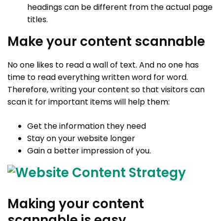
headings can be different from the actual page
titles.
Make your content scannable
No one likes to read a wall of text. And no one has
time to read everything written word for word.
Therefore, writing your content so that visitors can
scan it for important items will help them:
Get the information they need
Stay on your website longer
Gain a better impression of you.
Making your content
scannable is easy.