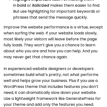
in
bold
or
italicized
makes them easier to find.
But use highlighting for important keywords or
phrases that send the message quickly.
Improve the website performance is a virtue, except
when surfing the web. If your website loads slowly,
most likely your visitors will leave before the page
fully loads. They won’t give you a chance to learn
about who you are and how you can help. And you
may never get that chance again.
In experienced website designers or developers
sometimes build what’s pretty, not what performs
well and helps grow your business. Plus if you use a
WordPress theme that includes features you don’t
need, it can dramatically slow down your website.
Use a lightweight framework like GeneratePress for
your theme and add only the features you need.