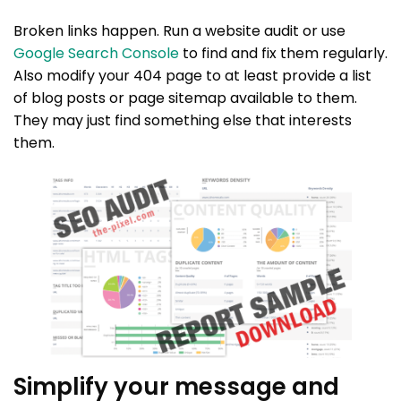
Broken links happen. Run a website audit or use
Google Search Console
to find and fix them regularly.
Also modify your 404 page to at least provide a list
of blog posts or page sitemap available to them.
They may just find something else that interests
them.
Simplify your message and