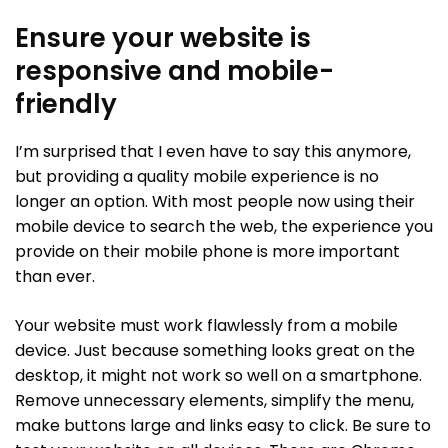
Ensure your website is
responsive and mobile-
friendly
I’m surprised that I even have to say this anymore,
but providing a quality mobile experience is no
longer an option. With most people now using their
mobile device to search the web, the experience you
provide on their mobile phone is more important
than ever.
Your website must work flawlessly from a mobile
device. Just because something looks great on the
desktop, it might not work so well on a smartphone.
Remove unnecessary elements, simplify the menu,
make buttons large and links easy to click. Be sure to