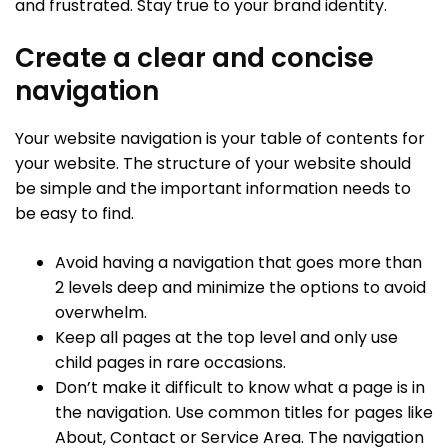
and frustrated. Stay true to your brand identity.
Create a clear and concise
navigation
Your website navigation is your table of contents for
your website. The structure of your website should
be simple and the important information needs to
be easy to find.
Avoid having a navigation that goes more than
2 levels deep and minimize the options to avoid
overwhelm.
Keep all pages at the top level and only use
child pages in rare occasions.
Don’t make it difficult to know what a page is in
the navigation. Use common titles for pages like
About, Contact or Service Area. The navigation