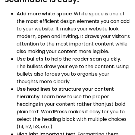
Add more white space
. White space is one of
the most efficient design elements you can add
to your website. It makes your website look
modern, open and inviting. It draws your visitor’s
attention to the most important content while
also making your content more legible.
Use bullets to help the reader scan quickly
.
The bullets draw your eye to the content. Using
bullets also forces you to organize your
thoughts more clearly.
Use headlines to structure your content
hierarchy
. Learn how to use the proper
headings in your content rather than just bold
plain text. WordPress makes it easy for you to
select the heading block with multiple choices
(h1, h2, h3, etc.).
Highlight important text
. Formatting them