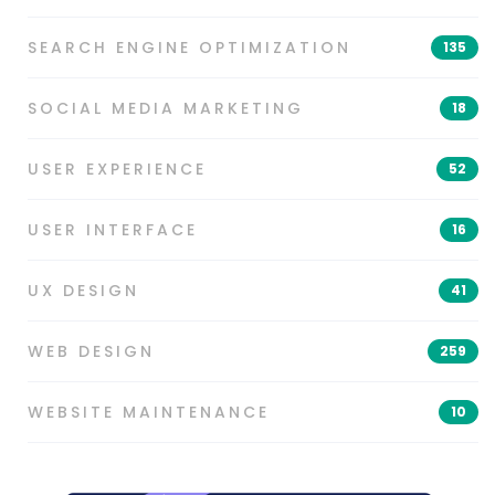
SEARCH ENGINE OPTIMIZATION
135
SOCIAL MEDIA MARKETING
18
USER EXPERIENCE
52
USER INTERFACE
16
UX DESIGN
41
WEB DESIGN
259
WEBSITE MAINTENANCE
10