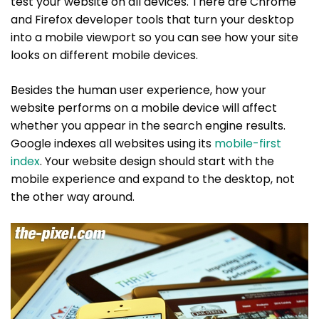
test your website on all devices. There are Chrome
and Firefox developer tools that turn your desktop
into a mobile viewport so you can see how your site
looks on different mobile devices.
Besides the human user experience, how your
website performs on a mobile device will affect
whether you appear in the search engine results.
Google indexes all websites using its
mobile-first
index
. Your website design should start with the
mobile experience and expand to the desktop, not
the other way around.