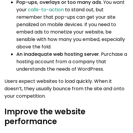
Pop-ups, overlays or too many ads
. You want
your
calls-to-action
to stand out, but
remember that pop-ups can get your site
penalized on mobile devices. If you need to
embed ads to monetize your website, be
sensible with how many you embed, especially
above the fold.
An inadequate web hosting server
. Purchase a
hosting account from a company that
understands the needs of WordPress.
Users expect websites to load quickly. When it
doesn’t, they usually bounce from the site and onto
your competition.
Improve the website
performance