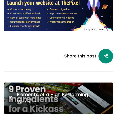
Share this post
Elements of a High Performing
Website