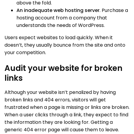
above the fold.
An inadequate web hosting server
. Purchase a
hosting account from a company that
understands the needs of WordPress.
Users expect websites to load quickly. When it
doesn’t, they usually bounce from the site and onto
your competition.
Audit your website for broken
links
Although your website isn’t penalized by having
broken links and 404 errors, visitors will get
frustrated when a page is missing or links are broken.
When a user clicks through a link, they expect to find
the information they are looking for. Getting a
generic 404 error page will cause them to leave.