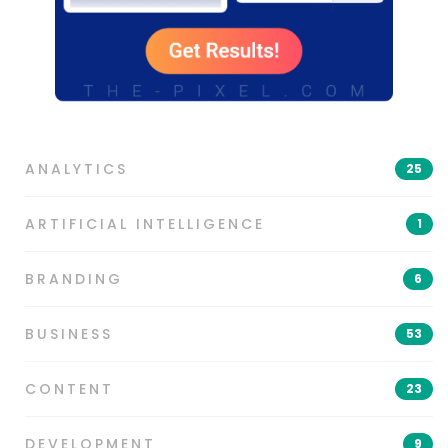
ANALYTICS
25
ARTIFICIAL INTELLIGENCE
1
BRANDING
6
BUSINESS
53
CONTENT
23
DEVELOPMENT
9