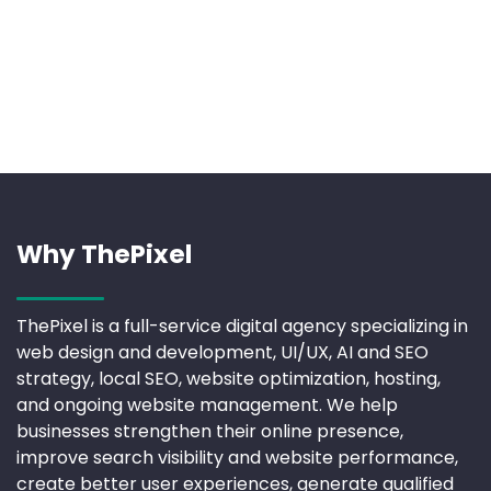
Why ThePixel
ThePixel is a full-service digital agency specializing in
web design and development, UI/UX, AI and SEO
strategy, local SEO, website optimization, hosting,
and ongoing website management. We help
businesses strengthen their online presence,
improve search visibility and website performance,
create better user experiences, generate qualified