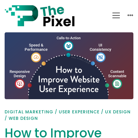
How
to
Improve
Website
User
Experience
DIGITAL MARKETING
/
USER EXPERIENCE
/
UX DESIGN
/
WEB DESIGN
How to Improve