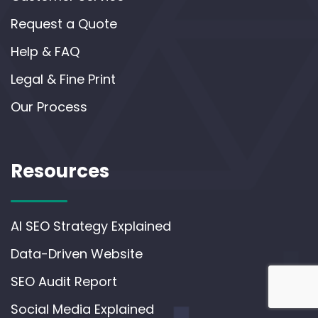
Request a Quote
Help & FAQ
Legal & Fine Print
Our Process
Resources
AI SEO Strategy Explained
Data-Driven Website
SEO Audit Report
Social Media Explained