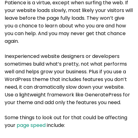
Patience is a virtue, except when surfing the web. If
your website loads slowly, most likely your visitors will
leave before the page fully loads. They won’t give
you a chance to learn about who you are and how
you can help. And you may never get that chance
again.
Inexperienced website designers or developers
sometimes build what’s pretty, not what performs
well and helps grow your business. Plus if you use a
WordPress theme that includes features you don’t
need, it can dramatically slow down your website.
Use a lightweight framework like GeneratePress for
your theme and add only the features you need.
Some things to look out for that could be affecting
your
page speed
include: