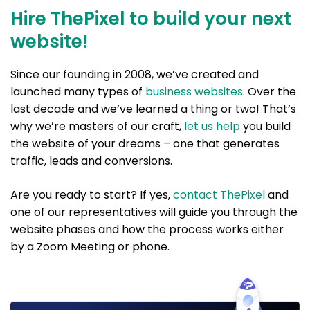
Hire ThePixel to build your next
website!
Since our founding in 2008, we’ve created and
launched many types of
business websites
. Over the
last decade and we’ve learned a thing or two! That’s
why we’re masters of our craft,
let us help
you build
the website of your dreams – one that generates
traffic, leads and conversions.
Are you ready to start? If yes,
contact ThePixel
and
one of our representatives will guide you through the
website phases and how the process works either
by a Zoom Meeting or phone.