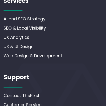
Services
AI and SEO Strategy
SEO & Local Visibility
UX Analytics
UX & UI Design
Web Design & Development
Support
Contact ThePixel
Customer Service