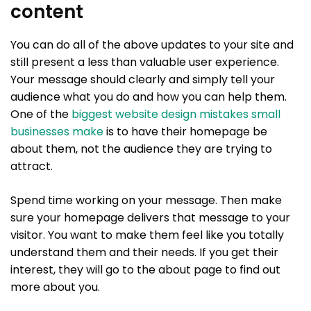
content
You can do all of the above updates to your site and
still present a less than valuable user experience.
Your message should clearly and simply tell your
audience what you do and how you can help them.
One of the
biggest website design mistakes small
businesses make
is to have their homepage be
about them, not the audience they are trying to
attract.
Spend time working on your message. Then make
sure your homepage delivers that message to your
visitor. You want to make them feel like you totally
understand them and their needs. If you get their
interest, they will go to the about page to find out
more about you.