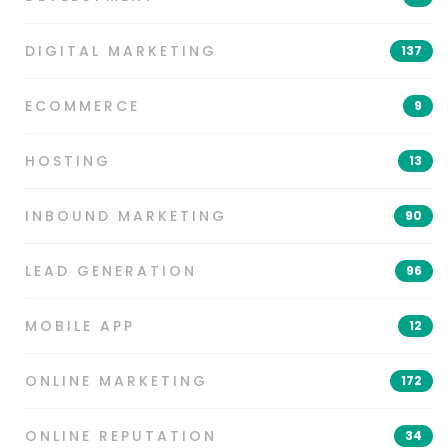
DIGITAL MARKETING
137
ECOMMERCE
9
HOSTING
13
INBOUND MARKETING
90
LEAD GENERATION
96
MOBILE APP
12
ONLINE MARKETING
172
ONLINE REPUTATION
34