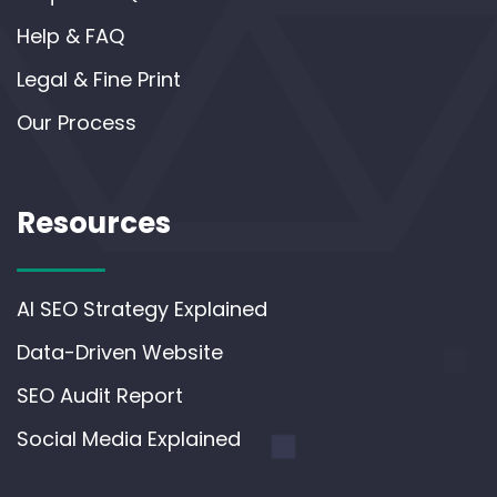
Help & FAQ
Legal & Fine Print
Our Process
Resources
AI SEO Strategy Explained
Data-Driven Website
SEO Audit Report
Social Media Explained