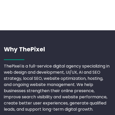
Why ThePixel
ThePixel is a full-service digital agency specializing in
web design and development, UI/UX, AI and SEO
strategy, local SEO, website optimization, hosting,
and ongoing website management. We help
businesses strengthen their online presence,
improve search visibility and website performance,
create better user experiences, generate qualified
leads, and support long-term digital growth.