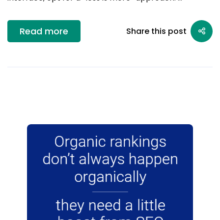
Read more
Share this post