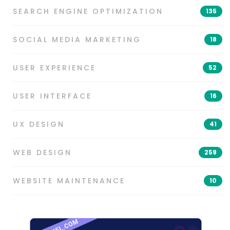
SEARCH ENGINE OPTIMIZATION
135
SOCIAL MEDIA MARKETING
18
USER EXPERIENCE
52
USER INTERFACE
16
UX DESIGN
41
WEB DESIGN
259
WEBSITE MAINTENANCE
10