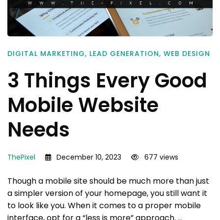
DIGITAL MARKETING
,
LEAD GENERATION
,
WEB DESIGN
3 Things Every Good
Mobile Website
Needs
ThePixel
December 10, 2023
677 views
Though a mobile site should be much more than just
a simpler version of your homepage, you still want it
to look like you. When it comes to a proper mobile
interface, opt for a “less is more” approach. …