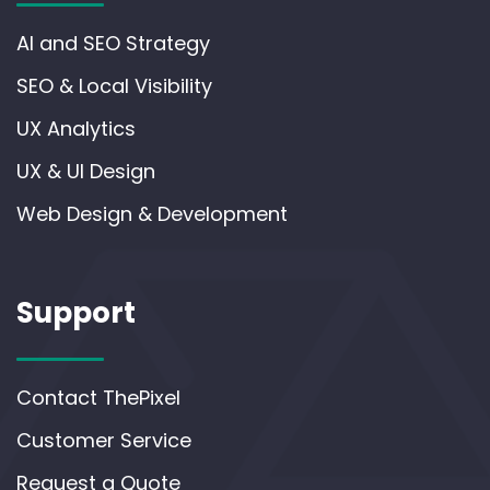
AI and SEO Strategy
SEO & Local Visibility
UX Analytics
UX & UI Design
Web Design & Development
Support
Contact ThePixel
Customer Service
Request a Quote