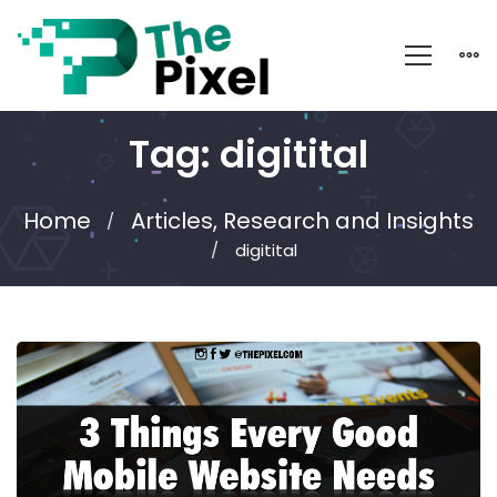
Tag: digitital
Home
Articles, Research and Insights
digitital