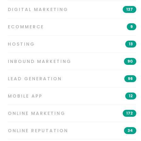
DIGITAL MARKETING
137
ECOMMERCE
9
HOSTING
13
INBOUND MARKETING
90
LEAD GENERATION
96
MOBILE APP
12
ONLINE MARKETING
172
ONLINE REPUTATION
34