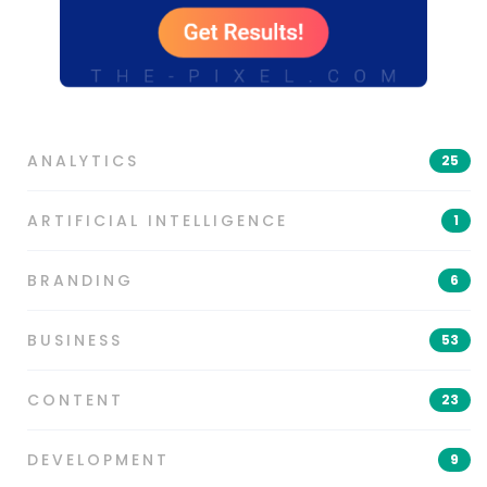
ANALYTICS
25
ARTIFICIAL INTELLIGENCE
1
BRANDING
6
BUSINESS
53
CONTENT
23
DEVELOPMENT
9