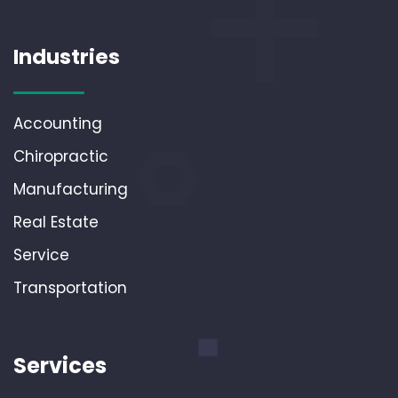
Industries
Accounting
Chiropractic
Manufacturing
Real Estate
Service
Transportation
Services