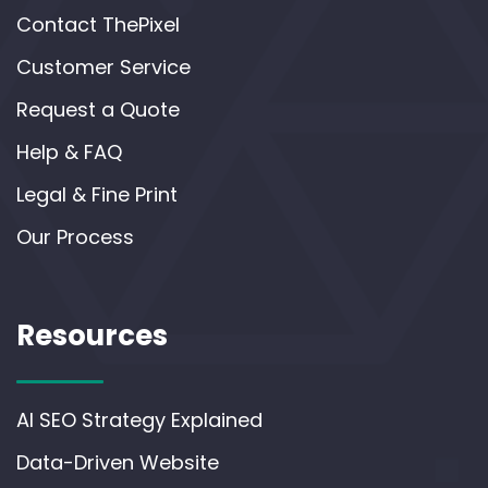
Contact ThePixel
Customer Service
Request a Quote
Help & FAQ
Legal & Fine Print
Our Process
Resources
AI SEO Strategy Explained
Data-Driven Website