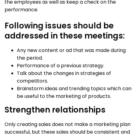
the employees as well as keep a check on the
performance.
Following issues should be
addressed in these meetings:
Any new content or ad that was made during
the period.
Performance of a previous strategy.
Talk about the changes in strategies of
competitors.
Brainstorm ideas and trending topics which can
be useful to the marketing of products.
Strengthen relationships
Only creating sales does not make a marketing plan
successful, but these sales should be consistent and