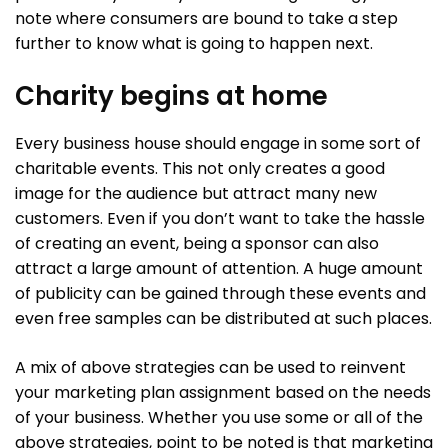
note where consumers are bound to take a step
further to know what is going to happen next.
Charity begins at home
Every business house should engage in some sort of
charitable events. This not only creates a good
image for the audience but attract many new
customers. Even if you don’t want to take the hassle
of creating an event, being a sponsor can also
attract a large amount of attention. A huge amount
of publicity can be gained through these events and
even free samples can be distributed at such places.
A mix of above strategies can be used to reinvent
your marketing plan assignment based on the needs
of your business. Whether you use some or all of the
above strategies, point to be noted is that marketing