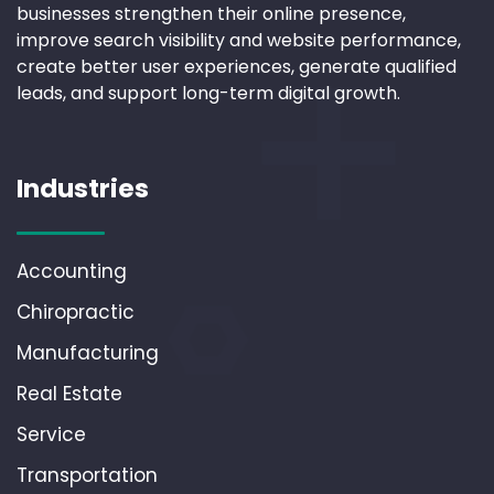
businesses strengthen their online presence,
improve search visibility and website performance,
create better user experiences, generate qualified
leads, and support long-term digital growth.
Industries
Accounting
Chiropractic
Manufacturing
Real Estate
Service
Transportation