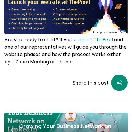
Are you ready to start? If yes,
contact ThePixel
and
one of our representatives will guide you through the
website phases and how the process works either
by a Zoom Meeting or phone.
Share this post
Growing Your Business Network on