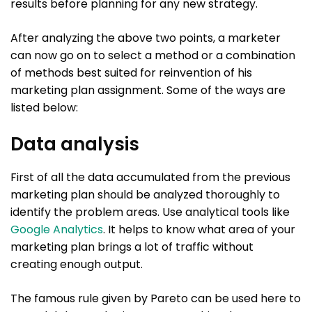
results before planning for any new strategy.
After analyzing the above two points, a marketer
can now go on to select a method or a combination
of methods best suited for reinvention of his
marketing plan assignment. Some of the ways are
listed below:
Data analysis
First of all the data accumulated from the previous
marketing plan should be analyzed thoroughly to
identify the problem areas. Use analytical tools like
Google Analytics
. It helps to know what area of your
marketing plan brings a lot of traffic without
creating enough output.
The famous rule given by Pareto can be used here to