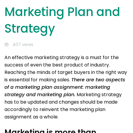
Marketing Plan and
Strategy
407 views
An effective marketing strategy is a must for the
success of even the best product of industry.
Reaching the minds of target buyers in the right way
is essential for making sales.
There are two aspects
of a marketing plan assignment: marketing
strategy and marketing plan.
Marketing strategy
has to be updated and changes should be made
accordingly to reinvent the marketing plan
assignment as a whole.
Marketing is more than