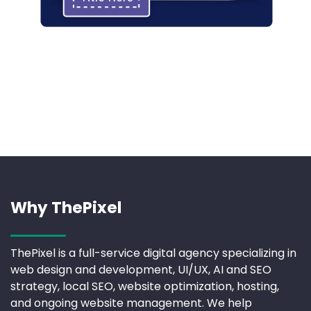
Why ThePixel
ThePixel is a full-service digital agency specializing in
web design and development, UI/UX, AI and SEO
strategy, local SEO, website optimization, hosting,
and ongoing website management. We help