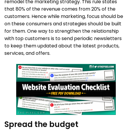
remodel the marketing strategy. This rule states
that 80% of the revenue comes from 20% of the
customers. Hence while marketing, focus should be
on these consumers and strategies should be built
for them. One way to strengthen the relationship
with top customers is to send periodic newsletters
to keep them updated about the latest products,
services, and offers.
Spread the budget