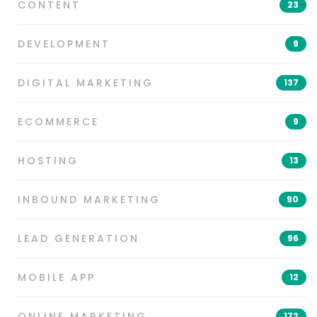
CONTENT
23
DEVELOPMENT
9
DIGITAL MARKETING
137
ECOMMERCE
9
HOSTING
13
INBOUND MARKETING
90
LEAD GENERATION
96
MOBILE APP
12
ONLINE MARKETING
172