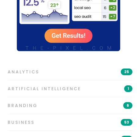
ANALYTICS
25
ARTIFICIAL INTELLIGENCE
1
BRANDING
6
BUSINESS
53