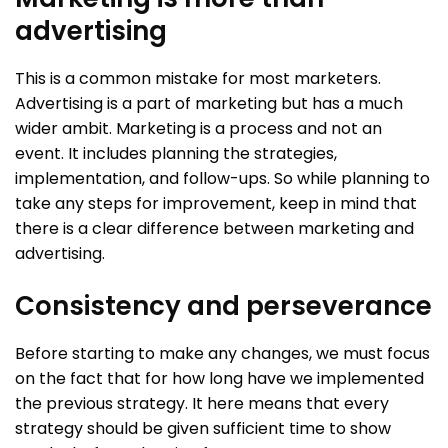
advertising
This is a common mistake for most marketers.
Advertising is a part of marketing but has a much
wider ambit. Marketing is a process and not an
event. It includes planning the strategies,
implementation, and follow-ups. So while planning to
take any steps for improvement, keep in mind that
there is a clear difference between marketing and
advertising.
Consistency and perseverance
Before starting to make any changes, we must focus
on the fact that for how long have we implemented
the previous strategy. It here means that every
strategy should be given sufficient time to show