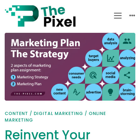
Reinvent
Your
Marketing
Plan
and
Strategy
CONTENT
/
DIGITAL MARKETING
/
ONLINE
MARKETING
Reinvent Your