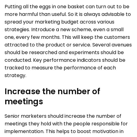
Putting all the eggs in one basket can turn out to be
more harmful than useful. So it is always advisable to
spread your marketing budget across various
strategies. Introduce a new scheme, even a small
one, every few months. This will keep the customers
attracted to the product or service. Several avenues
should be researched and experiments should be
conducted. Key performance indicators should be
tracked to measure the performance of each
strategy.
Increase the number of
meetings
Senior marketers should increase the number of
meetings they hold with the people responsible for
implementation. This helps to boost motivation in