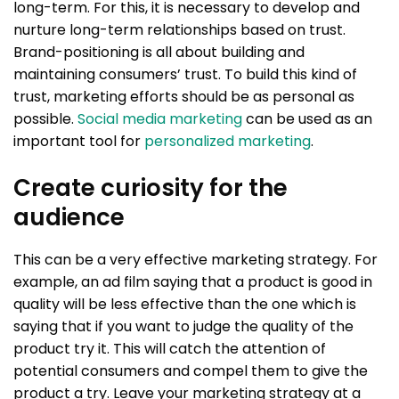
long-term. For this, it is necessary to develop and
nurture long-term relationships based on trust.
Brand-positioning is all about building and
maintaining consumers’ trust. To build this kind of
trust, marketing efforts should be as personal as
possible.
Social media marketing
can be used as an
important tool for
personalized marketing
.
Create curiosity for the
audience
This can be a very effective marketing strategy. For
example, an ad film saying that a product is good in
quality will be less effective than the one which is
saying that if you want to judge the quality of the
product try it. This will catch the attention of
potential consumers and compel them to give the
product a try. Leave your marketing strategy at a