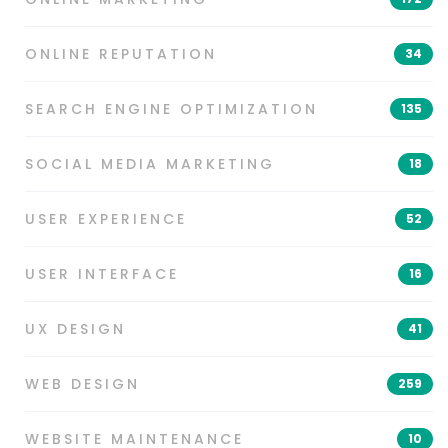
ONLINE REPUTATION
34
SEARCH ENGINE OPTIMIZATION
135
SOCIAL MEDIA MARKETING
18
USER EXPERIENCE
52
USER INTERFACE
16
UX DESIGN
41
WEB DESIGN
259
WEBSITE MAINTENANCE
10