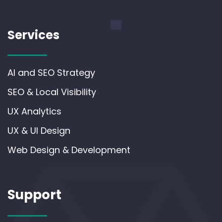
Services
AI and SEO Strategy
SEO & Local Visibility
UX Analytics
UX & UI Design
Web Design & Development
Support