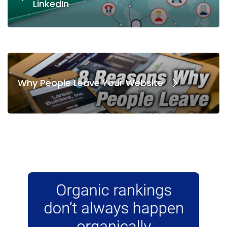
LinkedIn
Why People Leave Your Website