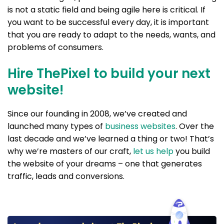
is not a static field and being agile here is critical. If
you want to be successful every day, it is important
that you are ready to adapt to the needs, wants, and
problems of consumers.
Hire ThePixel to build your next
website!
Since our founding in 2008, we’ve created and
launched many types of
business websites
. Over the
last decade and we’ve learned a thing or two! That’s
why we’re masters of our craft,
let us help
you build
the website of your dreams – one that generates
traffic, leads and conversions.