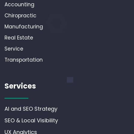
Accounting
Chiropractic
Manufacturing
Real Estate
Service
Transportation
Services
AI and SEO Strategy
SEO & Local Visibility
UX Analytics