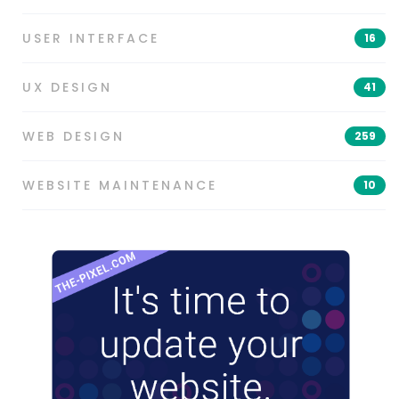
USER INTERFACE
16
UX DESIGN
41
WEB DESIGN
259
WEBSITE MAINTENANCE
10