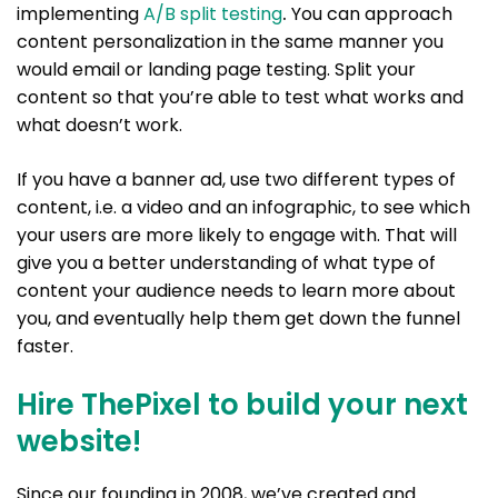
implementing
A/B split testing
.
You can approach
content personalization in the same manner you
would email or landing page testing. Split your
content so that you’re able to test what works and
what doesn’t work.
If you have a banner ad, use two different types of
content, i.e. a video and an infographic, to see which
your users are more likely to engage with. That will
give you a better understanding of what type of
content your audience needs to learn more about
you, and eventually help them get down the funnel
faster.
Hire ThePixel to build your next
website!
Since our founding in 2008, we’ve created and