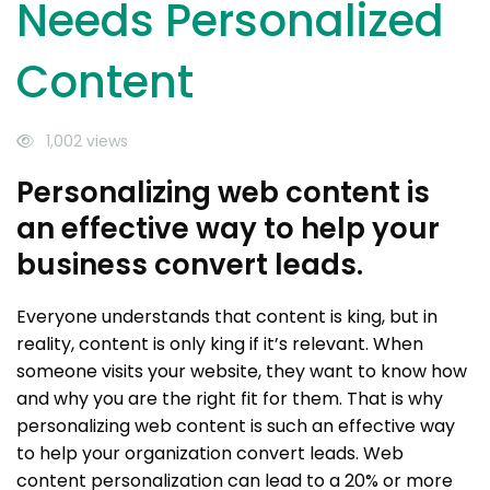
Needs Personalized
Content
1,002 views
Personalizing web content is
an effective way to help your
business convert leads.
Everyone understands that content is king, but in
reality, content is only king if it’s relevant. When
someone visits your website, they want to know how
and why you are the right fit for them. That is why
personalizing web content is such an effective way
to help your organization convert leads. Web
content personalization can lead to a 20% or more