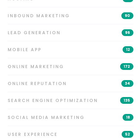
INBOUND MARKETING
90
LEAD GENERATION
96
MOBILE APP
12
ONLINE MARKETING
172
ONLINE REPUTATION
34
SEARCH ENGINE OPTIMIZATION
135
SOCIAL MEDIA MARKETING
18
USER EXPERIENCE
52