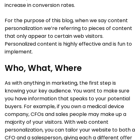
increase in conversion rates.
For the purpose of this blog, when we say content
personalization we’re referring to pieces of content
that only appear to certain web visitors.
Personalized content is highly effective and is fun to
implement.
Who, What, Where
As with anything in marketing, the first step is
knowing your key audience. You want to make sure
you have information that speaks to your potential
buyers. For example, if you own a medical device
company, CFOs and sales people may make up a
majority of your visitors. With web content
personalization, you can tailor your website to both a
CFO and a salesperson, giving each a different offer