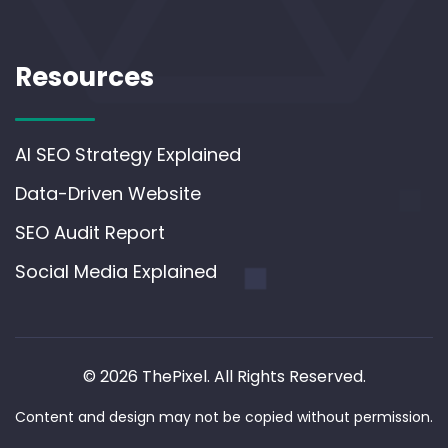
Resources
AI SEO Strategy Explained
Data-Driven Website
SEO Audit Report
Social Media Explained
© 2026 ThePixel. All Rights Reserved.
Content and design may not be copied without permission.