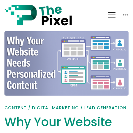
Why
Your
Website
Needs
Personalized
Content
CONTENT
/
DIGITAL MARKETING
/
LEAD GENERATION
Why Your Website