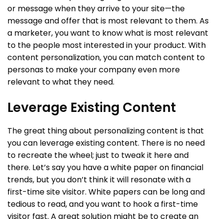
or message when they arrive to your site—the
message and offer that is most relevant to them. As
a marketer, you want to know what is most relevant
to the people most interested in your product. With
content personalization, you can match content to
personas to make your company even more
relevant to what they need.
Leverage Existing Content
The great thing about personalizing content is that
you can leverage existing content. There is no need
to recreate the wheel; just to tweak it here and
there. Let’s say you have a white paper on financial
trends, but you don’t think it will resonate with a
first-time site visitor. White papers can be long and
tedious to read, and you want to hook a first-time
visitor fast. A great solution might be to create an