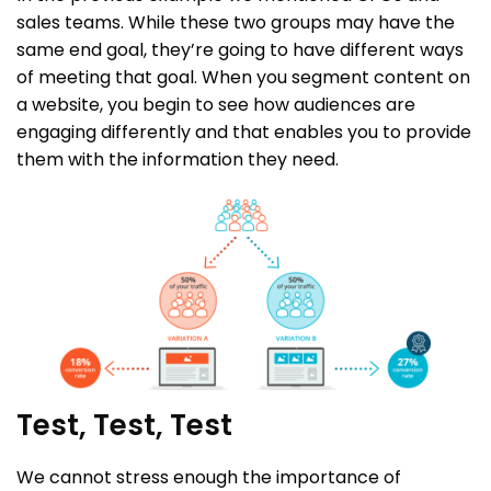
sales teams. While these two groups may have the
same end goal, they’re going to have different ways
of meeting that goal. When you segment content on
a website, you begin to see how audiences are
engaging differently and that enables you to provide
them with the information they need.
Test, Test, Test
We cannot stress enough the importance of