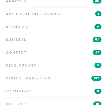
ANALYTICS
25
ARTIFICIAL INTELLIGENCE
1
BRANDING
6
BUSINESS
53
CONTENT
23
DEVELOPMENT
9
DIGITAL MARKETING
137
ECOMMERCE
9
HOSTING
13