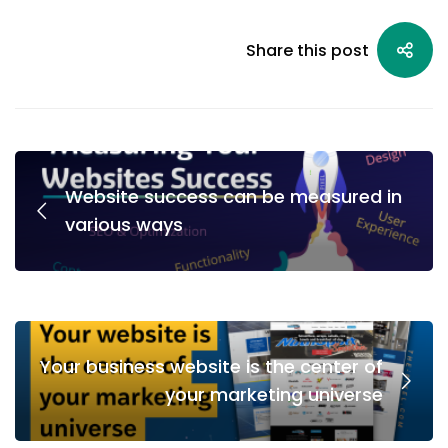
Share this post
Website success can be measured in
various ways
Your business website is the center of
your marketing universe