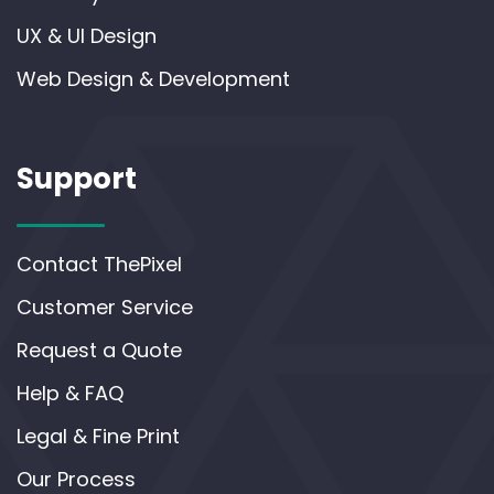
UX & UI Design
Web Design & Development
Support
Contact ThePixel
Customer Service
Request a Quote
Help & FAQ
Legal & Fine Print
Our Process