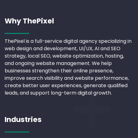
Why ThePixel
ThePixel is a full-service digital agency specializing in
web design and development, UI/UX, AI and SEO
strategy, local SEO, website optimization, hosting,
and ongoing website management. We help
businesses strengthen their online presence,
improve search visibility and website performance,
create better user experiences, generate qualified
leads, and support long-term digital growth.
Industries