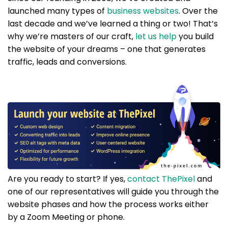
launched many types of
business websites
. Over the
last decade and we’ve learned a thing or two! That’s
why we’re masters of our craft,
let us help
you build
the website of your dreams – one that generates
traffic, leads and conversions.
Are you ready to start? If yes,
contact ThePixel
and
one of our representatives will guide you through the
website phases and how the process works either
by a Zoom Meeting or phone.