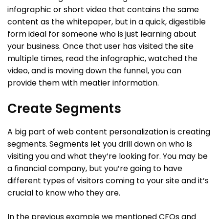
infographic or short video that contains the same
content as the whitepaper, but in a quick, digestible
form ideal for someone who is just learning about
your business. Once that user has visited the site
multiple times, read the infographic, watched the
video, and is moving down the funnel, you can
provide them with meatier information.
Create Segments
A big part of web content personalization is creating
segments. Segments let you drill down on who is
visiting you and what they’re looking for. You may be
a financial company, but you’re going to have
different types of visitors coming to your site and it’s
crucial to know who they are.
In the previous example we mentioned CFOs and