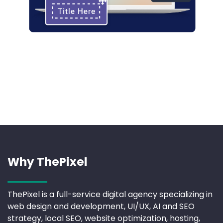
Why ThePixel
ThePixel is a full-service digital agency specializing in
web design and development, UI/UX, AI and SEO
strategy, local SEO, website optimization, hosting,