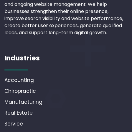
and ongoing website management. We help
businesses strengthen their online presence,
improve search visibility and website performance,
create better user experiences, generate qualified
leads, and support long-term digital growth.
Industries
Accounting
Chiropractic
Manufacturing
Real Estate
Service