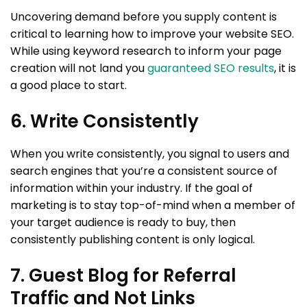
Uncovering demand before you supply content is
critical to learning how to improve your website SEO.
While using keyword research to inform your page
creation will not land you
guaranteed SEO results
, it is
a good place to start.
6. Write Consistently
When you write consistently, you signal to users and
search engines that you’re a consistent source of
information within your industry. If the goal of
marketing is to stay top-of-mind when a member of
your target audience is ready to buy, then
consistently publishing content is only logical.
7. Guest Blog for Referral
Traffic and Not Links