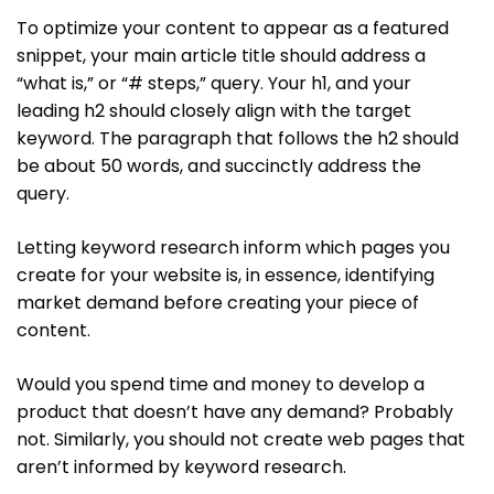
To optimize your content to appear as a featured
snippet, your main article title should address a
“what is,” or “# steps,” query. Your h1, and your
leading h2 should closely align with the target
keyword. The paragraph that follows the h2 should
be about 50 words, and succinctly address the
query.
Letting keyword research inform which pages you
create for your website is, in essence, identifying
market demand before creating your piece of
content.
Would you spend time and money to develop a
product that doesn’t have any demand? Probably
not. Similarly, you should not create web pages that
aren’t informed by keyword research.