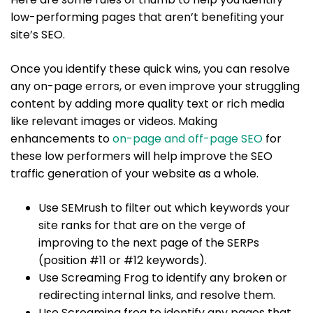
low-performing pages that aren’t benefiting your
site’s SEO.
Once you identify these quick wins, you can resolve
any on-page errors, or even improve your struggling
content by adding more quality text or rich media
like relevant images or videos. Making
enhancements to
on-page and off-page SEO
for
these low performers will help improve the SEO
traffic generation of your website as a whole.
Use SEMrush to filter out which keywords your
site ranks for that are on the verge of
improving to the next page of the SERPs
(position #11 or #12 keywords).
Use Screaming Frog to identify any broken or
redirecting internal links, and resolve them.
Use Screaming frog to identify any pages that