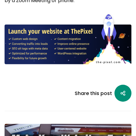
by a Zoom Meeting or phone.
Share this post