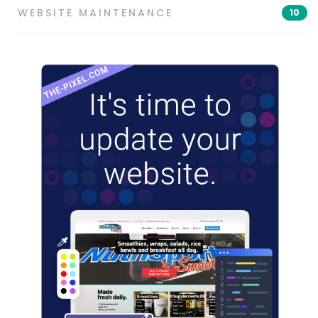
WEBSITE MAINTENANCE
10