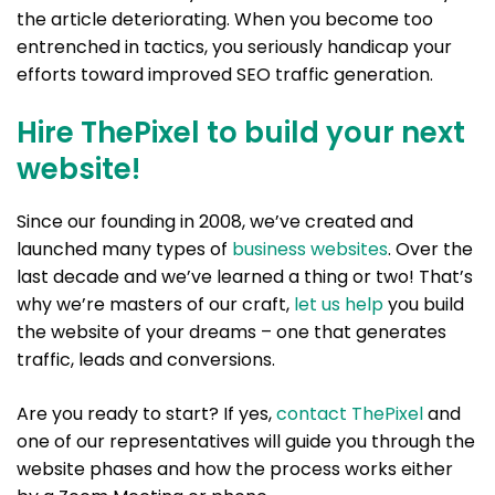
the article deteriorating. When you become too
entrenched in tactics, you seriously handicap your
efforts toward improved SEO traffic generation.
Hire ThePixel to build your next
website!
Since our founding in 2008, we’ve created and
launched many types of
business websites
. Over the
last decade and we’ve learned a thing or two! That’s
why we’re masters of our craft,
let us help
you build
the website of your dreams – one that generates
traffic, leads and conversions.
Are you ready to start? If yes,
contact ThePixel
and
one of our representatives will guide you through the
website phases and how the process works either