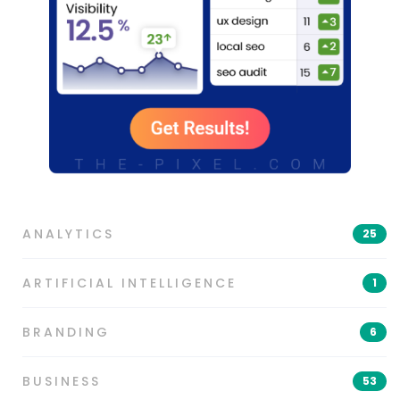
ANALYTICS
25
ARTIFICIAL INTELLIGENCE
1
BRANDING
6
BUSINESS
53