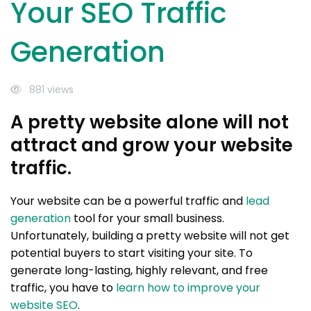
Your SEO Traffic
Generation
881 views
A pretty website alone will not
attract and grow your website
traffic.
Your website can be a powerful traffic and
lead
generation
tool for your small business.
Unfortunately, building a pretty website will not get
potential buyers to start visiting your site. To
generate long-lasting, highly relevant, and free
traffic, you have to
learn how to improve your
website SEO
.