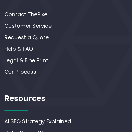
Contact ThePixel
Customer Service
Request a Quote
Help & FAQ
Legal & Fine Print
Our Process
Resources
AI SEO Strategy Explained