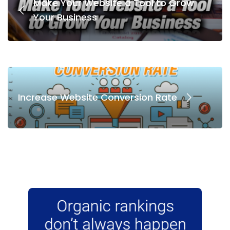
Make Your Website a Tool to Grow
Your Business
Increase Website Conversion Rate