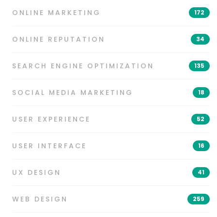
ONLINE MARKETING
172
ONLINE REPUTATION
34
SEARCH ENGINE OPTIMIZATION
135
SOCIAL MEDIA MARKETING
18
USER EXPERIENCE
52
USER INTERFACE
16
UX DESIGN
41
WEB DESIGN
259