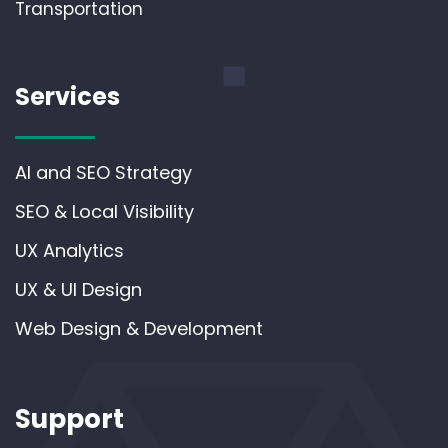
Transportation
Services
AI and SEO Strategy
SEO & Local Visibility
UX Analytics
UX & UI Design
Web Design & Development
Support