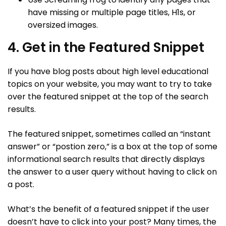
have missing or multiple page titles, H1s, or
oversized images.
4. Get in the Featured Snippet
If you have blog posts about high level educational
topics on your website, you may want to try to take
over the featured snippet at the top of the search
results.
The featured snippet, sometimes called an “instant
answer” or “postion zero,” is a box at the top of some
informational search results that directly displays
the answer to a user query without having to click on
a post.
What’s the benefit of a featured snippet if the user
doesn’t have to click into your post? Many times, the