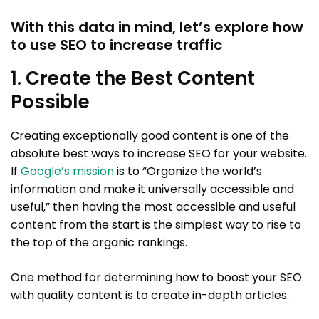
With this data in mind, let’s explore how
to use SEO to increase traffic
1. Create the Best Content
Possible
Creating exceptionally good content is one of the
absolute best ways to increase SEO for your website.
If
Google’s mission
is to “Organize the world’s
information and make it universally accessible and
useful,” then having the most accessible and useful
content from the start is the simplest way to rise to
the top of the organic rankings.
One method for determining how to boost your SEO
with quality content is to create in-depth articles.