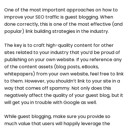
One of the most important approaches on how to
improve your SEO traffic is guest blogging. When
done correctly, this is one of the most effective (and
popular) link building strategies in the industry.
The key is to craft high-quality content for other
sites related to your industry that you’d be proud of
publishing on your own website. If you reference any
of the content assets (blog posts, eBooks,
whitepapers) from your own website, feel free to link
to them. However, you shouldn’t link to your site in a
way that comes off spammy. Not only does this
negatively affect the quality of your guest blog, but it
will get you in trouble with Google as well.
While guest blogging, make sure you provide so
much value that users will happily leverage the