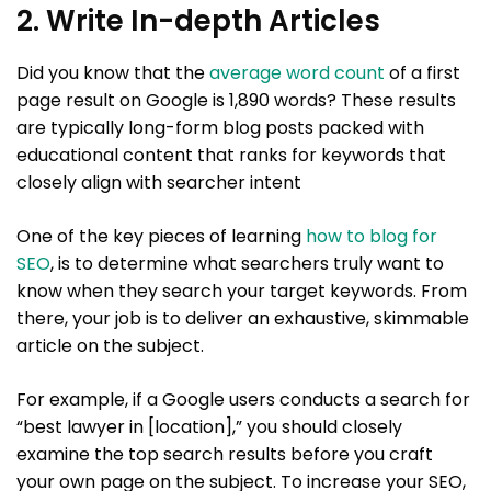
2. Write In-depth Articles
Did you know that the
average word count
of a first
page result on Google is 1,890 words? These results
are typically long-form blog posts packed with
educational content that ranks for keywords that
closely align with searcher intent
One of the key pieces of learning
how to blog for
SEO
, is to determine what searchers truly want to
know when they search your target keywords. From
there, your job is to deliver an exhaustive, skimmable
article on the subject.
For example, if a Google users conducts a search for
“best lawyer in [location],” you should closely
examine the top search results before you craft
your own page on the subject. To increase your SEO,