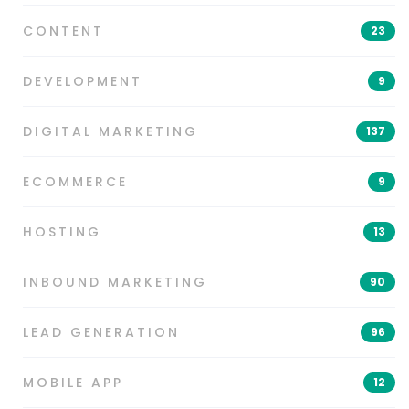
CONTENT
23
DEVELOPMENT
9
DIGITAL MARKETING
137
ECOMMERCE
9
HOSTING
13
INBOUND MARKETING
90
LEAD GENERATION
96
MOBILE APP
12