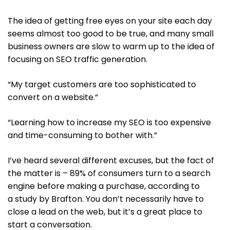
The idea of getting free eyes on your site each day
seems almost too good to be true, and many small
business owners are slow to warm up to the idea of
focusing on SEO traffic generation.
“My target customers are too sophisticated to
convert on a website.”
“Learning how to increase my SEO is too expensive
and time-consuming to bother with.”
I’ve heard several different excuses, but the fact of
the matter is – 89% of consumers turn to a search
engine before making a purchase, according to
a study by Brafton. You don’t necessarily have to
close a lead on the web, but it’s a great place to
start a conversation.