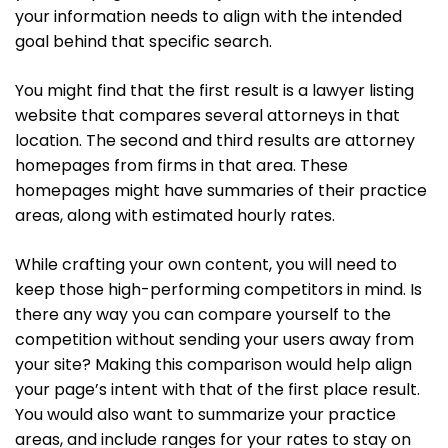
your information needs to align with the intended
goal behind that specific search.
You might find that the first result is a lawyer listing
website that compares several attorneys in that
location. The second and third results are attorney
homepages from firms in that area. These
homepages might have summaries of their practice
areas, along with estimated hourly rates.
While crafting your own content, you will need to
keep those high-performing competitors in mind. Is
there any way you can compare yourself to the
competition without sending your users away from
your site? Making this comparison would help align
your page’s intent with that of the first place result.
You would also want to summarize your practice
areas, and include ranges for your rates to stay on