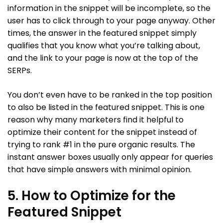
information in the snippet will be incomplete, so the
user has to click through to your page anyway. Other
times, the answer in the featured snippet simply
qualifies that you know what you’re talking about,
and the link to your page is now at the top of the
SERPs.
You don’t even have to be ranked in the top position
to also be listed in the featured snippet. This is one
reason why many marketers find it helpful to
optimize their content for the snippet instead of
trying to rank #1 in the pure organic results. The
instant answer boxes usually only appear for queries
that have simple answers with minimal opinion.
5. How to Optimize for the
Featured Snippet