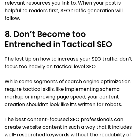
relevant resources you link to. When your post is
helpful to readers first, SEO traffic generation will
follow.
8. Don’t Become too
Entrenched in Tactical SEO
The last tip on how to increase your SEO traffic: don’t
focus too heavily on tactical level SEO.
While some segments of search engine optimization
require tactical skills, like implementing schema
markup or improving page speed, your content
creation shouldn’t look like it’s written for robots.
The best content-focused SEO professionals can
create website content in such a way that it includes
well-researched keywords without the readability of