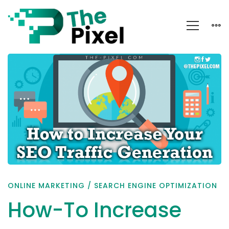
How-
To
Increase
Your
SEO
Traffic
Generation
ONLINE MARKETING
/
SEARCH ENGINE OPTIMIZATION
How-To Increase