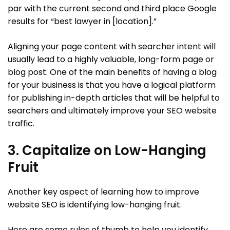
par with the current second and third place Google
results for “best lawyer in [location].”
Aligning your page content with searcher intent will
usually lead to a highly valuable, long-form page or
blog post. One of the main benefits of having a blog
for your business is that you have a logical platform
for publishing in-depth articles that will be helpful to
searchers and ultimately improve your SEO website
traffic.
3. Capitalize on Low-Hanging
Fruit
Another key aspect of learning how to improve
website SEO is identifying low-hanging fruit.
Here are some rules of thumb to help you identify