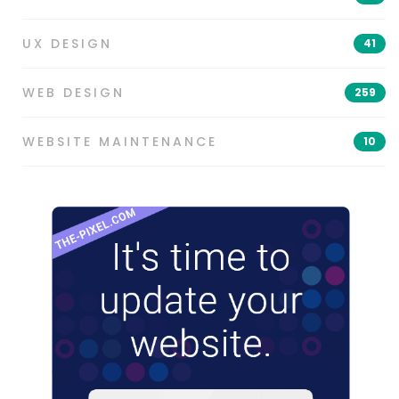
UX DESIGN
41
WEB DESIGN
259
WEBSITE MAINTENANCE
10