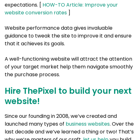
expectations. [
HOW-TO Article: Improve your
website conversion rates
]
Website performance data gives invaluable
guidance to tweak the site to improve it and ensure
that it achieves its goals.
A well-functioning website will attract the attention
of your target market help them navigate smoothly
the purchase process.
Hire ThePixel to build your next
website!
Since our founding in 2008, we’ve created and
launched many types of
business websites
. Over the
last decade and we’ve learned a thing or two! That’s
why we’re masters of our craft,
let us help
you build