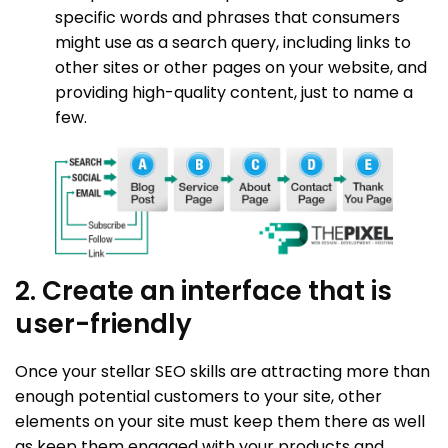
specific words and phrases that consumers
might use as a search query, including links to
other sites or other pages on your website, and
providing high-quality content, just to name a
few.
2. Create an interface that is
user-friendly
Once your stellar SEO skills are attracting more than
enough potential customers to your site, other
elements on your site must keep them there as well
as keep them engaged with your products and