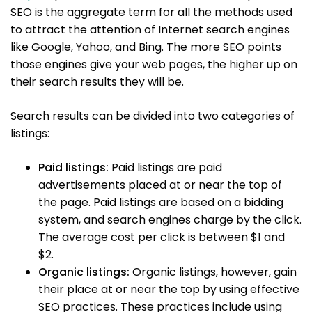
SEO is the aggregate term for all the methods used
to attract the attention of Internet search engines
like Google, Yahoo, and Bing. The more SEO points
those engines give your web pages, the higher up on
their search results they will be.
Search results can be divided into two categories of
listings:
Paid listings:
Paid listings are paid
advertisements placed at or near the top of
the page. Paid listings are based on a bidding
system, and search engines charge by the click.
The average cost per click is between $1 and
$2.
Organic listings:
Organic listings, however, gain
their place at or near the top by using effective
SEO practices. These practices include using