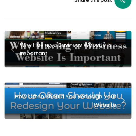
Share this post
Why Having a Business Website Is
Important
How Often Should You Redesign Your
Website