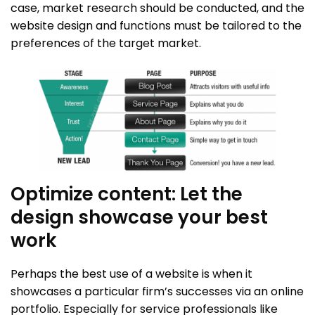
case, market research should be conducted, and the
website design and functions must be tailored to the
preferences of the target market.
Optimize content: Let the
design showcase your best
work
Perhaps the best use of a website is when it
showcases a particular firm’s successes via an online
portfolio. Especially for service professionals like