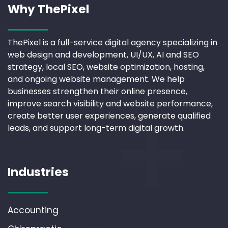
Why ThePixel
ThePixel is a full-service digital agency specializing in
web design and development, UI/UX, AI and SEO
strategy, local SEO, website optimization, hosting,
and ongoing website management. We help
businesses strengthen their online presence,
improve search visibility and website performance,
create better user experiences, generate qualified
leads, and support long-term digital growth.
Industries
Accounting