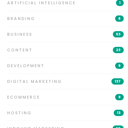
ARTIFICIAL INTELLIGENCE
1
BRANDING
6
BUSINESS
53
CONTENT
23
DEVELOPMENT
9
DIGITAL MARKETING
137
ECOMMERCE
9
HOSTING
13