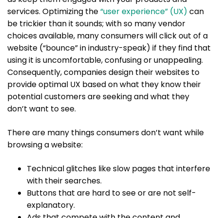
services. Optimizing the
“user experience” (UX)
can
be trickier than it sounds; with so many vendor
choices available, many consumers will click out of a
website (“bounce” in industry-speak) if they find that
using it is uncomfortable, confusing or unappealing.
Consequently, companies design their websites to
provide optimal UX based on what they know their
potential customers are seeking and what they
don’t want to see.
There are many things consumers don’t want while
browsing a website:
Technical glitches like slow pages that interfere
with their searches.
Buttons that are hard to see or are not self-
explanatory.
Ads that compete with the content and