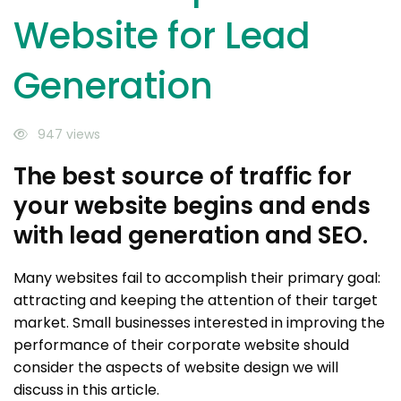
Website for Lead
Generation
947 views
The best source of traffic for
your website begins and ends
with lead generation and SEO.
Many websites fail to accomplish their primary goal:
attracting and keeping the attention of their target
market. Small businesses interested in improving the
performance of their corporate website should
consider the aspects of website design we will
discuss in this article.