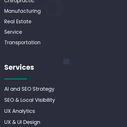
Chiropractic
Manufacturing
Real Estate
Service
Transportation
Services
AI and SEO Strategy
SEO & Local Visibility
UX Analytics
UX & UI Design