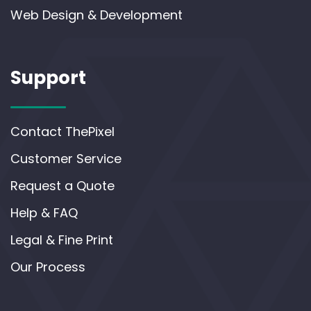
Web Design & Development
Support
Contact ThePixel
Customer Service
Request a Quote
Help & FAQ
Legal & Fine Print
Our Process