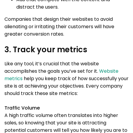
distract the users.
Companies that design their websites to avoid
alienating or irritating their customers will have
greater conversion rates.
3. Track your metrics
Like any tool, it’s crucial that the website
accomplishes the goals you’ve set for it.
Website
metrics
help you keep track of how successfully your
site is at achieving your objectives. Every company
should track these site metrics:
Traffic Volume
A high traffic volume often translates into higher
sales, so knowing that your site is attracting
potential customers will tell you how likely you are to