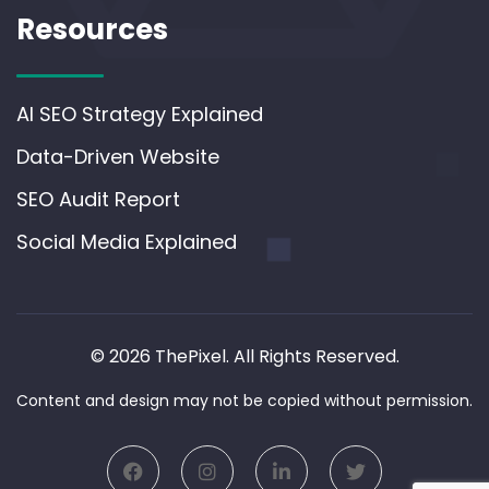
Resources
AI SEO Strategy Explained
Data-Driven Website
SEO Audit Report
Social Media Explained
© 2026 ThePixel. All Rights Reserved.
Content and design may not be copied without permission.