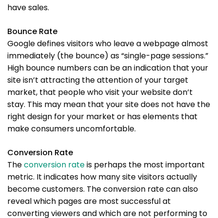
have sales.
Bounce Rate
Google defines visitors who leave a webpage almost
immediately (the bounce) as “single-page sessions.”
High bounce numbers can be an indication that your
site isn’t attracting the attention of your target
market, that people who visit your website don’t
stay. This may mean that your site does not have the
right design for your market or has elements that
make consumers uncomfortable.
Conversion Rate
The
conversion rate
is perhaps the most important
metric. It indicates how many site visitors actually
become customers. The conversion rate can also
reveal which pages are most successful at
converting viewers and which are not performing to