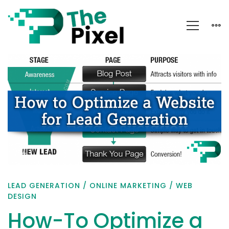
How-
To
Optimize
a
Website
for
Lead
Generation
LEAD GENERATION
/
ONLINE MARKETING
/
WEB
DESIGN
How-To Optimize a