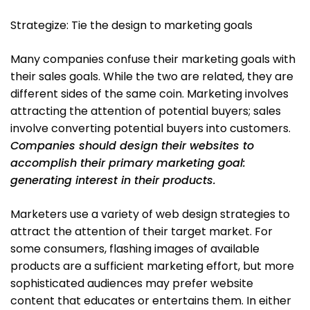
Strategize: Tie the design to marketing goals
Many companies confuse their marketing goals with
their sales goals. While the two are related, they are
different sides of the same coin. Marketing involves
attracting the attention of potential buyers; sales
involve converting potential buyers into customers.
Companies should design their websites to
accomplish their primary marketing goal:
generating interest in their products.
Marketers use a variety of web design strategies to
attract the attention of their target market. For
some consumers, flashing images of available
products are a sufficient marketing effort, but more
sophisticated audiences may prefer website
content that educates or entertains them. In either