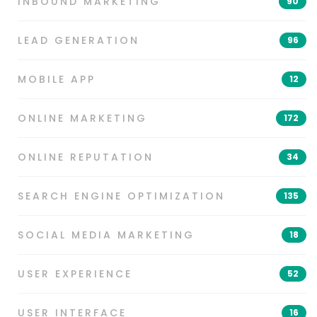
INBOUND MARKETING
90
LEAD GENERATION
96
MOBILE APP
12
ONLINE MARKETING
172
ONLINE REPUTATION
34
SEARCH ENGINE OPTIMIZATION
135
SOCIAL MEDIA MARKETING
18
USER EXPERIENCE
52
USER INTERFACE
16