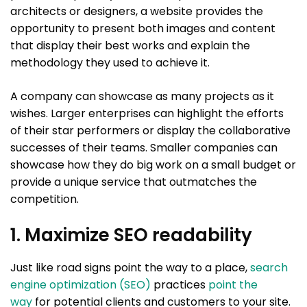
architects or designers, a website provides the
opportunity to present both images and content
that display their best works and explain the
methodology they used to achieve it.
A company can showcase as many projects as it
wishes. Larger enterprises can highlight the efforts
of their star performers or display the collaborative
successes of their teams. Smaller companies can
showcase how they do big work on a small budget or
provide a unique service that outmatches the
competition.
1. Maximize SEO readability
Just like road signs point the way to a place,
search
engine optimization (SEO)
practices
point the
way
for potential clients and customers to your site.