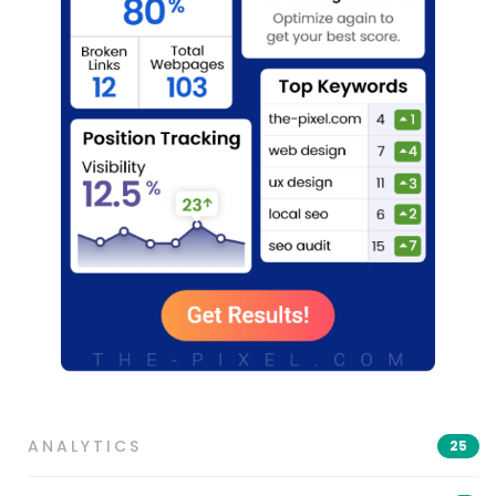
ANALYTICS
25