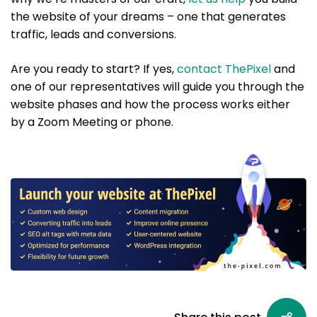
the website of your dreams – one that generates
traffic, leads and conversions.
Are you ready to start? If yes,
contact ThePixel
and
one of our representatives will guide you through the
website phases and how the process works either
by a Zoom Meeting or phone.