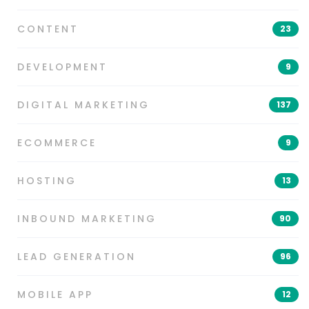
CONTENT
23
DEVELOPMENT
9
DIGITAL MARKETING
137
ECOMMERCE
9
HOSTING
13
INBOUND MARKETING
90
LEAD GENERATION
96
MOBILE APP
12