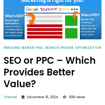
INBOUND MARKETING
,
SEARCH ENGINE OPTIMIZATION
SEO or PPC – Which
Provides Better
Value?
ThePixel
December 15, 2024
839 views