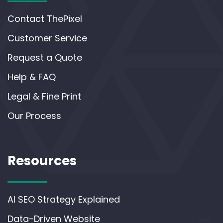
Contact ThePixel
Customer Service
Request a Quote
Help & FAQ
Legal & Fine Print
Our Process
Resources
AI SEO Strategy Explained
Data-Driven Website