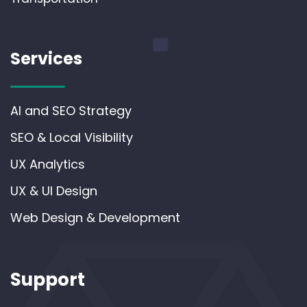
Services
AI and SEO Strategy
SEO & Local Visibility
UX Analytics
UX & UI Design
Web Design & Development
Support