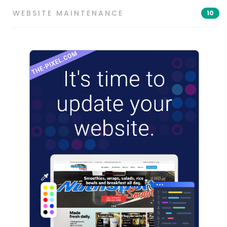
WEBSITE MAINTENANCE
10