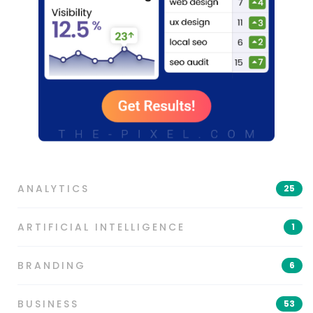
ANALYTICS
25
ARTIFICIAL INTELLIGENCE
1
BRANDING
6
BUSINESS
53