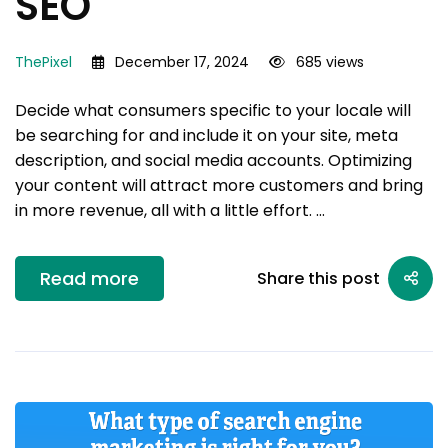
SEO
ThePixel
December 17, 2024
685 views
Decide what consumers specific to your locale will
be searching for and include it on your site, meta
description, and social media accounts. Optimizing
your content will attract more customers and bring
in more revenue, all with a little effort. …
Read more
Share this post