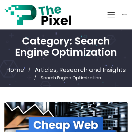
Category: Search
Engine Optimization
Home
Articles, Research and Insights
Search Engine Optimization