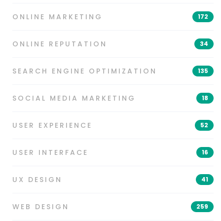
ONLINE MARKETING
172
ONLINE REPUTATION
34
SEARCH ENGINE OPTIMIZATION
135
SOCIAL MEDIA MARKETING
18
USER EXPERIENCE
52
USER INTERFACE
16
UX DESIGN
41
WEB DESIGN
259