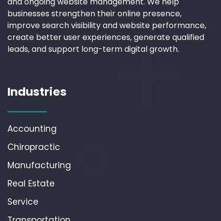
and ongoing website management. We help
businesses strengthen their online presence,
improve search visibility and website performance,
create better user experiences, generate qualified
leads, and support long-term digital growth.
Industries
Accounting
Chiropractic
Manufacturing
Real Estate
Service
Transportation