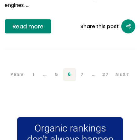
engines. …
Read more
Share this post
PREV
1
…
5
6
7
…
27
NEXT