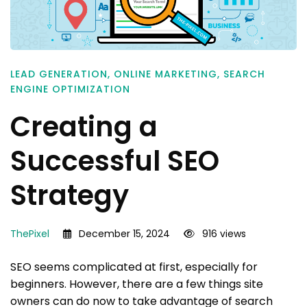
LEAD GENERATION
,
ONLINE MARKETING
,
SEARCH
ENGINE OPTIMIZATION
Creating a
Successful SEO
Strategy
ThePixel
December 15, 2024
916 views
SEO seems complicated at first, especially for
beginners. However, there are a few things site
owners can do now to take advantage of search