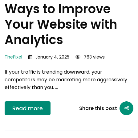
Ways to Improve
Your Website with
Analytics
ThePixel
January 4, 2025
763 views
If your traffic is trending downward, your
competitors may be marketing more aggressively
effectively than you. …
Read more
Share this post