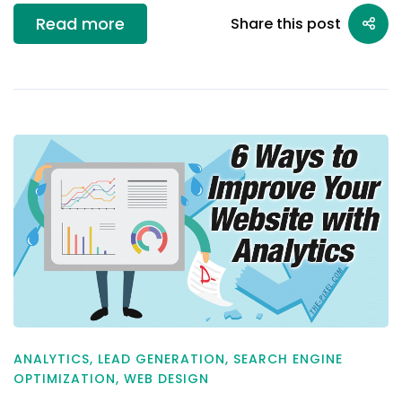
Read more
Share this post
ANALYTICS
,
LEAD GENERATION
,
SEARCH ENGINE
OPTIMIZATION
,
WEB DESIGN