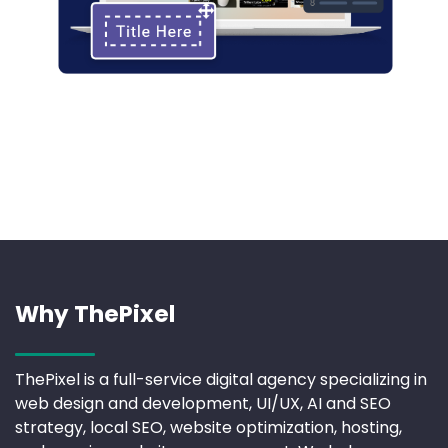
Why ThePixel
ThePixel is a full-service digital agency specializing in
web design and development, UI/UX, AI and SEO
strategy, local SEO, website optimization, hosting,