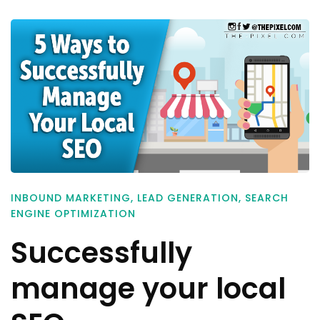
INBOUND MARKETING
,
LEAD GENERATION
,
SEARCH
ENGINE OPTIMIZATION
Successfully
manage your local