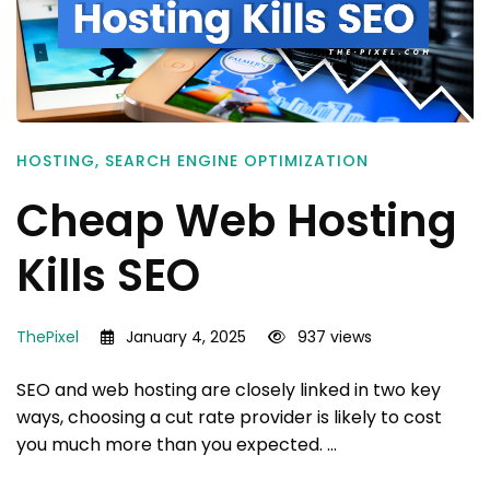
HOSTING
,
SEARCH ENGINE OPTIMIZATION
Cheap Web Hosting
Kills SEO
ThePixel
January 4, 2025
937 views
SEO and web hosting are closely linked in two key
ways, choosing a cut rate provider is likely to cost
you much more than you expected. …