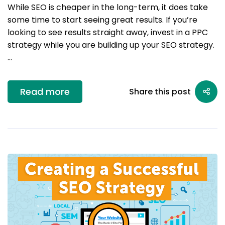
While SEO is cheaper in the long-term, it does take
some time to start seeing great results. If you’re
looking to see results straight away, invest in a PPC
strategy while you are building up your SEO strategy.
…
Read more
Share this post