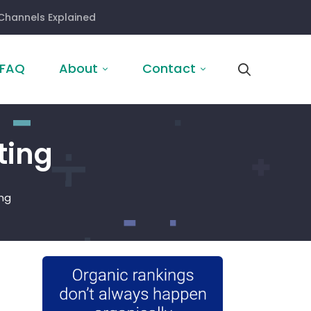
Channels Explained
FAQ
About
Contact
ting
ng