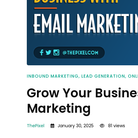
INBOUND MARKETING
,
LEAD GENERATION
,
ONL
Grow Your Busine
Marketing
ThePixel
January 30, 2025
81 views