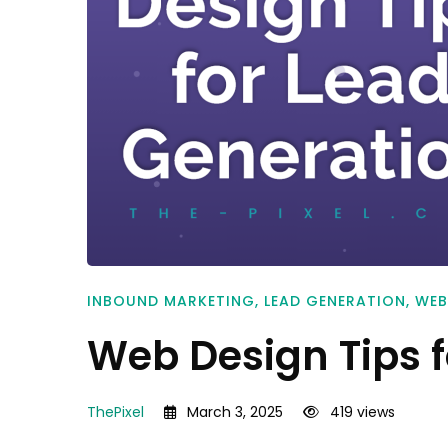
INBOUND MARKETING
,
LEAD GENERATION
,
WEB
Web Design Tips 
ThePixel
March 3, 2025
419 views