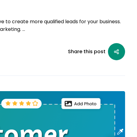
ve to create more qualified leads for your business.
arketing. …
Share this post