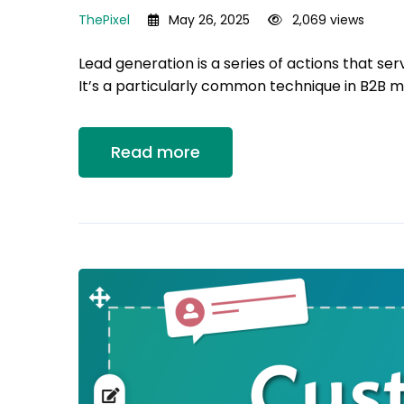
ThePixel
May 26, 2025
2,069 views
Lead generation is a series of actions that ser
It’s a particularly common technique in B2B m
Read more