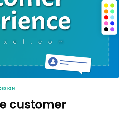
DESIGN
ve customer