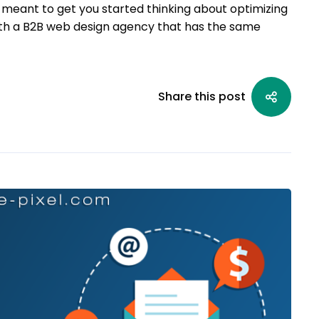
s meant to get you started thinking about optimizing
 with a B2B web design agency that has the same
Share this post