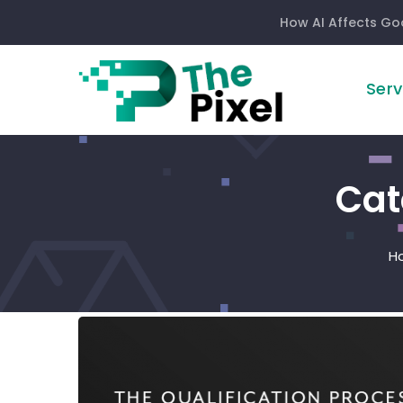
How AI Affects Go
Serv
Cat
H