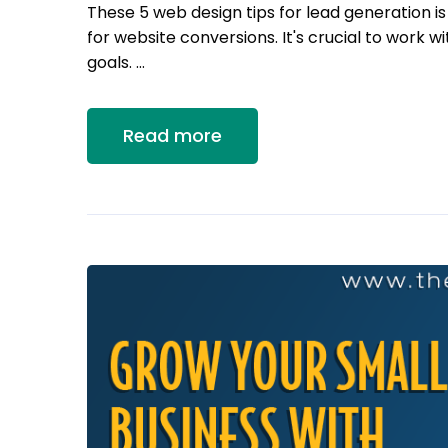
These 5 web design tips for lead generation i
for website conversions. It's crucial to work
goals. …
Read more