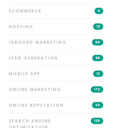
ECOMMERCE
9
HOSTING
13
INBOUND MARKETING
90
LEAD GENERATION
96
MOBILE APP
12
ONLINE MARKETING
172
ONLINE REPUTATION
34
SEARCH ENGINE
135
OPTIMIZATION