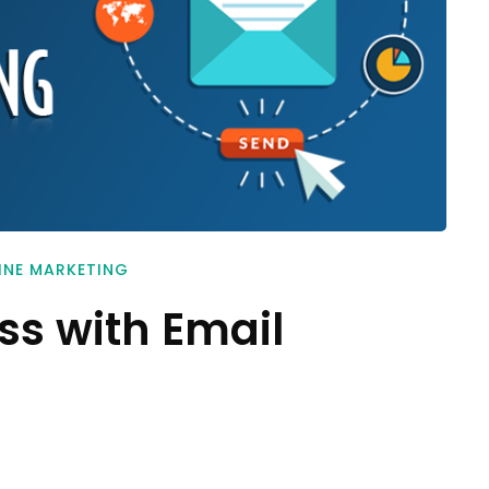
INE MARKETING
ss with Email