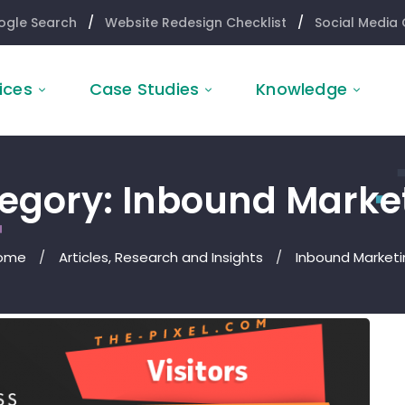
ogle Search
/
Website Redesign Checklist
/
Social Media 
ices
Case Studies
Knowledge
egory: Inbound Marke
ome
Articles, Research and Insights
Inbound Marketi