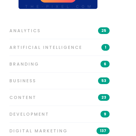
ANALYTICS
25
ARTIFICIAL INTELLIGENCE
1
BRANDING
6
BUSINESS
53
CONTENT
23
DEVELOPMENT
9
DIGITAL MARKETING
137