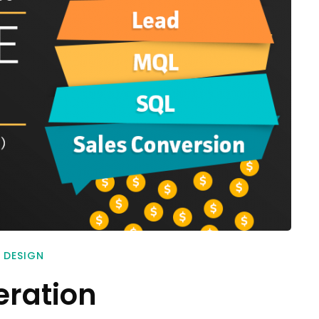
 DESIGN
eration