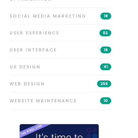
SOCIAL MEDIA MARKETING
18
USER EXPERIENCE
52
USER INTERFACE
16
UX DESIGN
41
WEB DESIGN
259
WEBSITE MAINTENANCE
10