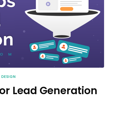
 DESIGN
for Lead Generation