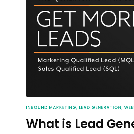
INBOUND MARKETING
,
LEAD GENERATION
,
WEB
What is Lead Gen