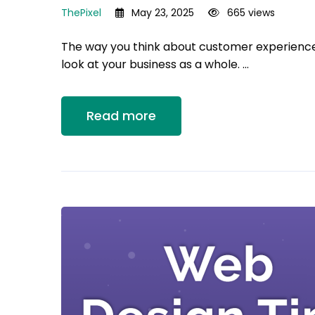
ThePixel
May 23, 2025
665 views
The way you think about customer experienc
look at your business as a whole. …
Read more