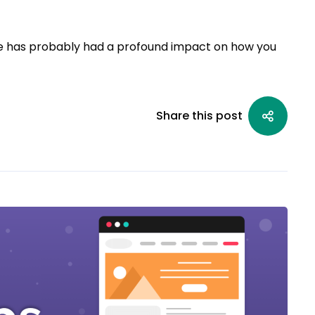
e has probably had a profound impact on how you
Share this post