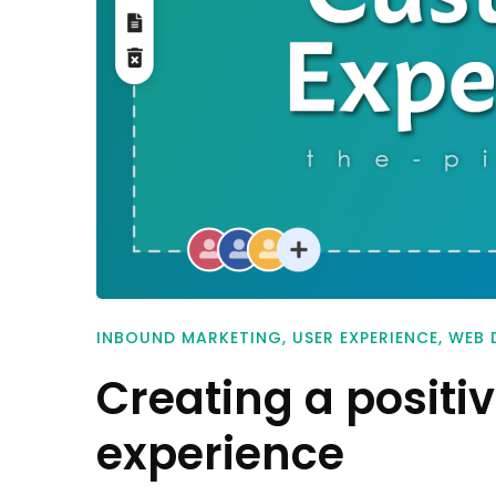
INBOUND MARKETING
,
USER EXPERIENCE
,
WEB 
Creating a positi
experience