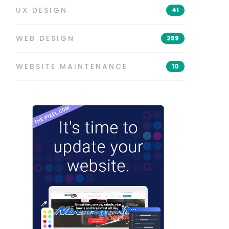
UX DESIGN
41
WEB DESIGN
259
WEBSITE MAINTENANCE
10