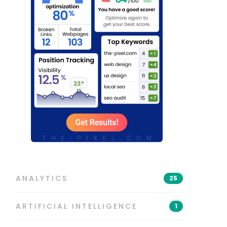
ANALYTICS
25
ARTIFICIAL INTELLIGENCE
1