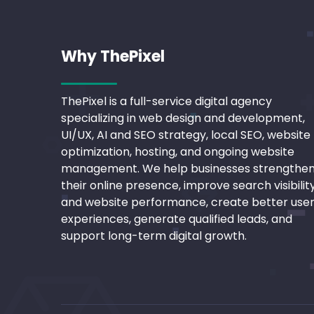
Why ThePixel
ThePixel is a full-service digital agency
specializing in web design and development,
UI/UX, AI and SEO strategy, local SEO, website
optimization, hosting, and ongoing website
management. We help businesses strengthe
their online presence, improve search visibilit
and website performance, create better use
experiences, generate qualified leads, and
support long-term digital growth.