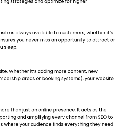
ting strategies and optimize for higher
bsite is always available to customers, whether it’s
nsures you never miss an opportunity to attract or
u sleep.
site. Whether it’s adding more content, new
embership areas or booking systems), your website
more than just an online presence. It acts as the
upporting and amplifying every channel from SEO to
’s where your audience finds everything they need