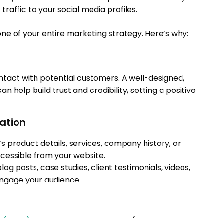
traffic to your social media profiles.
ne of your entire marketing strategy. Here’s why:
contact with potential customers. A well-designed,
n help build trust and credibility, setting a positive
mation
s product details, services, company history, or
cessible from your website.
log posts, case studies, client testimonials, videos,
engage your audience.