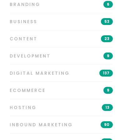
BRANDING
6
BUSINESS
53
CONTENT
23
DEVELOPMENT
9
DIGITAL MARKETING
137
ECOMMERCE
9
HOSTING
13
INBOUND MARKETING
90