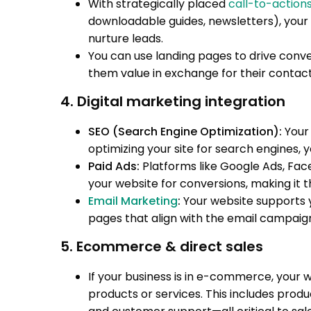
With strategically placed
call-to-action
downloadable guides, newsletters), your 
nurture leads.
You can use landing pages to drive conver
them value in exchange for their contact
4. Digital marketing integration
SEO (Search Engine Optimization):
Your 
optimizing your site for search engines, yo
Paid Ads:
Platforms like Google Ads, Fac
your website for conversions, making it t
Email Marketing
:
Your website supports y
pages that align with the email campaig
5. Ecommerce & direct sales
If your business is in e-commerce, your 
products or services. This includes pro