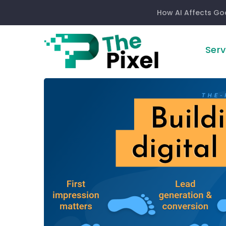
How AI Affects Go
Serv
Building
your
digital
footprint