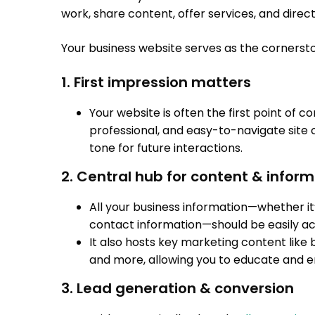
work, share content, offer services, and direct 
Your business website serves as the cornersto
1. First impression matters
Your website is often the first point of 
professional, and easy-to-navigate site ca
tone for future interactions.
2. Central hub for content & infor
All your business information—whether it’
contact information—should be easily ac
It also hosts key marketing content like b
and more, allowing you to educate and 
3. Lead generation & conversion