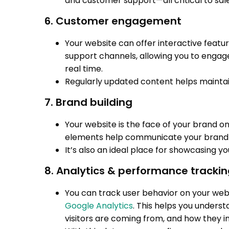
and customer support—all critical to sa
6. Customer engagement
Your website can offer interactive featur
support channels, allowing you to engage
real time.
Regularly updated content helps maintai
7. Brand building
Your website is the face of your brand on
elements help communicate your brand v
It’s also an ideal place for showcasing yo
8. Analytics & performance tracki
You can track user behavior on your websi
Google Analytics
. This helps you under
visitors are coming from, and how they in