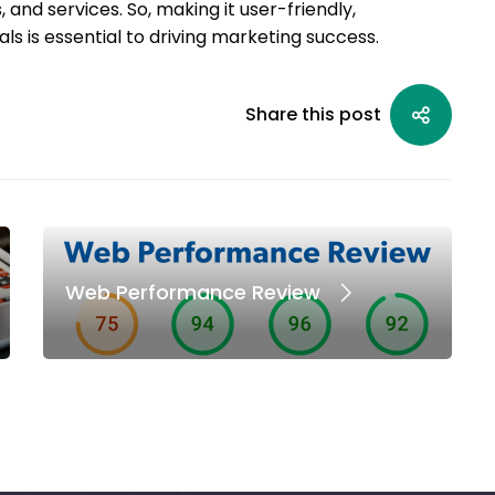
and services. So, making it user-friendly,
ls is essential to driving marketing success.
Share this post
Web Performance Review