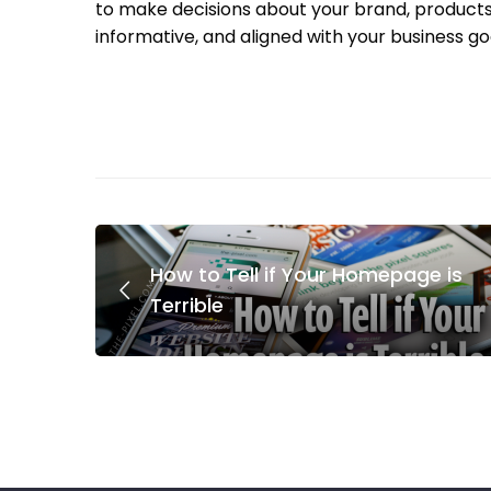
to make decisions about your brand, products, 
informative, and aligned with your business goa
How to Tell if Your Homepage is
Terrible