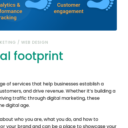
KETING
/
WEB DESIGN
al footprint
 of services that help businesses establish a
stomers, and drive revenue. Whether it’s building a
iving traffic through digital marketing, these
e digital age.
about who you are, what you do, and how to
 for your brand and can be a place to showcase your