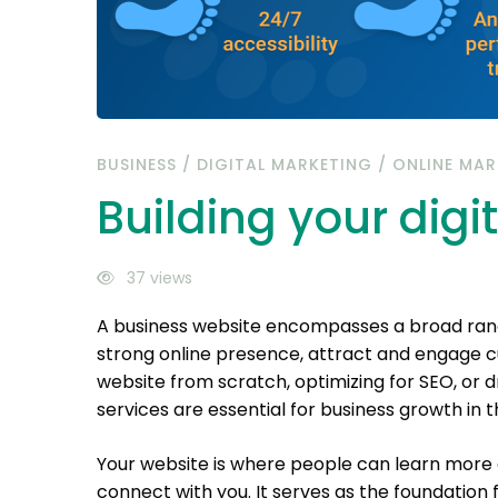
BUSINESS
/
DIGITAL MARKETING
/
ONLINE MAR
Building your digit
37 views
A business website encompasses a broad range
strong online presence, attract and engage cu
website from scratch, optimizing for SEO, or dr
services are essential for business growth in th
Your website is where people can learn more 
connect with you. It serves as the foundation