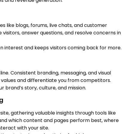
les and revenue generation.
es like blogs, forums, live chats, and customer
 visitors, answer questions, and resolve concerns in
n interest and keeps visitors coming back for more.
line. Consistent branding, messaging, and visual
alues and differentiate you from competitors.
ur brand’s story, culture, and mission.
ng
te, gathering valuable insights through tools like
stand which content and pages perform best, where
teract with your site.