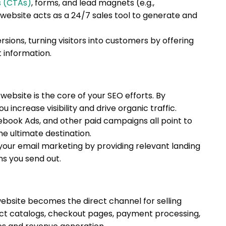
s (CTAs)
, forms, and lead magnets (e.g.,
website acts as a 24/7 sales tool to generate and
sions, turning visitors into customers by offering
 information.
website is the core of your SEO efforts. By
u increase visibility and drive organic traffic.
ebook Ads, and other paid campaigns all point to
he ultimate destination.
our email marketing by providing relevant landing
ns you send out.
website becomes the direct channel for selling
duct catalogs, checkout pages, payment processing,