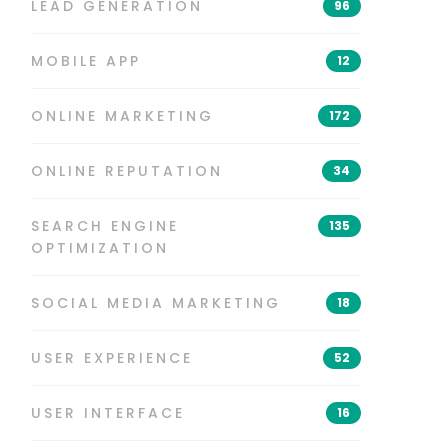
LEAD GENERATION
96
MOBILE APP
12
ONLINE MARKETING
172
ONLINE REPUTATION
34
SEARCH ENGINE
135
OPTIMIZATION
SOCIAL MEDIA MARKETING
18
USER EXPERIENCE
52
USER INTERFACE
16