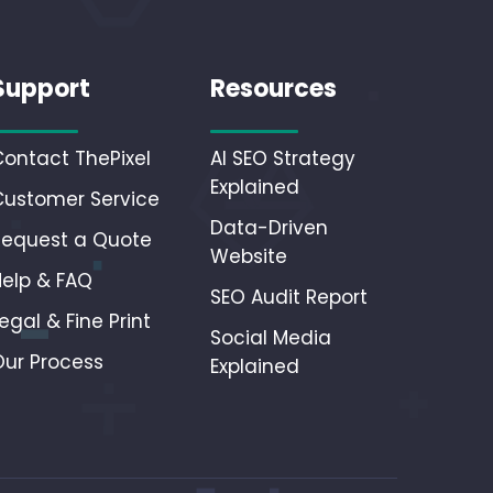
Support
Resources
Contact ThePixel
AI SEO Strategy
Explained
Customer Service
Data-Driven
Request a Quote
Website
Help & FAQ
SEO Audit Report
egal & Fine Print
Social Media
Our Process
Explained