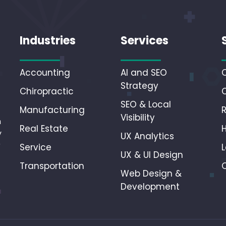
Industries
Services
Accounting
AI and SEO
Strategy
Chiropractic
SEO & Local
Manufacturing
Visibility
n
Real Estate
y
UX Analytics
r
Service
L
UX & UI Design
Transportation
Web Design &
Development