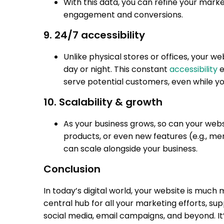
With this data, you can refine your marke
engagement and conversions.
9. 24/7 accessibility
Unlike physical stores or offices, your we
day or night. This constant
accessibility
e
serve potential customers, even while yo
10. Scalability & growth
As your business grows, so can your web
products, or even new features (e.g., m
can scale alongside your business.
Conclusion
In today’s digital world, your website is much 
central hub for all your marketing efforts, s
social media, email campaigns, and beyond. It