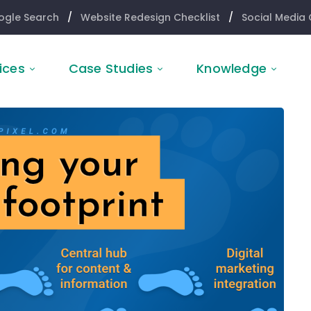
ogle Search
/
Website Redesign Checklist
/
Social Media 
ices
Case Studies
Knowledge