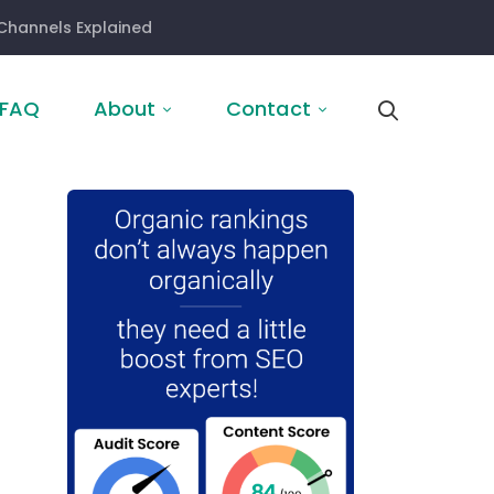
Channels Explained
FAQ
About
Contact