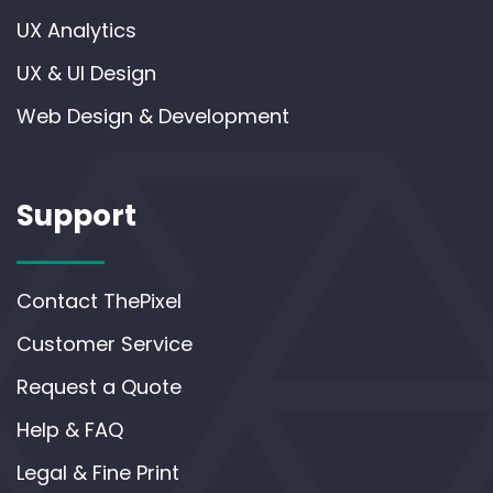
UX Analytics
UX & UI Design
Web Design & Development
Support
Contact ThePixel
Customer Service
Request a Quote
Help & FAQ
Legal & Fine Print