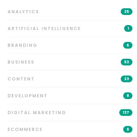
ANALYTICS
25
ARTIFICIAL INTELLIGENCE
1
BRANDING
6
BUSINESS
53
CONTENT
23
DEVELOPMENT
9
DIGITAL MARKETING
137
ECOMMERCE
9