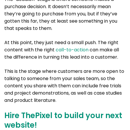
purchase decision. It doesn’t necessarily mean
they’re going to purchase from you, but if they’ve
gotten this far, they at least see something in you
that speaks to them.
At this point, they just need a small push. The right
content with the right
call-to-action
can make all
the difference in turning this lead into a customer.
This is the stage where customers are more open to
talking to someone from your sales team, so the
content you share with them can include free trials
and project demonstrations, as well as case studies
and product literature.
Hire ThePixel to build your next
website!