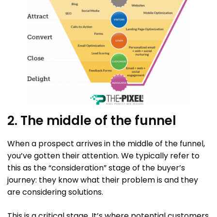
2. The middle of the funnel
When a prospect arrives in the middle of the funnel,
you’ve gotten their attention. We typically refer to
this as the “consideration” stage of the buyer’s
journey: they know what their problem is and they
are considering solutions.
This is a critical stage. It’s where potential customers