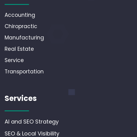
Accounting
Chiropractic
Manufacturing
Real Estate
Service
Transportation
Services
AI and SEO Strategy
SEO & Local Visibility