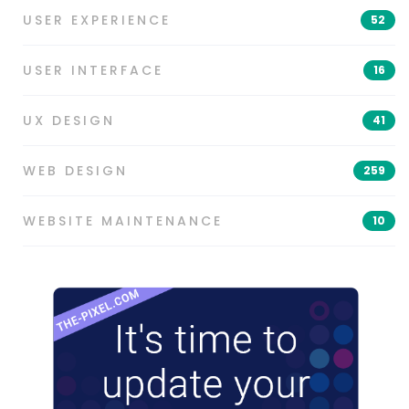
USER EXPERIENCE
52
USER INTERFACE
16
UX DESIGN
41
WEB DESIGN
259
WEBSITE MAINTENANCE
10