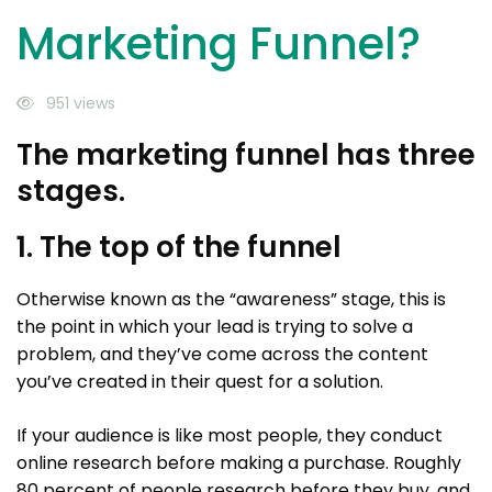
Marketing Funnel?
951 views
The marketing funnel has three
stages.
1. The top of the funnel
Otherwise known as the “awareness” stage, this is
the point in which your lead is trying to solve a
problem, and they’ve come across the content
you’ve created in their quest for a solution.
If your audience is like most people, they conduct
online research before making a purchase. Roughly
80 percent of people research before they buy, and