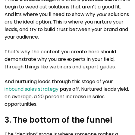
begin to weed out solutions that aren’t a good fit.
And it’s where you’ll need to show why
your
solutions
are the ideal option. This is where you nurture your
leads, and try to build trust between your brand and
your audience.
That’s why the content you create here should
demonstrate why you are experts in your field,
through things like webinars and expert guides.
And nurturing leads through this stage of your
inbound sales strategy
pays off. Nurtured leads yield,
on average, a 20 percent increase in sales
opportunities.
3. The bottom of the funnel
The “decision” stage is where someone makes a