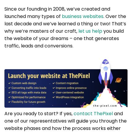
Since our founding in 2008, we’ve created and
launched many types of
business websites
. Over the
last decade and we’ve learned a thing or two! That’s
why we’re masters of our craft,
let us help
you build
the website of your dreams – one that generates
traffic, leads and conversions.
Are you ready to start? If yes,
contact ThePixel
and
one of our representatives will guide you through the
website phases and how the process works either