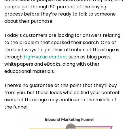
people get through 60 percent of the buying
process before they’re ready to talk to someone
about their purchase.
Today’s customers are looking for answers relating
to the problem that sparked their search. One of
the best ways to get their attention at this stage is
through
high-value content
such as blog posts,
whitepapers and eBooks, along with other
educational materials.
There’s no guarantee at this point that they’ll buy
from you, but those leads who do find your content
useful at this stage may continue to the middle of
the funnel.