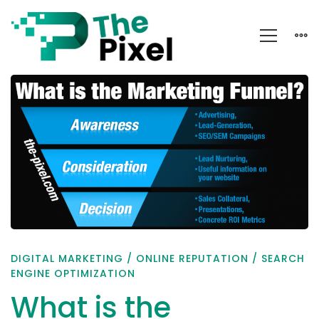
What
is
the
Marketing
Funnel?
DIGITAL MARKETING
/
ONLINE REPUTATION
/
SEARCH
ENGINE OPTIMIZATION
What is the