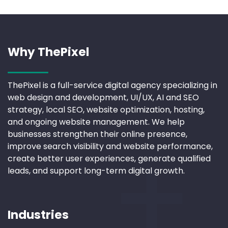
Why ThePixel
ThePixel is a full-service digital agency specializing in
web design and development, UI/UX, AI and SEO
strategy, local SEO, website optimization, hosting,
and ongoing website management. We help
businesses strengthen their online presence,
improve search visibility and website performance,
create better user experiences, generate qualified
leads, and support long-term digital growth.
Industries