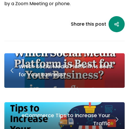
by a Zoom Meeting or phone.
Share this post
Which Social Media Platform is Best
for Your Business?
eCommerce Tips to Increase Your
Traffic