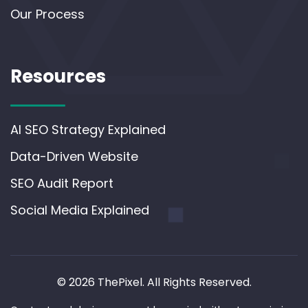
Our Process
Resources
AI SEO Strategy Explained
Data-Driven Website
SEO Audit Report
Social Media Explained
© 2026 ThePixel. All Rights Reserved.