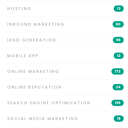
HOSTING
13
INBOUND MARKETING
90
LEAD GENERATION
96
MOBILE APP
12
ONLINE MARKETING
172
ONLINE REPUTATION
34
SEARCH ENGINE OPTIMIZATION
135
SOCIAL MEDIA MARKETING
18