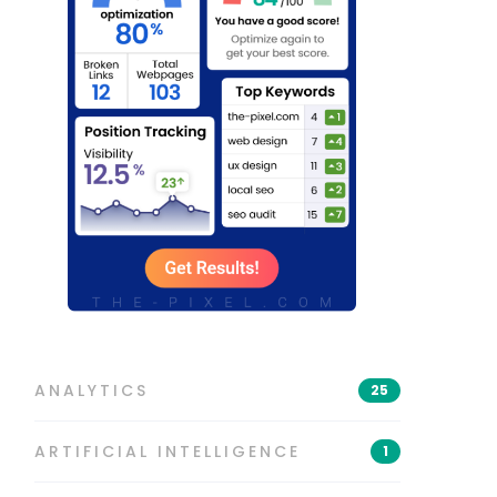
ANALYTICS
25
ARTIFICIAL INTELLIGENCE
1