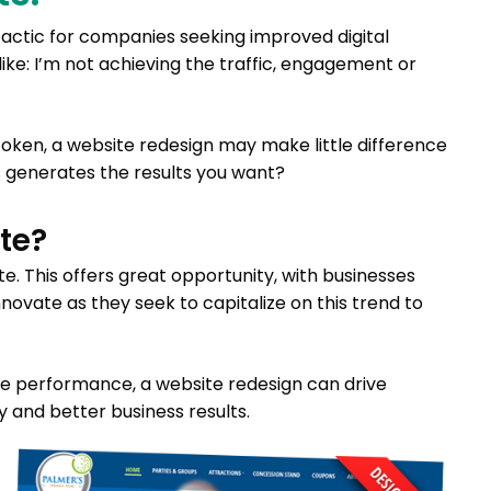
ctic for companies seeking improved digital
ike: I’m not achieving the traffic, engagement or
token, a website redesign may make little difference
 generates the results you want?
te?
ate. This offers great opportunity, with businesses
novate as they seek to capitalize on this trend to
ze performance, a website redesign can drive
 and better business results.