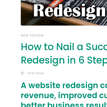
Steps
WEB DESIGN
How to Nail a Suc
Redesign in 6 Ste
948 views
A website redesign c
revenue, improved c
better business resul