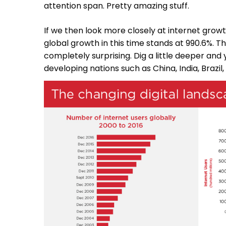
attention span. Pretty amazing stuff.
If we then look more closely at internet growth
global growth in this time stands at 990.6%. Th
completely surprising. Dig a little deeper and 
developing nations such as China, India, Brazil,