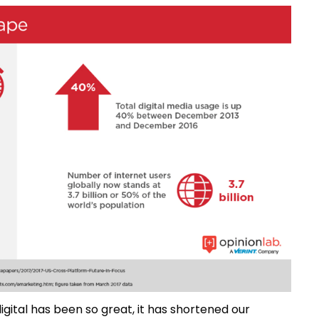
igital has been so great, it has shortened our