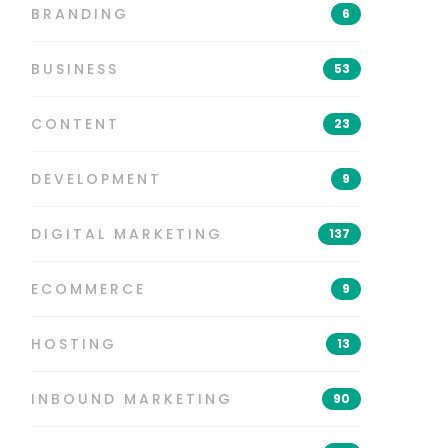
BRANDING
6
BUSINESS
53
CONTENT
23
DEVELOPMENT
9
DIGITAL MARKETING
137
ECOMMERCE
9
HOSTING
13
INBOUND MARKETING
90