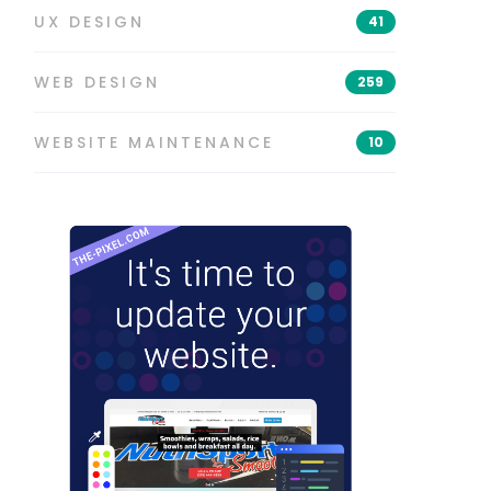
UX DESIGN
41
WEB DESIGN
259
WEBSITE MAINTENANCE
10