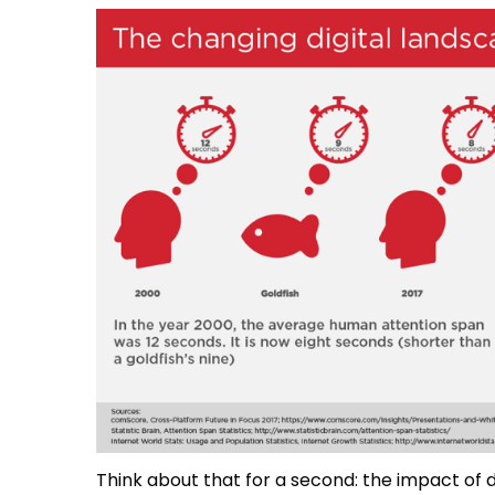
Think about that for a second: the impact of d