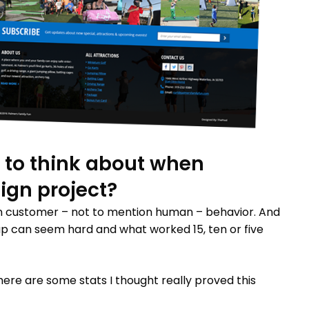
 to think about when
sign project?
on customer – not to mention human – behavior. And
p can seem hard and what worked 15, ten or five
 here are some stats I thought really proved this