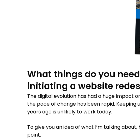
What things do you need
initiating a website rede
The digital evolution has had a huge impact 
the pace of change has been rapid. Keeping u
years ago is unlikely to work today.
To give you an idea of what I’m talking about,
point.