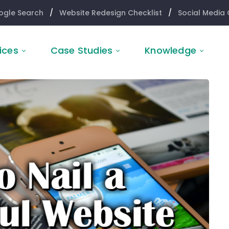
ogle Search
/
Website Redesign Checklist
/
Social Media 
ices
Case Studies
Knowledge