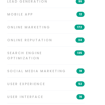
LEAD GENERATION
96
MOBILE APP
12
ONLINE MARKETING
172
ONLINE REPUTATION
34
SEARCH ENGINE
135
OPTIMIZATION
SOCIAL MEDIA MARKETING
18
USER EXPERIENCE
52
USER INTERFACE
16