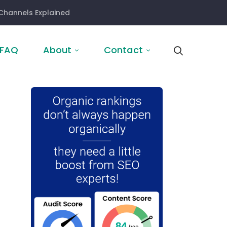
Channels Explained
FAQ
About
Contact