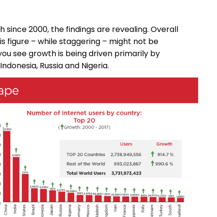
 since 2000, the findings are revealing. Overall
is figure – while staggering – might not be
you see growth is being driven primarily by
 Indonesia, Russia and Nigeria.