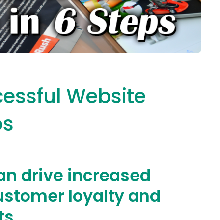
cessful Website
ps
an drive increased
ustomer loyalty and
ts.