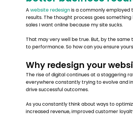
A
website redesign
is a commonly employed ta
results. The thought process goes something l
sales I want online because my site sucks.
That may very well be true. But, by the same 
to performance. So how can you ensure yours
Why redesign your websi
The rise of digital continues at a staggering r
everywhere constantly trying to evolve and in
drive successful outcomes.
As you constantly think about ways to optimi
increased revenue, improved customer loyalty