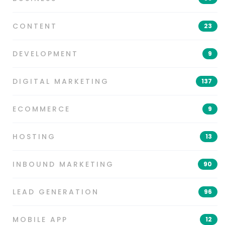
CONTENT
23
DEVELOPMENT
9
DIGITAL MARKETING
137
ECOMMERCE
9
HOSTING
13
INBOUND MARKETING
90
LEAD GENERATION
96
MOBILE APP
12