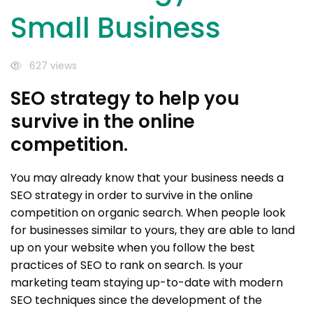
Small Business
627 views
SEO strategy to help you
survive in the online
competition.
You may already know that your business needs a
SEO strategy in order to survive in the online
competition on organic search. When people look
for businesses similar to yours, they are able to land
up on your website when you follow the best
practices of SEO to rank on search. Is your
marketing team staying up-to-date with modern
SEO techniques since the development of the