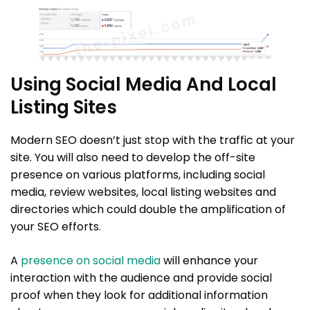
Using Social Media And Local
Listing Sites
Modern SEO doesn’t just stop with the traffic at your
site. You will also need to develop the off-site
presence on various platforms, including social
media, review websites, local listing websites and
directories which could double the amplification of
your SEO efforts.
A
presence on social media
will enhance your
interaction with the audience and provide social
proof when they look for additional information