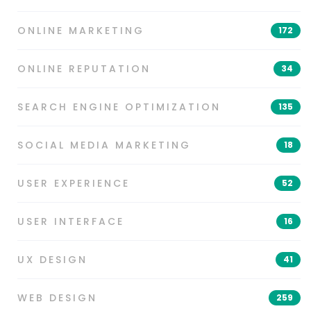
ONLINE MARKETING
172
ONLINE REPUTATION
34
SEARCH ENGINE OPTIMIZATION
135
SOCIAL MEDIA MARKETING
18
USER EXPERIENCE
52
USER INTERFACE
16
UX DESIGN
41
WEB DESIGN
259