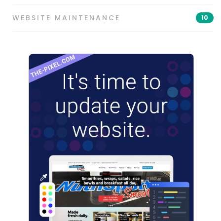
WEBSITE MAINTENANCE
10