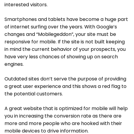
interested visitors.
Smartphones and tablets have become a huge part
of internet surfing over the years. With Google’s
changes and “Mobilegeddon”, your site must be
responsive for mobile. If the site is not built keeping
in mind the current behavior of your prospects, you
have very less chances of showing up on search
engines.
Outdated sites don’t serve the purpose of providing
a great user experience and this shows a red flag to
the potential customers.
A great website that is optimized for mobile will help
you in increasing the conversion rate as there are
more and more people who are hooked with their
mobile devices to drive information.