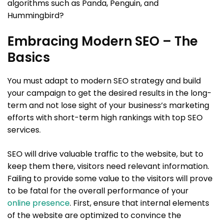
algorithms such as Panda, Penguin, and
Hummingbird?
Embracing Modern SEO – The
Basics
You must adapt to modern SEO strategy and build
your campaign to get the desired results in the long-
term and not lose sight of your business’s marketing
efforts with short-term high rankings with top SEO
services.
SEO will drive valuable traffic to the website, but to
keep them there, visitors need relevant information.
Failing to provide some value to the visitors will prove
to be fatal for the overall performance of your
online presence
. First, ensure that internal elements
of the website are optimized to convince the