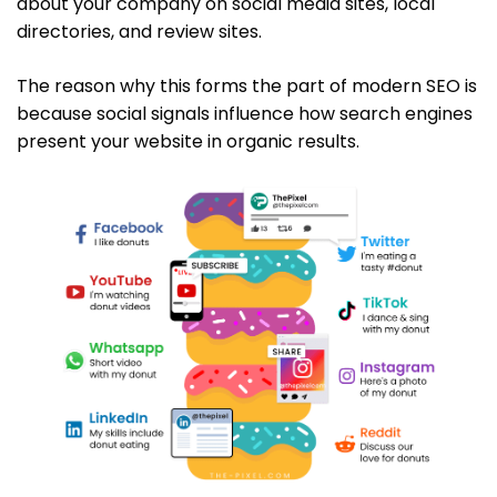
about your company on social media sites, local
directories, and review sites.
The reason why this forms the part of modern SEO is
because social signals influence how search engines
present your website in organic results.