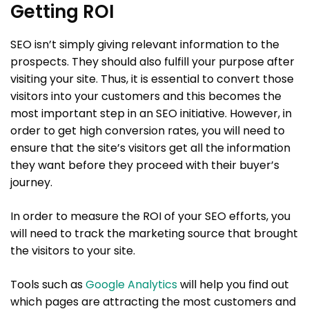
Getting ROI
SEO isn’t simply giving relevant information to the
prospects. They should also fulfill your purpose after
visiting your site. Thus, it is essential to convert those
visitors into your customers and this becomes the
most important step in an SEO initiative. However, in
order to get high conversion rates, you will need to
ensure that the site’s visitors get all the information
they want before they proceed with their buyer’s
journey.
In order to measure the ROI of your SEO efforts, you
will need to track the marketing source that brought
the visitors to your site.
Tools such as
Google Analytics
will help you find out
which pages are attracting the most customers and