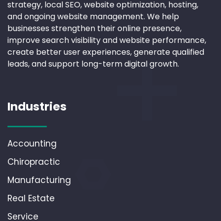
strategy, local SEO, website optimization, hosting,
and ongoing website management. We help
businesses strengthen their online presence,
improve search visibility and website performance,
create better user experiences, generate qualified
leads, and support long-term digital growth.
Industries
Accounting
Chiropractic
Manufacturing
Real Estate
Service