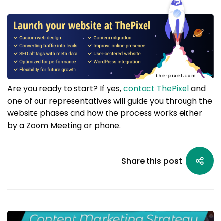
Are you ready to start? If yes,
contact ThePixel
and
one of our representatives will guide you through the
website phases and how the process works either
by a Zoom Meeting or phone.
Share this post