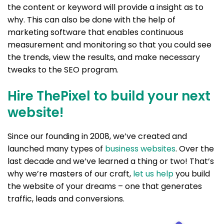
the content or keyword will provide a insight as to
why. This can also be done with the help of
marketing software that enables continuous
measurement and monitoring so that you could see
the trends, view the results, and make necessary
tweaks to the SEO program.
Hire ThePixel to build your next
website!
Since our founding in 2008, we’ve created and
launched many types of
business websites
. Over the
last decade and we’ve learned a thing or two! That’s
why we’re masters of our craft,
let us help
you build
the website of your dreams – one that generates
traffic, leads and conversions.