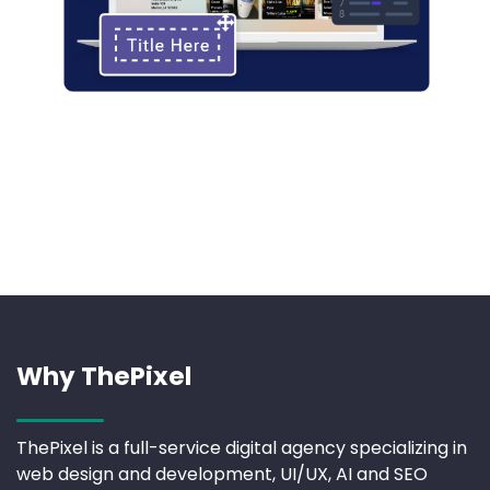
Why ThePixel
ThePixel is a full-service digital agency specializing in
web design and development, UI/UX, AI and SEO