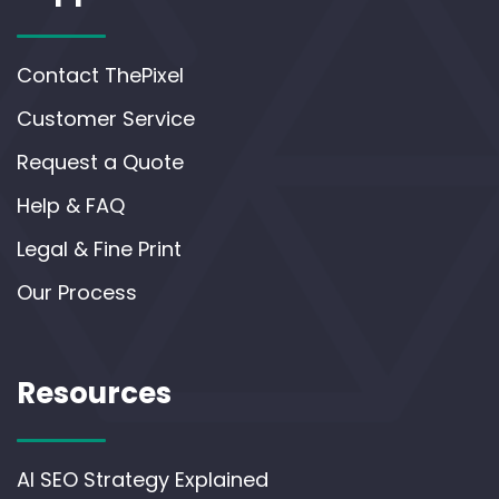
Contact ThePixel
Customer Service
Request a Quote
Help & FAQ
Legal & Fine Print
Our Process
Resources
AI SEO Strategy Explained