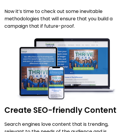
Now it’s time to check out some inevitable
methodologies that will ensure that you build a
campaign that if future-proof.
Create SEO-friendly Content
Search engines love content that is trending,
relevant to the needs of the audience and is