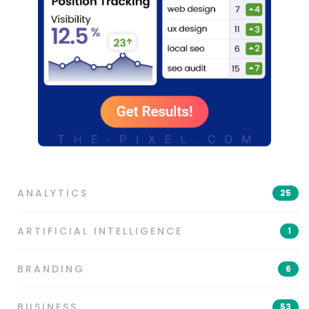
ANALYTICS
25
ARTIFICIAL INTELLIGENCE
1
BRANDING
6
BUSINESS
53