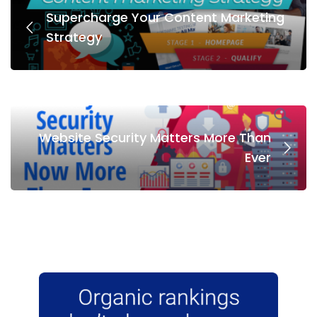
Supercharge Your Content Marketing
Strategy
Website Security Matters More Than
Ever