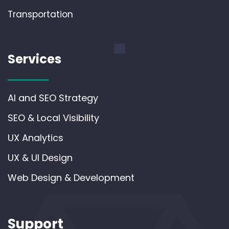
Transportation
Services
AI and SEO Strategy
SEO & Local Visibility
UX Analytics
UX & UI Design
Web Design & Development
Support