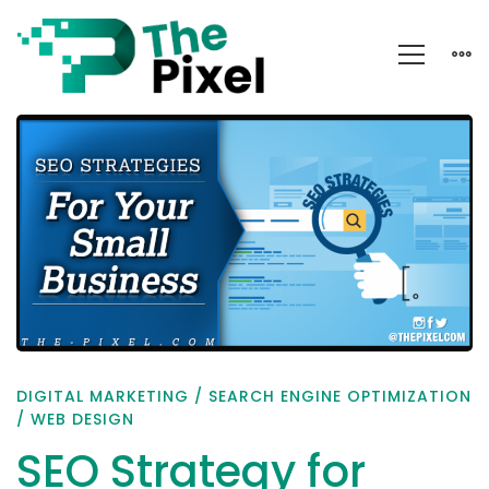
SEO
Strategy
for
Small
Business
DIGITAL MARKETING
/
SEARCH ENGINE OPTIMIZATION
/
WEB DESIGN
SEO Strategy for