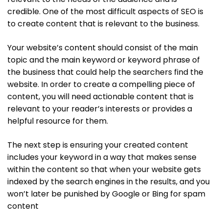
credible. One of the most difficult aspects of SEO is
to create content that is relevant to the business.
Your website’s content should consist of the main
topic and the main keyword or keyword phrase of
the business that could help the searchers find the
website. In order to create a compelling piece of
content, you will need actionable content that is
relevant to your reader’s interests or provides a
helpful resource for them.
The next step is ensuring your created content
includes your keyword in a way that makes sense
within the content so that when your website gets
indexed by the search engines in the results, and you
won’t later be punished by Google or Bing for spam
content