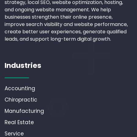
strategy, local SEO, website optimization, hosting,
and ongoing website management. We help
businesses strengthen their online presence,
improve search visibility and website performance,
create better user experiences, generate qualified
leads, and support long-term digital growth.
Industries
Accounting
Chiropractic
Manufacturing
Real Estate
Service