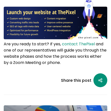
Are you ready to start? If yes,
contact ThePixel
and
one of our representatives will guide you through the
website phases and how the process works either
by a Zoom Meeting or phone.
Share this post