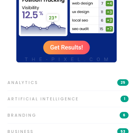
ANALYTICS
25
ARTIFICIAL INTELLIGENCE
1
BRANDING
6
BUSINESS
53