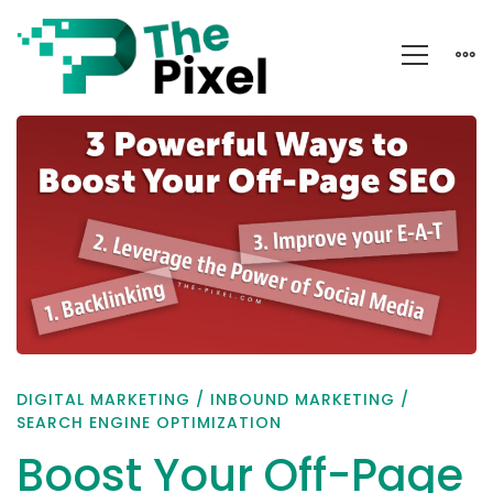
Boost
Your
Off-
Page
SEO
Strategy
DIGITAL MARKETING
/
INBOUND MARKETING
/
SEARCH ENGINE OPTIMIZATION
Boost Your Off-Page