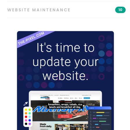
WEBSITE MAINTENANCE
10