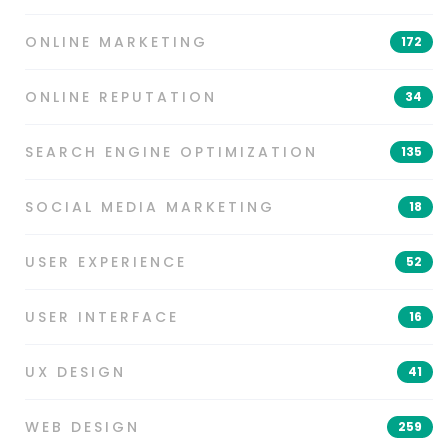
ONLINE MARKETING
172
ONLINE REPUTATION
34
SEARCH ENGINE OPTIMIZATION
135
SOCIAL MEDIA MARKETING
18
USER EXPERIENCE
52
USER INTERFACE
16
UX DESIGN
41
WEB DESIGN
259