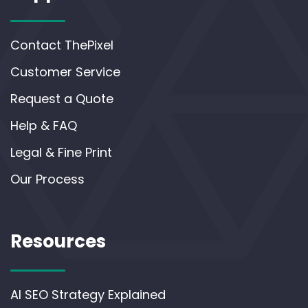
Contact ThePixel
Customer Service
Request a Quote
Help & FAQ
Legal & Fine Print
Our Process
Resources
AI SEO Strategy Explained