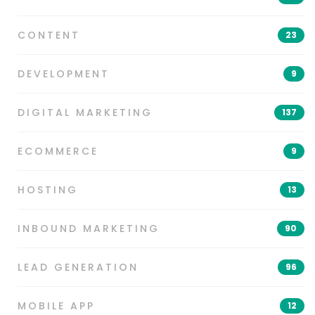
CONTENT
23
DEVELOPMENT
9
DIGITAL MARKETING
137
ECOMMERCE
9
HOSTING
13
INBOUND MARKETING
90
LEAD GENERATION
96
MOBILE APP
12