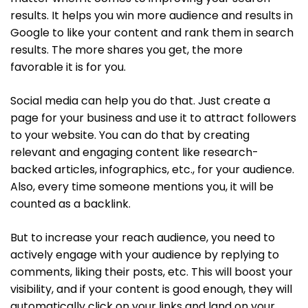
results. It helps you win more audience and results in
Google to like your content and rank them in search
results. The more shares you get, the more
favorable it is for you.
Social media can help you do that. Just create a
page for your business and use it to attract followers
to your website. You can do that by creating
relevant and engaging content like research-
backed articles, infographics, etc., for your audience.
Also, every time someone mentions you, it will be
counted as a backlink.
But to increase your reach audience, you need to
actively engage with your audience by replying to
comments, liking their posts, etc. This will boost your
visibility, and if your content is good enough, they will
automatically click on your links and land on your