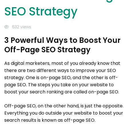
SEO Strategy
632 views
3 Powerful Ways to Boost Your
Off-Page SEO Strategy
As digital marketers, most of you already know that
there are two different ways to improve your SEO
strategy. One is on-page SEO, and the other is off-
page SEO. The steps you take on your website to
boost your search ranking are called on-page SEO.
Off-page SEO, on the other hand, is just the opposite.
Everything you do outside your website to boost your
search results is known as off-page SEO.