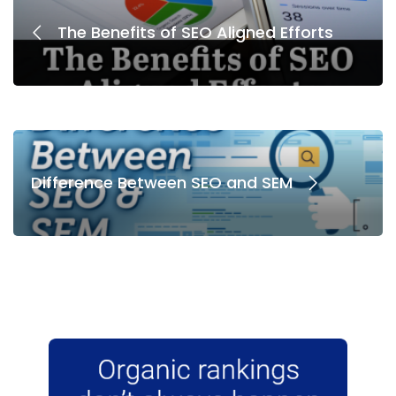
The Benefits of SEO Aligned Efforts
Difference Between SEO and SEM