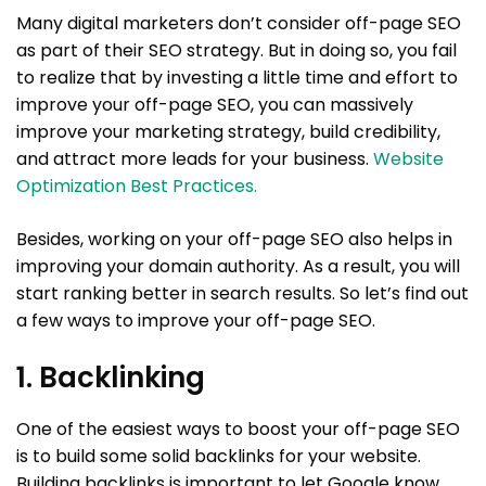
Many digital marketers don’t consider off-page SEO
as part of their SEO strategy. But in doing so, you fail
to realize that by investing a little time and effort to
improve your off-page SEO, you can massively
improve your marketing strategy, build credibility,
and attract more leads for your business.
Website
Optimization Best Practices.
Besides, working on your off-page SEO also helps in
improving your domain authority. As a result, you will
start ranking better in search results. So let’s find out
a few ways to improve your off-page SEO.
1. Backlinking
One of the easiest ways to boost your off-page SEO
is to build some solid backlinks for your website.
Building backlinks is important to let Google know