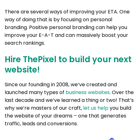
There are several ways of improving your ETA. One
way of doing that is by focusing on personal
branding. Positive personal branding can help you
improve your E-A-T and can massively boost your
search rankings.
Hire ThePixel to build your next
website!
Since our founding in 2008, we’ve created and
launched many types of
business websites
. Over the
last decade and we’ve learned a thing or two! That’s
why we’re masters of our craft,
let us help
you build
the website of your dreams – one that generates
traffic, leads and conversions.