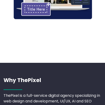
Why ThePixel
ThePixel is a full-service digital agency specializing in
web design and development, UI/UX, AI and SEO