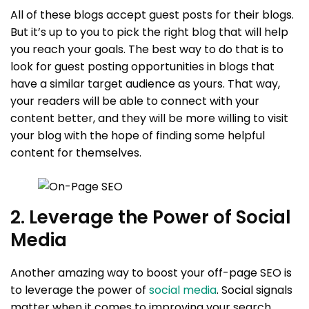
All of these blogs accept guest posts for their blogs.
But it’s up to you to pick the right blog that will help
you reach your goals. The best way to do that is to
look for guest posting opportunities in blogs that
have a similar target audience as yours. That way,
your readers will be able to connect with your
content better, and they will be more willing to visit
your blog with the hope of finding some helpful
content for themselves.
2. Leverage the Power of Social
Media
Another amazing way to boost your off-page SEO is
to leverage the power of
social media
. Social signals
matter when it comes to improving your search