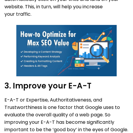
website. This, in turn, will help you increase
your traffic.
3. Improve your E-A-T
E-A-T or Expertise, Authoritativeness, and
Trustworthiness is one factor that Google uses to
evaluate the overall quality of a web page. So
improving your E-A-T has become significantly
important to be the ‘good boy’ in the eyes of Google.