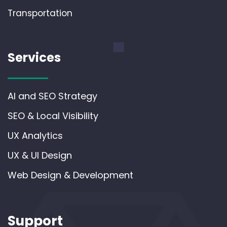
Transportation
Services
AI and SEO Strategy
SEO & Local Visibility
UX Analytics
UX & UI Design
Web Design & Development
Support