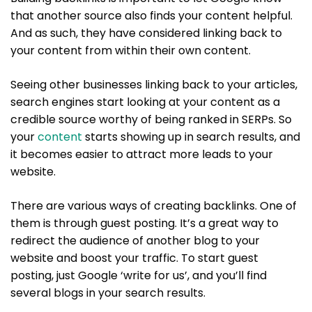
that another source also finds your content helpful.
And as such, they have considered linking back to
your content from within their own content.
Seeing other businesses linking back to your articles,
search engines start looking at your content as a
credible source worthy of being ranked in SERPs. So
your
content
starts showing up in search results, and
it becomes easier to attract more leads to your
website.
There are various ways of creating backlinks. One of
them is through guest posting. It’s a great way to
redirect the audience of another blog to your
website and boost your traffic. To start guest
posting, just Google ‘write for us’, and you’ll find
several blogs in your search results.