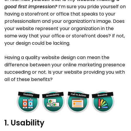
good first impression?
I’m sure you pride yourself on
having a storefront or office that speaks to your
professionalism and your organization’s image. Does
your website represent your organization in the
same way that your office or storefront does? If not,
your design could be lacking.
Having a quality website design can mean the
difference between your online marketing presence
succeeding or not. Is your website providing you with
all of these benefits?
1. Usability