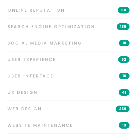
ONLINE REPUTATION
34
SEARCH ENGINE OPTIMIZATION
135
SOCIAL MEDIA MARKETING
18
USER EXPERIENCE
52
USER INTERFACE
16
UX DESIGN
41
WEB DESIGN
259
WEBSITE MAINTENANCE
10