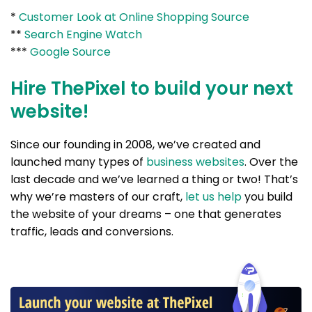
*
Customer Look at Online Shopping Source
**
Search Engine Watch
***
Google Source
Hire ThePixel to build your next
website!
Since our founding in 2008, we’ve created and
launched many types of
business websites
. Over the
last decade and we’ve learned a thing or two! That’s
why we’re masters of our craft,
let us help
you build
the website of your dreams – one that generates
traffic, leads and conversions.