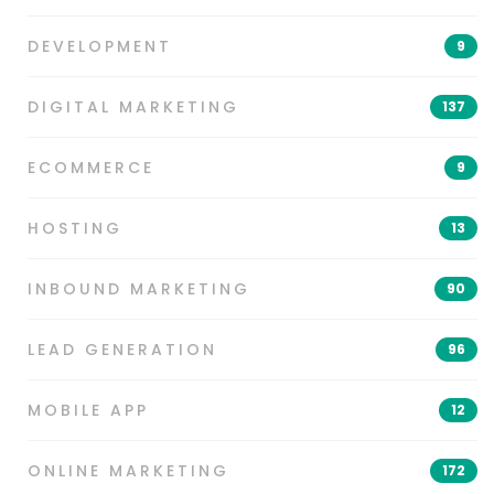
DEVELOPMENT
9
DIGITAL MARKETING
137
ECOMMERCE
9
HOSTING
13
INBOUND MARKETING
90
LEAD GENERATION
96
MOBILE APP
12
ONLINE MARKETING
172