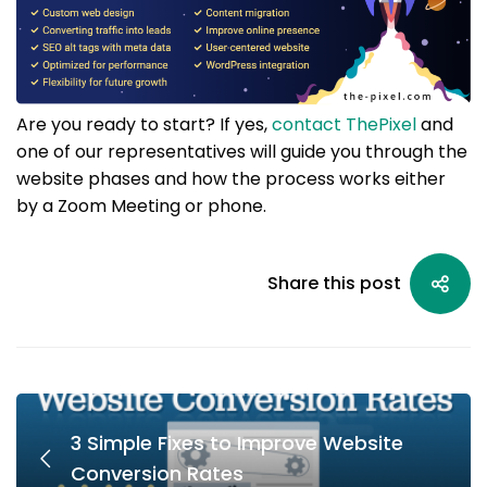
Are you ready to start? If yes,
contact ThePixel
and
one of our representatives will guide you through the
website phases and how the process works either
by a Zoom Meeting or phone.
Share this post
3 Simple Fixes to Improve Website
Conversion Rates