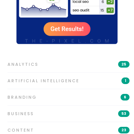
ANALYTICS
25
ARTIFICIAL INTELLIGENCE
1
BRANDING
6
BUSINESS
53
CONTENT
23