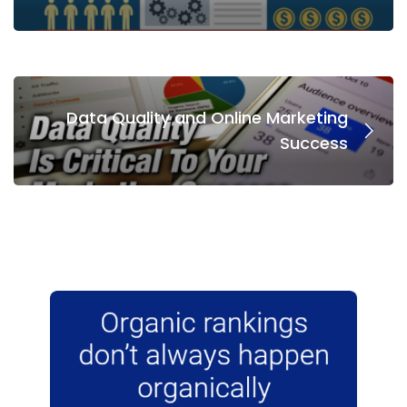
Data Quality and Online Marketing
Success