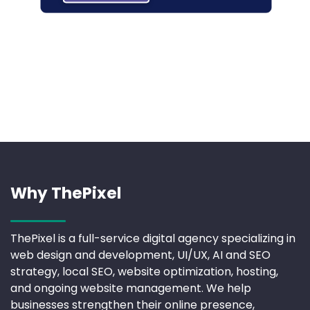
Why ThePixel
ThePixel is a full-service digital agency specializing in
web design and development, UI/UX, AI and SEO
strategy, local SEO, website optimization, hosting,
and ongoing website management. We help
businesses strengthen their online presence,