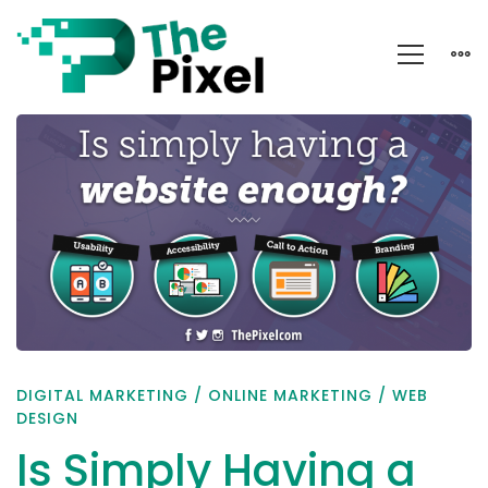
Is
Simply
Having
a
Website
Enough?
DIGITAL MARKETING
/
ONLINE MARKETING
/
WEB
DESIGN
Is Simply Having a