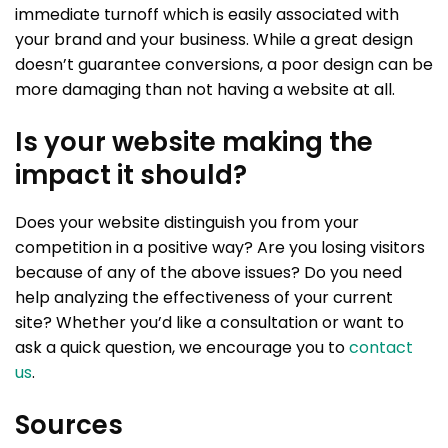
immediate turnoff which is easily associated with
your brand and your business. While a great design
doesn’t guarantee conversions, a poor design can be
more damaging than not having a website at all.
Is your website making the
impact it should?
Does your website distinguish you from your
competition in a positive way? Are you losing visitors
because of any of the above issues? Do you need
help analyzing the effectiveness of your current
site? Whether you’d like a consultation or want to
ask a quick question, we encourage you to
contact
us
.
Sources