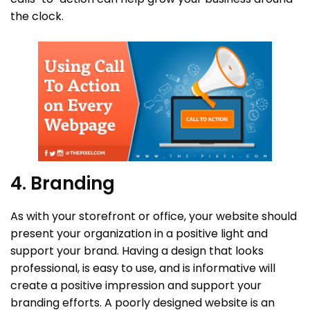
the clock.
4. Branding
As with your storefront or office, your website should
present your organization in a positive light and
support your brand. Having a design that looks
professional, is easy to use, and is informative will
create a positive impression and support your
branding efforts. A poorly designed website is an