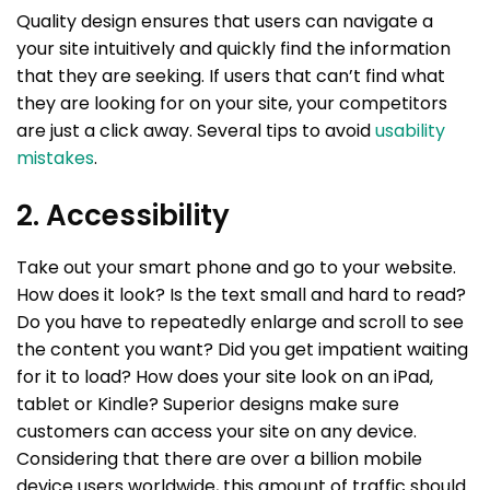
Quality design ensures that users can navigate a
your site intuitively and quickly find the information
that they are seeking. If users that can’t find what
they are looking for on your site, your competitors
are just a click away. Several tips to avoid
usability
mistakes
.
2. Accessibility
Take out your smart phone and go to your website.
How does it look? Is the text small and hard to read?
Do you have to repeatedly enlarge and scroll to see
the content you want? Did you get impatient waiting
for it to load? How does your site look on an iPad,
tablet or Kindle? Superior designs make sure
customers can access your site on any device.
Considering that there are over a billion mobile
device users worldwide, this amount of traffic should