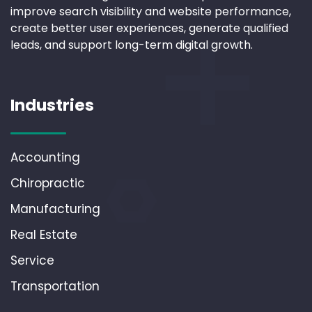
improve search visibility and website performance,
create better user experiences, generate qualified
leads, and support long-term digital growth.
Industries
Accounting
Chiropractic
Manufacturing
Real Estate
Service
Transportation