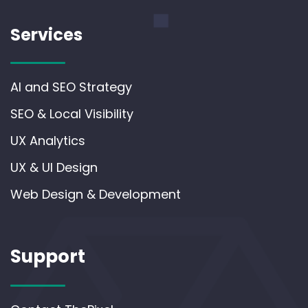
Services
AI and SEO Strategy
SEO & Local Visibility
UX Analytics
UX & UI Design
Web Design & Development
Support