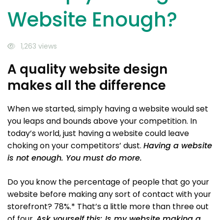
Website Enough?
1,263 views
A quality website design
makes all the difference
When we started, simply having a website would set
you leaps and bounds above your competition. In
today’s world, just having a website could leave
choking on your competitors’ dust.
Having a website
is not enough. You must do more.
Do you know the percentage of people that go your
website before making any sort of contact with your
storefront? 78%.* That’s a little more than three out
of four.
Ask yourself this: Is my website making a