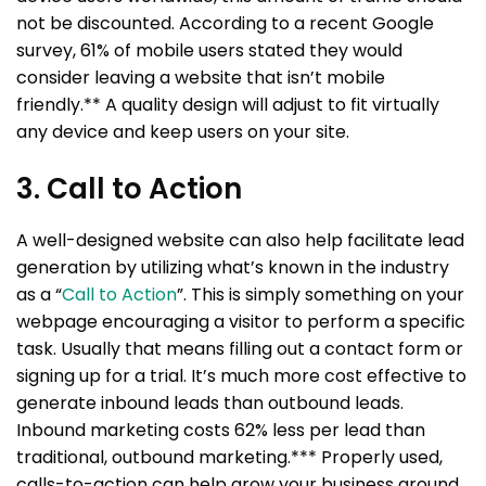
not be discounted. According to a recent Google
survey, 61% of mobile users stated they would
consider leaving a website that isn’t mobile
friendly.** A quality design will adjust to fit virtually
any device and keep users on your site.
3. Call to Action
A well-designed website can also help facilitate lead
generation by utilizing what’s known in the industry
as a “
Call to Action
”. This is simply something on your
webpage encouraging a visitor to perform a specific
task. Usually that means filling out a contact form or
signing up for a trial. It’s much more cost effective to
generate inbound leads than outbound leads.
Inbound marketing costs 62% less per lead than
traditional, outbound marketing.*** Properly used,
calls-to-action can help grow your business around