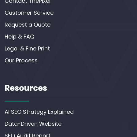
Contact ThePixel
Customer Service
Request a Quote
Help & FAQ
Legal & Fine Print
Our Process
Resources
AI SEO Strategy Explained
Data-Driven Website
SEO Audit Report