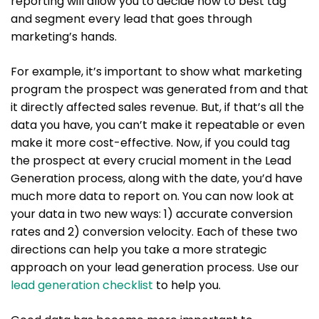
reporting will allow you to decide how to best tag
and segment every lead that goes through
marketing’s hands.
For example, it’s important to show what marketing
program the prospect was generated from and that
it directly affected sales revenue. But, if that’s all the
data you have, you can’t make it repeatable or even
make it more cost-effective. Now, if you could tag
the prospect at every crucial moment in the Lead
Generation process, along with the date, you’d have
much more data to report on. You can now look at
your data in two new ways: 1) accurate conversion
rates and 2) conversion velocity. Each of these two
directions can help you take a more strategic
approach on your lead generation process. Use our
lead generation checklist
to help you.