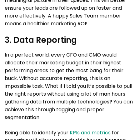
meaningful picture in their queues. This will better
ensure your leads are followed up on faster and
more effectively. A happy Sales Team member
means a healthier marketing ROI!
3. Data Reporting
In a perfect world, every CFO and CMO would
allocate their marketing budget in their highest
performing areas to get the most bang for their
buck. Without accurate reporting, this is an
impossible task. What if I told you it’s possible to pull
the right reports without using a lot of man hours
gathering data from multiple technologies? You can
achieve this through tagging and proper
segmentation
Being able to identify your
KPIs and metrics
for