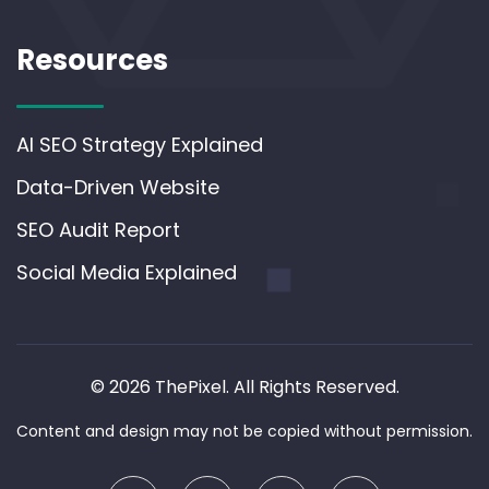
Resources
AI SEO Strategy Explained
Data-Driven Website
SEO Audit Report
Social Media Explained
© 2026 ThePixel. All Rights Reserved.
Content and design may not be copied without permission.