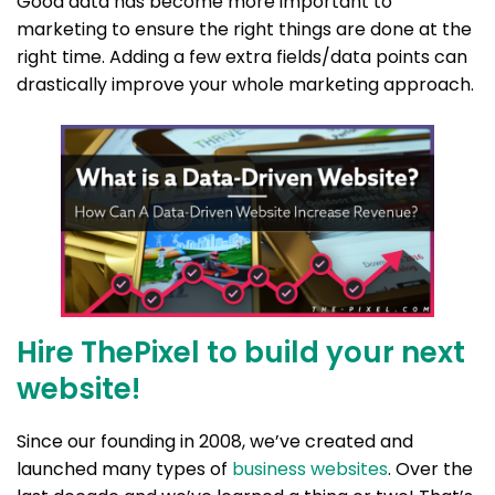
Good data has become more important to
marketing to ensure the right things are done at the
right time. Adding a few extra fields/data points can
drastically improve your whole marketing approach.
Hire ThePixel to build your next
website!
Since our founding in 2008, we’ve created and
launched many types of
business websites
. Over the