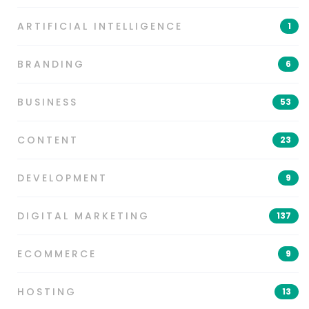
ARTIFICIAL INTELLIGENCE
1
BRANDING
6
BUSINESS
53
CONTENT
23
DEVELOPMENT
9
DIGITAL MARKETING
137
ECOMMERCE
9
HOSTING
13