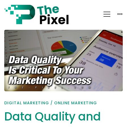
Data
Quality
and
Online
Marketing
Success
DIGITAL MARKETING
/
ONLINE MARKETING
Data Quality and