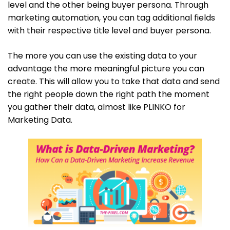
level and the other being buyer persona. Through
marketing automation, you can tag additional fields
with their respective title level and buyer persona.
The more you can use the existing data to your
advantage the more meaningful picture you can
create. This will allow you to take that data and send
the right people down the right path the moment
you gather their data, almost like PLINKO for
Marketing Data.