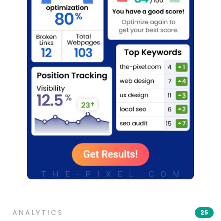
ANALYTICS
25