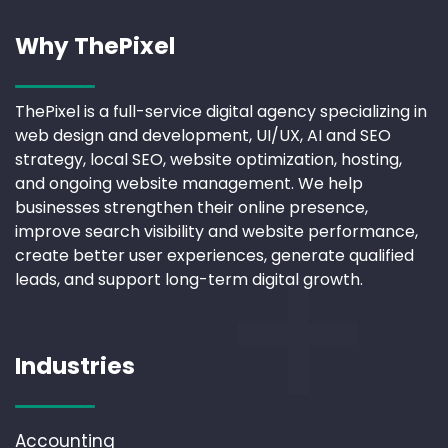
Why ThePixel
ThePixel is a full-service digital agency specializing in
web design and development, UI/UX, AI and SEO
strategy, local SEO, website optimization, hosting,
and ongoing website management. We help
businesses strengthen their online presence,
improve search visibility and website performance,
create better user experiences, generate qualified
leads, and support long-term digital growth.
Industries
Accounting