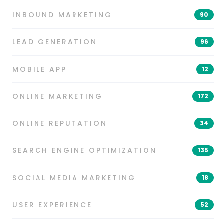
INBOUND MARKETING
90
LEAD GENERATION
96
MOBILE APP
12
ONLINE MARKETING
172
ONLINE REPUTATION
34
SEARCH ENGINE OPTIMIZATION
135
SOCIAL MEDIA MARKETING
18
USER EXPERIENCE
52