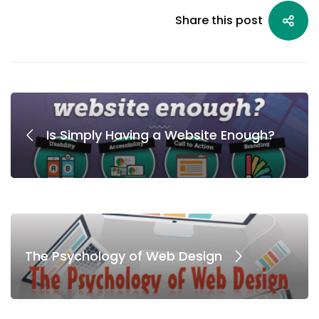
Share this post
Is Simply Having a Website Enough?
The Psychology of Web Design