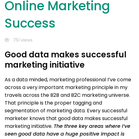
Online Marketing
Success
751 views
Good data makes successful
marketing initiative
As a data minded, marketing professional I’ve come
across a very important marketing principle in my
travels across the B2B and B2C marketing universe.
That principle is the proper tagging and
segmentation of marketing data. Every successful
marketer knows that good data makes successful
marketing initiative.
The three key areas where I’ve
seen good data have a huge positive impact is