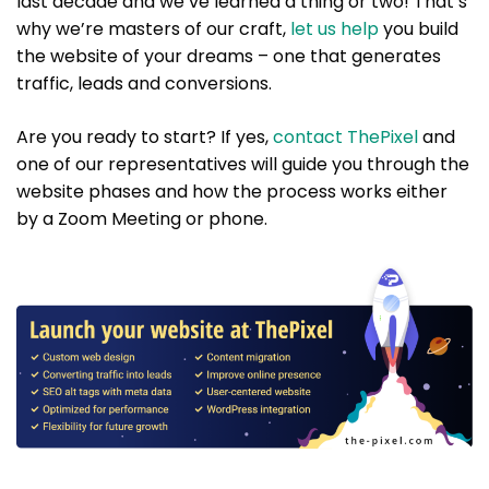
last decade and we’ve learned a thing or two! That’s
why we’re masters of our craft,
let us help
you build
the website of your dreams – one that generates
traffic, leads and conversions.
Are you ready to start? If yes,
contact ThePixel
and
one of our representatives will guide you through the
website phases and how the process works either
by a Zoom Meeting or phone.