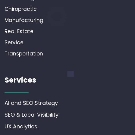
Chiropractic
Manufacturing
Real Estate
Service
Transportation
Services
AI and SEO Strategy
SEO & Local Visibility
UX Analytics