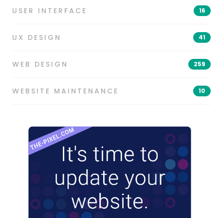
USER INTERFACE
16
UX DESIGN
41
WEB DESIGN
259
WEBSITE MAINTENANCE
10