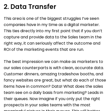
2. Data Transfer
This area is one of the biggest struggles I’ve seen
companies have in my time as a digital marketer.
This ties directly into my first point that if you don’t
capture and provide data to the Sales team in the
right way, it can seriously affect the outcome and
ROI of the marketing events that are run.
The best impression we can make as marketers to
our sales counterparts is with clean, accurate data.
Customer dinners, amazing tradeshow booths, and
fancy websites are great, but what do each of those
items have in common? Data! What does the sales
team see on a daily basis from marketing? Leads in
their queues. Now imagine if you only put the right
prospects in your sales teams with the most