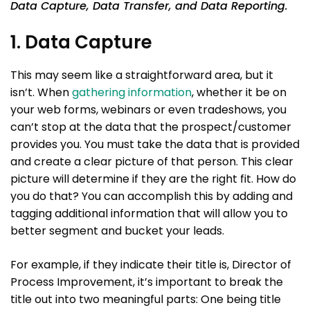
Data Capture, Data Transfer, and Data Reporting.
1. Data Capture
This may seem like a straightforward area, but it
isn’t. When
gathering information
, whether it be on
your web forms, webinars or even tradeshows, you
can’t stop at the data that the prospect/customer
provides you. You must take the data that is provided
and create a clear picture of that person. This clear
picture will determine if they are the right fit. How do
you do that? You can accomplish this by adding and
tagging additional information that will allow you to
better segment and bucket your leads.
For example, if they indicate their title is, Director of
Process Improvement, it’s important to break the
title out into two meaningful parts: One being title