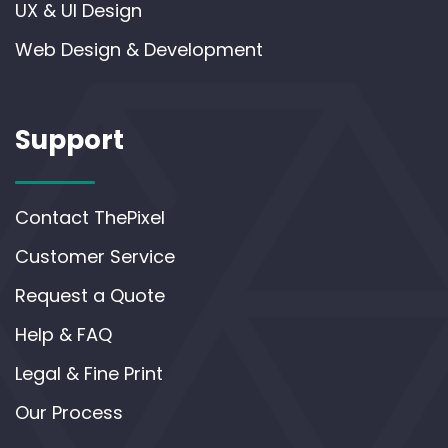
UX & UI Design
Web Design & Development
Support
Contact ThePixel
Customer Service
Request a Quote
Help & FAQ
Legal & Fine Print
Our Process