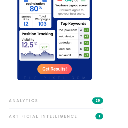
ANALYTICS
25
ARTIFICIAL INTELLIGENCE
1