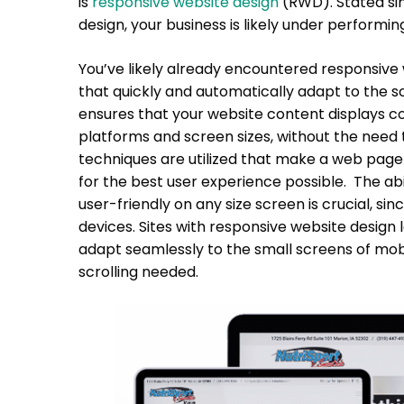
is
responsive website design
(RWD). Stated sim
design, your business is likely under performin
You’ve likely already encountered responsive w
that quickly and automatically adapt to the s
ensures that your website content displays cor
platforms and screen sizes, without the need 
techniques are utilized that make a web page 
for the best user experience possible. The ab
user-friendly on any size screen is crucial, 
devices. Sites with responsive website design
adapt seamlessly to the small screens of mob
scrolling needed.