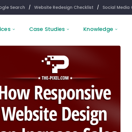
ogle Search
/
Website Redesign Checklist
/
Social Media 
ices
Case Studies
Knowledge