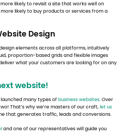
re likely to revisit a site that works well on
 more likely to buy products or services from a
Website Design
sign elements across all platforms, intuitively
id, proportion-based grids and flexible images
 deliver what your customers are looking for on any
next website!
nd launched many types of
business websites
. Over
two! That’s why we’re masters of our craft,
let us
e that generates traffic, leads and conversions.
l
and one of our representatives will guide you