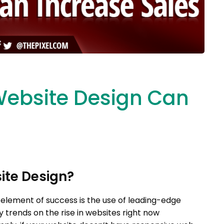
ebsite Design Can
ite Design?
 element of success is the use of leading-edge
 trends on the rise in websites right now