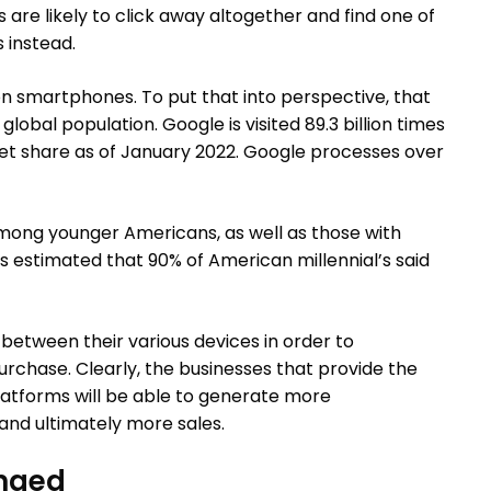
s are likely to click away altogether and find one of
 instead.
on smartphones. To put that into perspective, that
global population. Google is visited 89.3 billion times
et share as of January 2022. Google processes over
ong younger Americans, as well as those with
t’s estimated that 90% of American millennial’s said
between their various devices in order to
rchase. Clearly, the businesses that provide the
latforms will be able to generate more
nd ultimately more sales.
nged