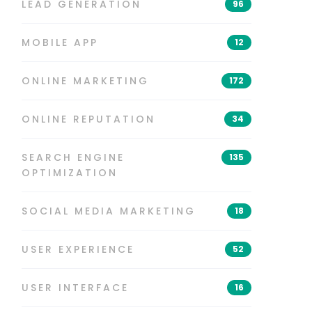
LEAD GENERATION
96
MOBILE APP
12
ONLINE MARKETING
172
ONLINE REPUTATION
34
SEARCH ENGINE
135
OPTIMIZATION
SOCIAL MEDIA MARKETING
18
USER EXPERIENCE
52
USER INTERFACE
16