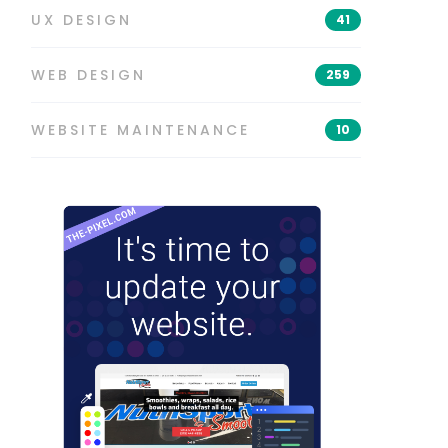
UX DESIGN
41
WEB DESIGN
259
WEBSITE MAINTENANCE
10