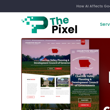
How AI Affects Go
Serv
How
Responsive
Website
Design
Can
Increase
Sales