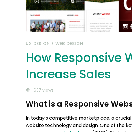
UX DESIGN
/
WEB DESIGN
How Responsive W
Increase Sales
637 views
What is a Responsive Webs
In today’s competitive marketplace, a crucial
website technology and design. One of the key