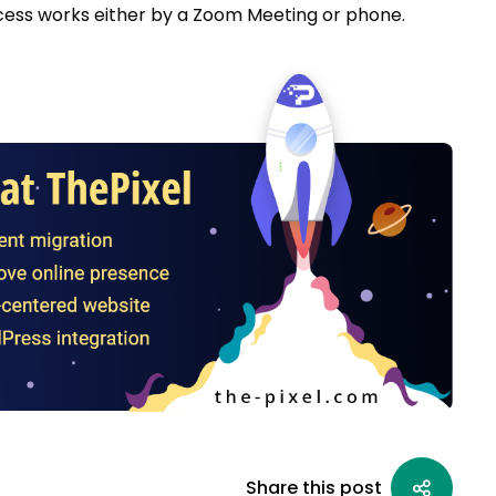
ess works either by a Zoom Meeting or phone.
Share this post