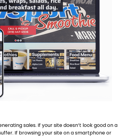
nerating sales. If your site doesn’t look good on a
suffer. If browsing your site on a smartphone or