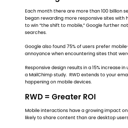
Each month there are more than 100 billion sea
began rewarding more responsive sites with h
to win “the shift to mobile,” Google further 
searches.
Google also found 75% of users prefer mobile-f
annoyance when encountering sites that weren
Responsive design results in a 15% increase in
a MailChimp study. RWD extends to your email
happening on mobile devices.
RWD = Greater ROI
Mobile interactions have a growing impact on r
likely to share content than are desktop users