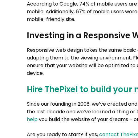
According to Google, 74% of mobile users are mo
mobile. Additionally, 67% of mobile users were
mobile-friendly site.
Investing in a Responsive 
Responsive web design takes the same basic de
adapting them to the viewing environment. Flu
ensure that your website will be optimized to
device.
Hire ThePixel to build your 
Since our founding in 2008, we’ve created a
the last decade and we’ve learned a thing or 
help
you build the website of your dreams – on
Are you ready to start? If yes,
contact ThePixe