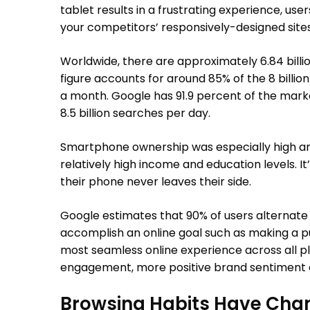
tablet results in a frustrating experience, user
your competitors’ responsively-designed sites
Worldwide, there are approximately 6.84 billi
figure accounts for around 85% of the 8 billion 
a month. Google has 91.9 percent of the mark
8.5 billion searches per day.
Smartphone ownership was especially high am
relatively high income and education levels. I
their phone never leaves their side.
Google estimates that 90% of users alternate 
accomplish an online goal such as making a pu
most seamless online experience across all p
engagement, more positive brand sentiment a
Browsing Habits Have Cha