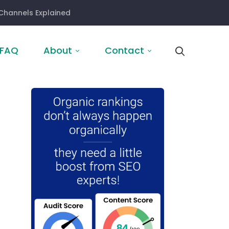
Channels Explained
FAQ
About
Contact