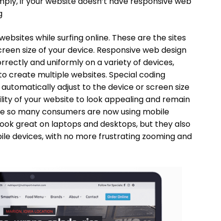
ply, if your website doesn’t have responsive web
g
ebsites while surfing online. These are the sites
creen size of your device. Responsive web design
rectly and uniformly on a variety of devices,
to create multiple websites. Special coding
automatically adjust to the device or screen size
ility of your website to look appealing and remain
since so many consumers are now using mobile
 look great on laptops and desktops, but they also
ile devices, with no more frustrating zooming and