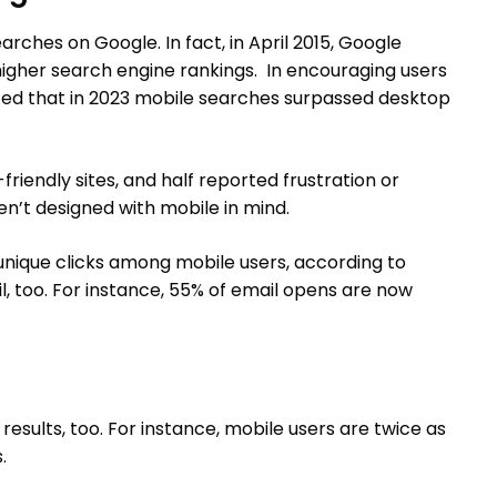
rches on Google. In fact, in April 2015, Google
igher search engine rankings. In encouraging users
noted that in 2023 mobile searches surpassed desktop
riendly sites, and half reported frustration or
’t designed with mobile in mind.
 unique clicks among mobile users, according to
, too. For instance, 55% of email opens are now
esults, too. For instance, mobile users are twice as
.