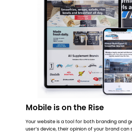
Mobile is on the Rise
Your website is a tool for both branding and ge
user’s device, their opinion of your brand can 