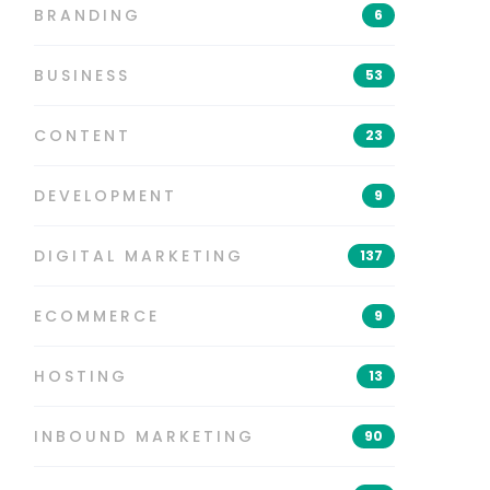
BRANDING
6
BUSINESS
53
CONTENT
23
DEVELOPMENT
9
DIGITAL MARKETING
137
ECOMMERCE
9
HOSTING
13
INBOUND MARKETING
90