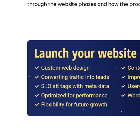
through the website phases and how the proc