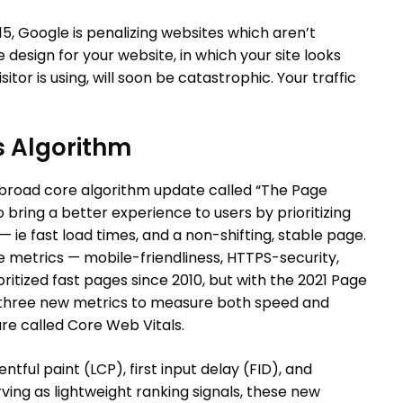
015, Google is penalizing websites which aren’t
 design for your website, in which your site looks
or is using, will soon be catastrophic. Your traffic
s Algorithm
a broad core algorithm update called “The Page
 bring a better experience to users by prioritizing
ie fast load times, and a non-shifting, stable page.
metrics — mobile-friendliness, HTTPS-security,
ioritized fast pages since 2010, but with the 2021 Page
 three new metrics to measure both speed and
re called Core Web Vitals.
ntful paint (LCP), first input delay (FID), and
erving as lightweight ranking signals, these new