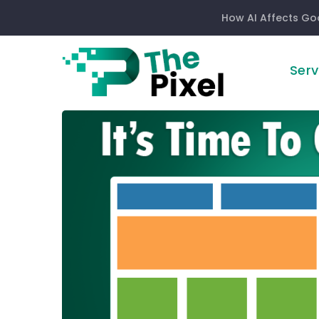
How AI Affects Go
Serv
It’s
Time
To
Go
Responsive