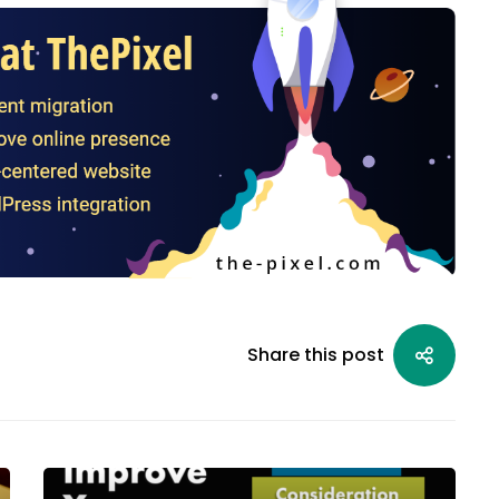
Share this post