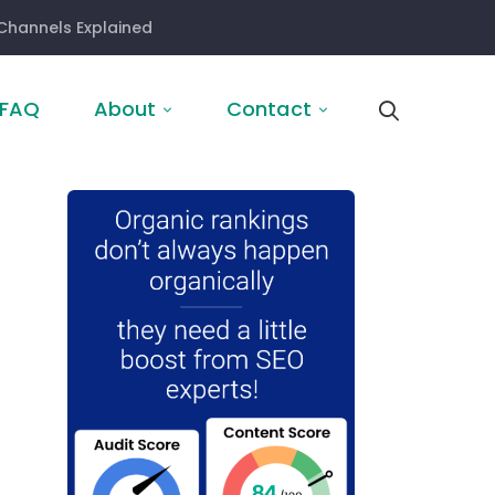
Channels Explained
FAQ
About
Contact