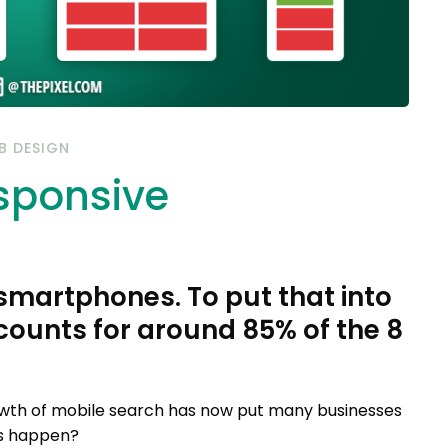
B DESIGN
esponsive
 smartphones. To put that into
ccounts for around 85% of the 8
wth of mobile search has now put many businesses
his happen?