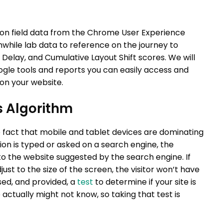
 on field data from the Chrome User Experience
thwhile lab data to reference on the journey to
t Delay, and Cumulative Layout Shift scores. We will
Google tools and reports you can easily access and
 on your website.
s Algorithm
le fact that mobile and tablet devices are dominating
ion is typed or asked on a search engine, the
to the website suggested by the search engine. If
ust to the size of the screen, the visitor won’t have
sed, and provided, a
test
to determine if your site is
actually might not know, so taking that test is