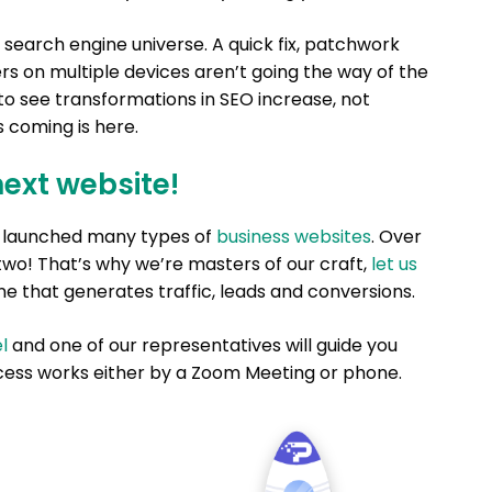
 search engine universe. A quick fix, patchwork
s on multiple devices aren’t going the way of the
o see transformations in SEO increase, not
s coming is here.
next website!
nd launched many types of
business websites
. Over
two! That’s why we’re masters of our craft,
let us
e that generates traffic, leads and conversions.
l
and one of our representatives will guide you
ess works either by a Zoom Meeting or phone.