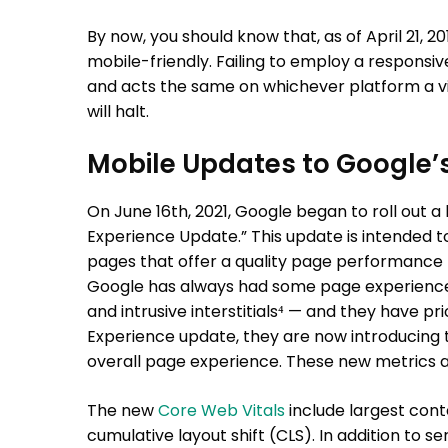
By now, you should know that, as of April 21, 2
mobile-friendly. Failing to employ a responsive
and acts the same on whichever platform a visit
will halt.
Mobile Updates to Google’
On June 16th, 2021, Google began to roll out 
Experience Update.” This update is intended to
pages that offer a quality page performance — 
Google has always had some page experience 
and intrusive interstitials⁴ — and they have pr
Experience update, they are now introducing
overall page experience. These new metrics a
The new
Core Web Vitals
include largest conte
cumulative layout shift (CLS). In addition to s