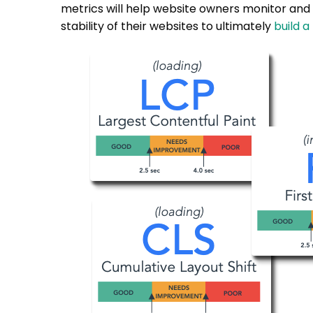
metrics will help website owners monitor and
stability of their websites to ultimately
build a