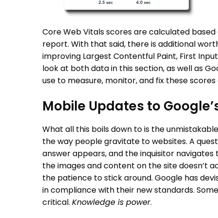
Core Web Vitals scores are calculated based
report. With that said, there is additional wor
improving Largest Contentful Paint, First Inpu
look at both data in this section, as well as 
use to measure, monitor, and fix these scores
Mobile Updates to Google’
What all this boils down to is the unmistakab
the way people gravitate to websites. A quest
answer appears, and the inquisitor navigates 
the images and content on the site doesn’t adj
the patience to stick around. Google has devi
in compliance with their new standards. Some 
critical.
Knowledge is power
.