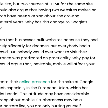
 site, but two sources of HTML for the same site
 would also argue that having two websites makes no
earch have been warning about the growing
 several years. Why has this change to Google’s
?
ars that businesses built websites because they had
d significantly for decades, but everybody had a
rowd. But, nobody would ever want to visit their
ctance was predicated on practicality. Why pay for
ld argue that, inevitably, mobile will affect your
eate their
online presence
for the sake of Google.
nt, especially in the European Union, which has
influential. This attitude may have considerable
 wrong about mobile. Stubbornness may be a
ur bottom line, you are only hurting yourself.