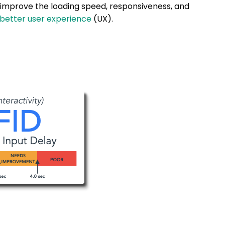
 improve the loading speed, responsiveness, and
 better user experience
(UX).