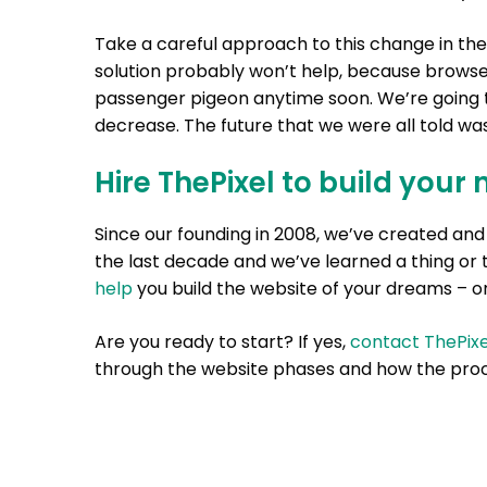
Take a careful approach to this change in the
solution probably won’t help, because browser
passenger pigeon anytime soon. We’re going t
decrease. The future that we were all told wa
Hire ThePixel to build your 
Since our founding in 2008, we’ve created a
the last decade and we’ve learned a thing or 
help
you build the website of your dreams – on
Are you ready to start? If yes,
contact ThePixe
through the website phases and how the proc