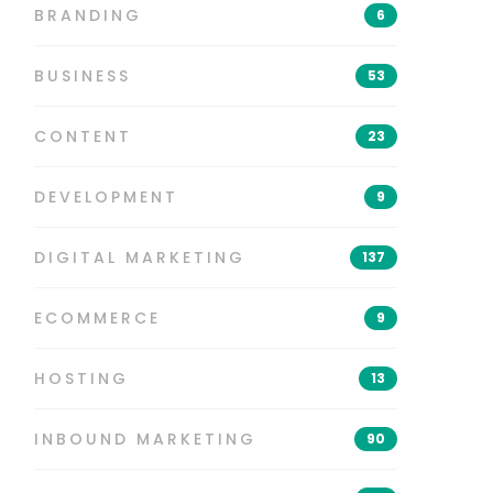
BRANDING
6
BUSINESS
53
CONTENT
23
DEVELOPMENT
9
DIGITAL MARKETING
137
ECOMMERCE
9
HOSTING
13
INBOUND MARKETING
90