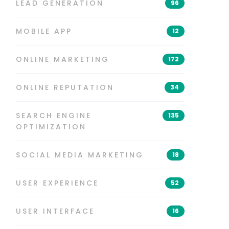
LEAD GENERATION
96
MOBILE APP
12
ONLINE MARKETING
172
ONLINE REPUTATION
34
SEARCH ENGINE
135
OPTIMIZATION
SOCIAL MEDIA MARKETING
18
USER EXPERIENCE
52
USER INTERFACE
16