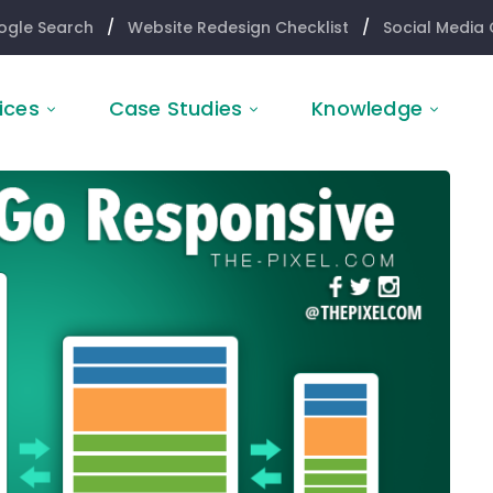
ogle Search
/
Website Redesign Checklist
/
Social Media 
ices
Case Studies
Knowledge