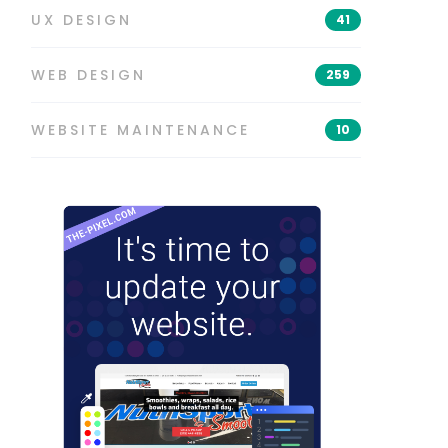
UX DESIGN
41
WEB DESIGN
259
WEBSITE MAINTENANCE
10