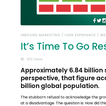
INBOUND MARKETING
/
USER EXPERIENCE
/
WE
It’s Time To Go R
552 views
Approximately 6.84 billion
perspective, that figure a
billion global population.
The stubborn refusal to acknowledge the gro
at a disadvantage. The question is: How did t