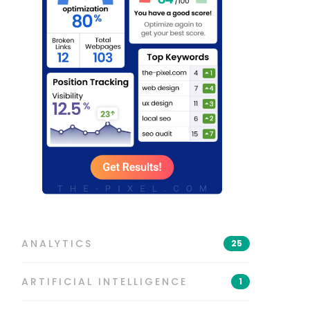
ANALYTICS
25
ARTIFICIAL INTELLIGENCE
1