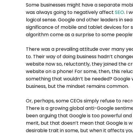
Some businesses might have a separate mobile
was always going to negatively affect
SEO
. I
logical sense. Google and other leaders in s
significance of mobile and tablet devices for
algorithm come as a surprise to some people
There was a prevailing attitude over many ye
to. Their way of doing business hadn’t change
website now so, reluctantly, they joined the c
website on a phone! For some, then, this relu
something that wouldn’t be needed? Google wou
business, but the mindset remains common.
Or, perhaps, some CEOs simply refuse to recr
There is a growing global anti-Google sentime
been arguing that Google is too powerful and 
merit, but that doesn’t mean that Google is
desirable trait in some, but when it affects yo