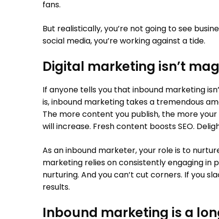
fans.
But realistically, you’re not going to see busin
social media, you’re working against a tide.
Digital marketing isn’t mag
If anyone tells you that inbound marketing isn’
is, inbound marketing takes a tremendous amoun
The more content you publish, the more your 
will increase. Fresh content boosts SEO. Deli
As an inbound marketer, your role is to nurtu
marketing relies on consistently engaging in
nurturing. And you can’t cut corners. If you slac
results.
Inbound marketing is a lo