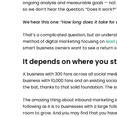
ongoing analysis and measurable goals — not 
so we don’t hear the question, “Does it work?”
We hear this one:
“How long does it take for
That’s a complicated question, but an unders
method of digital marketing focusing on
lead 
smart business owners want to see a return on
It depends on where you st
A business with 300 fans across all social me
business with 10,000 fans and an existing soci
the bat, thanks to that solid foundation. The sa
The amazing thing about inbound marketing is t
following as it is to businesses with a large fol
room to grow. And you may find that you hav