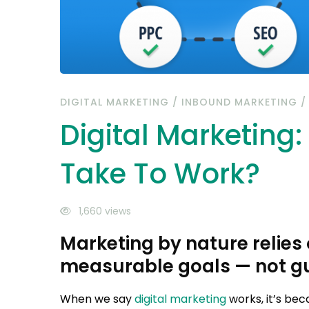
DIGITAL MARKETING
/
INBOUND MARKETING
Digital Marketing
Take To Work?
1,660 views
Marketing by nature relies
measurable goals — not g
When we say
digital marketing
works, it’s bec