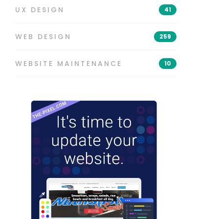
UX DESIGN
41
WEB DESIGN
259
WEBSITE MAINTENANCE
10