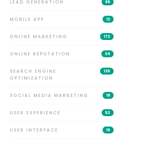
LEAD GENERATION
96
MOBILE APP
12
ONLINE MARKETING
172
ONLINE REPUTATION
34
SEARCH ENGINE
135
OPTIMIZATION
SOCIAL MEDIA MARKETING
18
USER EXPERIENCE
52
USER INTERFACE
16