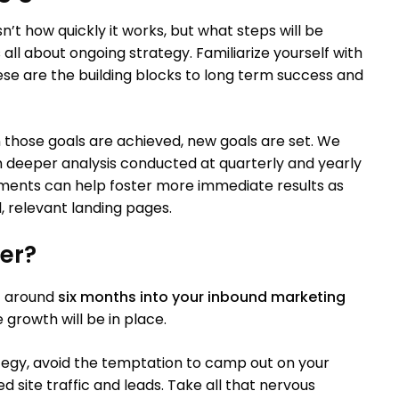
n’t how quickly it works, but what steps will be
all about ongoing strategy. Familiarize yourself with
ese are the building blocks to long term success and
those goals are achieved, new goals are set. We
h deeper analysis conducted at quarterly and yearly
ements can help foster more immediate results as
l, relevant landing pages.
er?
at around
six months into your inbound marketing
e growth will be in place.
egy, avoid the temptation to camp out on your
d site traffic and leads. Take all that nervous