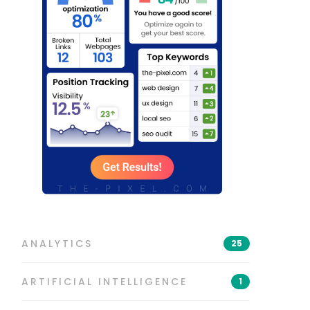
ANALYTICS
25
ARTIFICIAL INTELLIGENCE
1