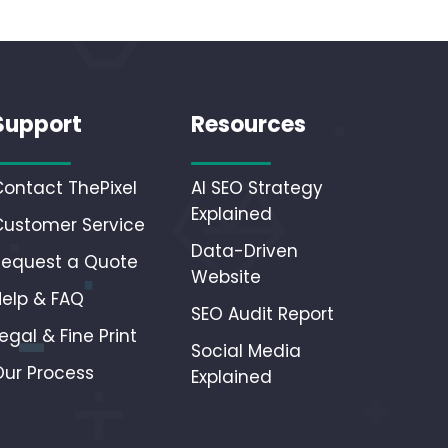
Support
Resources
Contact ThePixel
AI SEO Strategy
Explained
Customer Service
Data-Driven
Request a Quote
Website
Help & FAQ
SEO Audit Report
egal & Fine Print
Social Media
Our Process
Explained