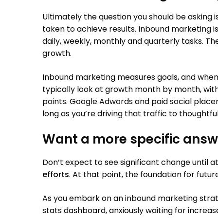
Ultimately the question you should be asking is
taken to achieve results. Inbound marketing is 
daily, weekly, monthly and quarterly tasks. Th
growth.
Inbound marketing measures goals, and when 
typically look at growth month by month, wit
points. Google Adwords and paid social plac
long as you’re driving that traffic to thoughtfu
Want a more specific answ
Don’t expect to see significant change until 
efforts
. At that point, the foundation for futur
As you embark on an inbound marketing strat
stats dashboard, anxiously waiting for increase