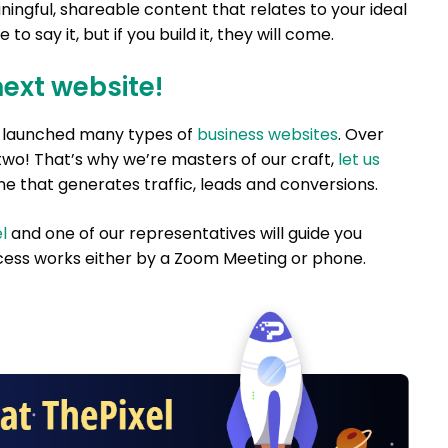
ningful, shareable content that relates to your ideal
to say it, but if you build it, they will come.
next website!
nd launched many types of
business websites
. Over
two! That’s why we’re masters of our craft,
let us
e that generates traffic, leads and conversions.
l
and one of our representatives will guide you
ess works either by a Zoom Meeting or phone.