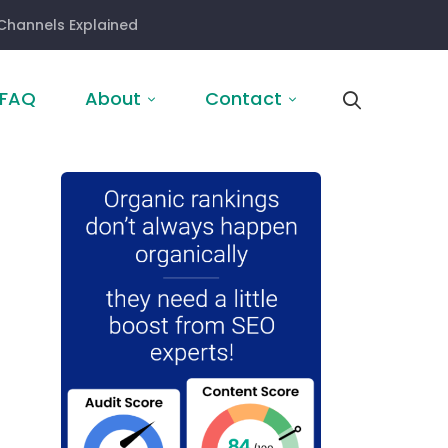
Channels Explained
FAQ
About
Contact