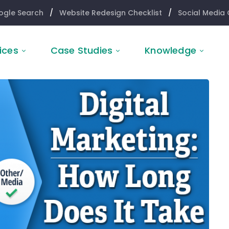
ogle Search
/
Website Redesign Checklist
/
Social Media 
ices
Case Studies
Knowledge