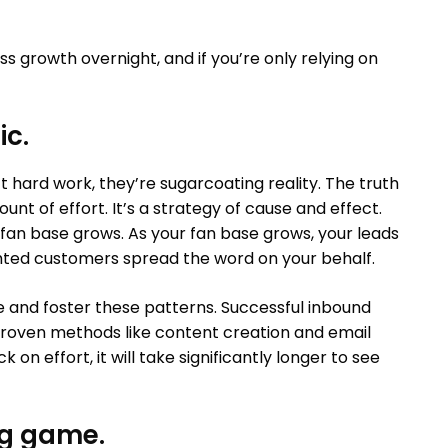
ess growth overnight, and if you’re only relying on
ic.
t hard work, they’re sugarcoating reality. The truth
t of effort. It’s a strategy of cause and effect.
fan base grows. As your fan base grows, your leads
ghted customers spread the word on your behalf.
re and foster these patterns. Successful inbound
 proven methods like content creation and email
k on effort, it will take significantly longer to see
ng game.