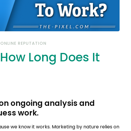
/
ONLINE REPUTATION
: How Long Does It
 on ongoing analysis and
uess work.
ause we know it works. Marketing by nature relies on