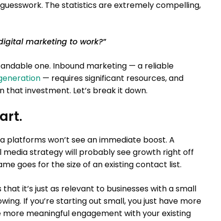
guesswork. The statistics are extremely compelling,
 digital marketing to work?
”
tandable one. Inbound marketing — a reliable
generation
— requires significant resources, and
 that investment. Let’s break it down.
art.
dia platforms won’t see an immediate boost. A
al media strategy will probably see growth right off
me goes for the size of an existing contact list.
hat it’s just as relevant to businesses with a small
lowing. If you’re starting out small, you just have more
e more meaningful engagement with your existing