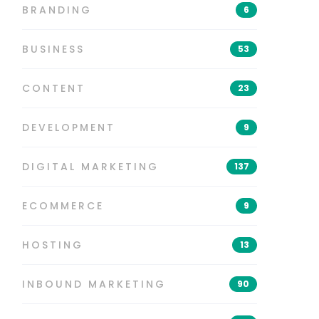
BRANDING
6
BUSINESS
53
CONTENT
23
DEVELOPMENT
9
DIGITAL MARKETING
137
ECOMMERCE
9
HOSTING
13
INBOUND MARKETING
90