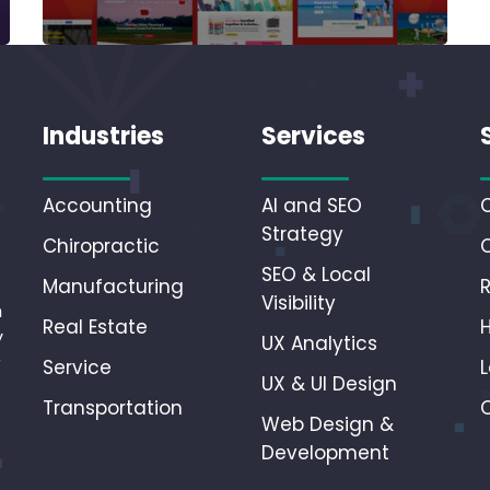
Industries
Services
Accounting
AI and SEO
Strategy
Chiropractic
SEO & Local
Manufacturing
Visibility
n
Real Estate
y
UX Analytics
r
Service
L
UX & UI Design
Transportation
Web Design &
Development