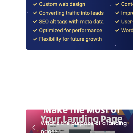
What’s the purpose of a landing
page?