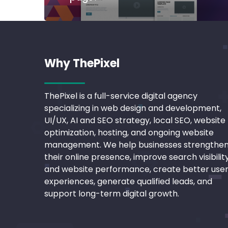
Why ThePixel
ThePixel is a full-service digital agency
specializing in web design and development,
UI/UX, AI and SEO strategy, local SEO, website
optimization, hosting, and ongoing website
management. We help businesses strengthe
their online presence, improve search visibilit
and website performance, create better use
experiences, generate qualified leads, and
support long-term digital growth.