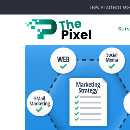
How AI Affects Go
Serv
Digital
Marketing:
How
Long
Does
It
Take
To
Work?