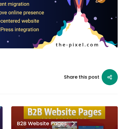
Share this post
B2B Website Pages