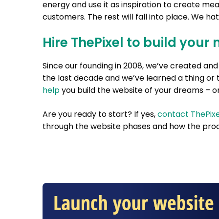
energy and use it as inspiration to create mea
customers. The rest will fall into place. We hate 
Hire ThePixel to build your 
Since our founding in 2008, we’ve created a
the last decade and we’ve learned a thing or 
help
you build the website of your dreams – on
Are you ready to start? If yes,
contact ThePixe
through the website phases and how the proc