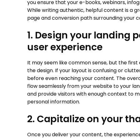
you ensure that your e-books, webinars, infog
While writing authentic, helpful content is a gre
page and conversion path surrounding your co
1. Design your landing p
user experience
It may seem like common sense, but the first 
the design. If your layout is confusing or clutt
before even reaching your content. The overal
flow seamlessly from your website to your la
and provide visitors with enough context to 
personal information.
2. Capitalize on your t
Once you deliver your content, the experience