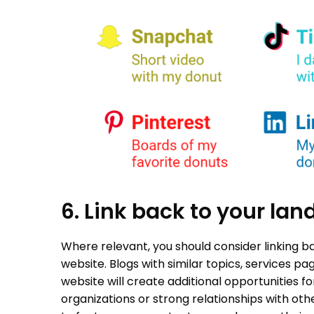
6. Link back to your la
Where relevant, you should consider linking b
website. Blogs with similar topics, services pa
website will create additional opportunities for
organizations or strong relationships with o