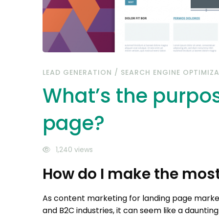
LEAD GENERATION
/
SEARCH ENGINE OPTIMIZ
What’s the purpos
page?
1,240 views
How do I make the most
As content marketing for landing page mar
and B2C industries, it can seem like a daunti