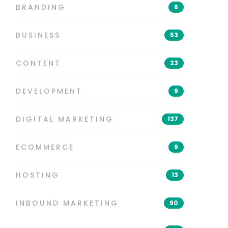
BRANDING
6
BUSINESS
53
CONTENT
23
DEVELOPMENT
9
DIGITAL MARKETING
137
ECOMMERCE
9
HOSTING
13
INBOUND MARKETING
90