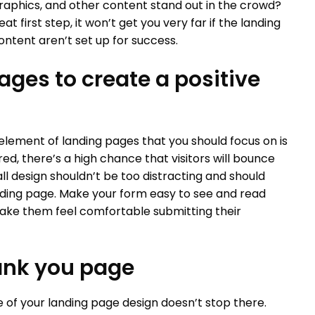
raphics, and other content stand out in the crowd?
at first step, it won’t get you very far if the landing
ntent aren’t set up for success.
ages to create a positive
element of landing pages that you should focus on is
ered, there’s a high chance that visitors will bounce
l design shouldn’t be too distracting and should
nding page. Make your form easy to see and read
make them feel comfortable submitting their
hank you page
 of your landing page design doesn’t stop there.