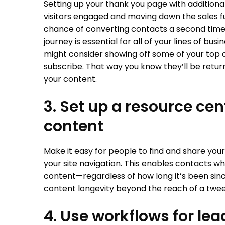
Setting up your thank you page with additiona
visitors engaged and moving down the sales fu
chance of converting contacts a second time. 
journey is essential for all of your lines of bu
might consider showing off some of your top
subscribe. That way you know they’ll be return
your content.
3. Set up a resource ce
content
Make it easy for people to find and share your
your site navigation. This enables contacts who
content—regardless of how long it’s been sinc
content longevity beyond the reach of a twe
4. Use workflows for lea