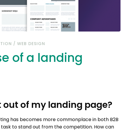
ATION
/
WEB DESIGN
e of a landing
 out of my landing page?
keting has becomes more commonplace in both B2B
ng task to stand out from the competition. How can