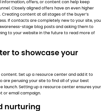
l information, offers, or content can help keep
nnel. Closely aligned offers have an even higher
Creating content at all stages of the buyer’s
siness. If contacts are completely new to your site, you
 awareness-stage blog posts and asking them to
ing to your website in the future to read more of
nter to showcase your
 content. Set up a resource center and add it to
 are perusing your site to find all of your best
e launch. Setting up a resource center ensures your
et or email campaign.
d nurturing