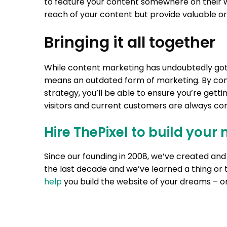
to feature your content somewhere on their w
reach of your content but provide valuable or
Bringing it all together
While content marketing has undoubtedly got
means an outdated form of marketing. By con
strategy, you’ll be able to ensure you’re get
visitors and current customers are always co
Hire ThePixel to build your 
Since our founding in 2008, we’ve created a
the last decade and we’ve learned a thing or 
help
you build the website of your dreams – on