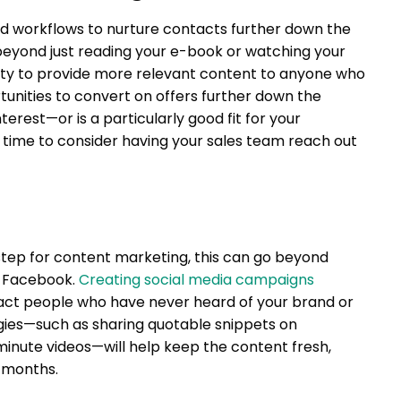
ed workflows to nurture contacts further down the
beyond just reading your e-book or watching your
ity to provide more relevant content to anyone who
nities to convert on offers further down the
terest—or is a particularly good fit for your
 time to consider having your sales team reach out
step for content marketing, this can go beyond
n Facebook.
Creating social media campaigns
tract people who have never heard of your brand or
egies—such as sharing quotable snippets on
inute videos—will help keep the content fresh,
l months.