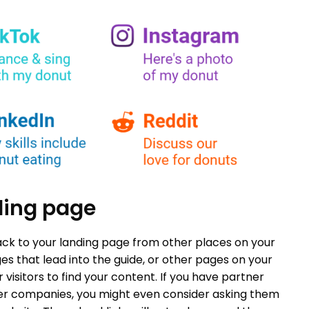
nding page
ack to your landing page from other places on your
ges that lead into the guide, or other pages on your
 visitors to find your content. If you have partner
ther companies, you might even consider asking them