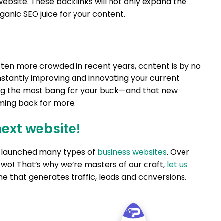
ebsite. These backlinks will not only expand the
ganic SEO juice for your content.
ten more crowded in recent years, content is by no
stantly improving and innovating your current
ting the most bang for your buck—and that new
ming back for more.
next website!
nd launched many types of
business websites
. Over
two! That’s why we’re masters of our craft,
let us
e that generates traffic, leads and conversions.