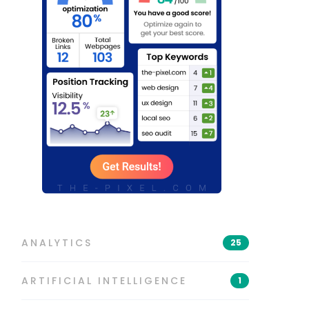
ANALYTICS
25
ARTIFICIAL INTELLIGENCE
1