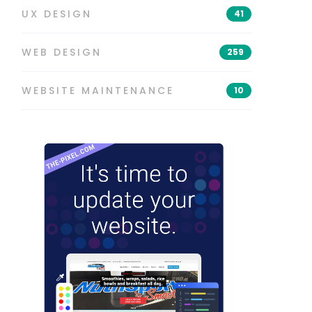
UX DESIGN
41
WEB DESIGN
259
WEBSITE MAINTENANCE
10