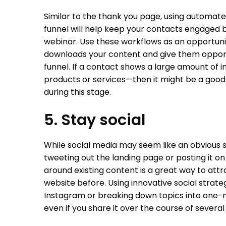
Similar to the thank you page, using automat
funnel will help keep your contacts engaged 
webinar. Use these workflows as an opportun
downloads your content and give them opportu
funnel. If a contact shows a large amount of in
products or services—then it might be a good
during this stage.
5. Stay social
While social media may seem like an obvious 
tweeting out the landing page or posting it o
around existing content is a great way to at
website before. Using innovative social strat
Instagram or breaking down topics into one-m
even if you share it over the course of severa