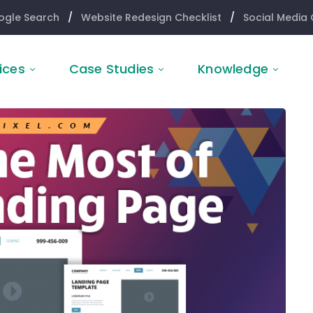
ogle Search
/
Website Redesign Checklist
/
Social Media 
ices
Case Studies
Knowledge