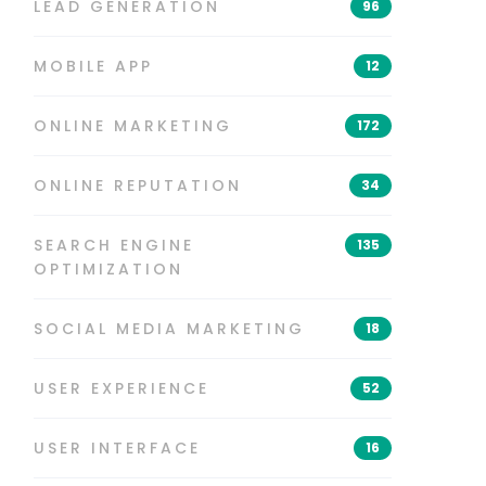
LEAD GENERATION
96
MOBILE APP
12
ONLINE MARKETING
172
ONLINE REPUTATION
34
SEARCH ENGINE
135
OPTIMIZATION
SOCIAL MEDIA MARKETING
18
USER EXPERIENCE
52
USER INTERFACE
16