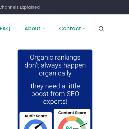
Channels Explained
FAQ
About
Contact