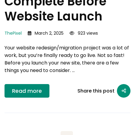
Complete Before
Website Launch
ThePixel
March 2, 2025
923 views
Your website redesign/migration project was a lot of
work, but you’re finally ready to go live. Not so fast!
Before you launch your new site, there are a few
things you need to consider. …
Read more
Share this post