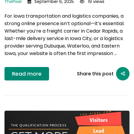
ThePixel
September 6, 2025
19 views
For Iowa transportation and logistics companies, a
strong online presence isn’t optional—it’s essential.
Whether you’re a freight carrier in Cedar Rapids, a
last-mile delivery service in Iowa City, or a logistics
provider serving Dubuque, Waterloo, and Eastern
Iowa, your website is often the first impression …
Read more
Share this post