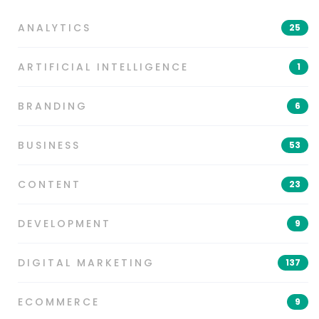
ANALYTICS
25
ARTIFICIAL INTELLIGENCE
1
BRANDING
6
BUSINESS
53
CONTENT
23
DEVELOPMENT
9
DIGITAL MARKETING
137
ECOMMERCE
9