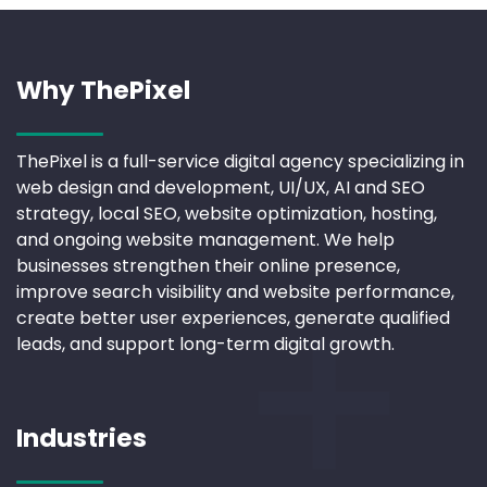
Why ThePixel
ThePixel is a full-service digital agency specializing in
web design and development, UI/UX, AI and SEO
strategy, local SEO, website optimization, hosting,
and ongoing website management. We help
businesses strengthen their online presence,
improve search visibility and website performance,
create better user experiences, generate qualified
leads, and support long-term digital growth.
Industries