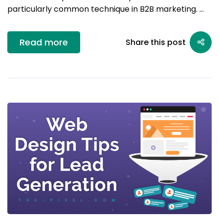
particularly common technique in B2B marketing. …
Read more
Share this post