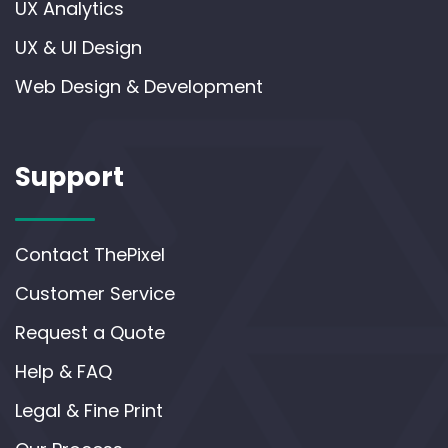
UX Analytics
UX & UI Design
Web Design & Development
Support
Contact ThePixel
Customer Service
Request a Quote
Help & FAQ
Legal & Fine Print