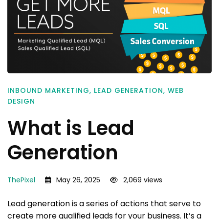
INBOUND MARKETING
,
LEAD GENERATION
,
WEB
DESIGN
What is Lead
Generation
ThePixel
May 26, 2025
2,069 views
Lead generation is a series of actions that serve to
create more qualified leads for your business. It’s a