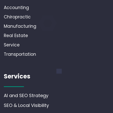
Accounting
Chiropractic
Manufacturing
Real Estate
Service
Transportation
Services
AI and SEO Strategy
SEO & Local Visibility