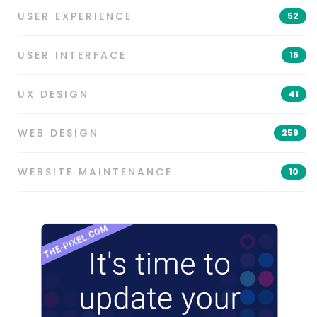
USER EXPERIENCE
52
USER INTERFACE
16
UX DESIGN
41
WEB DESIGN
259
WEBSITE MAINTENANCE
10