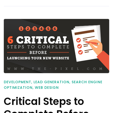
DEVELOPMENT
,
LEAD GENERATION
,
SEARCH ENGINE
OPTIMIZATION
,
WEB DESIGN
Critical Steps to