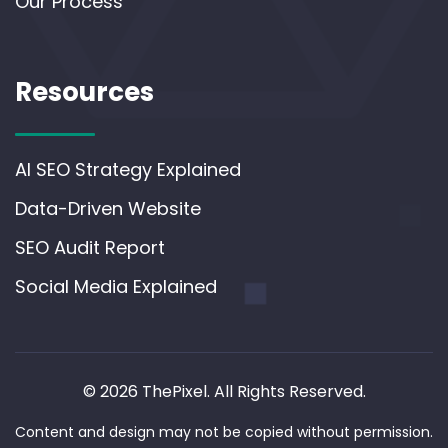
Our Process
Resources
AI SEO Strategy Explained
Data-Driven Website
SEO Audit Report
Social Media Explained
© 2026 ThePixel. All Rights Reserved.
Content and design may not be copied without permission.