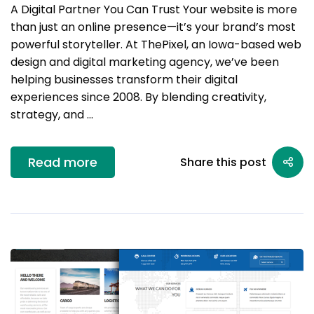
A Digital Partner You Can Trust Your website is more
than just an online presence—it’s your brand’s most
powerful storyteller. At ThePixel, an Iowa-based web
design and digital marketing agency, we’ve been
helping businesses transform their digital
experiences since 2008. By blending creativity,
strategy, and …
Read more
Share this post