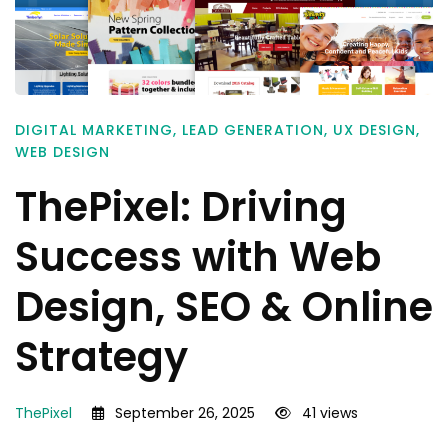
DIGITAL MARKETING
,
LEAD GENERATION
,
UX DESIGN
,
WEB DESIGN
ThePixel: Driving
Success with Web
Design, SEO & Online
Strategy
ThePixel
September 26, 2025
41 views