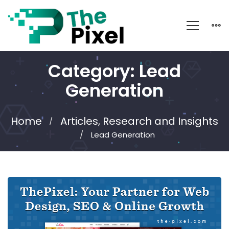
Category: Lead
Generation
Home
Articles, Research and Insights
Lead Generation