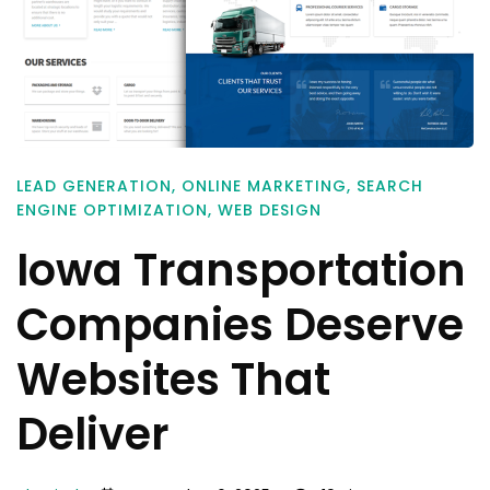
LEAD GENERATION
,
ONLINE MARKETING
,
SEARCH
ENGINE OPTIMIZATION
,
WEB DESIGN
Iowa Transportation
Companies Deserve
Websites That
Deliver