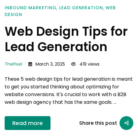
INBOUND MARKETING
,
LEAD GENERATION
,
WEB
DESIGN
Web Design Tips for
Lead Generation
ThePixel
March 3, 2025
419 views
These 5 web design tips for lead generation is meant
to get you started thinking about optimizing for
website conversions. It's crucial to work with a B2B
web design agency that has the same goals. …
Read more
Share this post