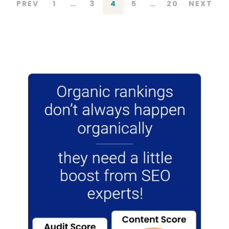
PREV
1
…
3
4
5
…
20
NEXT