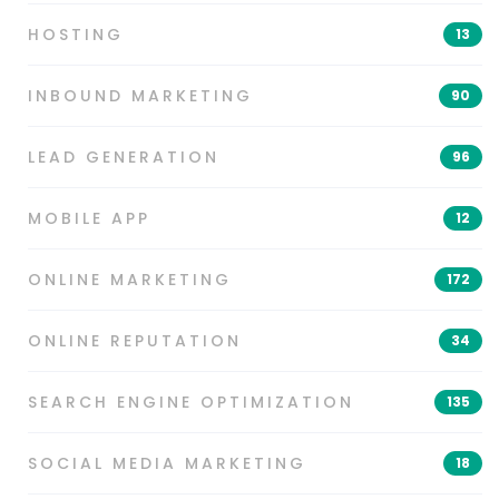
HOSTING
13
INBOUND MARKETING
90
LEAD GENERATION
96
MOBILE APP
12
ONLINE MARKETING
172
ONLINE REPUTATION
34
SEARCH ENGINE OPTIMIZATION
135
SOCIAL MEDIA MARKETING
18