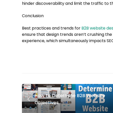
hinder discoverability and limit the traffic to
Conclusion
Best practices and trends for
B2B website des
ensure that design trends aren’t crushing the 
experience, which simultaneously impacts SE
How to Determine B2B Website
Objectives