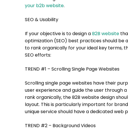
your b2b website
.
SEO & Usability
If your objective is to design a
B2B website
tha
optimization (SEO) best practices should be a
to rank organically for your ideal key terms,
SEO efforts:
TREND #1 – Scrolling Single Page Websites
Scrolling single page websites have their purp
user experience and guide the user through a 
rank organically, the B2B website design shou
layout. This is particularly important for brand
unique service should have a dedicated web p
TREND #2 – Background Videos