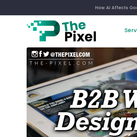
How AI Affects Go
Serv
B2B
Website
Design
Trends