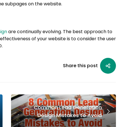
 the subpages on the website.
ign
are continually evolving. The best approach to
effectiveness of your website is to consider the user
O.
Share this post
Common Lead Generation
Design Mistakes to Avoid