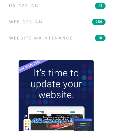
UX DESIGN
41
WEB DESIGN
259
WEBSITE MAINTENANCE
10