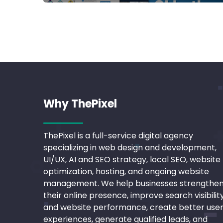
Why ThePixel
ThePixel is a full-service digital agency
specializing in web design and development,
UI/UX, AI and SEO strategy, local SEO, website
optimization, hosting, and ongoing website
management. We help businesses strengthe
their online presence, improve search visibilit
and website performance, create better use
experiences, generate qualified leads, and