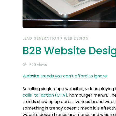
LEAD GENERATION
/
WEB DESIGN
B2B Website Desi
329 views
Website trends you can’t afford to ignore
Scrolling single page websites, videos playin
calls-to-action (CTA)
, hamburger menus. Thes
trends showing up across various brand websi
something is trendy doesn’t mean it is effect
website design trends are friends and which ar