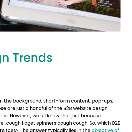
gn Trends
g in the background, short-form content, pop-ups,
e are just a handful of the B2B website design
tes. However, we all know that just because
ive…cough fidget spinners cough cough. So, which B2B
e foes? The answer typically lies in the
objective of