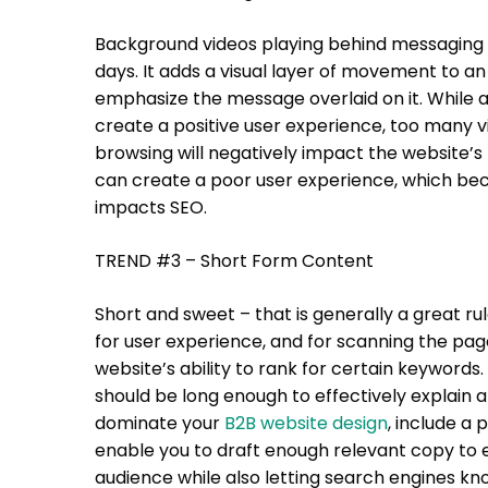
Background videos playing behind messaging is
days. It adds a visual layer of movement to a
emphasize the message overlaid on it. While 
create a positive user experience, too many v
browsing will negatively impact the website’s 
can create a poor user experience, which bec
impacts SEO.
TREND #3 – Short Form Content
Short and sweet – that is generally a great rul
for user experience, and for scanning the page 
website’s ability to rank for certain keywords.
should be long enough to effectively explain a
dominate your
B2B website design
, include a 
enable you to draft enough relevant copy to e
audience while also letting search engines k