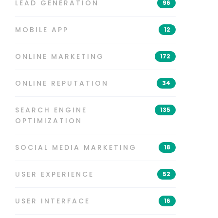
LEAD GENERATION
96
MOBILE APP
12
ONLINE MARKETING
172
ONLINE REPUTATION
34
SEARCH ENGINE
135
OPTIMIZATION
SOCIAL MEDIA MARKETING
18
USER EXPERIENCE
52
USER INTERFACE
16