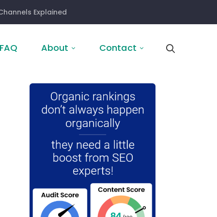
Channels Explained
FAQ
About
Contact