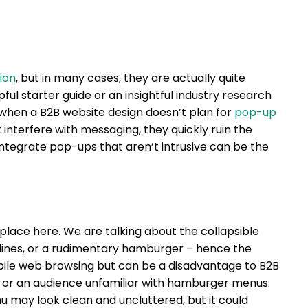
ion
, but in many cases, they are actually quite
pful starter guide or an insightful industry research
when a B2B website design doesn’t plan for
pop-up
 interfere with messaging, they quickly ruin the
integrate pop-ups that aren’t intrusive can be the
 place here. We are talking about the collapsible
 lines, or a rudimentary hamburger – hence the
bile web browsing but can be a disadvantage to B2B
 or an audience unfamiliar with hamburger menus.
 may look clean and uncluttered, but it could