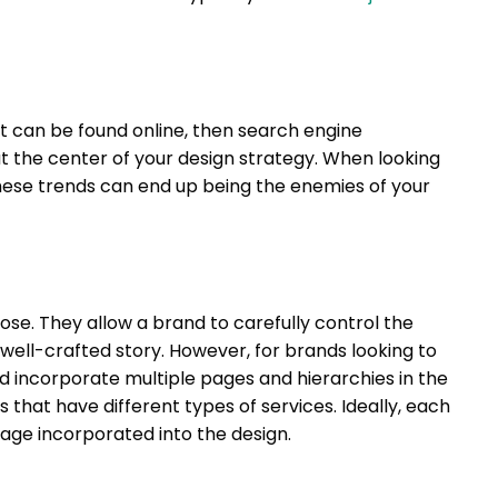
t can be found online, then search engine
t the center of your design strategy. When looking
 these trends can end up being the enemies of your
ose. They allow a brand to carefully control the
well-crafted story. However, for brands looking to
ld incorporate multiple pages and hierarchies in the
s that have different types of services. Ideally, each
age incorporated into the design.