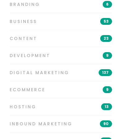
BRANDING
6
BUSINESS
53
CONTENT
23
DEVELOPMENT
9
DIGITAL MARKETING
137
ECOMMERCE
9
HOSTING
13
INBOUND MARKETING
90