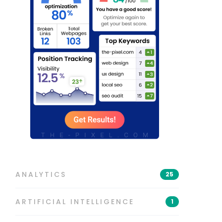
ANALYTICS
25
ARTIFICIAL INTELLIGENCE
1