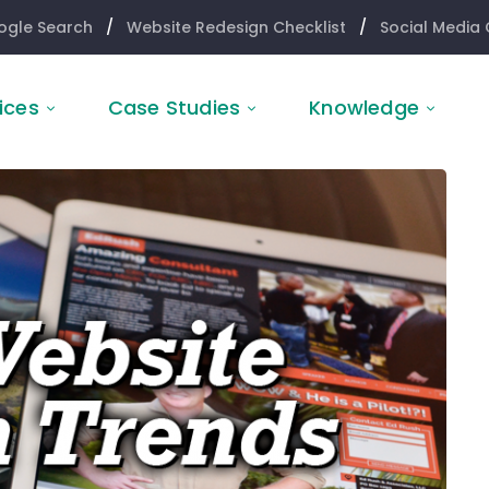
ogle Search
/
Website Redesign Checklist
/
Social Media 
ices
Case Studies
Knowledge