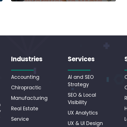
Industries
Services
Accounting
AI and SEO
Strategy
Chiropractic
SEO & Local
Manufacturing
Visibility
n
Real Estate
y
UX Analytics
r
Service
L
UX & UI Design