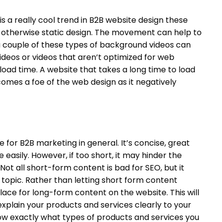
 a really cool trend in B2B website design these
n otherwise static design. The movement can help to
a couple of these types of background videos can
ideos or videos that aren’t optimized for web
load time. A website that takes a long time to load
omes a foe of the web design as it negatively
e for B2B marketing in general. It’s concise, great
easily. However, if too short, it may hinder the
 Not all short-form content is bad for SEO, but it
 topic. Rather than letting short form content
place for long-form content on the website. This will
xplain your products and services clearly to your
now exactly what types of products and services you