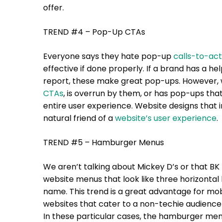
offer.
TREND #4 – Pop-Up CTAs
Everyone says they hate pop-up
calls-to-act
effective if done properly. If a brand has a hel
report, these make great pop-ups. However, 
CTAs
, is overrun by them, or has pop-ups that
entire user experience. Website designs that 
natural friend of a
website’s user experience
.
TREND #5 – Hamburger Menus
We aren’t talking about Mickey D’s or that BK
website menus that look like three horizontal
name. This trend is a great advantage for mo
websites that cater to a non-techie audience
In these particular cases, the hamburger menu