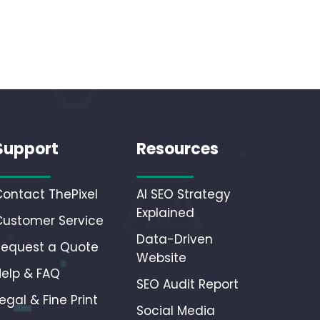
Support
Resources
Contact ThePixel
AI SEO Strategy
Explained
Customer Service
Data-Driven
Request a Quote
Website
Help & FAQ
SEO Audit Report
egal & Fine Print
Social Media