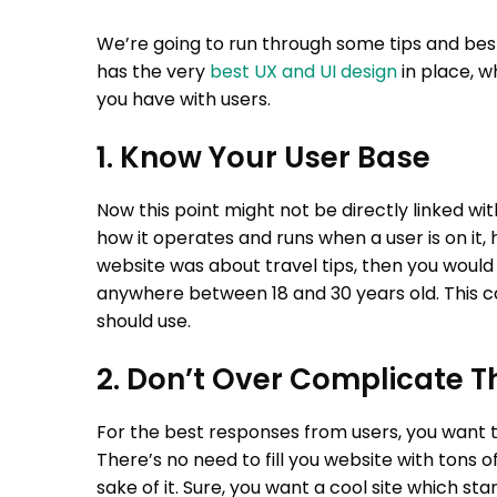
We’re going to run through some tips and best
has the very
best UX and UI design
in place, wh
you have with users.
1. Know Your User Base
Now this point might not be directly linked wi
how it operates and runs when a user is on it, h
website was about travel tips, then you would
anywhere between 18 and 30 years old. This c
should use.
2. Don’t Over Complicate T
For the best responses from users, you want 
There’s no need to fill you website with tons o
sake of it. Sure, you want a cool site which sta