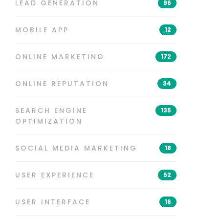
LEAD GENERATION
96
MOBILE APP
12
ONLINE MARKETING
172
ONLINE REPUTATION
34
SEARCH ENGINE
135
OPTIMIZATION
SOCIAL MEDIA MARKETING
18
USER EXPERIENCE
52
USER INTERFACE
16