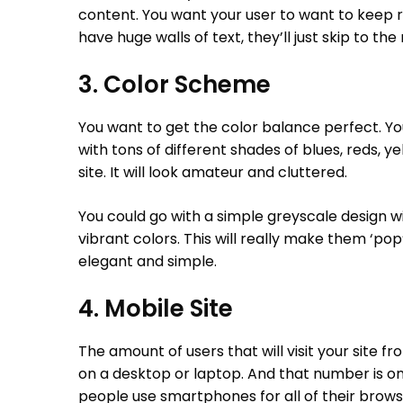
content. You want your user to want to keep rea
have huge walls of text, they’ll just skip to th
3. Color Scheme
You want to get the color balance perfect. Y
with tons of different shades of blues, reds, ye
site. It will look amateur and cluttered.
You could go with a simple greyscale design w
vibrant colors. This will really make them ‘pop’ 
elegant and simple.
4. Mobile Site
The amount of users that will visit your site fr
on a desktop or laptop. And that number is o
people use smartphones for all of their browsi