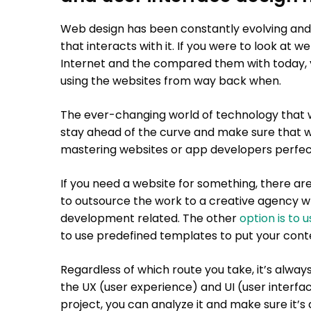
Web design has been constantly evolving and
that interacts with it. If you were to look at 
Internet and the compared them with today,
using the websites from way back when.
The ever-changing world of technology that we
stay ahead of the curve and make sure that 
mastering websites or app developers perfect
If you need a website for something, there are 
to outsource the work to a creative agency wh
development related. The other
option is to 
to use predefined templates to put your conte
Regardless of which route you take, it’s alway
the UX (user experience) and UI (user interfa
project, you can analyze it and make sure it’s 