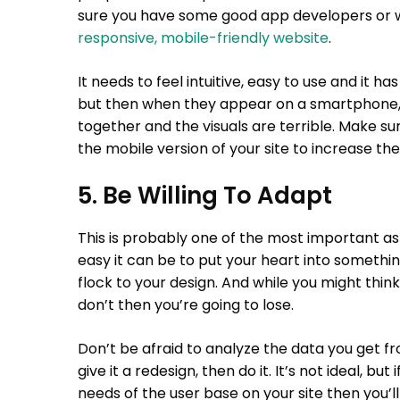
sure you have some good app developers or w
responsive, mobile-friendly website
.
It needs to feel intuitive, easy to use and it 
but then when they appear on a smartphone, i
together and the visuals are terrible. Make sur
the mobile version of your site to increase the
5. Be Willing To Adapt
This is probably one of the most important as
easy it can be to put your heart into somethi
flock to your design. And while you might thin
don’t then you’re going to lose.
Don’t be afraid to analyze the data you get f
give it a redesign, then do it. It’s not ideal, b
needs of the user base on your site then you’ll