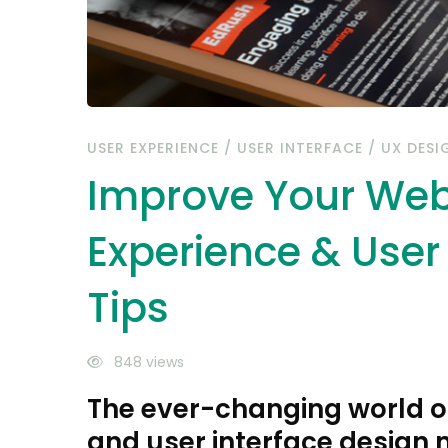
Interface
Design
Tips
USER EXPERIENCE
/
USER INTERFACE
/
UX DESI
Improve Your Web
Experience & User
Tips
848 views
The ever-changing world o
and user interface design 