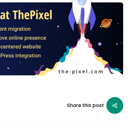
Share this post