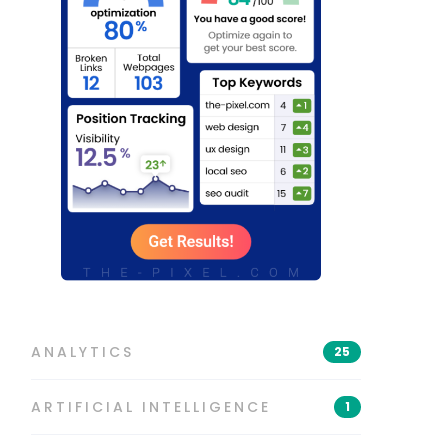
ANALYTICS
25
ARTIFICIAL INTELLIGENCE
1