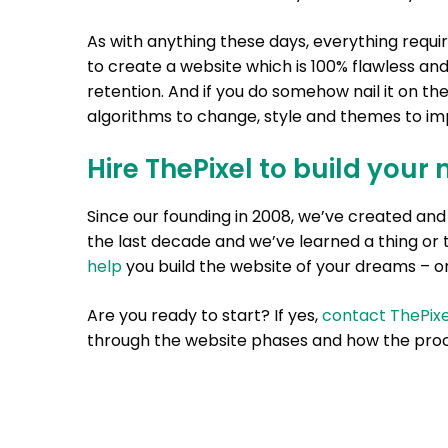
As with anything these days, everything requi
to create a website which is 100% flawless and
retention. And if you do somehow nail it on th
algorithms to change, style and themes to imp
Hire ThePixel to build your 
Since our founding in 2008, we’ve created a
the last decade and we’ve learned a thing or 
help
you build the website of your dreams – on
Are you ready to start? If yes,
contact ThePixe
through the website phases and how the proc