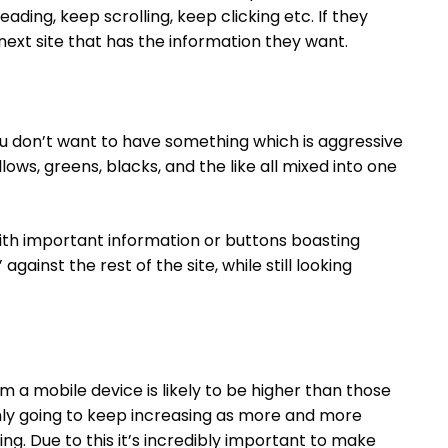
ding, keep scrolling, keep clicking etc. If they
e next site that has the information they want.
ou don’t want to have something which is aggressive
llows, greens, blacks, and the like all mixed into one
ith important information or buttons boasting
against the rest of the site, while still looking
om a mobile device is likely to be higher than those
nly going to keep increasing as more and more
ng. Due to this it’s incredibly important to make