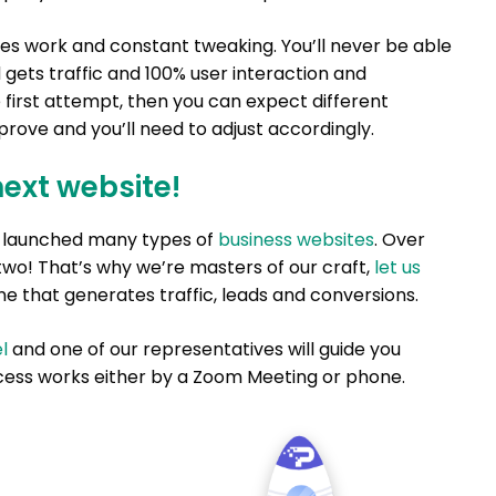
res work and constant tweaking. You’ll never be able
 gets traffic and 100% user interaction and
e first attempt, then you can expect different
rove and you’ll need to adjust accordingly.
next website!
nd launched many types of
business websites
. Over
two! That’s why we’re masters of our craft,
let us
e that generates traffic, leads and conversions.
l
and one of our representatives will guide you
ess works either by a Zoom Meeting or phone.