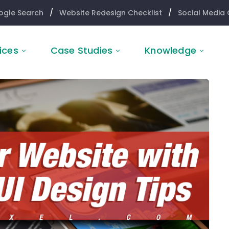
ogle Search
/
Website Redesign Checklist
/
Social Media 
ices
Case Studies
Knowledge