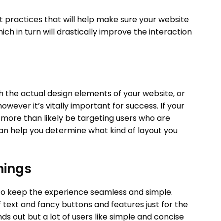
 practices that will help make sure your website
ich in turn will drastically improve the interaction
th the actual design elements of your website, or
owever it’s vitally important for success. If your
 more than likely be targeting users who are
an help you determine what kind of layout you
hings
to keep the experience seamless and simple.
f text and fancy buttons and features just for the
nds out but a lot of users like simple and concise