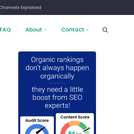
Channels Explained
FAQ
About
Contact