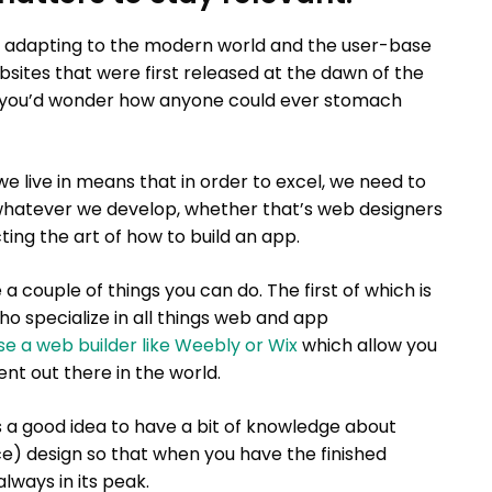
 adapting to the modern world and the user-base
websites that were first released at the dawn of the
 you’d wonder how anyone could ever stomach
 live in means that in order to excel, we need to
whatever we develop, whether that’s web designers
ing the art of how to build an app.
a couple of things you can do. The first of which is
o specialize in all things web and app
use a web builder like Weebly or Wix
which allow you
nt out there in the world.
s a good idea to have a bit of knowledge about
ce) design so that when you have the finished
always in its peak.