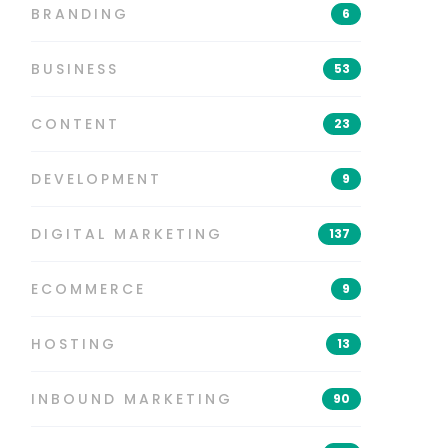
BRANDING
6
BUSINESS
53
CONTENT
23
DEVELOPMENT
9
DIGITAL MARKETING
137
ECOMMERCE
9
HOSTING
13
INBOUND MARKETING
90