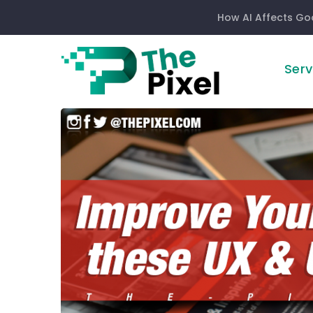
How AI Affects Go
Serv
Improve
Your
Website
With
These
User
Experience
&
User