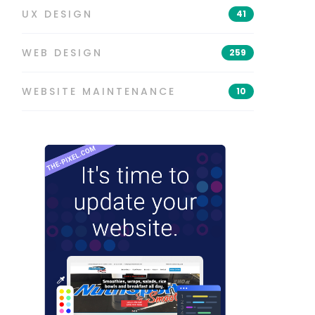
UX DESIGN
41
WEB DESIGN
259
WEBSITE MAINTENANCE
10