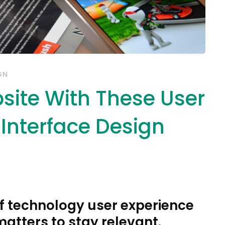
GN
site With These User
 Interface Design
f technology user experience
matters to stay relevant.