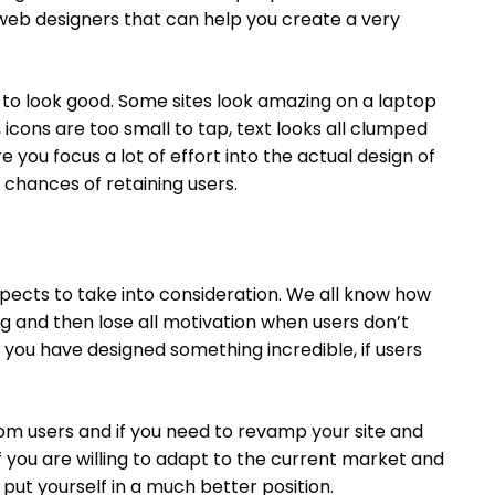
eb designers that can help you create a very
has to look good. Some sites look amazing on a laptop
cons are too small to tap, text looks all clumped
e you focus a lot of effort into the actual design of
 chances of retaining users.
pects to take into consideration. We all know how
ng and then lose all motivation when users don’t
k you have designed something incredible, if users
rom users and if you need to revamp your site and
ut if you are willing to adapt to the current market and
 put yourself in a much better position.