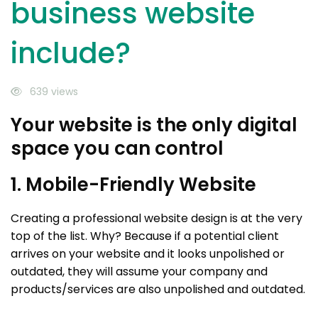
business website
include?
639 views
Your website is the only digital
space you can control
1. Mobile-Friendly Website
Creating a professional website design is at the very
top of the list. Why? Because if a potential client
arrives on your website and it looks unpolished or
outdated, they will assume your company and
products/services are also unpolished and outdated.