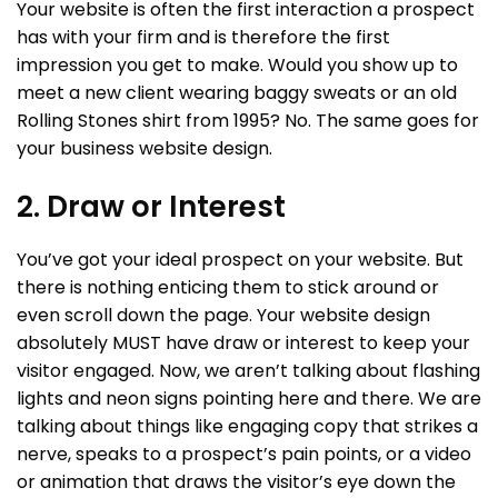
Your website is often the first interaction a prospect
has with your firm and is therefore the first
impression you get to make. Would you show up to
meet a new client wearing baggy sweats or an old
Rolling Stones shirt from 1995? No. The same goes for
your business website design.
2. Draw or Interest
You’ve got your ideal prospect on your website. But
there is nothing enticing them to stick around or
even scroll down the page. Your website design
absolutely MUST have draw or interest to keep your
visitor engaged. Now, we aren’t talking about flashing
lights and neon signs pointing here and there. We are
talking about things like engaging copy that strikes a
nerve, speaks to a prospect’s pain points, or a video
or animation that draws the visitor’s eye down the