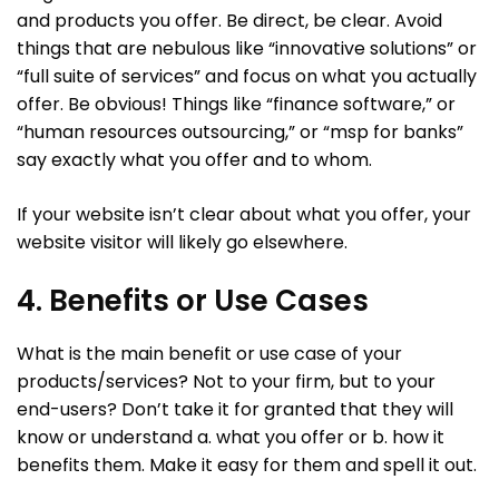
and products you offer. Be direct, be clear. Avoid
things that are nebulous like “innovative solutions” or
“full suite of services” and focus on what you actually
offer. Be obvious! Things like “finance software,” or
“human resources outsourcing,” or “msp for banks”
say exactly what you offer and to whom.
If your website isn’t clear about what you offer, your
website visitor will likely go elsewhere.
4. Benefits or Use Cases
What is the main benefit or use case of your
products/services? Not to your firm, but to your
end-users? Don’t take it for granted that they will
know or understand a. what you offer or b. how it
benefits them. Make it easy for them and spell it out.