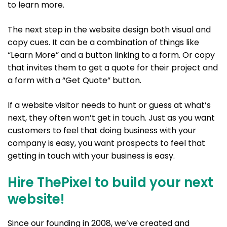
to learn more.
The next step in the website design both visual and
copy cues. It can be a combination of things like
“Learn More” and a button linking to a form. Or copy
that invites them to get a quote for their project and
a form with a “Get Quote” button.
If a website visitor needs to hunt or guess at what’s
next, they often won’t get in touch. Just as you want
customers to feel that doing business with your
company is easy, you want prospects to feel that
getting in touch with your business is easy.
Hire ThePixel to build your next
website!
Since our founding in 2008, we’ve created and