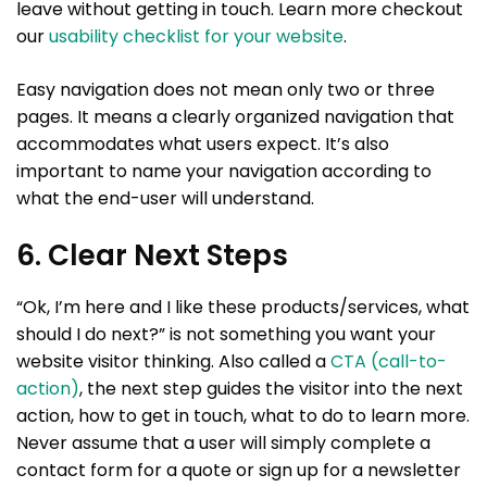
leave without getting in touch. Learn more checkout
our
usability checklist for your website
.
Easy navigation does not mean only two or three
pages. It means a clearly organized navigation that
accommodates what users expect. It’s also
important to name your navigation according to
what the end-user will understand.
6. Clear Next Steps
“Ok, I’m here and I like these products/services, what
should I do next?” is not something you want your
website visitor thinking. Also called a
CTA (call-to-
action)
, the next step guides the visitor into the next
action, how to get in touch, what to do to learn more.
Never assume that a user will simply complete a
contact form for a quote or sign up for a newsletter