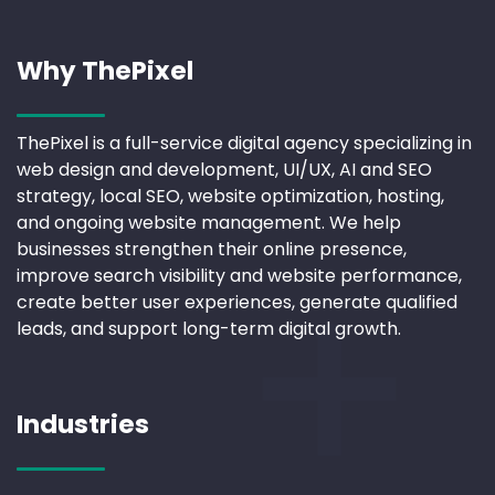
Why ThePixel
ThePixel is a full-service digital agency specializing in
web design and development, UI/UX, AI and SEO
strategy, local SEO, website optimization, hosting,
and ongoing website management. We help
businesses strengthen their online presence,
improve search visibility and website performance,
create better user experiences, generate qualified
leads, and support long-term digital growth.
Industries