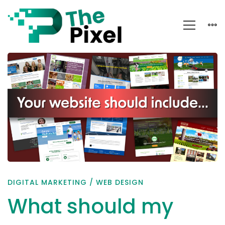
What
should
my
business
website
include?
DIGITAL MARKETING
/
WEB DESIGN
What should my