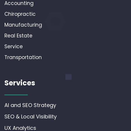
Accounting
Chiropractic
Manufacturing
Real Estate
Service
Transportation
Services
AI and SEO Strategy
SEO & Local Visibility
UX Analytics