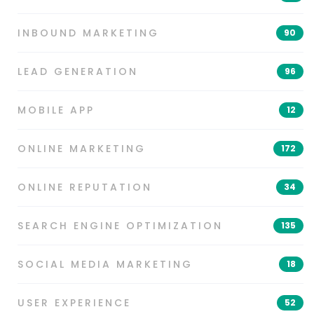
INBOUND MARKETING
90
LEAD GENERATION
96
MOBILE APP
12
ONLINE MARKETING
172
ONLINE REPUTATION
34
SEARCH ENGINE OPTIMIZATION
135
SOCIAL MEDIA MARKETING
18
USER EXPERIENCE
52