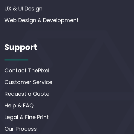
UX & UI Design
Web Design & Development
Support
Contact ThePixel
Customer Service
Request a Quote
Help & FAQ
Legal & Fine Print
Our Process