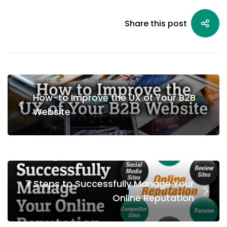
Share this post
How-to Improve the UX of Your B2B
Website
7 Steps to Successfully Manage Your
Online Reputation