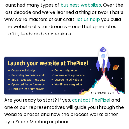
launched many types of
business websites
. Over the
last decade and we’ve learned a thing or two! That’s
why we’re masters of our craft,
let us help
you build
the website of your dreams – one that generates
traffic, leads and conversions.
Are you ready to start? If yes,
contact ThePixel
and
one of our representatives will guide you through the
website phases and how the process works either
by a Zoom Meeting or phone.