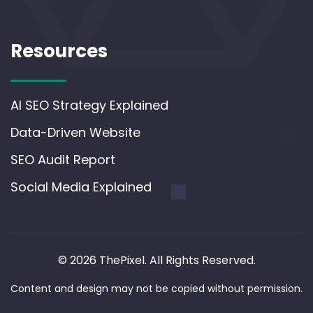
Resources
AI SEO Strategy Explained
Data-Driven Website
SEO Audit Report
Social Media Explained
© 2026 ThePixel. All Rights Reserved.
Content and design may not be copied without permission.