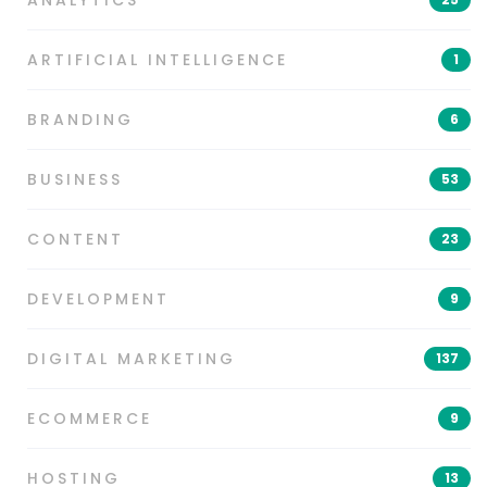
ANALYTICS
ARTIFICIAL INTELLIGENCE
1
BRANDING
6
BUSINESS
53
CONTENT
23
DEVELOPMENT
9
DIGITAL MARKETING
137
ECOMMERCE
9
HOSTING
13