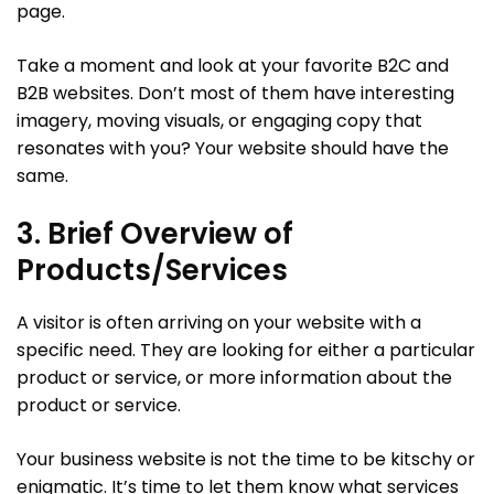
page.
Take a moment and look at your favorite B2C and
B2B websites. Don’t most of them have interesting
imagery, moving visuals, or engaging copy that
resonates with you? Your website should have the
same.
3. Brief Overview of
Products/Services
A visitor is often arriving on your website with a
specific need. They are looking for either a particular
product or service, or more information about the
product or service.
Your business website is not the time to be kitschy or
enigmatic. It’s time to let them know what services