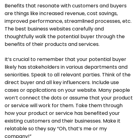
Benefits that resonate with customers and buyers
are things like increased revenue, cost savings,
improved performance, streamlined processes, etc.
The best business websites carefully and
thoughtfully walk the potential buyer through the
benefits of their products and services.
It’s crucial to remember that your potential buyer
likely has stakeholders in various departments and
seniorities. Speak to all relevant parties. Think of the
direct buyer and all key influencers. Include use
cases or applications on your website. Many people
won’t connect the dots or assume that your product
or service will work for them. Take them through
how your product or service has benefited your
existing customers and their businesses. Make it
relatable so they say “Oh, that’s me or my
company!”