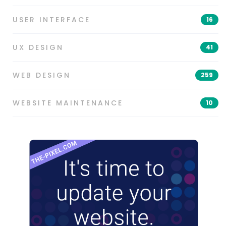
USER INTERFACE
16
UX DESIGN
41
WEB DESIGN
259
WEBSITE MAINTENANCE
10