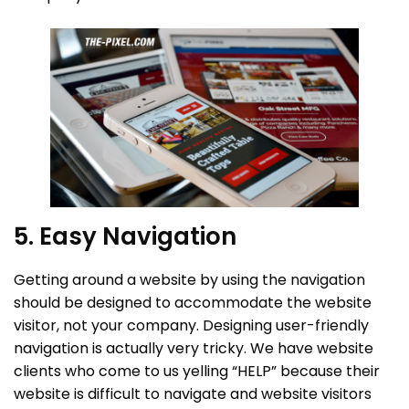
5. Easy Navigation
Getting around a website by using the navigation
should be designed to accommodate the website
visitor, not your company. Designing user-friendly
navigation is actually very tricky. We have website
clients who come to us yelling “HELP” because their
website is difficult to navigate and website visitors