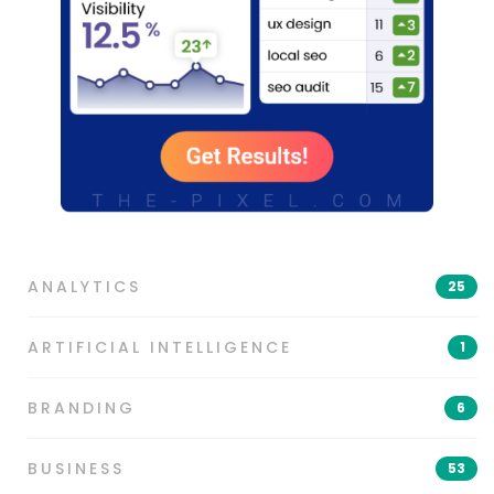
ANALYTICS
25
ARTIFICIAL INTELLIGENCE
1
BRANDING
6
BUSINESS
53