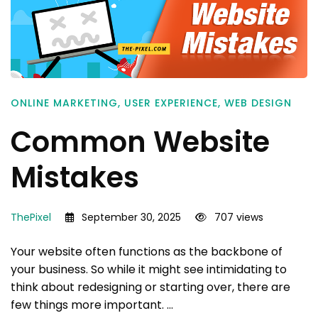
ONLINE MARKETING
,
USER EXPERIENCE
,
WEB DESIGN
Common Website
Mistakes
ThePixel
September 30, 2025
707 views
Your website often functions as the backbone of
your business. So while it might see intimidating to
think about redesigning or starting over, there are
few things more important. …