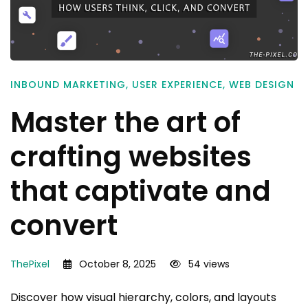
INBOUND MARKETING
,
USER EXPERIENCE
,
WEB DESIGN
Master the art of
crafting websites
that captivate and
convert
ThePixel
October 8, 2025
54 views
Discover how visual hierarchy, colors, and layouts