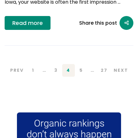
Iowa, your website is often the first impression …
Read more
Share this post
PREV
1
…
3
4
5
…
27
NEXT