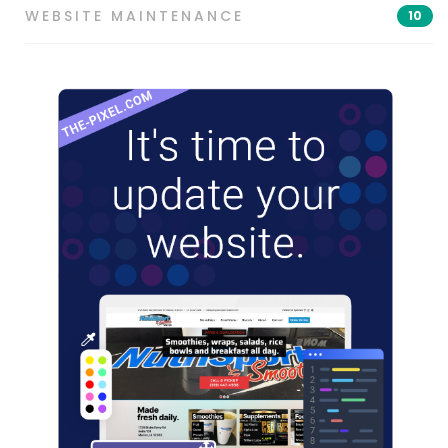
WEBSITE MAINTENANCE
10