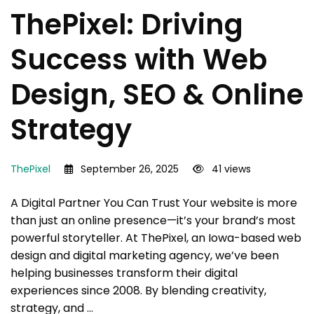
ThePixel: Driving
Success with Web
Design, SEO & Online
Strategy
ThePixel
September 26, 2025
41 views
A Digital Partner You Can Trust Your website is more
than just an online presence—it’s your brand’s most
powerful storyteller. At ThePixel, an Iowa-based web
design and digital marketing agency, we’ve been
helping businesses transform their digital
experiences since 2008. By blending creativity,
strategy, and …