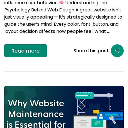
influence user behavior.
Understanding the
Psychology Behind Web Design A great website isn’t
just visually appealing — it’s strategically designed to
guide the user’s mind. Every color, font, button, and
layout decision affects how people feel, what …
Read more
Share this post