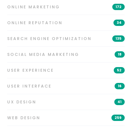
ONLINE MARKETING
172
ONLINE REPUTATION
34
SEARCH ENGINE OPTIMIZATION
135
SOCIAL MEDIA MARKETING
18
USER EXPERIENCE
52
USER INTERFACE
16
UX DESIGN
41
WEB DESIGN
259