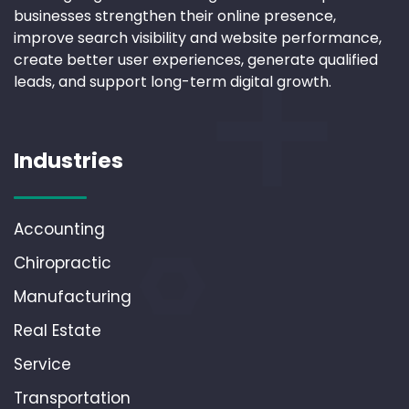
businesses strengthen their online presence,
improve search visibility and website performance,
create better user experiences, generate qualified
leads, and support long-term digital growth.
Industries
Accounting
Chiropractic
Manufacturing
Real Estate
Service
Transportation