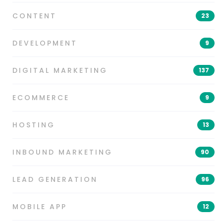
CONTENT
23
DEVELOPMENT
9
DIGITAL MARKETING
137
ECOMMERCE
9
HOSTING
13
INBOUND MARKETING
90
LEAD GENERATION
96
MOBILE APP
12