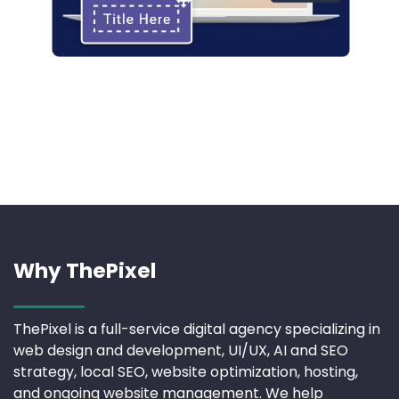
Why ThePixel
ThePixel is a full-service digital agency specializing in
web design and development, UI/UX, AI and SEO
strategy, local SEO, website optimization, hosting,
and ongoing website management. We help