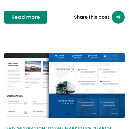
Read more
Share this post
LEAD GENERATION
,
ONLINE MARKETING
,
SEARCH