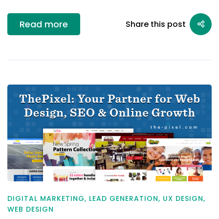
Read more
Share this post
DIGITAL MARKETING
,
LEAD GENERATION
,
UX DESIGN
,
WEB DESIGN