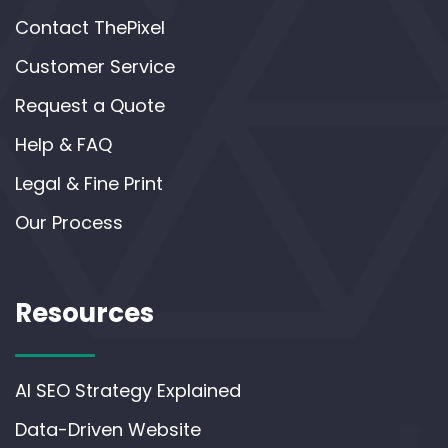
Contact ThePixel
Customer Service
Request a Quote
Help & FAQ
Legal & Fine Print
Our Process
Resources
AI SEO Strategy Explained
Data-Driven Website