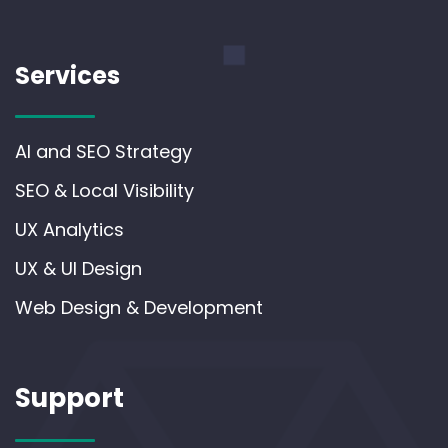
Services
AI and SEO Strategy
SEO & Local Visibility
UX Analytics
UX & UI Design
Web Design & Development
Support