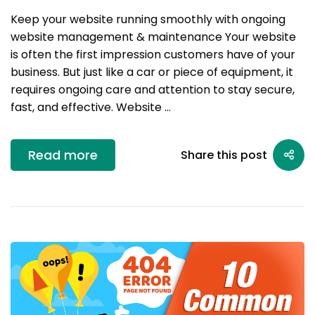
Keep your website running smoothly with ongoing
website management & maintenance Your website
is often the first impression customers have of your
business. But just like a car or piece of equipment, it
requires ongoing care and attention to stay secure,
fast, and effective. Website …
Read more
Share this post