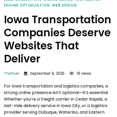
ENGINE OPTIMIZATION
,
WEB DESIGN
Iowa Transportation
Companies Deserve
Websites That
Deliver
ThePixel
September 6, 2025
19 views
For Iowa transportation and logistics companies, a
strong online presence isn’t optional—it’s essential.
Whether you’re a freight carrier in Cedar Rapids, a
last-mile delivery service in Iowa City, or a logistics
provider serving Dubuque, Waterloo, and Eastern