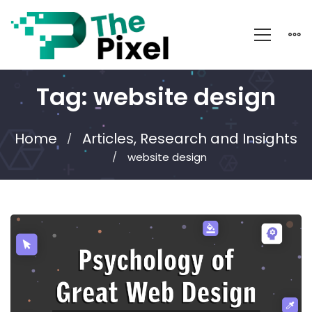
Tag: website design
Home
Articles, Research and Insights
website design