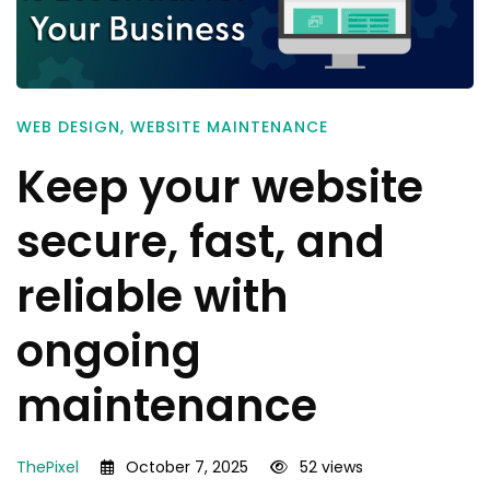
WEB DESIGN
,
WEBSITE MAINTENANCE
Keep your website
secure, fast, and
reliable with
ongoing
maintenance
ThePixel
October 7, 2025
52 views