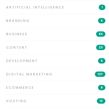
ARTIFICIAL INTELLIGENCE
1
BRANDING
6
BUSINESS
53
CONTENT
23
DEVELOPMENT
9
DIGITAL MARKETING
137
ECOMMERCE
9
HOSTING
13