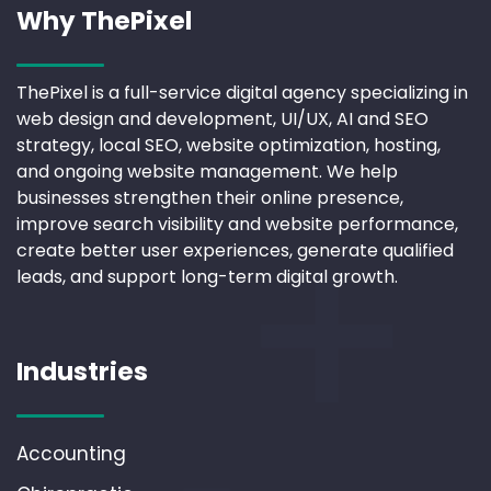
Why ThePixel
ThePixel is a full-service digital agency specializing in
web design and development, UI/UX, AI and SEO
strategy, local SEO, website optimization, hosting,
and ongoing website management. We help
businesses strengthen their online presence,
improve search visibility and website performance,
create better user experiences, generate qualified
leads, and support long-term digital growth.
Industries
Accounting