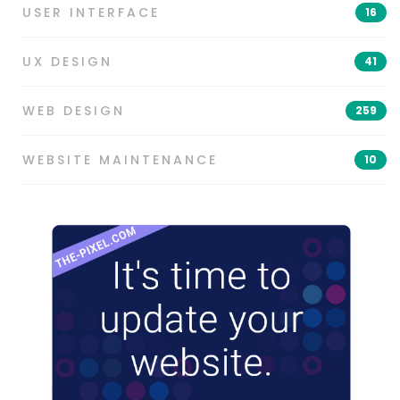
USER INTERFACE
16
UX DESIGN
41
WEB DESIGN
259
WEBSITE MAINTENANCE
10