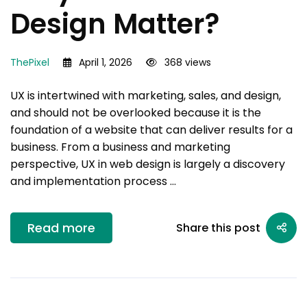
Design Matter?
ThePixel
April 1, 2026
368 views
UX is intertwined with marketing, sales, and design,
and should not be overlooked because it is the
foundation of a website that can deliver results for a
business. From a business and marketing
perspective, UX in web design is largely a discovery
and implementation process …
Read more
Share this post