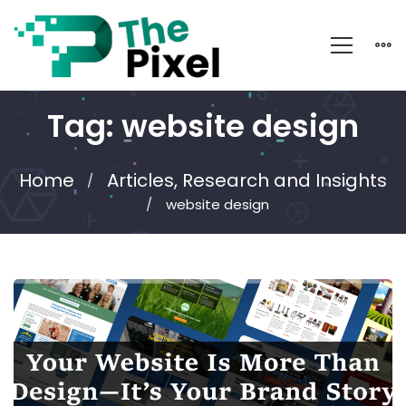
Tag: website design
Home
Articles, Research and Insights
website design