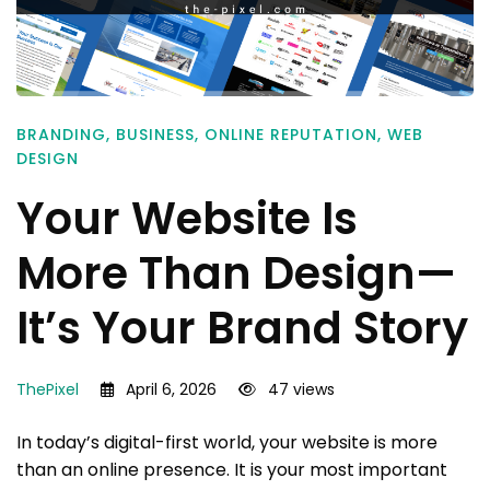
BRANDING
,
BUSINESS
,
ONLINE REPUTATION
,
WEB
DESIGN
Your Website Is
More Than Design—
It’s Your Brand Story
ThePixel
April 6, 2026
47 views
In today’s digital-first world, your website is more
than an online presence. It is your most important