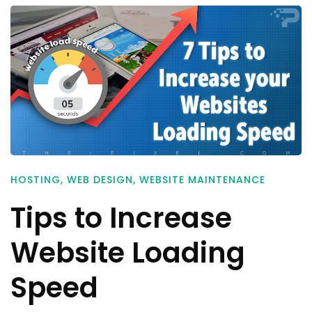
HOSTING
,
WEB DESIGN
,
WEBSITE MAINTENANCE
Tips to Increase
Website Loading
Speed