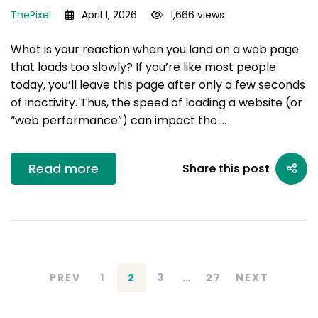
ThePixel
April 1, 2026
1,666 views
What is your reaction when you land on a web page
that loads too slowly? If you’re like most people
today, you’ll leave this page after only a few seconds
of inactivity. Thus, the speed of loading a website (or
“web performance”) can impact the …
Read more
Share this post
PREV
1
2
3
…
27
NEXT