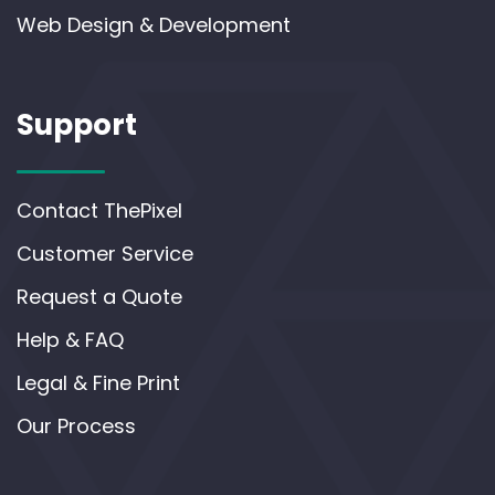
Web Design & Development
Support
Contact ThePixel
Customer Service
Request a Quote
Help & FAQ
Legal & Fine Print
Our Process