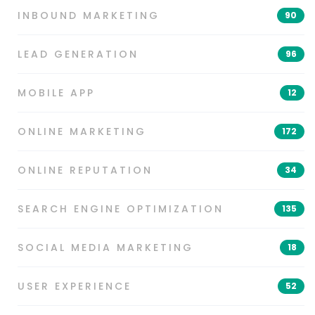
INBOUND MARKETING
90
LEAD GENERATION
96
MOBILE APP
12
ONLINE MARKETING
172
ONLINE REPUTATION
34
SEARCH ENGINE OPTIMIZATION
135
SOCIAL MEDIA MARKETING
18
USER EXPERIENCE
52