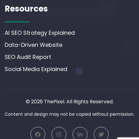
Resources
AI SEO Strategy Explained
Data-Driven Website
SEO Audit Report
Social Media Explained
© 2026 ThePixel. All Rights Reserved.
Content and design may not be copied without permission.