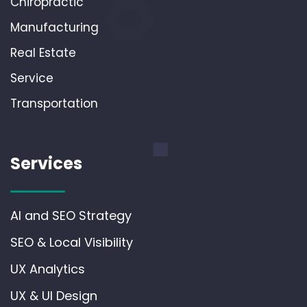
Chiropractic
Manufacturing
Real Estate
Service
Transportation
Services
AI and SEO Strategy
SEO & Local Visibility
UX Analytics
UX & UI Design