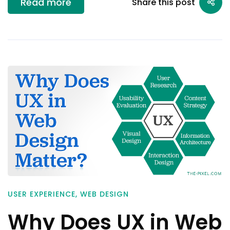
Read more
Share this post
USER EXPERIENCE
,
WEB DESIGN
Why Does UX in Web