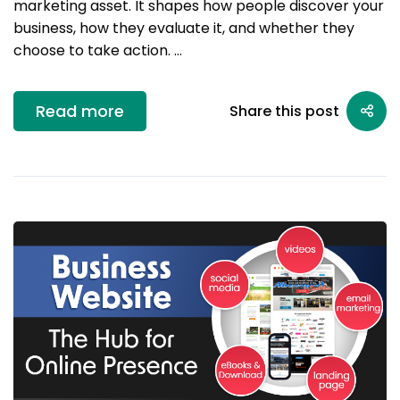
marketing asset. It shapes how people discover your
business, how they evaluate it, and whether they
choose to take action. …
Read more
Share this post