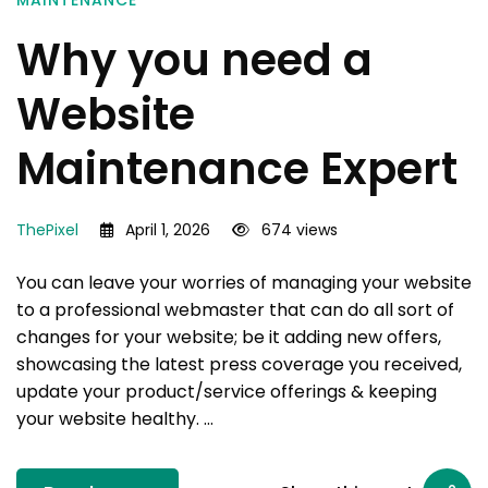
MAINTENANCE
Why you need a
Website
Maintenance Expert
ThePixel
April 1, 2026
674 views
You can leave your worries of managing your website
to a professional webmaster that can do all sort of
changes for your website; be it adding new offers,
showcasing the latest press coverage you received,
update your product/service offerings & keeping
your website healthy. …