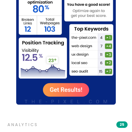
ANALYTICS
25