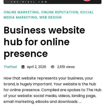
ONLINE MARKETING
,
ONLINE REPUTATION
,
SOCIAL
MEDIA MARKETING
,
WEB DESIGN
Business website
hub for online
presence
ThePixel
April 2, 2026
2,619 views
How that website represents your business, your
brand, is hugely important. Your website is the hub
for online presence. Complied are spokes to The Hub
of your website: social media, videos, landing page,
email marketing, eBooks and downloads. …