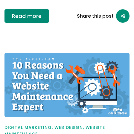
Read more
Share this post
DIGITAL MARKETING
,
WEB DESIGN
,
WEBSITE