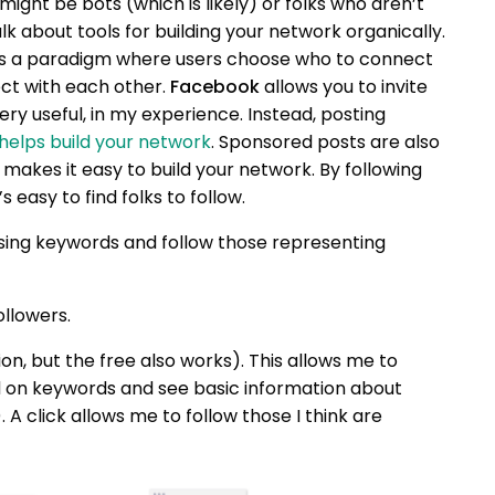
ight be bots (which is likely) or folks who aren’t
alk about tools for building your network organically.
uses a paradigm where users choose who to connect
ect with each other.
Facebook
allows you to invite
very useful, in my experience. Instead, posting
helps build your network
. Sponsored posts are also
makes it easy to build your network. By following
s easy to find folks to follow.
sing keywords and follow those representing
ollowers.
ion, but the free also works). This allows me to
d on keywords and see basic information about
A click allows me to follow those I think are