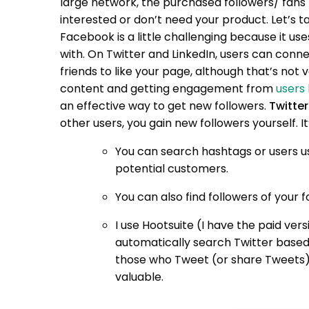
large network, the purchased followers/ fans m
interested or don’t need your product.
Let’s t
Facebook is a little challenging because it 
with. On Twitter and LinkedIn, users can conn
friends to like your page, although that’s not 
content and getting engagement from
users 
an effective way to get new followers.
Twitter
other users, you gain new followers yourself. It’
You can search hashtags or users u
potential customers.
You can also find followers of your f
I use Hootsuite (I have the paid vers
automatically search Twitter base
those who Tweet (or share Tweets). 
valuable.