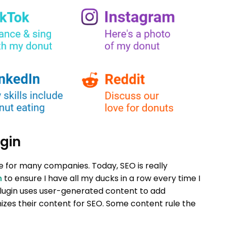
gin
le for many companies. Today, SEO is really
n
to ensure I have all my ducks in a row every time I
lugin uses user-generated content to add
zes their content for SEO. Some content rule the