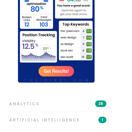
ANALYTICS
25
ARTIFICIAL INTELLIGENCE
1