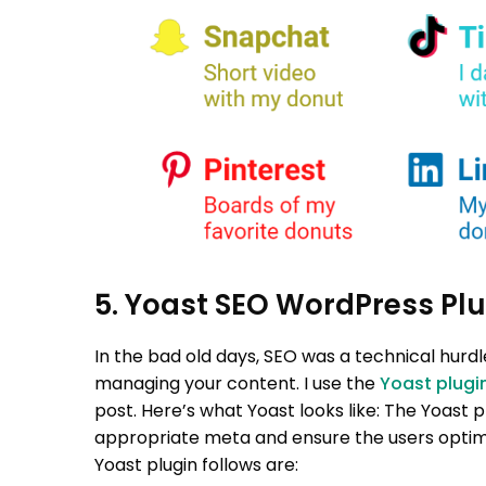
5. Yoast SEO WordPress Plu
In the bad old days, SEO was a technical hurd
managing your content.
I use the
Yoast plugi
post. Here’s what Yoast looks like:
The Yoast p
appropriate meta and ensure the users optimi
Yoast plugin follows are: