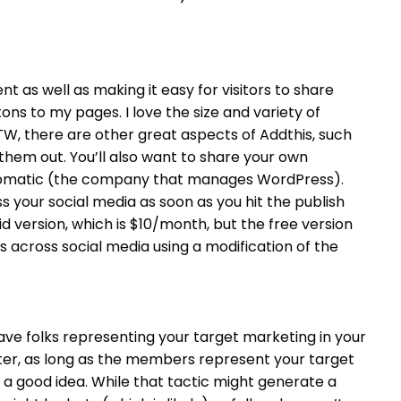
nt as well as making it easy for visitors to share
ons to my pages. I love the size and variety of
TW, there are other great aspects of Addthis, such
 them out.
You’ll also want to share your own
Automatic (the company that manages WordPress).
 your social media as soon as you hit the publish
id version, which is $10/month, but the free version
sts across social media using a modification of the
ave folks representing your target marketing in your
tter, as long as the members represent your target
 a good idea. While that tactic might generate a