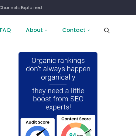
Channels Explained
FAQ
About
Contact