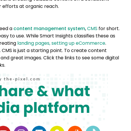
 efforts at organic reach.
 need a
content management system
,
CMS
for short.
easy to use. While Smart Insights classifies these as
creating
landing pages,
setting up eCommerce
.
 CMS is just a starting point. To create content
and great images. Click the links to see some digital
ks.