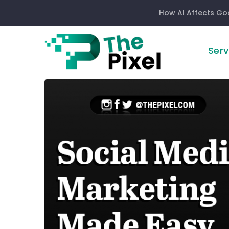
How AI Affects Go
Serv
Social
Media
Marketing
Made
Easy