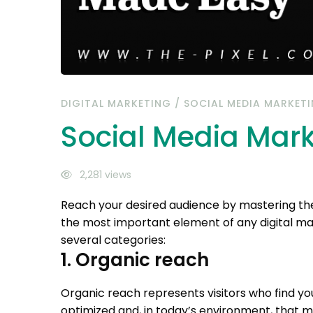
DIGITAL MARKETING
/
SOCIAL MEDIA MARKET
Social Media Mar
2,281 views
Reach your desired audience by mastering the
the most important element of any digital m
several categories:
1. Organic reach
Organic reach represents visitors who find yo
optimized and, in today’s environment, that 