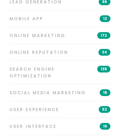
LEAD GENERATION
96
MOBILE APP
12
ONLINE MARKETING
172
ONLINE REPUTATION
34
SEARCH ENGINE
135
OPTIMIZATION
SOCIAL MEDIA MARKETING
18
USER EXPERIENCE
52
USER INTERFACE
16