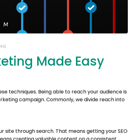
ING
keting Made Easy
se techniques. Being able to reach your audience is
arketing campaign. Commonly, we divide reach into
ur site through search. That means getting your SEO
means creating valuable content on a consistent