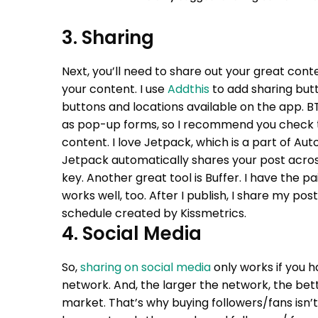
3. Sharing
Next, you’ll need to share out your great conte
your content. I use
Addthis
to add sharing butt
buttons and locations available on the app. B
as pop-up forms, so I recommend you check
content. I love Jetpack, which is a part of 
Jetpack automatically shares your post across
key.
Another great tool is Buffer. I have the pa
works well, too. After I publish, I share my po
schedule created by Kissmetrics.
4. Social Media
So,
sharing on social media
only works if you h
network. And, the larger the network, the be
market. That’s why buying followers/fans isn’t