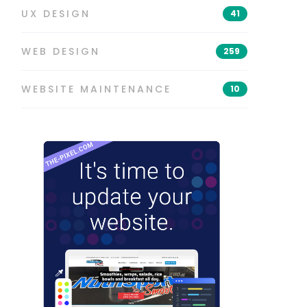
UX DESIGN
41
WEB DESIGN
259
WEBSITE MAINTENANCE
10