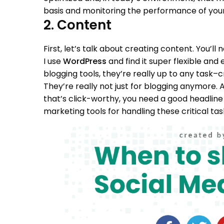
basis and monitoring the performance of your
2. Content
First, let’s talk about creating content. You’ll
I use
WordPress
and find it super flexible and 
blogging tools, they’re really up to any task–
They’re really not just for blogging anymore.
A
that’s click-worthy, you need a good headline 
marketing tools for handling these critical tas