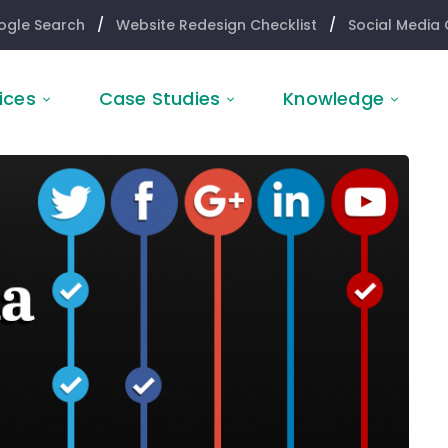
ogle Search
/
Website Redesign Checklist
/
Social Media 
ices
Case Studies
Knowledge