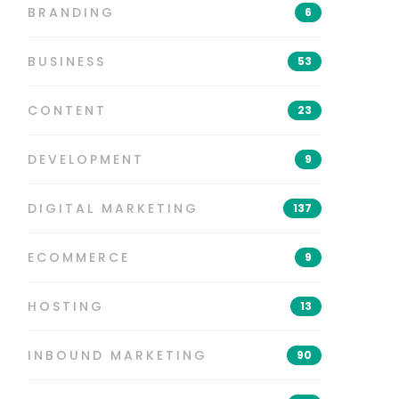
BRANDING
6
BUSINESS
53
CONTENT
23
DEVELOPMENT
9
DIGITAL MARKETING
137
ECOMMERCE
9
HOSTING
13
INBOUND MARKETING
90