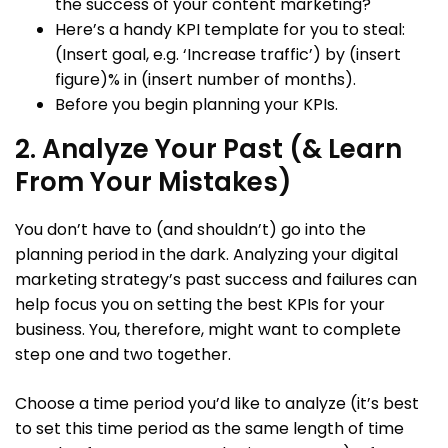
the success of your content marketing?
Here’s a handy KPI template for you to steal:
(Insert goal, e.g. ‘Increase traffic’) by (insert
figure)% in (insert number of months).
Before you begin planning your KPIs.
2. Analyze Your Past (& Learn
From Your Mistakes)
You don’t have to (and shouldn’t) go into the
planning period in the dark. Analyzing your digital
marketing strategy’s past success and failures can
help focus you on setting the best KPIs for your
business. You, therefore, might want to complete
step one and two together.
Choose a time period you’d like to analyze (it’s best
to set this time period as the same length of time