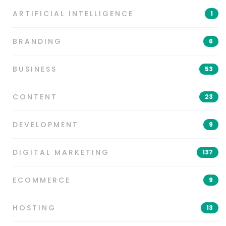
ARTIFICIAL INTELLIGENCE
1
BRANDING
6
BUSINESS
53
CONTENT
23
DEVELOPMENT
9
DIGITAL MARKETING
137
ECOMMERCE
9
HOSTING
13