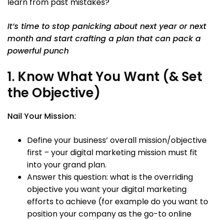
learn from past mistakes?
It’s time to stop panicking about next year or next
month and start crafting a plan that can pack a
powerful punch
1. Know What You Want (& Set
the Objective)
Nail Your Mission:
Define your business’ overall mission/objective
first – your digital marketing mission must fit
into your grand plan.
Answer this question: what is the overriding
objective you want your digital marketing
efforts to achieve (for example do you want to
position your company as the go-to online