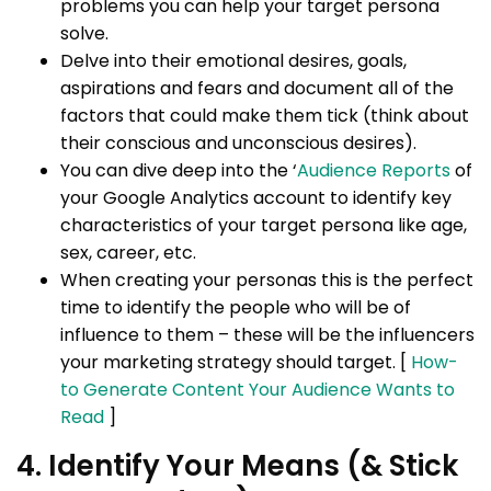
problems you can help your target persona
solve.
Delve into their emotional desires, goals,
aspirations and fears and document all of the
factors that could make them tick (think about
their conscious and unconscious desires).
You can dive deep into the ‘
Audience Reports
of
your Google Analytics account to identify key
characteristics of your target persona like age,
sex, career, etc.
When creating your personas this is the perfect
time to identify the people who will be of
influence to them – these will be the influencers
your marketing strategy should target. [
How-
to Generate Content Your Audience Wants to
Read
]
4. Identify Your Means (& Stick