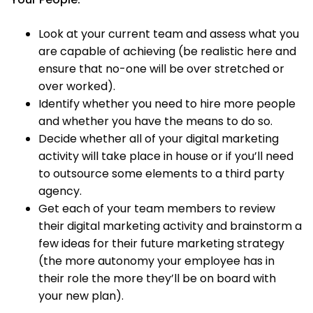
Look at your current team and assess what you
are capable of achieving (be realistic here and
ensure that no-one will be over stretched or
over worked).
Identify whether you need to hire more people
and whether you have the means to do so.
Decide whether all of your digital marketing
activity will take place in house or if you’ll need
to outsource some elements to a third party
agency.
Get each of your team members to review
their digital marketing activity and brainstorm a
few ideas for their future marketing strategy
(the more autonomy your employee has in
their role the more they’ll be on board with
your new plan).