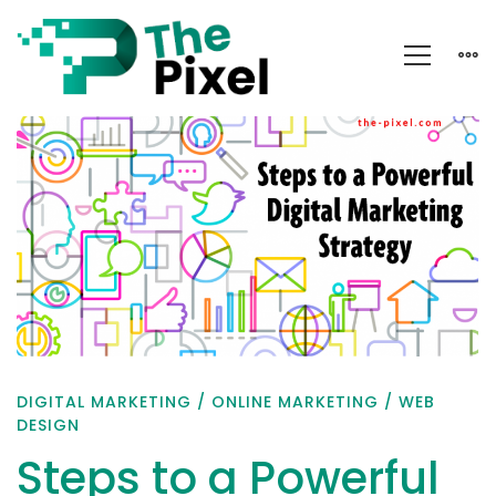
Steps
to
a
Powerful
Digital
Marketing
Strategy
DIGITAL MARKETING
/
ONLINE MARKETING
/
WEB
DESIGN
Steps to a Powerful