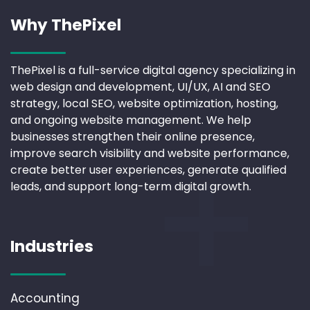
Why ThePixel
ThePixel is a full-service digital agency specializing in
web design and development, UI/UX, AI and SEO
strategy, local SEO, website optimization, hosting,
and ongoing website management. We help
businesses strengthen their online presence,
improve search visibility and website performance,
create better user experiences, generate qualified
leads, and support long-term digital growth.
Industries
Accounting