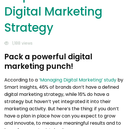
Digital Marketing
Strategy
1,188 views
Pack a powerful digital
marketing punch!
According to a
‘Managing Digital Marketing’ study
by
Smart Insights, 46% of brands don’t have a defined
digital marketing strategy, while 16% do have a
strategy but haven’t yet integrated it into their
marketing activity. But here’s the thing: if you don’t
have a plan in place how can you expect to grow
and innovate, to measure meaningful results and to