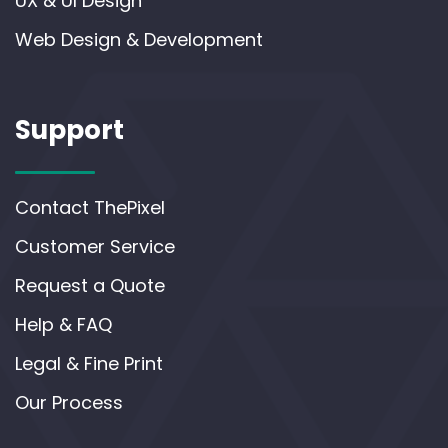
UX & UI Design
Web Design & Development
Support
Contact ThePixel
Customer Service
Request a Quote
Help & FAQ
Legal & Fine Print
Our Process