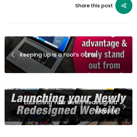
Share this post
Keeping Up is a Fool’s Game
Launching Your Newly Redesigned
Website