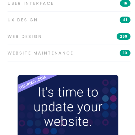
USER INTERFACE
16
UX DESIGN
41
WEB DESIGN
259
WEBSITE MAINTENANCE
10