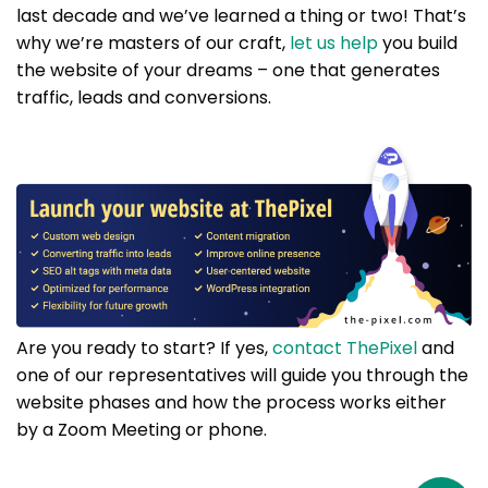
last decade and we’ve learned a thing or two! That’s
why we’re masters of our craft,
let us help
you build
the website of your dreams – one that generates
traffic, leads and conversions.
Are you ready to start? If yes,
contact ThePixel
and
one of our representatives will guide you through the
website phases and how the process works either
by a Zoom Meeting or phone.