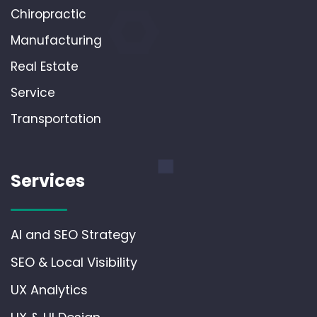
Chiropractic
Manufacturing
Real Estate
Service
Transportation
Services
AI and SEO Strategy
SEO & Local Visibility
UX Analytics