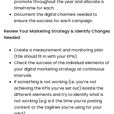
promote throughout the year and allocate a
timeframe for each.
Document the digital channels needed to
ensure the success for each campaign.
Review Your Marketing Strategy & Identify Changes
Needed:
Create a measurement and monitoring plan
(this should fit in with your KPIs).
Check the success of the individual elements of
your digital marketing strategy at continuous
intervals.
If something is not working (i.e. you’re not
achieving the KPIs you’ve set out) isolate the
different elements and try to identify what is
not working (e.g. is it the time you’re posting
content or the taglines you’re using for your
ads?).