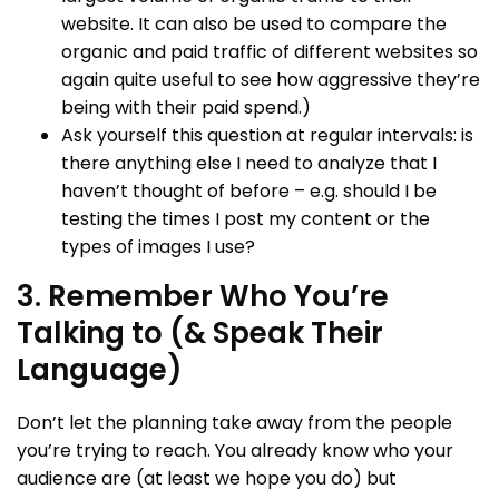
website. It can also be used to compare the
organic and paid traffic of different websites so
again quite useful to see how aggressive they’re
being with their paid spend.)
Ask yourself this question at regular intervals: is
there anything else I need to analyze that I
haven’t thought of before – e.g. should I be
testing the times I post my content or the
types of images I use?
3. Remember Who You’re
Talking to (& Speak Their
Language)
Don’t let the planning take away from the people
you’re trying to reach. You already know who your
audience are (at least we hope you do) but