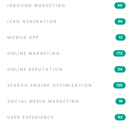
INBOUND MARKETING
90
LEAD GENERATION
96
MOBILE APP
12
ONLINE MARKETING
172
ONLINE REPUTATION
34
SEARCH ENGINE OPTIMIZATION
135
SOCIAL MEDIA MARKETING
18
USER EXPERIENCE
52