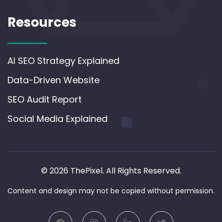
Resources
AI SEO Strategy Explained
Data-Driven Website
SEO Audit Report
Social Media Explained
© 2026 ThePixel. All Rights Reserved.
Content and design may not be copied without permission.