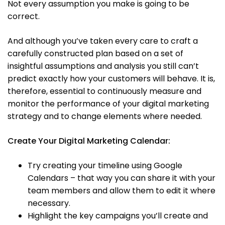
Not every assumption you make is going to be
correct.
And although you’ve taken every care to craft a
carefully constructed plan based on a set of
insightful assumptions and analysis you still can’t
predict exactly how your customers will behave. It is,
therefore, essential to continuously measure and
monitor the performance of your digital marketing
strategy and to change elements where needed.
Create Your Digital Marketing Calendar:
Try creating your timeline using Google
Calendars – that way you can share it with your
team members and allow them to edit it where
necessary.
Highlight the key campaigns you’ll create and