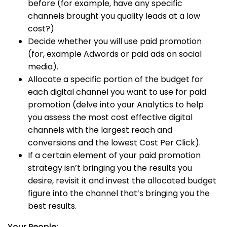
before (for example, have any specific
channels brought you quality leads at a low
cost?)
Decide whether you will use paid promotion
(for, example Adwords or paid ads on social
media).
Allocate a specific portion of the budget for
each digital channel you want to use for paid
promotion (delve into your Analytics to help
you assess the most cost effective digital
channels with the largest reach and
conversions and the lowest Cost Per Click).
If a certain element of your paid promotion
strategy isn’t bringing you the results you
desire, revisit it and invest the allocated budget
figure into the channel that’s bringing you the
best results.
Your People: