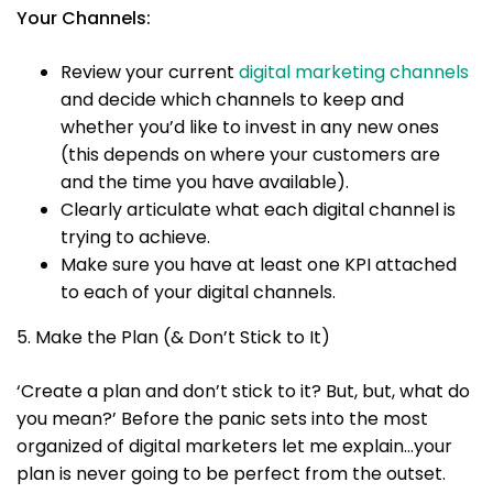
Your Channels:
Review your current
digital marketing channels
and decide which channels to keep and
whether you’d like to invest in any new ones
(this depends on where your customers are
and the time you have available).
Clearly articulate what each digital channel is
trying to achieve.
Make sure you have at least one KPI attached
to each of your digital channels.
5. Make the Plan (& Don’t Stick to It)
‘Create a plan and don’t stick to it? But, but, what do
you mean?’ Before the panic sets into the most
organized of digital marketers let me explain…your
plan is never going to be perfect from the outset.