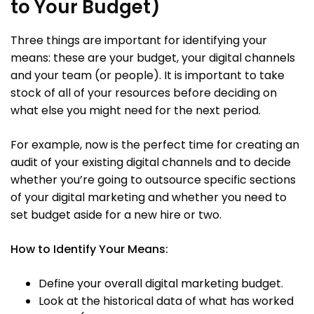
to Your Budget)
Three things are important for identifying your
means: these are your budget, your digital channels
and your team (or people). It is important to take
stock of all of your resources before deciding on
what else you might need for the next period.
For example, now is the perfect time for creating an
audit of your existing digital channels and to decide
whether you’re going to outsource specific sections
of your digital marketing and whether you need to
set budget aside for a new hire or two.
How to Identify Your Means:
Define your overall digital marketing budget.
Look at the historical data of what has worked