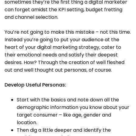
sometimes they’re the first thing a digital marketer
can forget amidst the KPI setting, budget fretting
and channel selection.
You’re not going to make this mistake – not this time.
Instead you’re going to put your audience at the
heart of your digital marketing strategy, cater to
their emotional needs and satisfy their deepest
desires. How? Through the creation of well fleshed
out and well thought out personas, of course.
Develop Useful Personas:
Start with the basics and note down all the
demographic information you know about your
target consumer – like age, gender and
location.
Then dig a little deeper and Identify the