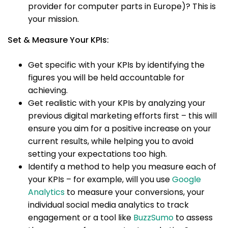
provider for computer parts in Europe)? This is
your mission.
Set & Measure Your KPIs:
Get specific with your KPIs by identifying the
figures you will be held accountable for
achieving.
Get realistic with your KPIs by analyzing your
previous digital marketing efforts first – this will
ensure you aim for a positive increase on your
current results, while helping you to avoid
setting your expectations too high.
Identify a method to help you measure each of
your KPIs – for example, will you use
Google
Analytics
to measure your conversions, your
individual social media analytics to track
engagement or a tool like
BuzzSumo
to assess