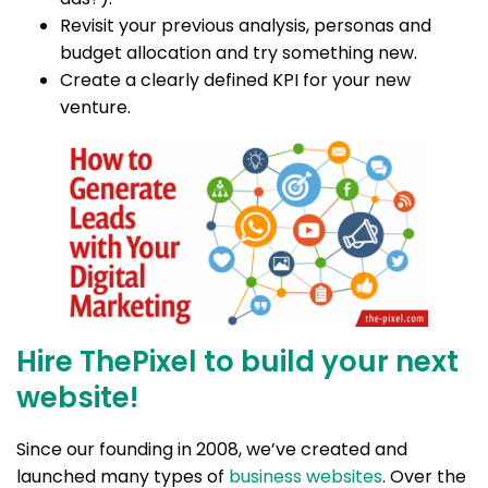
Revisit your previous analysis, personas and
budget allocation and try something new.
Create a clearly defined KPI for your new
venture.
Hire ThePixel to build your next
website!
Since our founding in 2008, we’ve created and
launched many types of
business websites
. Over the