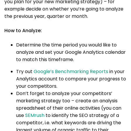
you plan for your new marketing strategy) – for
example decide on whether you’re going to analyze
the previous year, quarter or month.
How to Analyze:
Determine the time period you would like to
analyze and set your Google Analytics calendar
to match this timeframe.
Try out
Google’s Benchmarking Reports
in your
Analytics account to compare your progress to
your competitors.
Don’t forget to analyze your competitors’
marketing strategy too – create an analysis
spreadsheet of their online activities (you can
use
SEMrush
to identify the SEO strategy of a
competitor, i.e. what keywords are driving the
largest volume of organic traffic to their