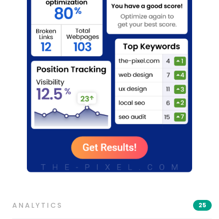
ANALYTICS
25