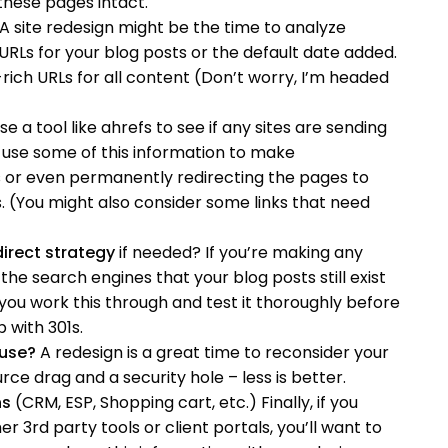
these pages intact.
A site redesign might be the time to analyze
Ls for your blog posts or the default date added.
ich URLs for all content (Don’t worry, I’m headed
e a tool like ahrefs to see if any sites are sending
to use some of this information to make
s or even permanently redirecting the pages to
. (You might also consider some links that need
irect strategy
if needed? If you’re making any
the search engines that your blog posts still exist
 you work this through and test it thoroughly before
 with 301s.
 use?
A redesign is a great time to reconsider your
urce drag and a security hole – less is better.
ns
(CRM, ESP, Shopping cart, etc.) Finally, if you
 3rd party tools or client portals, you’ll want to