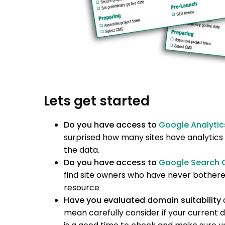
Lets get started
Do you have access to
Google Analytic
surprised how many sites have analytics
the data.
Do you have access to
Google Search 
find site owners who have never bothered
resource
Have you evaluated domain suitability
mean carefully consider if your current do