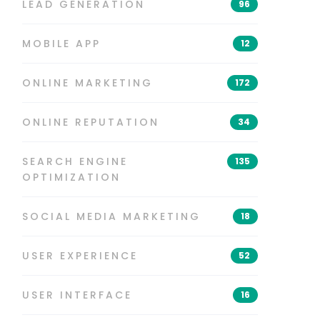
LEAD GENERATION
96
MOBILE APP
12
ONLINE MARKETING
172
ONLINE REPUTATION
34
SEARCH ENGINE
135
OPTIMIZATION
SOCIAL MEDIA MARKETING
18
USER EXPERIENCE
52
USER INTERFACE
16