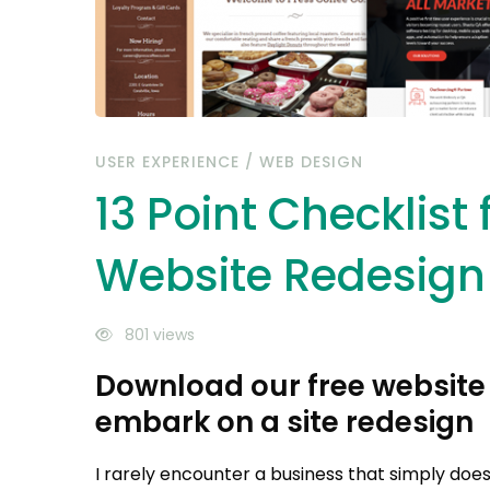
USER EXPERIENCE
/
WEB DESIGN
13 Point Checklist 
Website Redesign
801 views
Download our free website 
embark on a site redesign
I rarely encounter a business that simply does