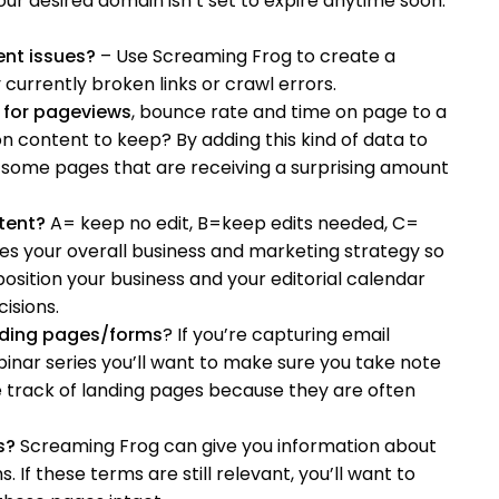
ur desired domain isn’t set to expire anytime soon.
ent issues?
– Use Screaming Frog to create a
currently broken links or crawl errors.
 for pageviews
, bounce rate and time on page to a
content to keep? By adding this kind of data to
some pages that are receiving a surprising amount
tent?
A= keep no edit, B=keep edits needed, C=
ves your overall business and marketing strategy so
osition your business and your editorial calendar
isions.
nding pages/forms
? If you’re capturing email
inar series you’ll want to make sure you take note
ose track of landing pages because they are often
s?
Screaming Frog can give you information about
 If these terms are still relevant, you’ll want to