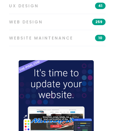
UX DESIGN
41
WEB DESIGN
259
WEBSITE MAINTENANCE
10