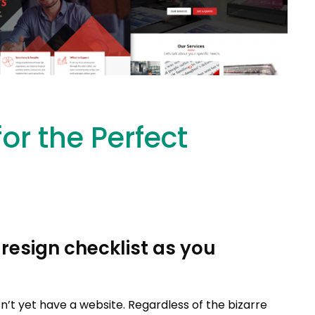
for the Perfect
resign checklist as you
n’t yet have a website. Regardless of the bizarre