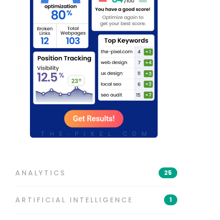
ANALYTICS
25
ARTIFICIAL INTELLIGENCE
1