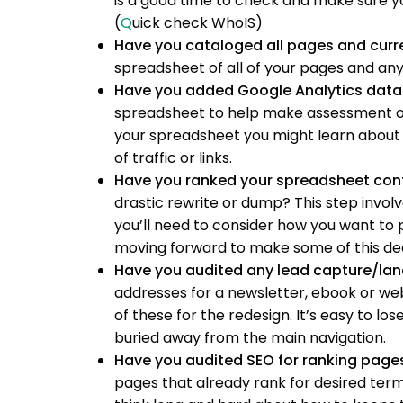
is a good time to check and make sure yo
(
Q
uick check WhoIS)
Have you cataloged all pages and curr
spreadsheet of all of your pages and any 
Have you added Google Analytics data
spreadsheet to help make assessment on 
your spreadsheet you might learn about 
of traffic or links.
Have you ranked your spreadsheet con
drastic rewrite or dump? This step invol
you’ll need to consider how you want to p
moving forward to make some of this dec
Have you audited any lead capture/la
addresses for a newsletter, ebook or web
of these for the redesign. It’s easy to l
buried away from the main navigation.
Have you audited SEO for ranking page
pages that already rank for desired terms.