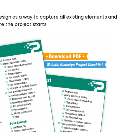
esign as a way to capture all existing elements and
e the project starts.