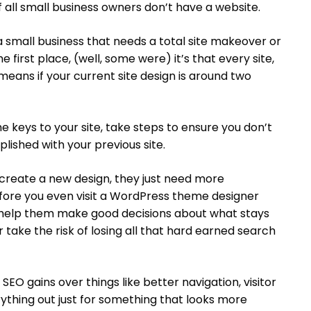
f all small business owners don’t have a website.
a small business that needs a total site makeover or
he first place, (well, some were) it’s that every site,
 means if your current site design is around two
he keys to your site, take steps to ensure you don’t
ished with your previous site.
reate a new design, they just need more
efore you even visit a WordPress theme designer
 help them make good decisions about what stays
 take the risk of losing all that hard earned search
EO gains over things like better navigation, visitor
rything out just for something that looks more