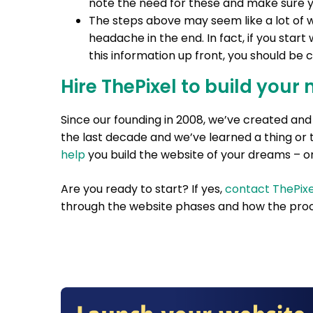
note the need for these and make sure yo
The steps above may seem like a lot of wo
headache in the end. In fact, if you start
this information up front, you should be
Hire ThePixel to build your 
Since our founding in 2008, we’ve created a
the last decade and we’ve learned a thing or 
help
you build the website of your dreams – on
Are you ready to start? If yes,
contact ThePixe
through the website phases and how the proc