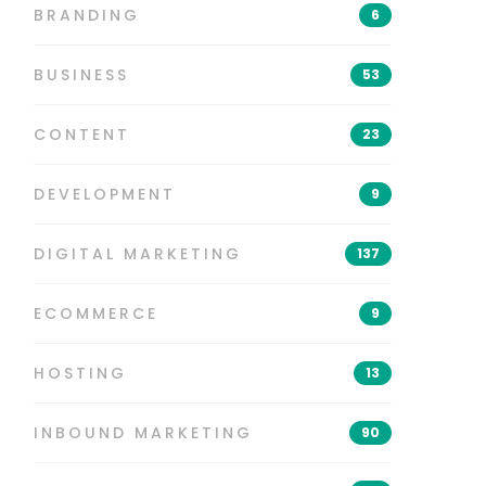
BRANDING
6
BUSINESS
53
CONTENT
23
DEVELOPMENT
9
DIGITAL MARKETING
137
ECOMMERCE
9
HOSTING
13
INBOUND MARKETING
90