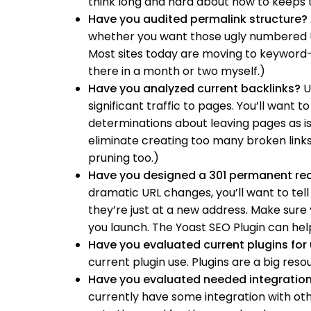
think long and hard about how to keeps 
Have you audited permalink structure?
whether you want those ugly numbered UR
Most sites today are moving to keyword-r
there in a month or two myself.)
Have you analyzed current backlinks?
Us
significant traffic to pages. You’ll want 
determinations about leaving pages as i
eliminate creating too many broken links
pruning too.)
Have you designed a 301 permanent red
dramatic URL changes, you’ll want to tell 
they’re just at a new address. Make sure
you launch. The Yoast SEO Plugin can help
Have you evaluated current plugins for
current plugin use. Plugins are a big reso
Have you evaluated needed integratio
currently have some integration with other