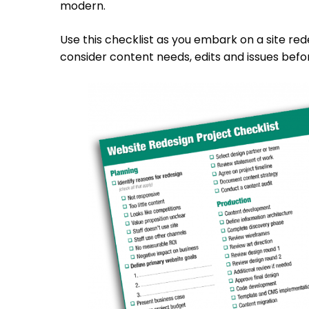
modern.
Use this checklist as you embark on a site red
consider content needs, edits and issues befor