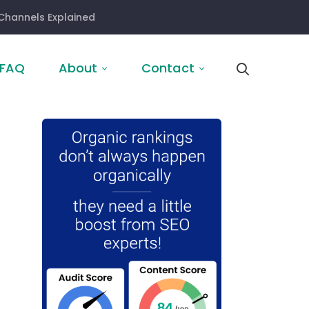
Channels Explained
FAQ
About
Contact