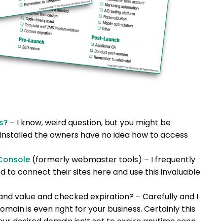
s?
– I know, weird question, but you might be
 installed the owners have no idea how to access
Console
(formerly webmaster tools) – I frequently
 to connect their sites here and use this invaluable
and value and checked expiration? – Carefully and I
main is even right for your business. Certainly this