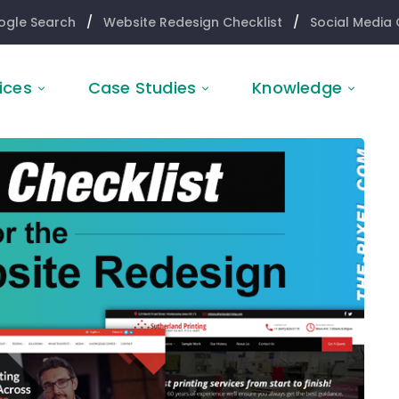
ogle Search
/
Website Redesign Checklist
/
Social Media 
ices
Case Studies
Knowledge