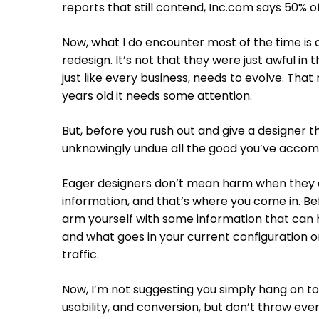
reports that still contend, Inc.com says 50% o
Now, what I do encounter most of the time is 
redesign. It’s not that they were just awful in t
just like every business, needs to evolve. That
years old it needs some attention.
But, before you rush out and give a designer t
unknowingly undue all the good you’ve accompl
Eager designers don’t mean harm when they c
information, and that’s where you come in. B
arm yourself with some information that can
and what goes in your current configuration or
traffic.
Now, I’m not suggesting you simply hang on to S
usability, and conversion, but don’t throw eve