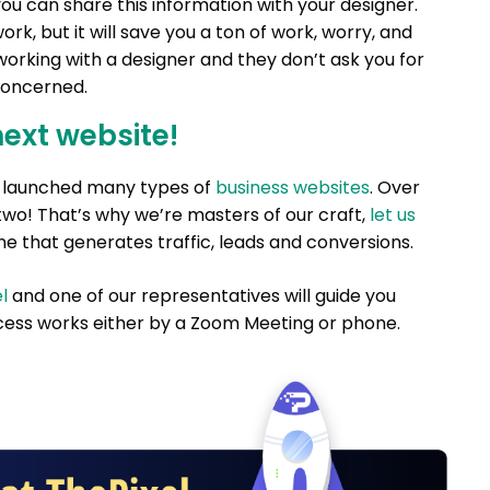
u can share this information with your designer.
rk, but it will save you a ton of work, worry, and
 working with a designer and they don’t ask you for
 concerned.
next website!
nd launched many types of
business websites
. Over
two! That’s why we’re masters of our craft,
let us
e that generates traffic, leads and conversions.
l
and one of our representatives will guide you
ess works either by a Zoom Meeting or phone.