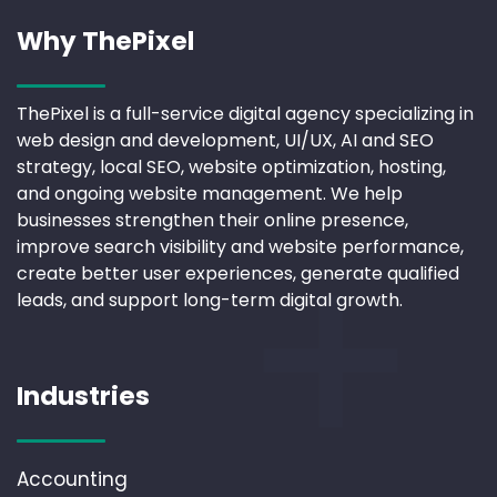
Why ThePixel
ThePixel is a full-service digital agency specializing in
web design and development, UI/UX, AI and SEO
strategy, local SEO, website optimization, hosting,
and ongoing website management. We help
businesses strengthen their online presence,
improve search visibility and website performance,
create better user experiences, generate qualified
leads, and support long-term digital growth.
Industries
Accounting