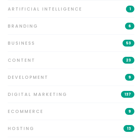
ARTIFICIAL INTELLIGENCE
1
BRANDING
6
BUSINESS
53
CONTENT
23
DEVELOPMENT
9
DIGITAL MARKETING
137
ECOMMERCE
9
HOSTING
13