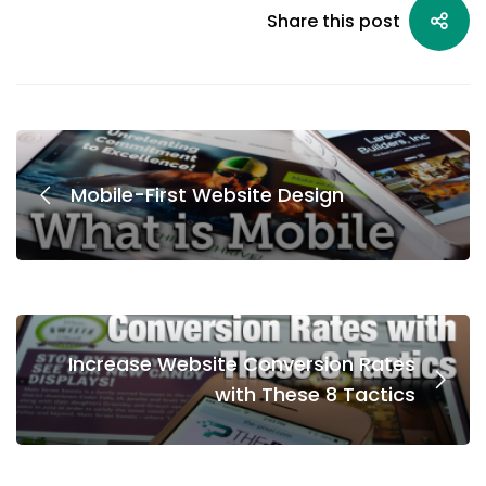
Share this post
Mobile-First Website Design
Increase Website Conversion Rates
with These 8 Tactics