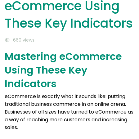
eCommerce Using
These Key Indicators
660 views
Mastering eCommerce
Using These Key
Indicators
eCommerce is exactly what it sounds like: putting
traditional business commerce in an online arena.
Businesses of all sizes have turned to eCommerce as
a way of reaching more customers and increasing
sales.