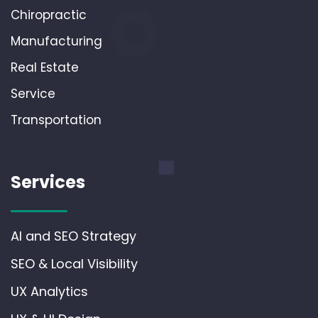
Chiropractic
Manufacturing
Real Estate
Service
Transportation
Services
AI and SEO Strategy
SEO & Local Visibility
UX Analytics