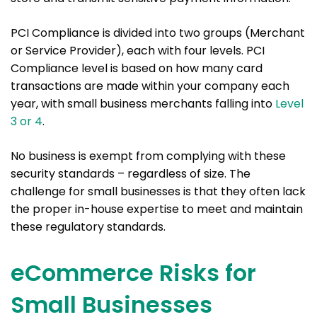
PCI Compliance is divided into two groups (Merchant
or Service Provider), each with four levels. PCI
Compliance level is based on how many card
transactions are made within your company each
year, with small business merchants falling into
Level
3 or 4
.
No business is exempt from complying with these
security standards – regardless of size. The
challenge for small businesses is that they often lack
the proper in-house expertise to meet and maintain
these regulatory standards.
eCommerce Risks for
Small Businesses