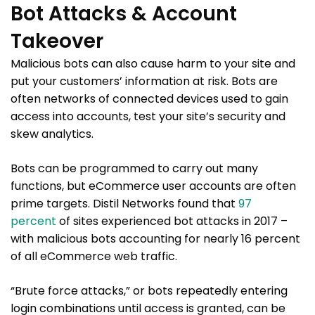
Bot Attacks & Account
Takeover
Malicious bots can also cause harm to your site and
put your customers’ information at risk. Bots are
often networks of connected devices used to gain
access into accounts, test your site’s security and
skew analytics.
Bots can be programmed to carry out many
functions, but eCommerce user accounts are often
prime targets. Distil Networks found that
97
percent
of sites experienced bot attacks in 2017 –
with malicious bots accounting for nearly 16 percent
of all eCommerce web traffic.
“Brute force attacks,” or bots repeatedly entering
login combinations until access is granted, can be