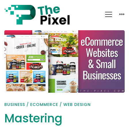
Mastering
eCommerce
Using
These
Key
Indicators
BUSINESS
/
ECOMMERCE
/
WEB DESIGN
Mastering