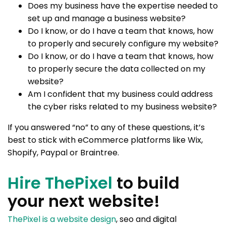
Does my business have the expertise needed to
set up and manage a business website?
Do I know, or do I have a team that knows, how
to properly and securely configure my website?
Do I know, or do I have a team that knows, how
to properly secure the data collected on my
website?
Am I confident that my business could address
the cyber risks related to my business website?
If you answered “no” to any of these questions, it’s
best to stick with eCommerce platforms like Wix,
Shopify, Paypal or Braintree.
Hire ThePixel
to build
your next website!
ThePixel is a website design
, seo and digital