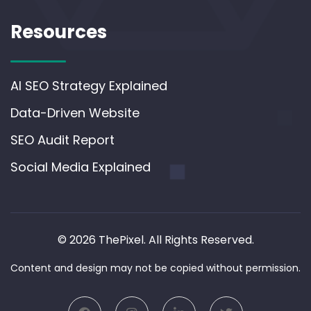
Resources
AI SEO Strategy Explained
Data-Driven Website
SEO Audit Report
Social Media Explained
© 2026 ThePixel. All Rights Reserved.
Content and design may not be copied without permission.