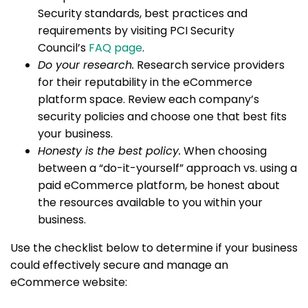
Security standards, best practices and
requirements by visiting PCI Security
Council’s
FAQ page
.
Do your research.
Research service providers
for their reputability in the eCommerce
platform space. Review each company’s
security policies and choose one that best fits
your business.
Honesty is the best policy.
When choosing
between a “do-it-yourself” approach vs. using a
paid eCommerce platform, be honest about
the resources available to you within your
business.
Use the checklist below to determine if your business
could effectively secure and manage an
eCommerce website: