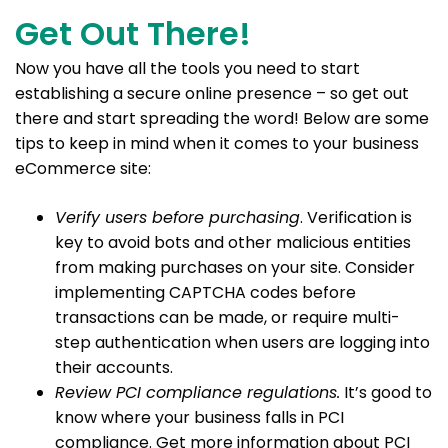
Get Out There!
Now you have all the tools you need to start
establishing a secure online presence – so get out
there and start spreading the word! Below are some
tips to keep in mind when it comes to your business
eCommerce site:
Verify users before purchasing
. Verification is
key to avoid bots and other malicious entities
from making purchases on your site. Consider
implementing CAPTCHA codes before
transactions can be made, or require multi-
step authentication when users are logging into
their accounts.
Review PCI compliance regulations.
It’s good to
know where your business falls in PCI
compliance. Get more information about PCI