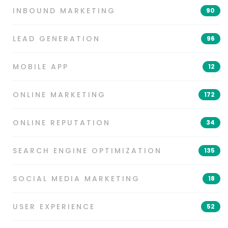
INBOUND MARKETING
90
LEAD GENERATION
96
MOBILE APP
12
ONLINE MARKETING
172
ONLINE REPUTATION
34
SEARCH ENGINE OPTIMIZATION
135
SOCIAL MEDIA MARKETING
18
USER EXPERIENCE
52