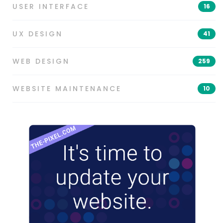
USER INTERFACE
16
UX DESIGN
41
WEB DESIGN
259
WEBSITE MAINTENANCE
10