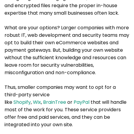
and encrypted files require the proper in-house
expertise that many small businesses often lack.
What are your options? Larger companies with more
robust IT, web development and security teams may
opt to build their own eCommerce websites and
payment gateways. But, building your own website
without the sufficient knowledge and resources can
leave room for security vulnerabilities,
misconfiguration and non-compliance.
Thus, smaller companies may want to opt for a
third-party service
like
Shopify
,
Wix
,
BrainTree
or
PayPal
that will handle
most of the work for you. These service providers
offer free and paid services, and they can be
integrated into your own site.