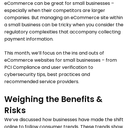
eCommerce can be great for small businesses –
especially when their competitors are larger
companies. But managing an eCommerce site within
a small business can be tricky when you consider the
regulatory complexities that accompany collecting
payment information.
This month, we’ll focus on the ins and outs of
eCommerce websites for small businesses – from
PCI Compliance and user verification to
cybersecurity tips, best practices and
recommended service providers.
Weighing the Benefits &
Risks
We’ve discussed how businesses have made the shift
online to follow consumer trends. These trends show