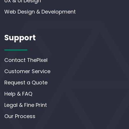
UX & UI Design
Web Design & Development
Support
Contact ThePixel
Customer Service
Request a Quote
Help & FAQ
Legal & Fine Print
Our Process