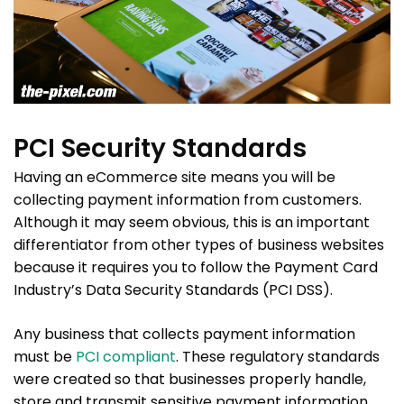
PCI Security Standards
Having an eCommerce site means you will be
collecting payment information from customers.
Although it may seem obvious, this is an important
differentiator from other types of business websites
because it requires you to follow the Payment Card
Industry’s Data Security Standards (PCI DSS).
Any business that collects payment information
must be
PCI compliant
. These regulatory standards
were created so that businesses properly handle,
store and transmit sensitive payment information.