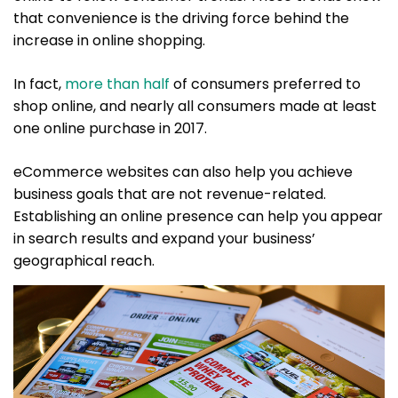
that convenience is the driving force behind the
increase in online shopping.
In fact,
more than half
of consumers preferred to
shop online, and nearly all consumers made at least
one online purchase in 2017.
eCommerce websites can also help you achieve
business goals that are not revenue-related.
Establishing an online presence can help you appear
in search results and expand your business’
geographical reach.