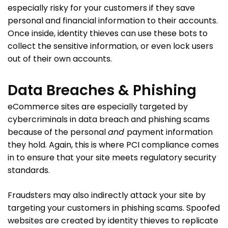
especially risky for your customers if they save
personal and financial information to their accounts.
Once inside, identity thieves can use these bots to
collect the sensitive information, or even lock users
out of their own accounts.
Data Breaches & Phishing
eCommerce sites are especially targeted by
cybercriminals in data breach and phishing scams
because of the personal
and
payment information
they hold. Again, this is where PCI compliance comes
in to ensure that your site meets regulatory security
standards.
Fraudsters may also indirectly attack your site by
targeting your customers in phishing scams. Spoofed
websites are created by identity thieves to replicate