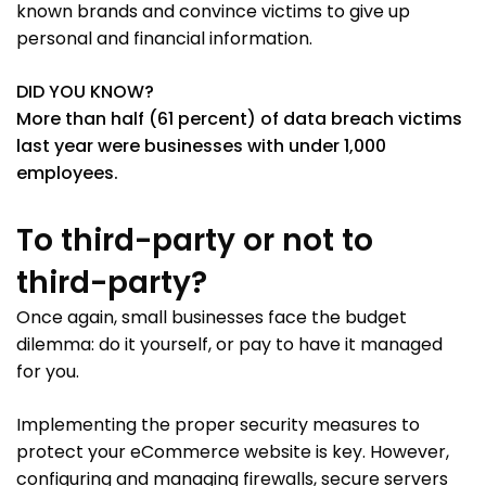
known brands and convince victims to give up
personal and financial information.
DID YOU KNOW?
More than half (61 percent) of data breach victims
last year were businesses with under 1,000
employees.
To third-party or not to
third-party?
Once again, small businesses face the budget
dilemma: do it yourself, or pay to have it managed
for you.
Implementing the proper security measures to
protect your eCommerce website is key. However,
configuring and managing firewalls, secure servers