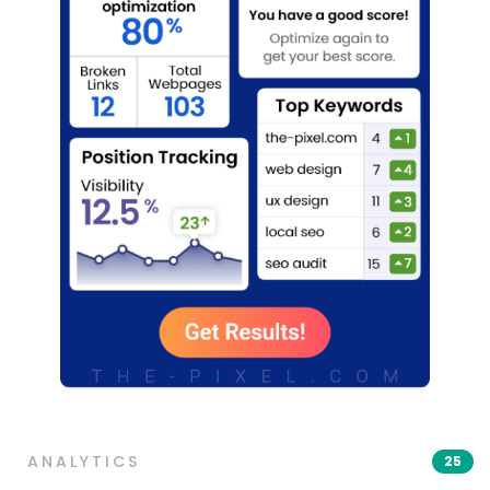
ANALYTICS
25