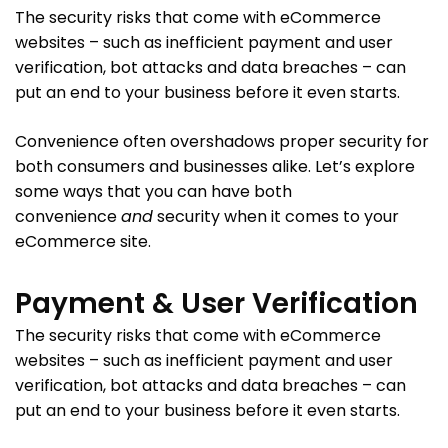
The security risks that come with eCommerce
websites – such as inefficient payment and user
verification, bot attacks and data breaches – can
put an end to your business before it even starts.
Convenience often overshadows proper security for
both consumers and businesses alike. Let’s explore
some ways that you can have both
convenience
and
security when it comes to your
eCommerce site.
Payment & User Verification
The security risks that come with eCommerce
websites – such as inefficient payment and user
verification, bot attacks and data breaches – can
put an end to your business before it even starts.