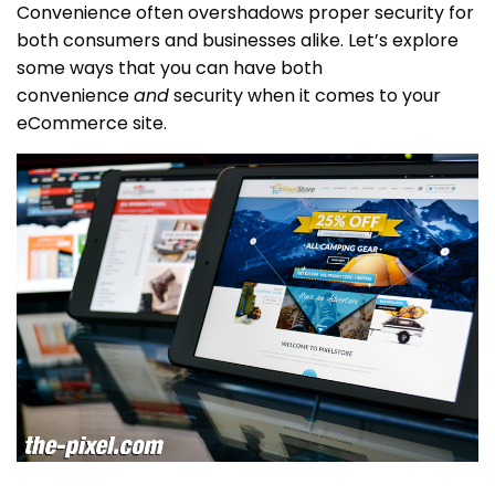
Convenience often overshadows proper security for
both consumers and businesses alike. Let’s explore
some ways that you can have both
convenience
and
security when it comes to your
eCommerce site.