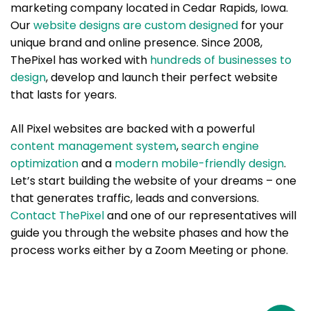
marketing company located in Cedar Rapids, Iowa.
Our
website designs are custom designed
for your
unique brand and online presence. Since 2008,
ThePixel has worked with
hundreds of businesses to
design
, develop and launch their perfect website
that lasts for years.
All Pixel websites are backed with a powerful
content management system
,
search engine
optimization
and a
modern mobile-friendly design
.
Let’s start building the website of your dreams – one
that generates traffic, leads and conversions.
Contact ThePixel
and one of our representatives will
guide you through the website phases and how the
process works either by a Zoom Meeting or phone.